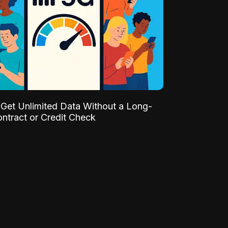
Get Unlimited Data Without a Long-
ntract or Credit Check