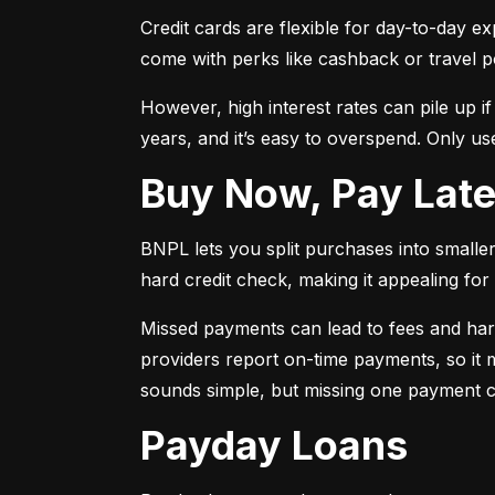
Credit cards are flexible for day-to-day e
come with perks like cashback or travel p
However, high interest rates can pile up i
years, and it’s easy to overspend. Only use
Buy Now, Pay Lat
BNPL lets you split purchases into smaller 
hard credit check, making it appealing for t
Missed payments can lead to fees and har
providers report on-time payments, so it m
sounds simple, but missing one payment co
Payday Loans