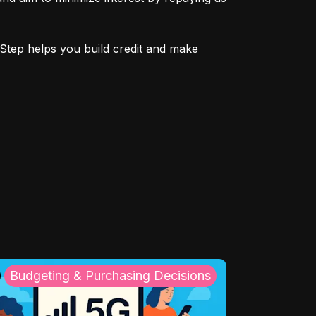
Step helps you build credit and make 
Budgeting & Purchasing Decisions