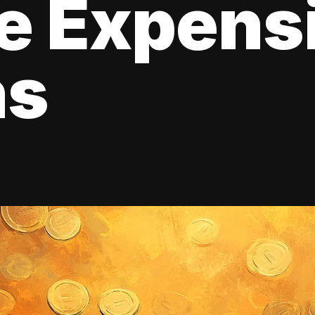
e Expens
ns