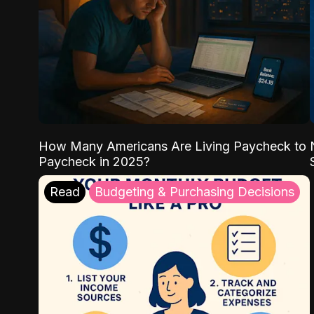
How Many Americans Are Living Paycheck to
Paycheck in 2025?
Read
Budgeting & Purchasing Decisions