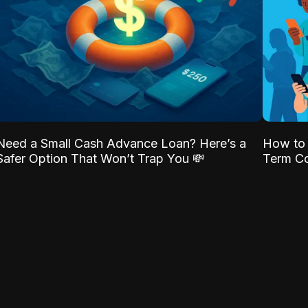
Need a Small Cash Advance Loan? Here’s a
How to 
Safer Option That Won’t Trap You 💸
Term Co