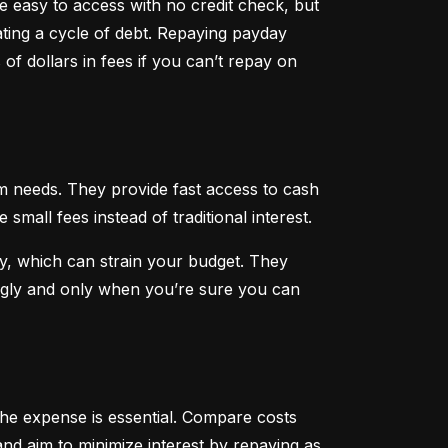
 easy to access with no credit check, but 
ting a cycle of debt. Repaying payday 
f dollars in fees if you can’t repay on 
 needs. They provide fast access to cash 
all fees instead of traditional interest.
, which can strain your budget. They 
ngly and only when you’re sure you can 
he expense is essential. Compare costs 
nd aim to minimize interest by repaying as 