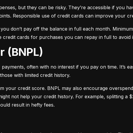
xpenses, but they can be risky. They’re accessible if you ha
oints. Responsible use of credit cards can improve your cre
f you don’t pay off the balance in full each month. Minimu
 credit cards for purchases you can repay in full to avoid i
er (BNPL)
payments, often with no interest if you pay on time. It’s ea
hose with limited credit history.
m your credit score. BNPL may also encourage overspendin
ight not help your credit history. For example, splitting a
uld result in hefty fees.