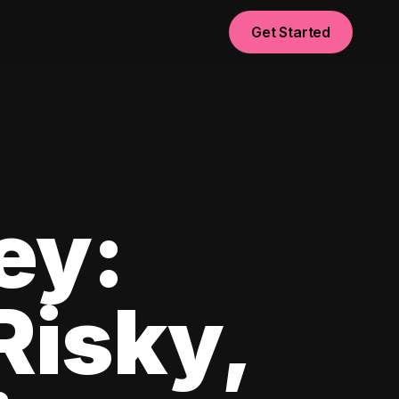
Get Started
ey:
Risky,