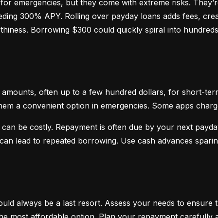
or emergencies, but they come with extreme risks. They’re
ceeding 300% APY. Rolling over payday loans adds fees, crea
hiness. Borrowing $300 could quickly spiral into hundreds o
mounts, often up to a few hundred dollars, for short-term
hem a convenient option in emergencies. Some apps charge sm
 can be costly. Repayment is often due by your next payday
d can lead to repeated borrowing. Use cash advances spari
uld always be a last resort. Assess your needs to ensure t
d the most affordable option. Plan your repayment carefully a