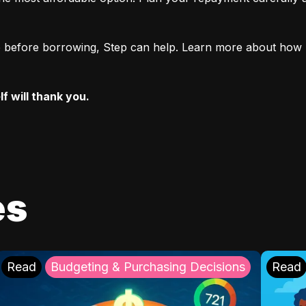
ore before borrowing, Step can help. Learn more about how 
f will thank you.
es
Read
Budgeting & Purchasing Decisions
Read