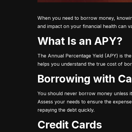
When you need to borrow money, knowing yo
and impact on your financial health can v
What Is an APY?
The Annual Percentage Yield (APY) is the t
helps you understand the true cost of bor
Borrowing with C
You should never borrow money unless it’
Assess your needs to ensure the expense i
repaying the debt quickly.
Credit Cards