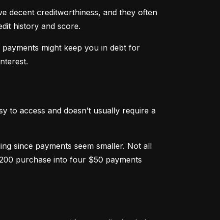
ve decent creditworthiness, and they often 
dit history and score.
m payments might keep you in debt for 
nterest.
sy to access and doesn’t usually require a 
g since payments seem smaller. Not all 
 $200 purchase into four $50 payments 