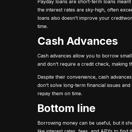
Payday loans are short-term loans meant f
the interest rates are sky-high, often ex
loans also doesn’t improve your creditwort
time.
Cash Advances
Cash advances allow you to borrow small a
and don’t require a credit check, making t
Despite their convenience, cash advances
don’t solve long-term financial issues an
repay them on time.
Bottom line
Borrowing money can be useful, but it sho
like interest rates, fees, and APYs to fin