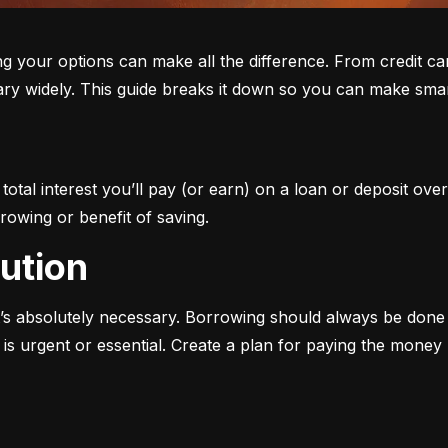
ur options can make all the difference. From credit cards 
ary widely. This guide breaks it down so you can make smar
otal interest you’ll pay (or earn) on a loan or deposit over
rowing or benefit of saving.
aution
s absolutely necessary. Borrowing should always be done w
s urgent or essential. Create a plan for paying the money b