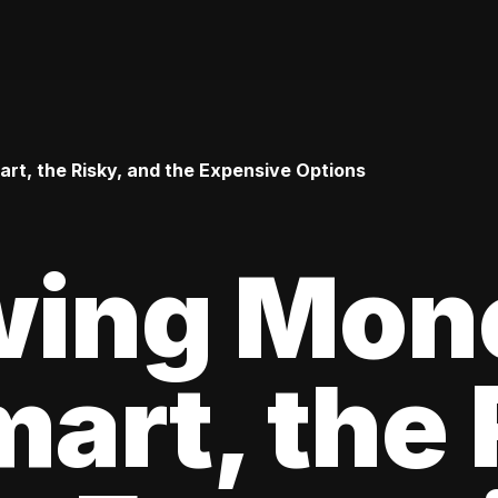
t, the Risky, and the Expensive Options
wing Mon
art, the 