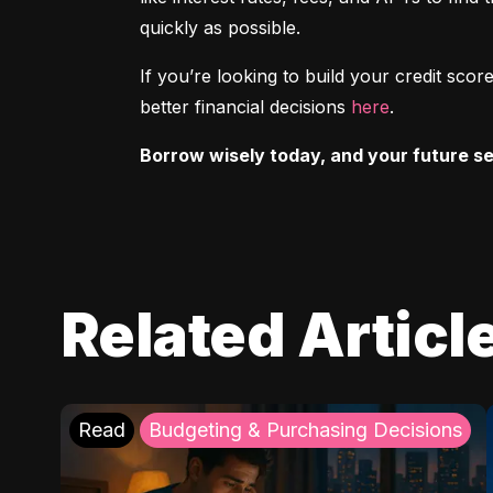
quickly as possible.
If you’re looking to build your credit sc
better financial decisions 
here
.
Borrow wisely today, and your future sel
Related Articl
Read
Budgeting & Purchasing Decisions