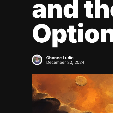
and th
Optio
Ghanee Ludin
GL
December 20, 2024