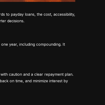
to payday loans, the cost, accessibility, 
ter decisions.
 one year, including compounding. It 
ith caution and a clear repayment plan. 
ack on time, and minimize interest by 