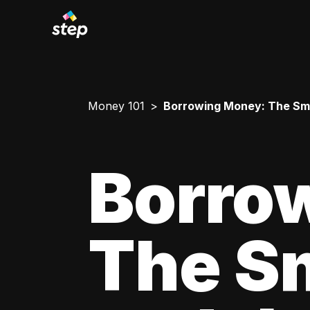
Money 101
Borrowing Money: The Smar
Borro
The Sm