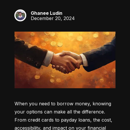
Ghanee Ludin
GL
December 20, 2024
When you need to borrow money, knowing 
your options can make all the difference. 
From credit cards to payday loans, the cost, 
accessibility, and impact on your financial 