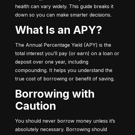
health can vary widely. This guide breaks it 
down so you can make smarter decisions.
What Is an APY?
The Annual Percentage Yield (APY) is the 
total interest you’ll pay (or earn) on a loan or 
deposit over one year, including 
compounding. It helps you understand the 
true cost of borrowing or benefit of saving.
Borrowing with
Caution
You should never borrow money unless it’s 
absolutely necessary. Borrowing should 