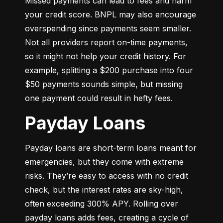
Missed payments can lead to fees and harm 
your credit score. BNPL may also encourage 
overspending since payments seem smaller. 
Not all providers report on-time payments, 
so it might not help your credit history. For 
example, splitting a $200 purchase into four 
$50 payments sounds simple, but missing 
one payment could result in hefty fees.
Payday Loans
Payday loans are short-term loans meant for 
emergencies, but they come with extreme 
risks. They’re easy to access with no credit 
check, but the interest rates are sky-high, 
often exceeding 300% APY. Rolling over 
payday loans adds fees, creating a cycle of 