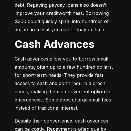
debt. Repaying payday loans also doesn’t 
improve your creditworthiness. Borrowing 
$300 could quickly spiral into hundreds of 
dollars in fees if you can’t repay on time.
Cash Advances
Cash advances allow you to borrow small 
amounts, often up to a few hundred dollars, 
for short-term needs. They provide fast 
access to cash and don’t require a credit 
check, making them a convenient option in 
emergencies. Some apps charge small fees 
instead of traditional interest.
Despite their convenience, cash advances 
can be costly. Repayment is often due by 