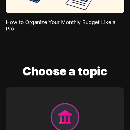
How to Organize Your Monthly Budget Like a
Pro
Choose a topic