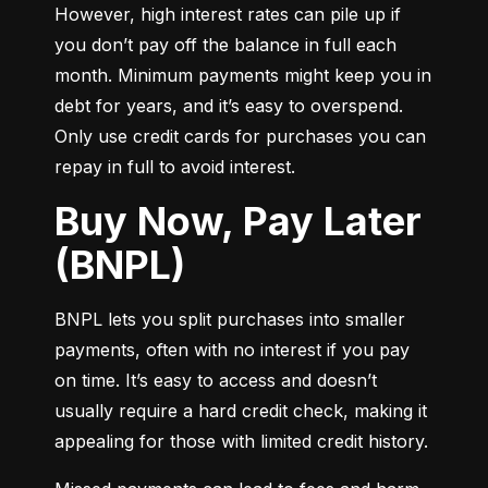
However, high interest rates can pile up if 
you don’t pay off the balance in full each 
month. Minimum payments might keep you in 
debt for years, and it’s easy to overspend. 
Only use credit cards for purchases you can 
repay in full to avoid interest.
Buy Now, Pay Later
(BNPL)
BNPL lets you split purchases into smaller 
payments, often with no interest if you pay 
on time. It’s easy to access and doesn’t 
usually require a hard credit check, making it 
appealing for those with limited credit history.