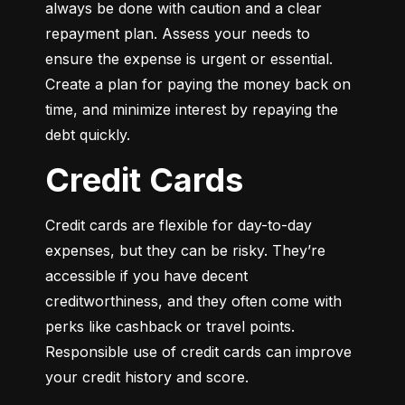
always be done with caution and a clear 
repayment plan. Assess your needs to 
ensure the expense is urgent or essential. 
Create a plan for paying the money back on 
time, and minimize interest by repaying the 
debt quickly.
Credit Cards
Credit cards are flexible for day-to-day 
expenses, but they can be risky. They’re 
accessible if you have decent 
creditworthiness, and they often come with 
perks like cashback or travel points. 
Responsible use of credit cards can improve 
your credit history and score.