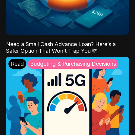
Need a Small Cash Advance Loan? Here’s a
Safer Option That Won’t Trap You 💸
Read
Budgeting & Purchasing Decisions