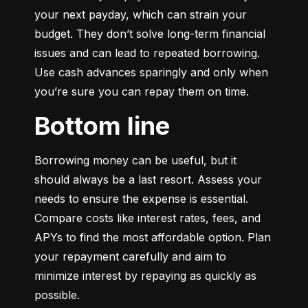
your next payday, which can strain your 
budget. They don’t solve long-term financial 
issues and can lead to repeated borrowing. 
Use cash advances sparingly and only when 
you’re sure you can repay them on time.
Bottom line
Borrowing money can be useful, but it 
should always be a last resort. Assess your 
needs to ensure the expense is essential. 
Compare costs like interest rates, fees, and 
APYs to find the most affordable option. Plan 
your repayment carefully and aim to 
minimize interest by repaying as quickly as 
possible.