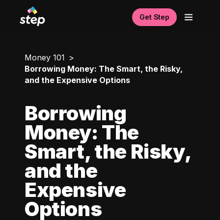
Get Step
Money 101
Borrowing Money: The Smart, the Risky,
and the Expensive Options
Borrowing
Money: The
Smart, the Risky,
and the
Expensive
Options