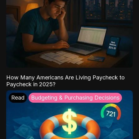
How Many Americans Are Living Paycheck to
Paycheck in 2025?
Read
Budgeting & Purchasing Decisions