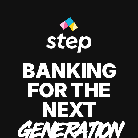
BANKING
FOR THE
NEXT
GENERATION