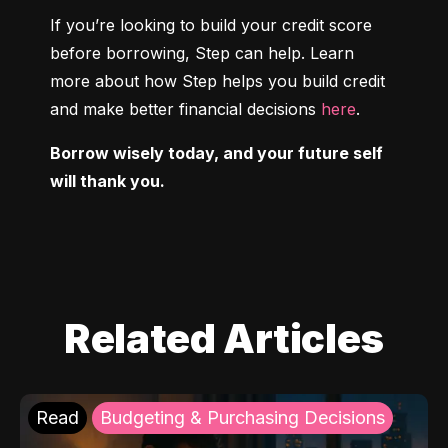
If you’re looking to build your credit score 
before borrowing, Step can help. Learn 
more about how Step helps you build credit 
and make better financial decisions 
here
.
Borrow wisely today, and your future self 
will thank you.
Related Articles
Read
Budgeting & Purchasing Decisions