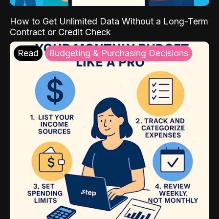
How to Get Unlimited Data Without a Long-Term
Contract or Credit Check
Read
Budgeting & Purchasing Decisions