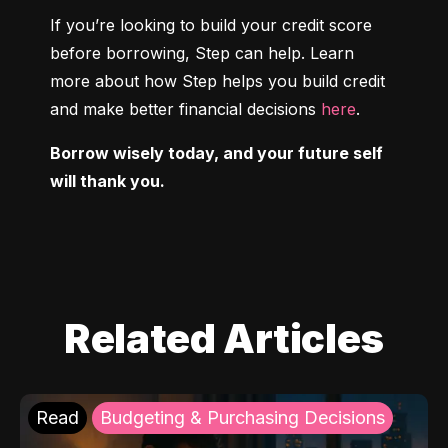
If you’re looking to build your credit score 
before borrowing, Step can help. Learn 
more about how Step helps you build credit 
and make better financial decisions 
here
.
Borrow wisely today, and your future self 
will thank you.
Related Articles
Read
Budgeting & Purchasing Decisions