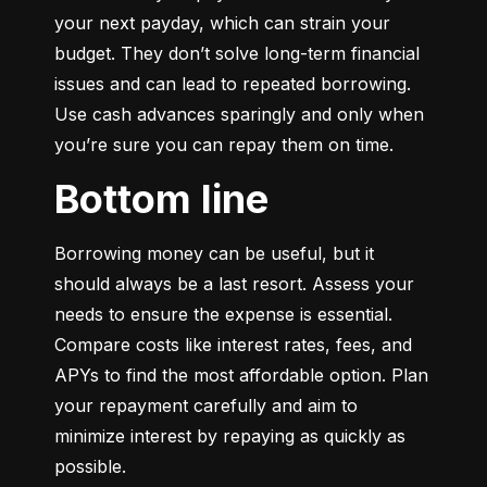
your next payday, which can strain your 
budget. They don’t solve long-term financial 
issues and can lead to repeated borrowing. 
Use cash advances sparingly and only when 
you’re sure you can repay them on time.
Bottom line
Borrowing money can be useful, but it 
should always be a last resort. Assess your 
needs to ensure the expense is essential. 
Compare costs like interest rates, fees, and 
APYs to find the most affordable option. Plan 
your repayment carefully and aim to 
minimize interest by repaying as quickly as 
possible.