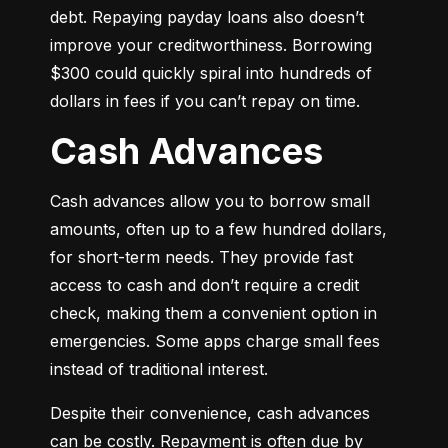
debt. Repaying payday loans also doesn’t 
improve your creditworthiness. Borrowing 
$300 could quickly spiral into hundreds of 
dollars in fees if you can’t repay on time.
Cash Advances
Cash advances allow you to borrow small 
amounts, often up to a few hundred dollars, 
for short-term needs. They provide fast 
access to cash and don’t require a credit 
check, making them a convenient option in 
emergencies. Some apps charge small fees 
instead of traditional interest.
Despite their convenience, cash advances 
can be costly. Repayment is often due by 