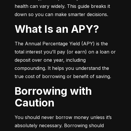
health can vary widely. This guide breaks it 
down so you can make smarter decisions.
What Is an APY?
The Annual Percentage Yield (APY) is the 
total interest you’ll pay (or earn) on a loan or 
deposit over one year, including 
compounding. It helps you understand the 
true cost of borrowing or benefit of saving.
Borrowing with
Caution
You should never borrow money unless it’s 
absolutely necessary. Borrowing should 