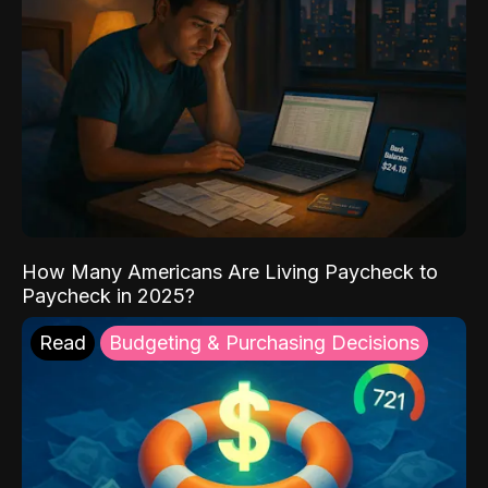
How Many Americans Are Living Paycheck to
Paycheck in 2025?
Read
Budgeting & Purchasing Decisions