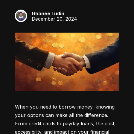
Ghanee Ludin
GL
December 20, 2024
When you need to borrow money, knowing 
your options can make all the difference. 
From credit cards to payday loans, the cost, 
accessibility, and impact on your financial 