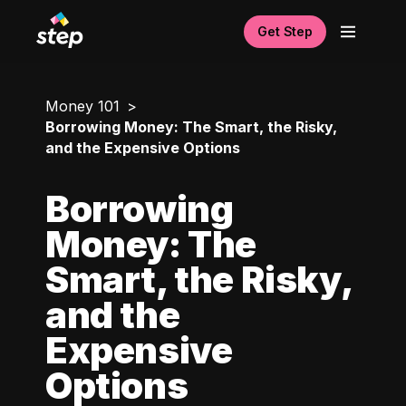
Get Step
Money 101
Borrowing Money: The Smart, the Risky,
and the Expensive Options
Borrowing
Money: The
Smart, the Risky,
and the
Expensive
Options