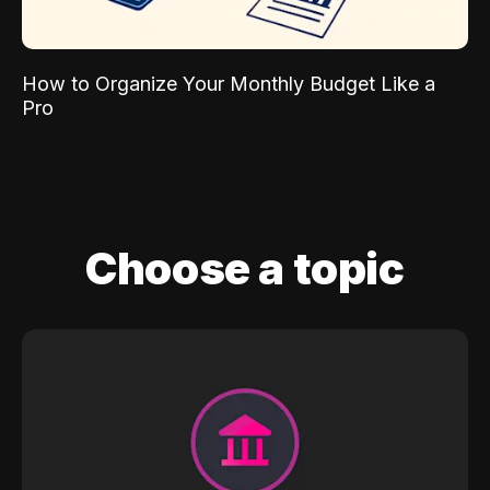
How to Organize Your Monthly Budget Like a
Pro
Choose a topic