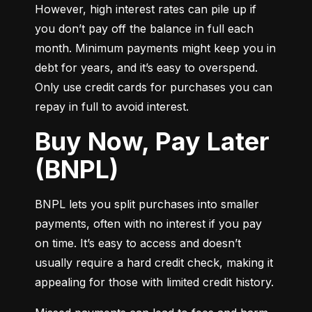
However, high interest rates can pile up if 
you don’t pay off the balance in full each 
month. Minimum payments might keep you in 
debt for years, and it’s easy to overspend. 
Only use credit cards for purchases you can 
repay in full to avoid interest.
Buy Now, Pay Later
(BNPL)
BNPL lets you split purchases into smaller 
payments, often with no interest if you pay 
on time. It’s easy to access and doesn’t 
usually require a hard credit check, making it 
appealing for those with limited credit history.