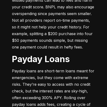
Missed payments can lead to fees and harm 
your credit score. BNPL may also encourage 
overspending since payments seem smaller. 
Not all providers report on-time payments, 
so it might not help your credit history. For 
example, splitting a $200 purchase into four 
$50 payments sounds simple, but missing 
one payment could result in hefty fees.
Payday Loans
Payday loans are short-term loans meant for 
emergencies, but they come with extreme 
risks. They’re easy to access with no credit 
check, but the interest rates are sky-high, 
often exceeding 300% APY. Rolling over 
payday loans adds fees, creating a cycle of 