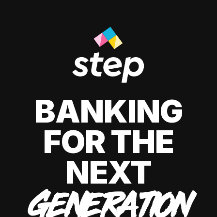
BANKING
FOR THE
NEXT
GENERATION