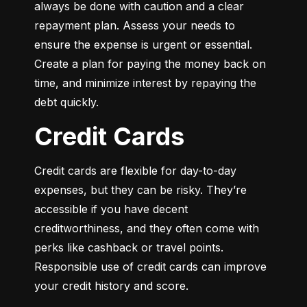
always be done with caution and a clear 
repayment plan. Assess your needs to 
ensure the expense is urgent or essential. 
Create a plan for paying the money back on 
time, and minimize interest by repaying the 
debt quickly.
Credit Cards
Credit cards are flexible for day-to-day 
expenses, but they can be risky. They’re 
accessible if you have decent 
creditworthiness, and they often come with 
perks like cashback or travel points. 
Responsible use of credit cards can improve 
your credit history and score.