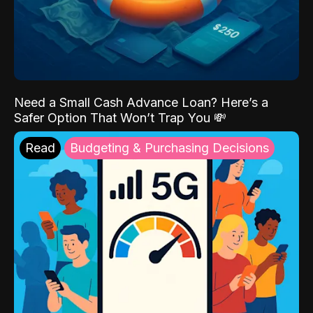
Need a Small Cash Advance Loan? Here’s a
Safer Option That Won’t Trap You 💸
Read
Budgeting & Purchasing Decisions