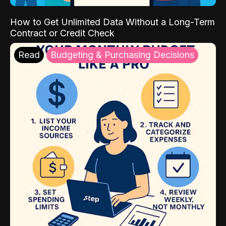
How to Get Unlimited Data Without a Long-Term
Contract or Credit Check
Read
Budgeting & Purchasing Decisions