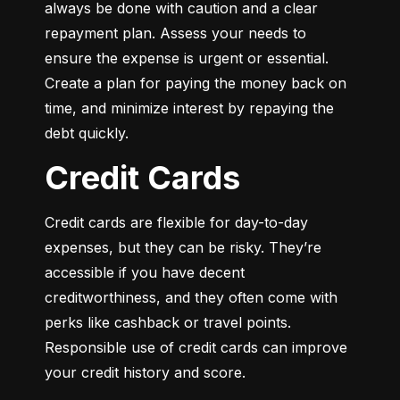
always be done with caution and a clear 
repayment plan. Assess your needs to 
ensure the expense is urgent or essential. 
Create a plan for paying the money back on 
time, and minimize interest by repaying the 
debt quickly.
Credit Cards
Credit cards are flexible for day-to-day 
expenses, but they can be risky. They’re 
accessible if you have decent 
creditworthiness, and they often come with 
perks like cashback or travel points. 
Responsible use of credit cards can improve 
your credit history and score.