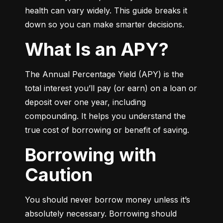
health can vary widely. This guide breaks it 
down so you can make smarter decisions.
What Is an APY?
The Annual Percentage Yield (APY) is the 
total interest you’ll pay (or earn) on a loan or 
deposit over one year, including 
compounding. It helps you understand the 
true cost of borrowing or benefit of saving.
Borrowing with
Caution
You should never borrow money unless it’s 
absolutely necessary. Borrowing should 