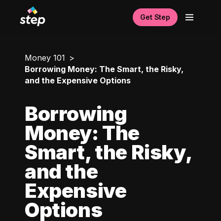
Get Step
Money 101
Borrowing Money: The Smart, the Risky,
and the Expensive Options
Borrowing
Money: The
Smart, the Risky,
and the
Expensive
Options