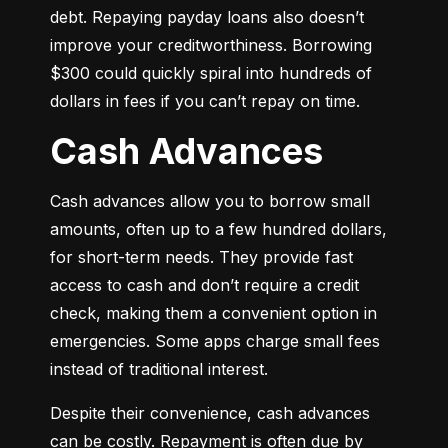
debt. Repaying payday loans also doesn’t 
improve your creditworthiness. Borrowing 
$300 could quickly spiral into hundreds of 
dollars in fees if you can’t repay on time.
Cash Advances
Cash advances allow you to borrow small 
amounts, often up to a few hundred dollars, 
for short-term needs. They provide fast 
access to cash and don’t require a credit 
check, making them a convenient option in 
emergencies. Some apps charge small fees 
instead of traditional interest.
Despite their convenience, cash advances 
can be costly. Repayment is often due by 