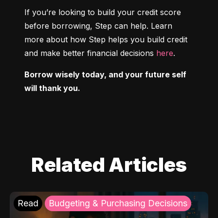
If you’re looking to build your credit score 
before borrowing, Step can help. Learn 
more about how Step helps you build credit 
and make better financial decisions 
here
.
Borrow wisely today, and your future self 
will thank you.
Related Articles
Read
Budgeting & Purchasing Decisions