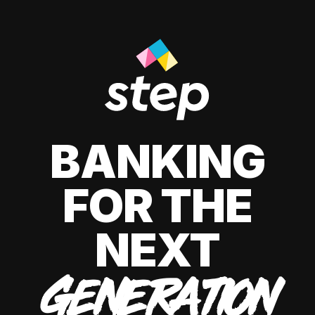
BANKING
FOR THE
NEXT
GENERATION