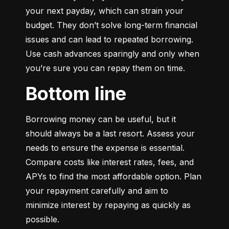
your next payday, which can strain your 
budget. They don’t solve long-term financial 
issues and can lead to repeated borrowing. 
Use cash advances sparingly and only when 
you’re sure you can repay them on time.
Bottom line
Borrowing money can be useful, but it 
should always be a last resort. Assess your 
needs to ensure the expense is essential. 
Compare costs like interest rates, fees, and 
APYs to find the most affordable option. Plan 
your repayment carefully and aim to 
minimize interest by repaying as quickly as 
possible.