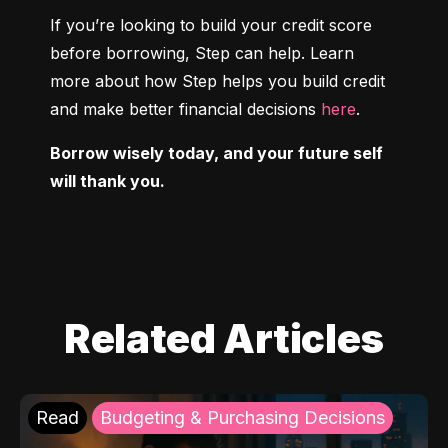
If you’re looking to build your credit score 
before borrowing, Step can help. Learn 
more about how Step helps you build credit 
and make better financial decisions 
here
.
Borrow wisely today, and your future self 
will thank you.
Related Articles
Read
Budgeting & Purchasing Decisions