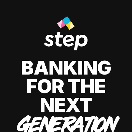
BANKING
FOR THE
NEXT
GENERATION