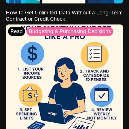
How to Get Unlimited Data Without a Long-Term
Contract or Credit Check
Read
Budgeting & Purchasing Decisions