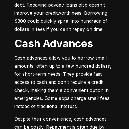
debt. Repaying payday loans also doesn’t 
improve your creditworthiness. Borrowing 
$300 could quickly spiral into hundreds of 
dollars in fees if you can’t repay on time.
Cash Advances
Cash advances allow you to borrow small 
amounts, often up to a few hundred dollars, 
for short-term needs. They provide fast 
access to cash and don’t require a credit 
check, making them a convenient option in 
emergencies. Some apps charge small fees 
instead of traditional interest.
Despite their convenience, cash advances 
can be costly. Repayment is often due by 