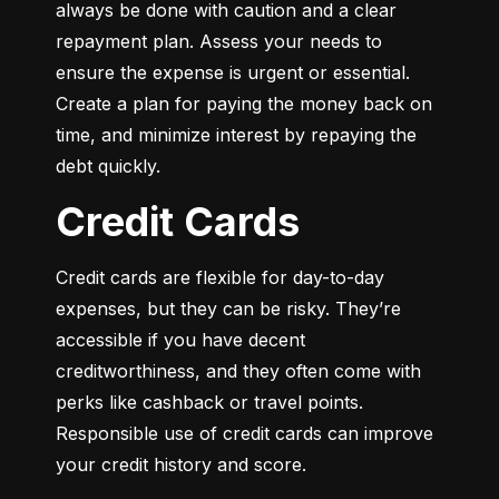
always be done with caution and a clear 
repayment plan. Assess your needs to 
ensure the expense is urgent or essential. 
Create a plan for paying the money back on 
time, and minimize interest by repaying the 
debt quickly.
Credit Cards
Credit cards are flexible for day-to-day 
expenses, but they can be risky. They’re 
accessible if you have decent 
creditworthiness, and they often come with 
perks like cashback or travel points. 
Responsible use of credit cards can improve 
your credit history and score.