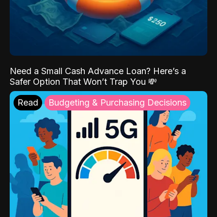
Need a Small Cash Advance Loan? Here’s a
Safer Option That Won’t Trap You 💸
Read
Budgeting & Purchasing Decisions