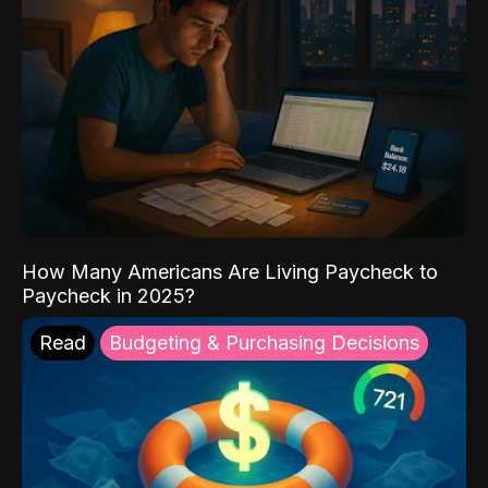
How Many Americans Are Living Paycheck to
Paycheck in 2025?
Read
Budgeting & Purchasing Decisions