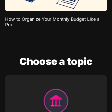
How to Organize Your Monthly Budget Like a
Pro
Choose a topic