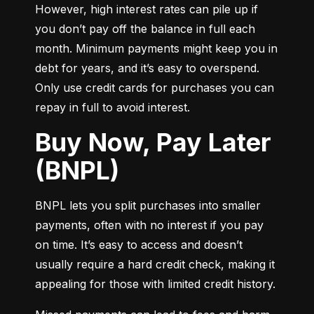
However, high interest rates can pile up if 
you don’t pay off the balance in full each 
month. Minimum payments might keep you in 
debt for years, and it’s easy to overspend. 
Only use credit cards for purchases you can 
repay in full to avoid interest.
Buy Now, Pay Later
(BNPL)
BNPL lets you split purchases into smaller 
payments, often with no interest if you pay 
on time. It’s easy to access and doesn’t 
usually require a hard credit check, making it 
appealing for those with limited credit history.