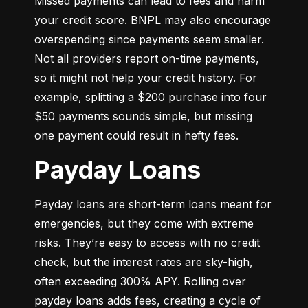
Missed payments can lead to fees and harm 
your credit score. BNPL may also encourage 
overspending since payments seem smaller. 
Not all providers report on-time payments, 
so it might not help your credit history. For 
example, splitting a $200 purchase into four 
$50 payments sounds simple, but missing 
one payment could result in hefty fees.
Payday Loans
Payday loans are short-term loans meant for 
emergencies, but they come with extreme 
risks. They’re easy to access with no credit 
check, but the interest rates are sky-high, 
often exceeding 300% APY. Rolling over 
payday loans adds fees, creating a cycle of 