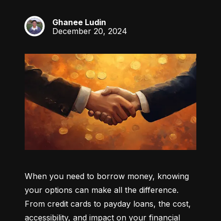
Ghanee Ludin
GL
December 20, 2024
When you need to borrow money, knowing 
your options can make all the difference. 
From credit cards to payday loans, the cost, 
accessibility, and impact on your financial 