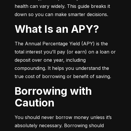
health can vary widely. This guide breaks it 
down so you can make smarter decisions.
What Is an APY?
The Annual Percentage Yield (APY) is the 
total interest you’ll pay (or earn) on a loan or 
deposit over one year, including 
compounding. It helps you understand the 
true cost of borrowing or benefit of saving.
Borrowing with
Caution
You should never borrow money unless it’s 
absolutely necessary. Borrowing should 