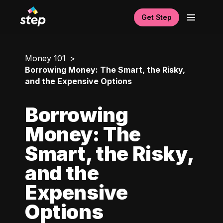
Get Step
Money 101
Borrowing Money: The Smart, the Risky,
and the Expensive Options
Borrowing
Money: The
Smart, the Risky,
and the
Expensive
Options