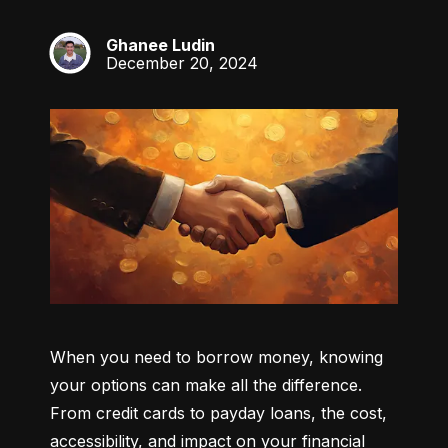
Ghanee Ludin
GL
December 20, 2024
When you need to borrow money, knowing 
your options can make all the difference. 
From credit cards to payday loans, the cost, 
accessibility, and impact on your financial 