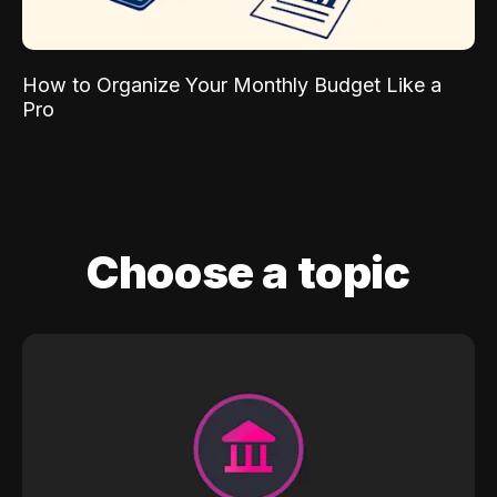
How to Organize Your Monthly Budget Like a
Pro
Choose a topic