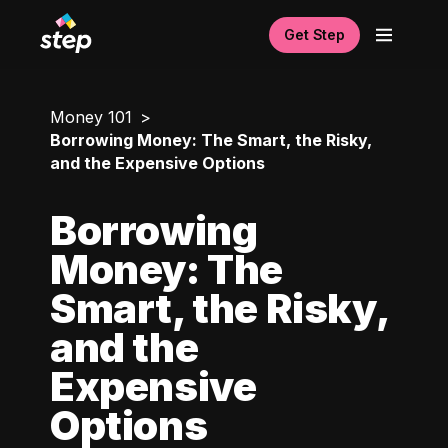
Get Step
Money 101
Borrowing Money: The Smart, the Risky,
and the Expensive Options
Borrowing
Money: The
Smart, the Risky,
and the
Expensive
Options