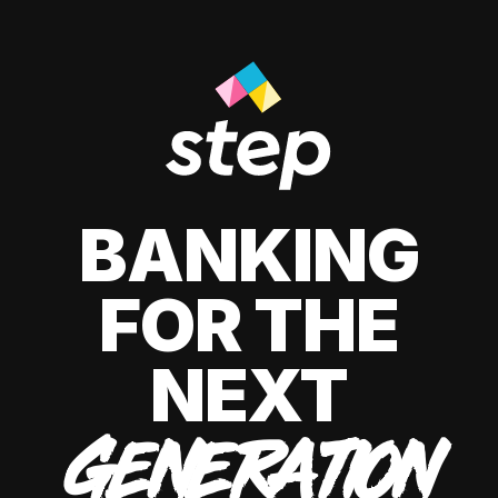
BANKING
FOR THE
NEXT
GENERATION