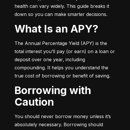
health can vary widely. This guide breaks it 
down so you can make smarter decisions.
What Is an APY?
The Annual Percentage Yield (APY) is the 
total interest you’ll pay (or earn) on a loan or 
deposit over one year, including 
compounding. It helps you understand the 
true cost of borrowing or benefit of saving.
Borrowing with
Caution
You should never borrow money unless it’s 
absolutely necessary. Borrowing should 