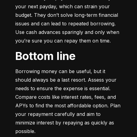
your next payday, which can strain your 
budget. They don’t solve long-term financial 
issues and can lead to repeated borrowing. 
Use cash advances sparingly and only when 
you’re sure you can repay them on time.
Bottom line
Borrowing money can be useful, but it 
should always be a last resort. Assess your 
needs to ensure the expense is essential. 
Compare costs like interest rates, fees, and 
APYs to find the most affordable option. Plan 
your repayment carefully and aim to 
minimize interest by repaying as quickly as 
possible.