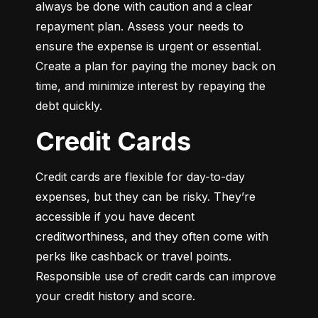
always be done with caution and a clear 
repayment plan. Assess your needs to 
ensure the expense is urgent or essential. 
Create a plan for paying the money back on 
time, and minimize interest by repaying the 
debt quickly.
Credit Cards
Credit cards are flexible for day-to-day 
expenses, but they can be risky. They’re 
accessible if you have decent 
creditworthiness, and they often come with 
perks like cashback or travel points. 
Responsible use of credit cards can improve 
your credit history and score.