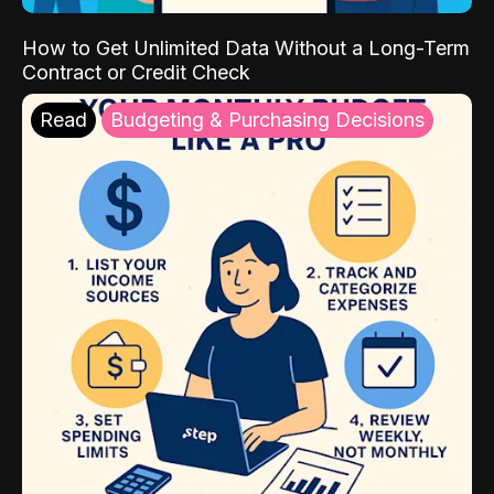
How to Get Unlimited Data Without a Long-Term
Contract or Credit Check
Read
Budgeting & Purchasing Decisions