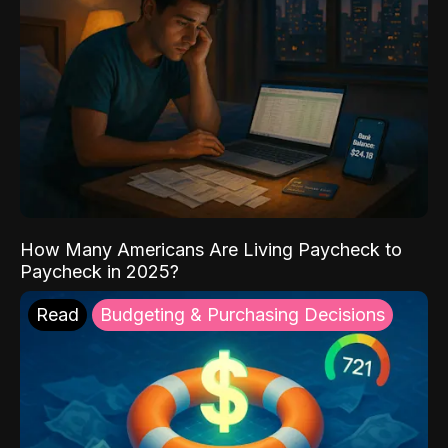
How Many Americans Are Living Paycheck to
Paycheck in 2025?
Read
Budgeting & Purchasing Decisions