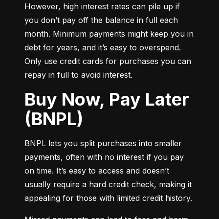
However, high interest rates can pile up if 
you don’t pay off the balance in full each 
month. Minimum payments might keep you in 
debt for years, and it’s easy to overspend. 
Only use credit cards for purchases you can 
repay in full to avoid interest.
Buy Now, Pay Later
(BNPL)
BNPL lets you split purchases into smaller 
payments, often with no interest if you pay 
on time. It’s easy to access and doesn’t 
usually require a hard credit check, making it 
appealing for those with limited credit history.