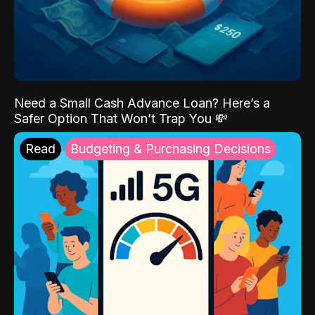
Need a Small Cash Advance Loan? Here’s a
Safer Option That Won’t Trap You 💸
Read
Budgeting & Purchasing Decisions