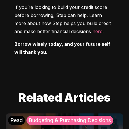
If you’re looking to build your credit score 
before borrowing, Step can help. Learn 
more about how Step helps you build credit 
and make better financial decisions 
here
.
Borrow wisely today, and your future self 
will thank you.
Related Articles
Read
Budgeting & Purchasing Decisions