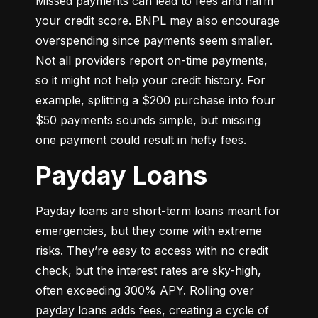
Missed payments can lead to fees and harm 
your credit score. BNPL may also encourage 
overspending since payments seem smaller. 
Not all providers report on-time payments, 
so it might not help your credit history. For 
example, splitting a $200 purchase into four 
$50 payments sounds simple, but missing 
one payment could result in hefty fees.
Payday Loans
Payday loans are short-term loans meant for 
emergencies, but they come with extreme 
risks. They’re easy to access with no credit 
check, but the interest rates are sky-high, 
often exceeding 300% APY. Rolling over 
payday loans adds fees, creating a cycle of 