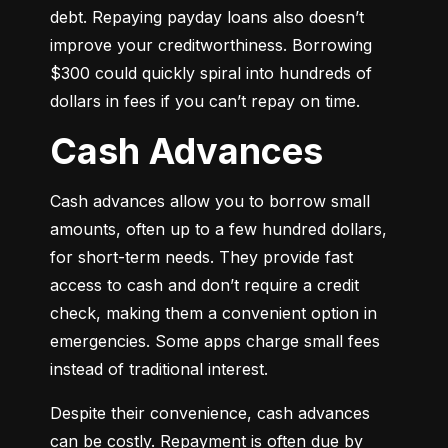
debt. Repaying payday loans also doesn’t 
improve your creditworthiness. Borrowing 
$300 could quickly spiral into hundreds of 
dollars in fees if you can’t repay on time.
Cash Advances
Cash advances allow you to borrow small 
amounts, often up to a few hundred dollars, 
for short-term needs. They provide fast 
access to cash and don’t require a credit 
check, making them a convenient option in 
emergencies. Some apps charge small fees 
instead of traditional interest.
Despite their convenience, cash advances 
can be costly. Repayment is often due by 