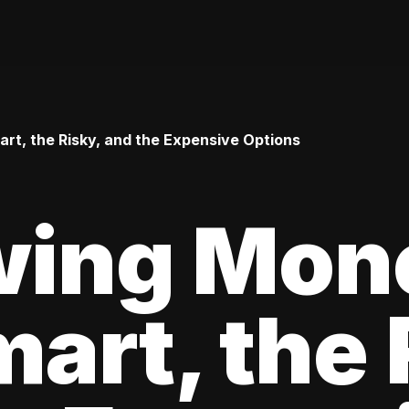
t, the Risky, and the Expensive Options
wing Mon
art, the 