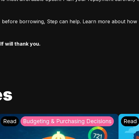
ore before borrowing, Step can help. Learn more about how 
f will thank you.
es
Read
Budgeting & Purchasing Decisions
Read