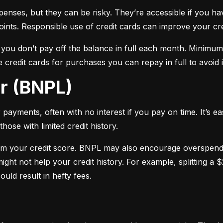
xpenses, but they can be risky. They’re accessible if you ha
oints. Responsible use of credit cards can improve your cre
f you don’t pay off the balance in full each month. Minimu
 credit cards for purchases you can repay in full to avoid i
er (BNPL)
payments, often with no interest if you pay on time. It’s ea
hose with limited credit history.
m your credit score. BNPL may also encourage overspendin
ight not help your credit history. For example, splitting a
uld result in hefty fees.