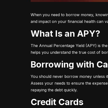
When you need to borrow money, knowing yo
and impact on your financial health can v
What Is an APY?
The Annual Percentage Yield (APY) is the t
helps you understand the true cost of bor
Borrowing with C
You should never borrow money unless it’
Assess your needs to ensure the expense i
repaying the debt quickly.
Credit Cards