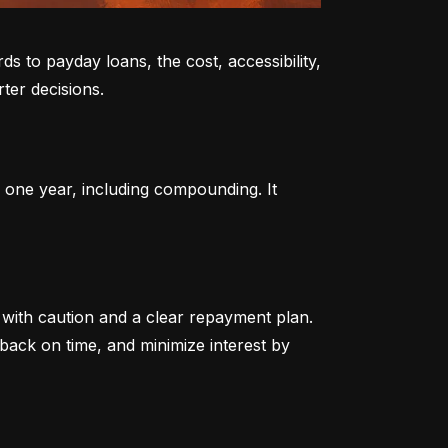
to payday loans, the cost, accessibility, 
ter decisions.
 one year, including compounding. It 
ith caution and a clear repayment plan. 
ack on time, and minimize interest by 