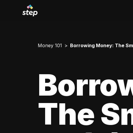
Money 101
Borrowing Money: The Smar
Borro
The Sm