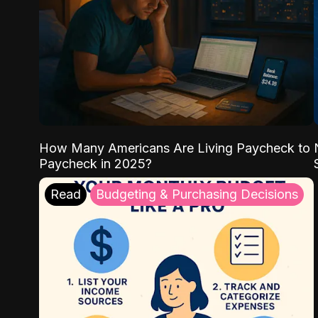
How Many Americans Are Living Paycheck to
Paycheck in 2025?
Read
Budgeting & Purchasing Decisions