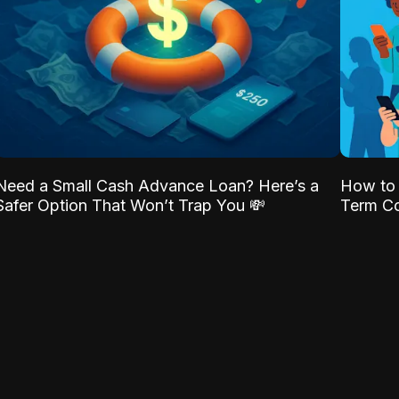
Need a Small Cash Advance Loan? Here’s a
How to 
Safer Option That Won’t Trap You 💸
Term Co