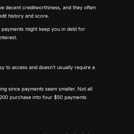
ve decent creditworthiness, and they often 
dit history and score.
m payments might keep you in debt for 
nterest.
sy to access and doesn’t usually require a 
g since payments seem smaller. Not all 
 $200 purchase into four $50 payments 