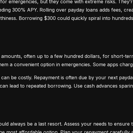
or emergencies, but they come with extreme risks. They’re
ceeding 300% APY. Rolling over payday loans adds fees, crea
hiness. Borrowing $300 could quickly spiral into hundreds o
mounts, often up to a few hundred dollars, for short-term
hem a convenient option in emergencies. Some apps charge sm
 can be costly. Repayment is often due by your next payday
d can lead to repeated borrowing. Use cash advances spari
uld always be a last resort. Assess your needs to ensure t
d the most affordable option. Plan your repayment carefully a