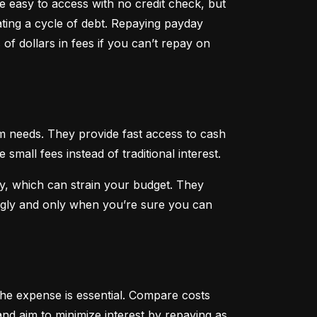
 easy to access with no credit check, but 
ting a cycle of debt. Repaying payday 
f dollars in fees if you can’t repay on 
 needs. They provide fast access to cash 
all fees instead of traditional interest.
, which can strain your budget. They 
ngly and only when you’re sure you can 
he expense is essential. Compare costs 
nd aim to minimize interest by repaying as 