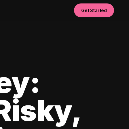
Get Started
ey:
Risky,