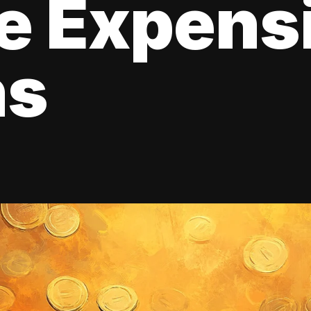
e Expens
ns