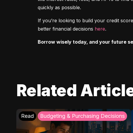
quickly as possible.
If you’re looking to build your credit sc
better financial decisions 
here
.
Borrow wisely today, and your future sel
Related Articl
Read
Budgeting & Purchasing Decisions