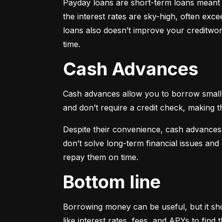
Payday loans are short-term loans meant f
the interest rates are sky-high, often ex
loans also doesn’t improve your creditwort
time.
Cash Advances
Cash advances allow you to borrow small a
and don’t require a credit check, making t
Despite their convenience, cash advances
don’t solve long-term financial issues an
repay them on time.
Bottom line
Borrowing money can be useful, but it sho
like interest rates, fees, and APYs to fin