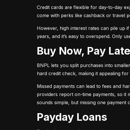
Credit cards are flexible for day-to-day e
come with perks like cashback or travel p
However, high interest rates can pile up i
years, and it’s easy to overspend. Only use
Buy Now, Pay Lat
BNPL lets you split purchases into smaller 
hard credit check, making it appealing for t
Missed payments can lead to fees and har
providers report on-time payments, so it m
sounds simple, but missing one payment co
Payday Loans