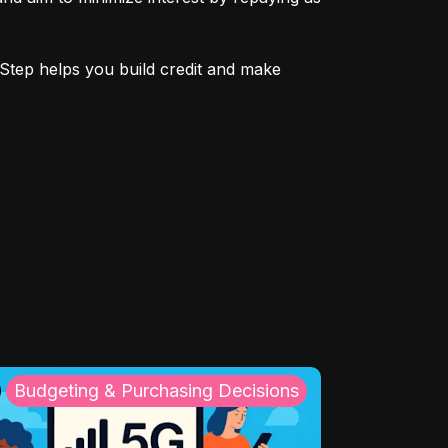
Step helps you build credit and make 
Budgeting & Purchasing Decisions