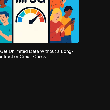
Get Unlimited Data Without a Long-
ntract or Credit Check