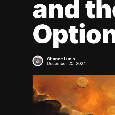
and th
Optio
Ghanee Ludin
GL
December 20, 2024