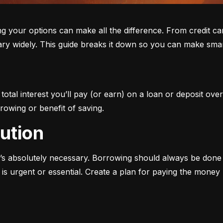
ur options can make all the difference. From credit cards 
ary widely. This guide breaks it down so you can make smar
otal interest you’ll pay (or earn) on a loan or deposit over
rowing or benefit of saving.
aution
s absolutely necessary. Borrowing should always be done w
s urgent or essential. Create a plan for paying the money b