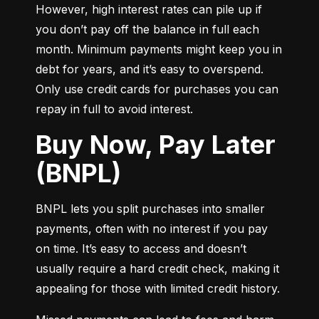
However, high interest rates can pile up if 
you don’t pay off the balance in full each 
month. Minimum payments might keep you in 
debt for years, and it’s easy to overspend. 
Only use credit cards for purchases you can 
repay in full to avoid interest.
Buy Now, Pay Later
(BNPL)
BNPL lets you split purchases into smaller 
payments, often with no interest if you pay 
on time. It’s easy to access and doesn’t 
usually require a hard credit check, making it 
appealing for those with limited credit history.