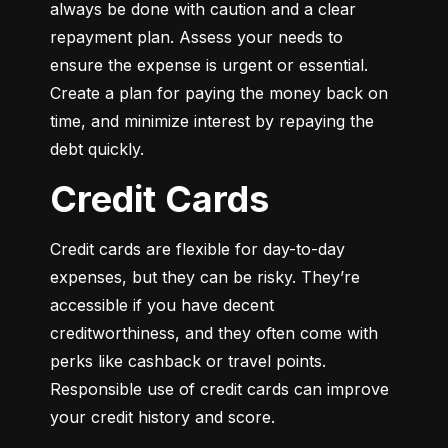
always be done with caution and a clear 
repayment plan. Assess your needs to 
ensure the expense is urgent or essential. 
Create a plan for paying the money back on 
time, and minimize interest by repaying the 
debt quickly.
Credit Cards
Credit cards are flexible for day-to-day 
expenses, but they can be risky. They’re 
accessible if you have decent 
creditworthiness, and they often come with 
perks like cashback or travel points. 
Responsible use of credit cards can improve 
your credit history and score.