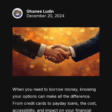
Ghanee Ludin
GL
December 20, 2024
When you need to borrow money, knowing 
your options can make all the difference. 
From credit cards to payday loans, the cost, 
accessibility, and impact on your financial 