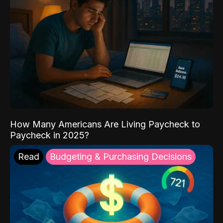
How Many Americans Are Living Paycheck to
Paycheck in 2025?
Read
Budgeting & Purchasing Decisions