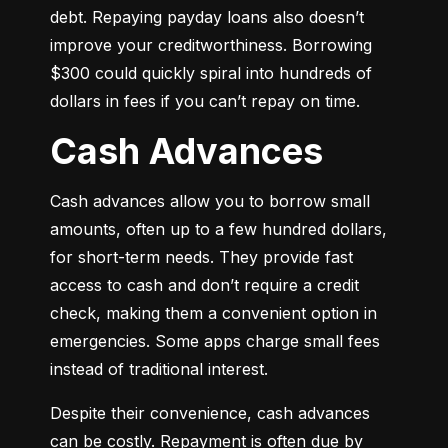
debt. Repaying payday loans also doesn’t 
improve your creditworthiness. Borrowing 
$300 could quickly spiral into hundreds of 
dollars in fees if you can’t repay on time.
Cash Advances
Cash advances allow you to borrow small 
amounts, often up to a few hundred dollars, 
for short-term needs. They provide fast 
access to cash and don’t require a credit 
check, making them a convenient option in 
emergencies. Some apps charge small fees 
instead of traditional interest.
Despite their convenience, cash advances 
can be costly. Repayment is often due by 