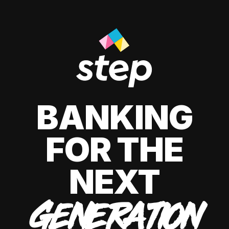
BANKING
FOR THE
NEXT
GENERATION