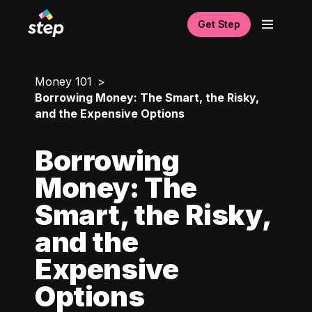
Get Step
Money 101
Borrowing Money: The Smart, the Risky,
and the Expensive Options
Borrowing
Money: The
Smart, the Risky,
and the
Expensive
Options