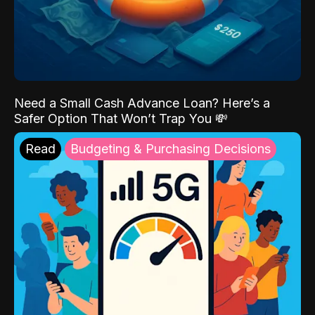
Need a Small Cash Advance Loan? Here’s a
Safer Option That Won’t Trap You 💸
Read
Budgeting & Purchasing Decisions