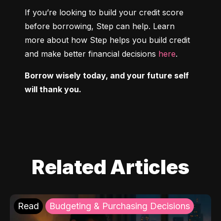
If you’re looking to build your credit score 
before borrowing, Step can help. Learn 
more about how Step helps you build credit 
and make better financial decisions 
here
.
Borrow wisely today, and your future self 
will thank you.
Related Articles
Read
Budgeting & Purchasing Decisions