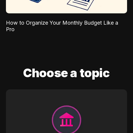
How to Organize Your Monthly Budget Like a
Pro
Choose a topic