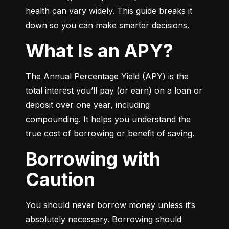
health can vary widely. This guide breaks it 
down so you can make smarter decisions.
What Is an APY?
The Annual Percentage Yield (APY) is the 
total interest you’ll pay (or earn) on a loan or 
deposit over one year, including 
compounding. It helps you understand the 
true cost of borrowing or benefit of saving.
Borrowing with
Caution
You should never borrow money unless it’s 
absolutely necessary. Borrowing should 