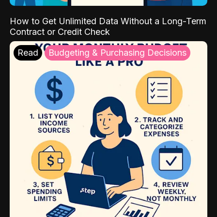
How to Get Unlimited Data Without a Long-Term
Contract or Credit Check
Read
Budgeting & Purchasing Decisions