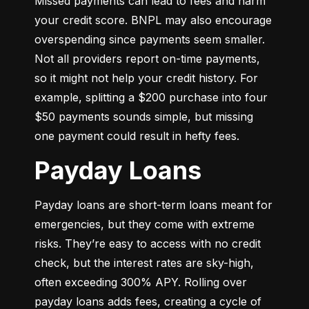
Missed payments can lead to fees and harm 
your credit score. BNPL may also encourage 
overspending since payments seem smaller. 
Not all providers report on-time payments, 
so it might not help your credit history. For 
example, splitting a $200 purchase into four 
$50 payments sounds simple, but missing 
one payment could result in hefty fees.
Payday Loans
Payday loans are short-term loans meant for 
emergencies, but they come with extreme 
risks. They’re easy to access with no credit 
check, but the interest rates are sky-high, 
often exceeding 300% APY. Rolling over 
payday loans adds fees, creating a cycle of 