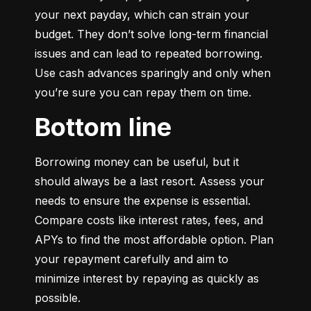
your next payday, which can strain your 
budget. They don’t solve long-term financial 
issues and can lead to repeated borrowing. 
Use cash advances sparingly and only when 
you’re sure you can repay them on time.
Bottom line
Borrowing money can be useful, but it 
should always be a last resort. Assess your 
needs to ensure the expense is essential. 
Compare costs like interest rates, fees, and 
APYs to find the most affordable option. Plan 
your repayment carefully and aim to 
minimize interest by repaying as quickly as 
possible.