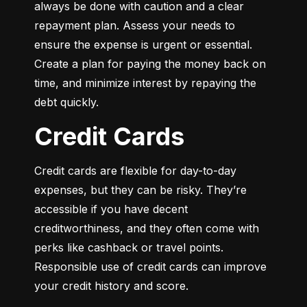
always be done with caution and a clear 
repayment plan. Assess your needs to 
ensure the expense is urgent or essential. 
Create a plan for paying the money back on 
time, and minimize interest by repaying the 
debt quickly.
Credit Cards
Credit cards are flexible for day-to-day 
expenses, but they can be risky. They’re 
accessible if you have decent 
creditworthiness, and they often come with 
perks like cashback or travel points. 
Responsible use of credit cards can improve 
your credit history and score.