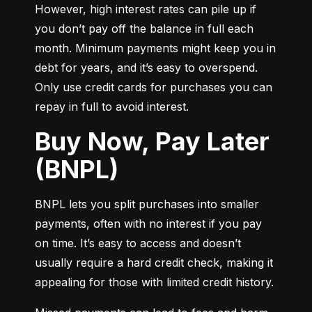
However, high interest rates can pile up if 
you don’t pay off the balance in full each 
month. Minimum payments might keep you in 
debt for years, and it’s easy to overspend. 
Only use credit cards for purchases you can 
repay in full to avoid interest.
Buy Now, Pay Later
(BNPL)
BNPL lets you split purchases into smaller 
payments, often with no interest if you pay 
on time. It’s easy to access and doesn’t 
usually require a hard credit check, making it 
appealing for those with limited credit history.