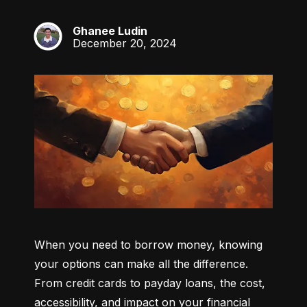
Ghanee Ludin
GL
December 20, 2024
When you need to borrow money, knowing 
your options can make all the difference. 
From credit cards to payday loans, the cost, 
accessibility, and impact on your financial 