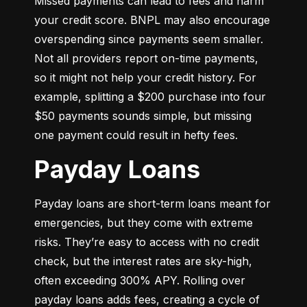
Missed payments can lead to fees and harm 
your credit score. BNPL may also encourage 
overspending since payments seem smaller. 
Not all providers report on-time payments, 
so it might not help your credit history. For 
example, splitting a $200 purchase into four 
$50 payments sounds simple, but missing 
one payment could result in hefty fees.
Payday Loans
Payday loans are short-term loans meant for 
emergencies, but they come with extreme 
risks. They’re easy to access with no credit 
check, but the interest rates are sky-high, 
often exceeding 300% APY. Rolling over 
payday loans adds fees, creating a cycle of 