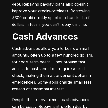
debt. Repaying payday loans also doesn’t 
improve your creditworthiness. Borrowing 
$300 could quickly spiral into hundreds of 
dollars in fees if you can’t repay on time.
Cash Advances
Cash advances allow you to borrow small 
amounts, often up to a few hundred dollars, 
for short-term needs. They provide fast 
access to cash and don’t require a credit 
check, making them a convenient option in 
emergencies. Some apps charge small fees 
instead of traditional interest.
Despite their convenience, cash advances 
can be costly. Repayment is often due by 