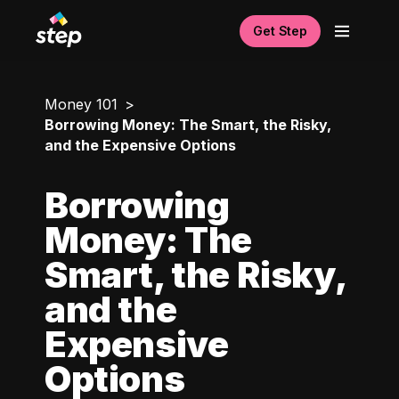
Get Step
Money 101
Borrowing Money: The Smart, the Risky,
and the Expensive Options
Borrowing
Money: The
Smart, the Risky,
and the
Expensive
Options