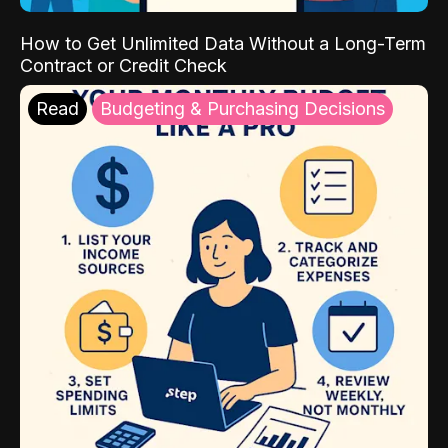
How to Get Unlimited Data Without a Long-Term
Contract or Credit Check
Read
Budgeting & Purchasing Decisions