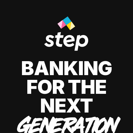
BANKING
FOR THE
NEXT
GENERATION