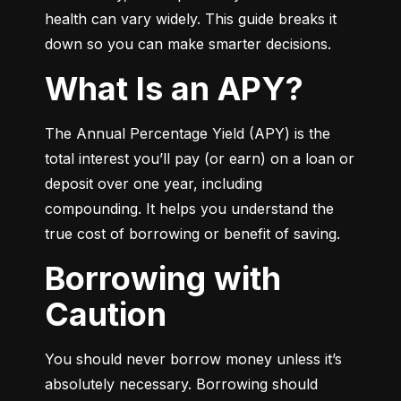
health can vary widely. This guide breaks it 
down so you can make smarter decisions.
What Is an APY?
The Annual Percentage Yield (APY) is the 
total interest you’ll pay (or earn) on a loan or 
deposit over one year, including 
compounding. It helps you understand the 
true cost of borrowing or benefit of saving.
Borrowing with
Caution
You should never borrow money unless it’s 
absolutely necessary. Borrowing should 