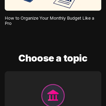
How to Organize Your Monthly Budget Like a
Pro
Choose a topic