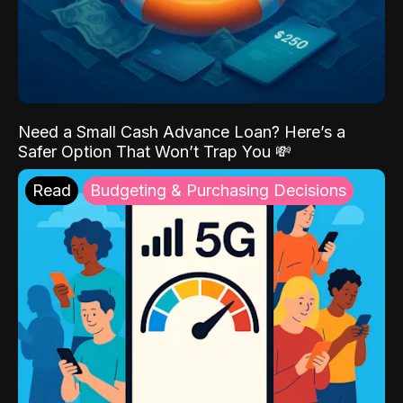
Need a Small Cash Advance Loan? Here’s a
Safer Option That Won’t Trap You 💸
Read
Budgeting & Purchasing Decisions