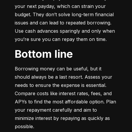
your next payday, which can strain your 
budget. They don’t solve long-term financial 
issues and can lead to repeated borrowing. 
Use cash advances sparingly and only when 
you’re sure you can repay them on time.
Bottom line
Borrowing money can be useful, but it 
should always be a last resort. Assess your 
needs to ensure the expense is essential. 
Compare costs like interest rates, fees, and 
APYs to find the most affordable option. Plan 
your repayment carefully and aim to 
minimize interest by repaying as quickly as 
possible.