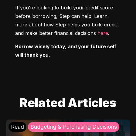
If you’re looking to build your credit score 
before borrowing, Step can help. Learn 
more about how Step helps you build credit 
and make better financial decisions 
here
.
Borrow wisely today, and your future self 
will thank you.
Related Articles
Read
Budgeting & Purchasing Decisions