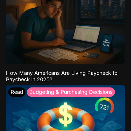
How Many Americans Are Living Paycheck to
Paycheck in 2025?
Read
Budgeting & Purchasing Decisions