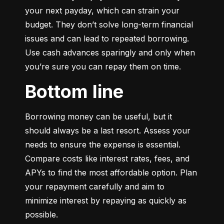
your next payday, which can strain your 
budget. They don’t solve long-term financial 
issues and can lead to repeated borrowing. 
Use cash advances sparingly and only when 
you’re sure you can repay them on time.
Bottom line
Borrowing money can be useful, but it 
should always be a last resort. Assess your 
needs to ensure the expense is essential. 
Compare costs like interest rates, fees, and 
APYs to find the most affordable option. Plan 
your repayment carefully and aim to 
minimize interest by repaying as quickly as 
possible.