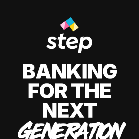
BANKING
FOR THE
NEXT
GENERATION