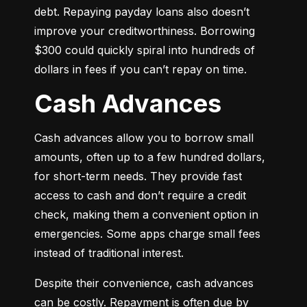
debt. Repaying payday loans also doesn’t 
improve your creditworthiness. Borrowing 
$300 could quickly spiral into hundreds of 
dollars in fees if you can’t repay on time.
Cash Advances
Cash advances allow you to borrow small 
amounts, often up to a few hundred dollars, 
for short-term needs. They provide fast 
access to cash and don’t require a credit 
check, making them a convenient option in 
emergencies. Some apps charge small fees 
instead of traditional interest.
Despite their convenience, cash advances 
can be costly. Repayment is often due by 