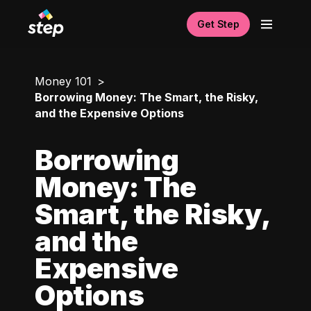
Get Step
Money 101
Borrowing Money: The Smart, the Risky,
and the Expensive Options
Borrowing
Money: The
Smart, the Risky,
and the
Expensive
Options