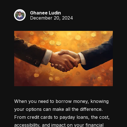
Ghanee Ludin
GL
December 20, 2024
When you need to borrow money, knowing 
your options can make all the difference. 
From credit cards to payday loans, the cost, 
accessibility, and impact on your financial 