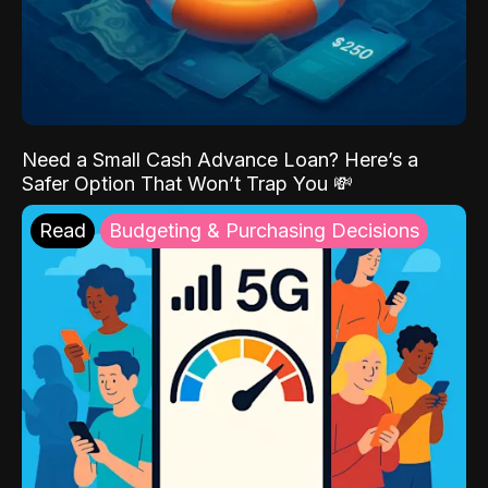
Need a Small Cash Advance Loan? Here’s a
Safer Option That Won’t Trap You 💸
Read
Budgeting & Purchasing Decisions