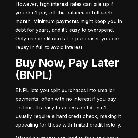
However, high interest rates can pile up if 
you don’t pay off the balance in full each 
month. Minimum payments might keep you in 
debt for years, and it’s easy to overspend. 
Only use credit cards for purchases you can 
repay in full to avoid interest.
Buy Now, Pay Later
(BNPL)
BNPL lets you split purchases into smaller 
payments, often with no interest if you pay 
on time. It’s easy to access and doesn’t 
usually require a hard credit check, making it 
appealing for those with limited credit history.