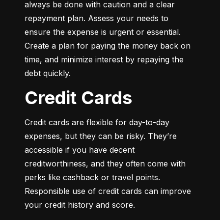
always be done with caution and a clear 
repayment plan. Assess your needs to 
ensure the expense is urgent or essential. 
Create a plan for paying the money back on 
time, and minimize interest by repaying the 
debt quickly.
Credit Cards
Credit cards are flexible for day-to-day 
expenses, but they can be risky. They’re 
accessible if you have decent 
creditworthiness, and they often come with 
perks like cashback or travel points. 
Responsible use of credit cards can improve 
your credit history and score.