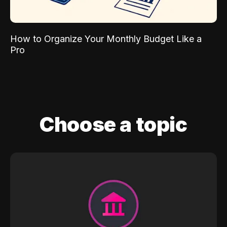
How to Organize Your Monthly Budget Like a
Pro
Choose a topic