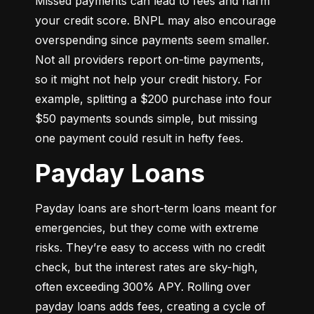
Missed payments can lead to fees and harm 
your credit score. BNPL may also encourage 
overspending since payments seem smaller. 
Not all providers report on-time payments, 
so it might not help your credit history. For 
example, splitting a $200 purchase into four 
$50 payments sounds simple, but missing 
one payment could result in hefty fees.
Payday Loans
Payday loans are short-term loans meant for 
emergencies, but they come with extreme 
risks. They’re easy to access with no credit 
check, but the interest rates are sky-high, 
often exceeding 300% APY. Rolling over 
payday loans adds fees, creating a cycle of 