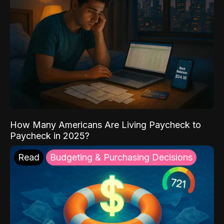
How Many Americans Are Living Paycheck to
Paycheck in 2025?
Read
Budgeting & Purchasing Decisions