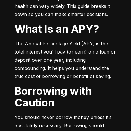
health can vary widely. This guide breaks it 
down so you can make smarter decisions.
What Is an APY?
The Annual Percentage Yield (APY) is the 
total interest you’ll pay (or earn) on a loan or 
deposit over one year, including 
compounding. It helps you understand the 
true cost of borrowing or benefit of saving.
Borrowing with
Caution
You should never borrow money unless it’s 
absolutely necessary. Borrowing should 