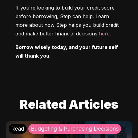
If you’re looking to build your credit score 
before borrowing, Step can help. Learn 
more about how Step helps you build credit 
and make better financial decisions 
here
.
Borrow wisely today, and your future self 
will thank you.
Related Articles
Read
Budgeting & Purchasing Decisions