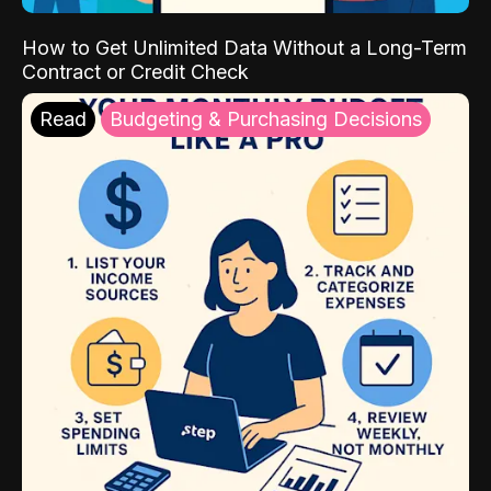
How to Get Unlimited Data Without a Long-Term
Contract or Credit Check
Read
Budgeting & Purchasing Decisions