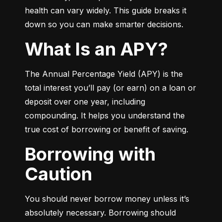
health can vary widely. This guide breaks it 
down so you can make smarter decisions.
What Is an APY?
The Annual Percentage Yield (APY) is the 
total interest you’ll pay (or earn) on a loan or 
deposit over one year, including 
compounding. It helps you understand the 
true cost of borrowing or benefit of saving.
Borrowing with
Caution
You should never borrow money unless it’s 
absolutely necessary. Borrowing should 