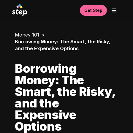
Get Step
Money 101
Borrowing Money: The Smart, the Risky,
and the Expensive Options
Borrowing
Money: The
Smart, the Risky,
and the
Expensive
Options