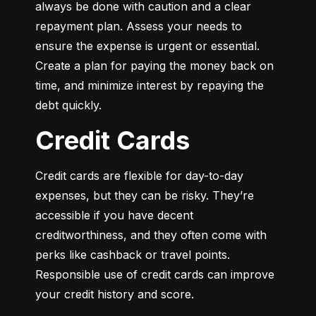
always be done with caution and a clear 
repayment plan. Assess your needs to 
ensure the expense is urgent or essential. 
Create a plan for paying the money back on 
time, and minimize interest by repaying the 
debt quickly.
Credit Cards
Credit cards are flexible for day-to-day 
expenses, but they can be risky. They’re 
accessible if you have decent 
creditworthiness, and they often come with 
perks like cashback or travel points. 
Responsible use of credit cards can improve 
your credit history and score.