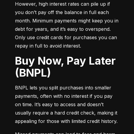
However, high interest rates can pile up if 
you don’t pay off the balance in full each 
month. Minimum payments might keep you in 
debt for years, and it’s easy to overspend. 
Only use credit cards for purchases you can 
repay in full to avoid interest.
Buy Now, Pay Later
(BNPL)
BNPL lets you split purchases into smaller 
payments, often with no interest if you pay 
on time. It’s easy to access and doesn’t 
usually require a hard credit check, making it 
appealing for those with limited credit history.