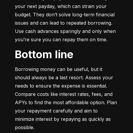
your next payday, which can strain your 
budget. They don’t solve long-term financial 
issues and can lead to repeated borrowing. 
Use cash advances sparingly and only when 
you’re sure you can repay them on time.
Bottom line
Borrowing money can be useful, but it 
should always be a last resort. Assess your 
needs to ensure the expense is essential. 
Compare costs like interest rates, fees, and 
APYs to find the most affordable option. Plan 
your repayment carefully and aim to 
minimize interest by repaying as quickly as 
possible.