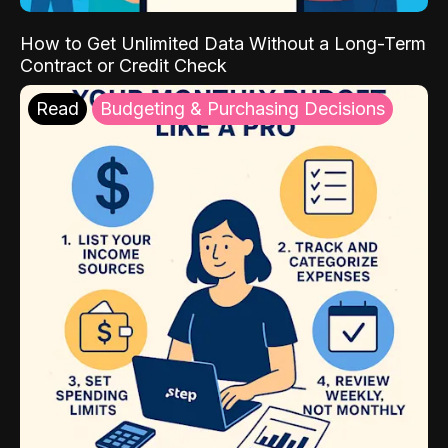
How to Get Unlimited Data Without a Long-Term
Contract or Credit Check
Read
Budgeting & Purchasing Decisions