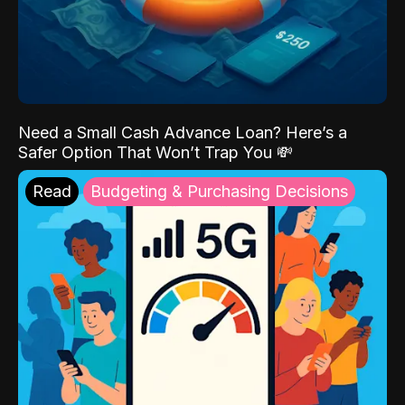
Need a Small Cash Advance Loan? Here’s a
Safer Option That Won’t Trap You 💸
Read
Budgeting & Purchasing Decisions