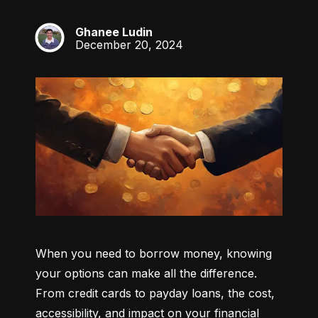
Ghanee Ludin
GL
December 20, 2024
When you need to borrow money, knowing 
your options can make all the difference. 
From credit cards to payday loans, the cost, 
accessibility, and impact on your financial 