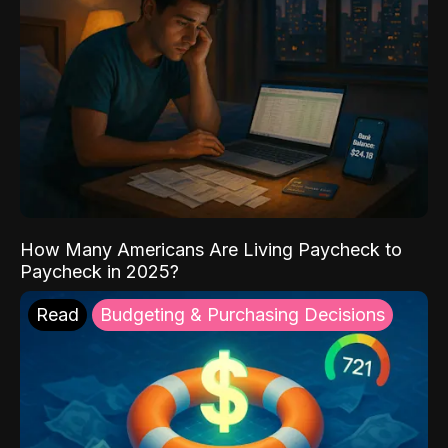
How Many Americans Are Living Paycheck to
Paycheck in 2025?
Read
Budgeting & Purchasing Decisions