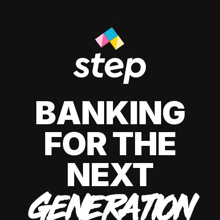
BANKING
FOR THE
NEXT
GENERATION