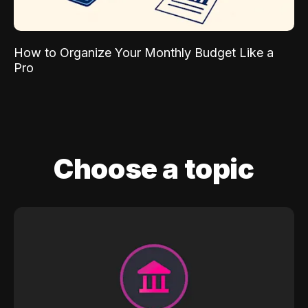
How to Organize Your Monthly Budget Like a
Pro
Choose a topic