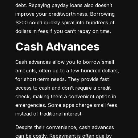
debt. Repaying payday loans also doesn’t 
improve your creditworthiness. Borrowing 
$300 could quickly spiral into hundreds of 
dollars in fees if you can’t repay on time.
Cash Advances
Cash advances allow you to borrow small 
amounts, often up to a few hundred dollars, 
for short-term needs. They provide fast 
access to cash and don’t require a credit 
check, making them a convenient option in 
emergencies. Some apps charge small fees 
instead of traditional interest.
Despite their convenience, cash advances 
can be costly. Repayment is often due by 