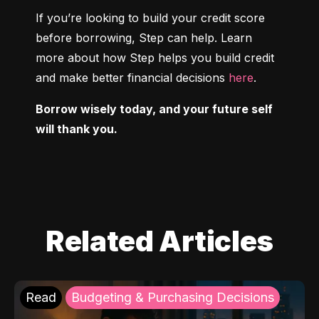
If you’re looking to build your credit score 
before borrowing, Step can help. Learn 
more about how Step helps you build credit 
and make better financial decisions 
here
.
Borrow wisely today, and your future self 
will thank you.
Related Articles
Read
Budgeting & Purchasing Decisions