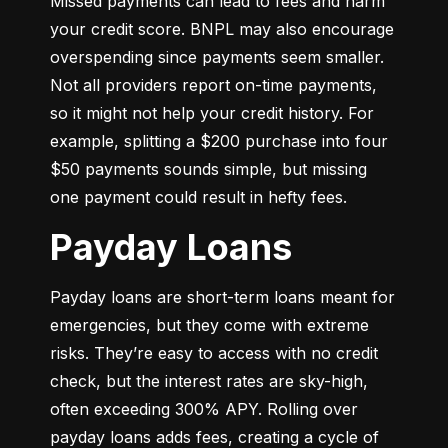
Missed payments can lead to fees and harm 
your credit score. BNPL may also encourage 
overspending since payments seem smaller. 
Not all providers report on-time payments, 
so it might not help your credit history. For 
example, splitting a $200 purchase into four 
$50 payments sounds simple, but missing 
one payment could result in hefty fees.
Payday Loans
Payday loans are short-term loans meant for 
emergencies, but they come with extreme 
risks. They’re easy to access with no credit 
check, but the interest rates are sky-high, 
often exceeding 300% APY. Rolling over 
payday loans adds fees, creating a cycle of 