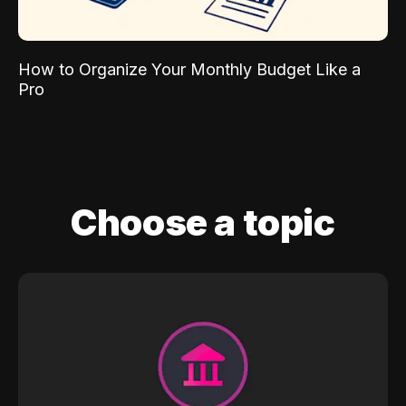
How to Organize Your Monthly Budget Like a
Pro
Choose a topic