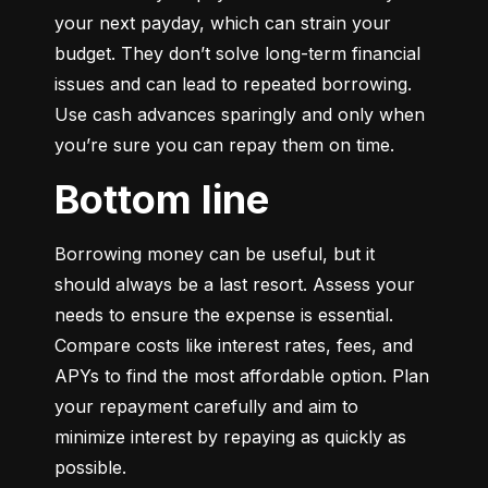
your next payday, which can strain your 
budget. They don’t solve long-term financial 
issues and can lead to repeated borrowing. 
Use cash advances sparingly and only when 
you’re sure you can repay them on time.
Bottom line
Borrowing money can be useful, but it 
should always be a last resort. Assess your 
needs to ensure the expense is essential. 
Compare costs like interest rates, fees, and 
APYs to find the most affordable option. Plan 
your repayment carefully and aim to 
minimize interest by repaying as quickly as 
possible.