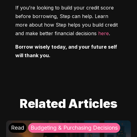
If you’re looking to build your credit score 
before borrowing, Step can help. Learn 
more about how Step helps you build credit 
and make better financial decisions 
here
.
Borrow wisely today, and your future self 
will thank you.
Related Articles
Read
Budgeting & Purchasing Decisions