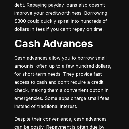
debt. Repaying payday loans also doesn’t 
improve your creditworthiness. Borrowing 
$300 could quickly spiral into hundreds of 
dollars in fees if you can’t repay on time.
Cash Advances
Cash advances allow you to borrow small 
amounts, often up to a few hundred dollars, 
for short-term needs. They provide fast 
access to cash and don’t require a credit 
check, making them a convenient option in 
emergencies. Some apps charge small fees 
instead of traditional interest.
Despite their convenience, cash advances 
can be costly. Repayment is often due by 