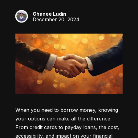
Ghanee Ludin
GL
December 20, 2024
When you need to borrow money, knowing 
your options can make all the difference. 
From credit cards to payday loans, the cost, 
accessibility, and impact on your financial 