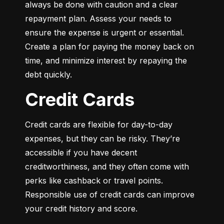
always be done with caution and a clear 
repayment plan. Assess your needs to 
ensure the expense is urgent or essential. 
Create a plan for paying the money back on 
time, and minimize interest by repaying the 
debt quickly.
Credit Cards
Credit cards are flexible for day-to-day 
expenses, but they can be risky. They’re 
accessible if you have decent 
creditworthiness, and they often come with 
perks like cashback or travel points. 
Responsible use of credit cards can improve 
your credit history and score.