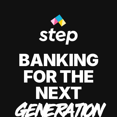
BANKING
FOR THE
NEXT
GENERATION