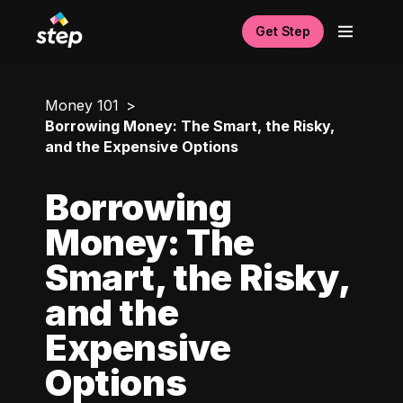
Get Step
Money 101
Borrowing Money: The Smart, the Risky,
and the Expensive Options
Borrowing
Money: The
Smart, the Risky,
and the
Expensive
Options