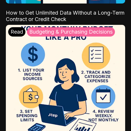
How to Get Unlimited Data Without a Long-Term
Contract or Credit Check
Read
Budgeting & Purchasing Decisions