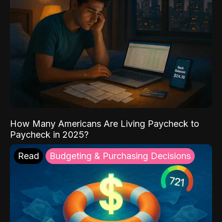
How Many Americans Are Living Paycheck to
Paycheck in 2025?
Read
Budgeting & Purchasing Decisions