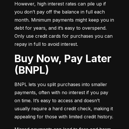
However, high interest rates can pile up if 
you don’t pay off the balance in full each 
month. Minimum payments might keep you in 
debt for years, and it’s easy to overspend. 
Only use credit cards for purchases you can 
repay in full to avoid interest.
Buy Now, Pay Later
(BNPL)
BNPL lets you split purchases into smaller 
payments, often with no interest if you pay 
on time. It’s easy to access and doesn’t 
usually require a hard credit check, making it 
appealing for those with limited credit history.