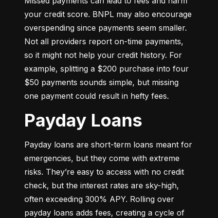
Missed payments can lead to fees and harm 
your credit score. BNPL may also encourage 
overspending since payments seem smaller. 
Not all providers report on-time payments, 
so it might not help your credit history. For 
example, splitting a $200 purchase into four 
$50 payments sounds simple, but missing 
one payment could result in hefty fees.
Payday Loans
Payday loans are short-term loans meant for 
emergencies, but they come with extreme 
risks. They’re easy to access with no credit 
check, but the interest rates are sky-high, 
often exceeding 300% APY. Rolling over 
payday loans adds fees, creating a cycle of 