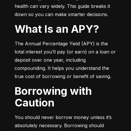
health can vary widely. This guide breaks it 
down so you can make smarter decisions.
What Is an APY?
The Annual Percentage Yield (APY) is the 
total interest you’ll pay (or earn) on a loan or 
deposit over one year, including 
compounding. It helps you understand the 
true cost of borrowing or benefit of saving.
Borrowing with
Caution
You should never borrow money unless it’s 
absolutely necessary. Borrowing should 