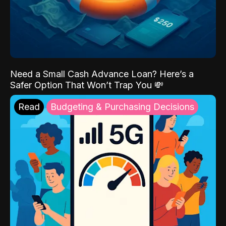
Need a Small Cash Advance Loan? Here’s a
Safer Option That Won’t Trap You 💸
Read
Budgeting & Purchasing Decisions