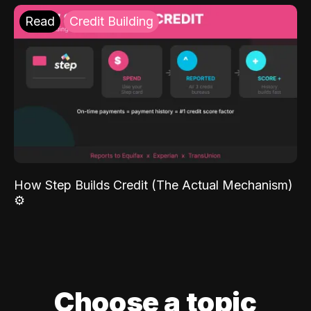
Read
Credit Building
How Step Builds Credit (The Actual Mechanism)
⚙️
Choose a topic