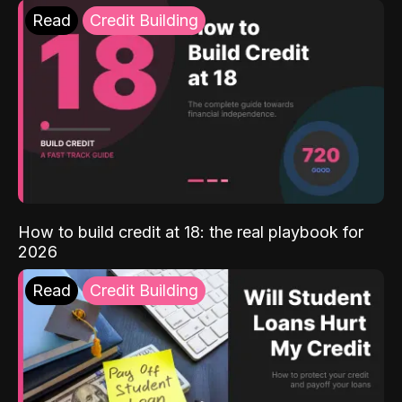
Read
Credit Building
How to build credit at 18: the real playbook for
2026
Read
Credit Building