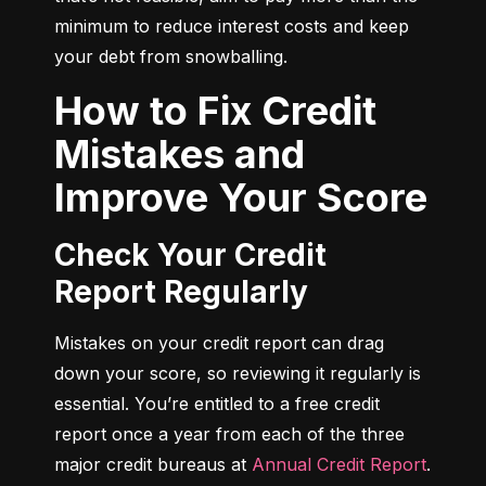
minimum to reduce interest costs and keep 
your debt from snowballing.
How to Fix Credit
Mistakes and
Improve Your Score
Check Your Credit
Report Regularly
Mistakes on your credit report can drag 
down your score, so reviewing it regularly is 
essential. You’re entitled to a free credit 
report once a year from each of the three 
major credit bureaus at 
Annual Credit Report
.