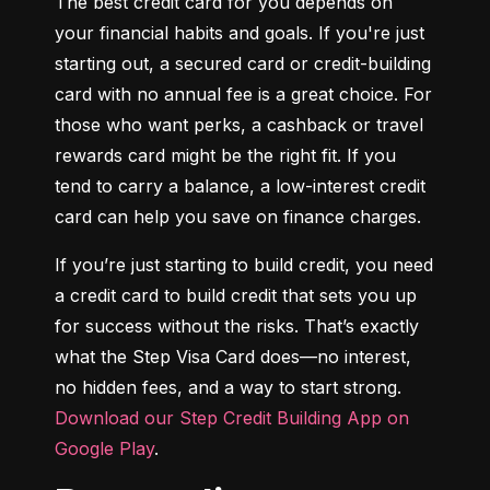
The best credit card for you depends on 
your financial habits and goals. If you're just 
starting out, a secured card or credit-building 
card with no annual fee is a great choice. For 
those who want perks, a cashback or travel 
rewards card might be the right fit. If you 
tend to carry a balance, a low-interest credit 
card can help you save on finance charges.
If you’re just starting to build credit, you need 
a credit card to build credit that sets you up 
for success without the risks. That’s exactly 
what the Step Visa Card does—no interest, 
no hidden fees, and a way to start strong. 
Download our Step Credit Building App on 
Google Play
.