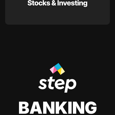
BANKING