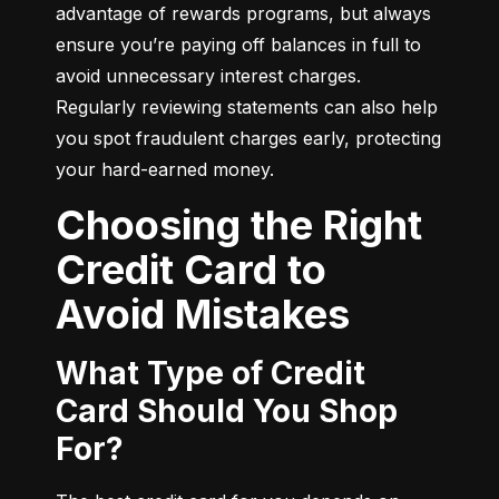
advantage of rewards programs, but always 
ensure you’re paying off balances in full to 
avoid unnecessary interest charges. 
Regularly reviewing statements can also help 
you spot fraudulent charges early, protecting 
your hard-earned money.
Choosing the Right
Credit Card to
Avoid Mistakes
What Type of Credit
Card Should You Shop
For?