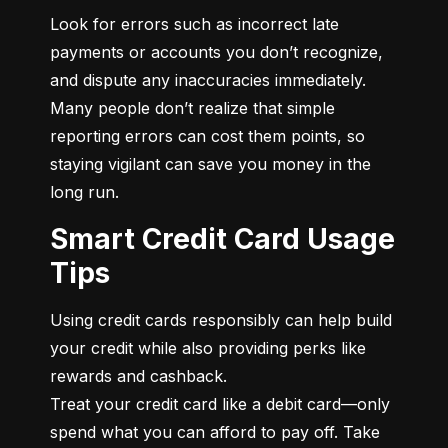
Look for errors such as incorrect late 
payments or accounts you don’t recognize, 
and dispute any inaccuracies immediately. 
Many people don’t realize that simple 
reporting errors can cost them points, so 
staying vigilant can save you money in the 
long run.
Smart Credit Card Usage
Tips
Using credit cards responsibly can help build 
your credit while also providing perks like 
rewards and cashback.

Treat your credit card like a debit card—only 
spend what you can afford to pay off. Take 