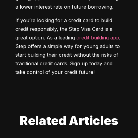
a lower interest rate on future borrowing.
If you’re looking for a credit card to build 
credit responsibly, the Step Visa Card is a 
great option. As a leading 
credit building app
, 
Step offers a simple way for young adults to 
start building their credit without the risks of 
traditional credit cards. Sign up today and 
take control of your credit future!
Related Articles