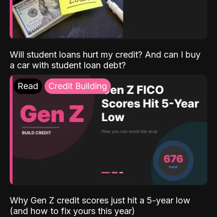
Will student loans hurt my credit? And can I buy
a car with student loan debt?
Read
Credit Building
Why Gen Z credit scores just hit a 5-year low
(and how to fix yours this year)