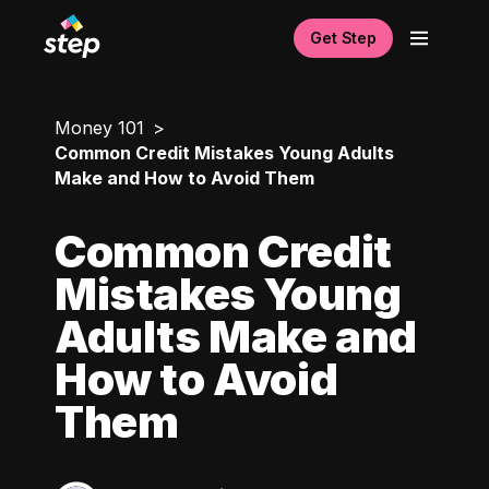
Get Step
Money 101
Common Credit Mistakes Young Adults
Make and How to Avoid Them
Common Credit
Mistakes Young
Adults Make and
How to Avoid
Them