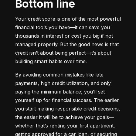
Bottom line
Your credit score is one of the most powerful 
financial tools you have—it can save you 
thousands in interest or cost you big if not 
managed properly. But the good news is that 
credit isn’t about being perfect—it’s about 
building smart habits over time.
By avoiding common mistakes like late 
payments, high credit utilization, and only 
paying the minimum balance, you’ll set 
yourself up for financial success. The earlier 
you start making responsible credit decisions, 
the easier it will be to achieve your goals—
whether that’s renting your first apartment, 
getting approved for a car loan, or securing 