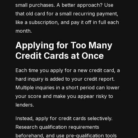
small purchases. A better approach? Use 
that old card for a small recurring payment, 
like a subscription, and pay it off in full each 
month.
Applying for Too Many
Credit Cards at Once
Each time you apply for a new credit card, a 
hard inquiry is added to your credit report. 
Multiple inquiries in a short period can lower 
your score and make you appear risky to 
lenders.
Instead, apply for credit cards selectively. 
Research qualification requirements 
beforehand, and use pre-qualification tools 