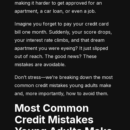
making it harder to get approved for an 
apartment, a car loan, or even a job.
Imagine you forget to pay your credit card 
bill one month. Suddenly, your score drops, 
your interest rate climbs, and that dream 
apartment you were eyeing? It just slipped 
out of reach. The good news? These 
mistakes are avoidable.
Don’t stress—we’re breaking down the most 
common credit mistakes young adults make 
and, more importantly, how to avoid them.
Most Common
Credit Mistakes