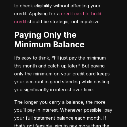
to check eligibility without affecting your 
credit. Applying for a 
credit card to build 
credit
 should be strategic, not impulsive.
Paying Only the
Minimum Balance
It’s easy to think, “I’ll just pay the minimum 
this month and catch up later.” But paying 
only the minimum on your credit card keeps 
your account in good standing while costing 
you significantly in interest over time.
The longer you carry a balance, the more 
you’ll pay in interest. Whenever possible, pay 
your full statement balance each month. If 
that’s not feasible, aim to pay more than the 