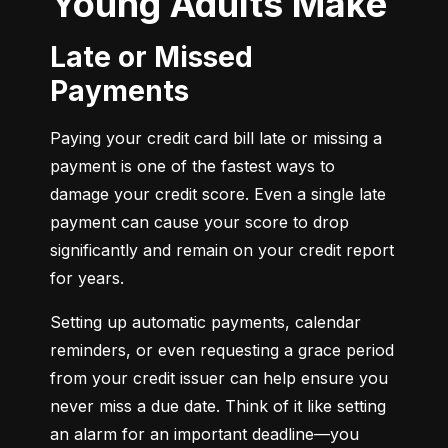
Young Adults Make
Late or Missed
Payments
Paying your credit card bill late or missing a 
payment is one of the fastest ways to 
damage your credit score. Even a single late 
payment can cause your score to drop 
significantly and remain on your credit report 
for years.
Setting up automatic payments, calendar 
reminders, or even requesting a grace period 
from your credit issuer can help ensure you 
never miss a due date. Think of it like setting 
an alarm for an important deadline—you 