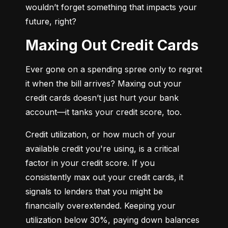
wouldn’t forget something that impacts your 
future, right?
Maxing Out Credit Cards
Ever gone on a spending spree only to regret 
it when the bill arrives? Maxing out your 
credit cards doesn’t just hurt your bank 
account—it tanks your credit score, too.
Credit utilization, or how much of your 
available credit you're using, is a critical 
factor in your credit score. If you 
consistently max out your credit cards, it 
signals to lenders that you might be 
financially overextended. Keeping your 
utilization below 30%, paying down balances 