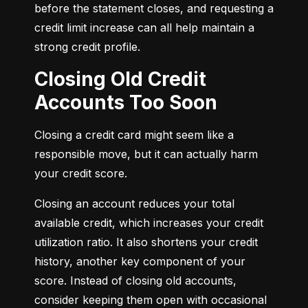
before the statement closes, and requesting a 
credit limit increase can all help maintain a 
strong credit profile.
Closing Old Credit
Accounts Too Soon
Closing a credit card might seem like a 
responsible move, but it can actually harm 
your credit score.
Closing an account reduces your total 
available credit, which increases your credit 
utilization ratio. It also shortens your credit 
history, another key component of your 
score. Instead of closing old accounts, 
consider keeping them open with occasional 