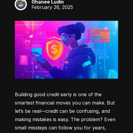
Ghanee Ludin
GL
February 26, 2025
Building good credit early is one of the 
smartest financial moves you can make. But 
let’s be real—credit can be confusing, and 
making mistakes is easy. The problem? Even 
small missteps can follow you for years, 