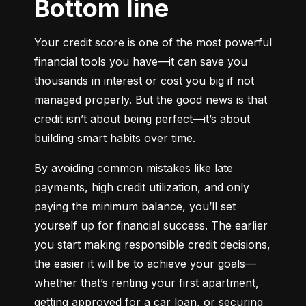
Bottom line
Your credit score is one of the most powerful 
financial tools you have—it can save you 
thousands in interest or cost you big if not 
managed properly. But the good news is that 
credit isn’t about being perfect—it’s about 
building smart habits over time.
By avoiding common mistakes like late 
payments, high credit utilization, and only 
paying the minimum balance, you’ll set 
yourself up for financial success. The earlier 
you start making responsible credit decisions, 
the easier it will be to achieve your goals—
whether that’s renting your first apartment, 
getting approved for a car loan, or securing 