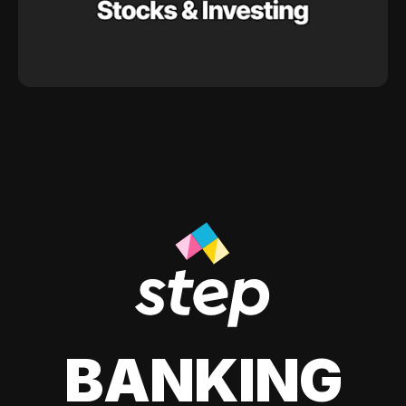
BANKING