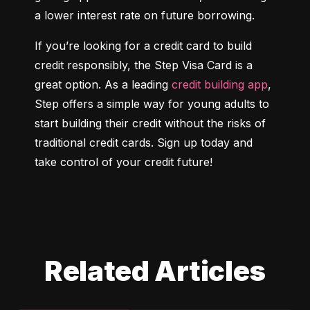
a lower interest rate on future borrowing.
If you’re looking for a credit card to build 
credit responsibly, the Step Visa Card is a 
great option. As a leading 
credit building app
, 
Step offers a simple way for young adults to 
start building their credit without the risks of 
traditional credit cards. Sign up today and 
take control of your credit future!
Related Articles