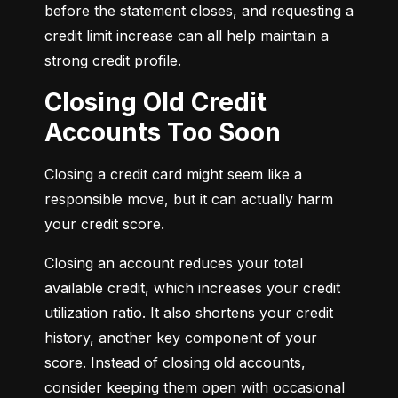
before the statement closes, and requesting a 
credit limit increase can all help maintain a 
strong credit profile.
Closing Old Credit
Accounts Too Soon
Closing a credit card might seem like a 
responsible move, but it can actually harm 
your credit score.
Closing an account reduces your total 
available credit, which increases your credit 
utilization ratio. It also shortens your credit 
history, another key component of your 
score. Instead of closing old accounts, 
consider keeping them open with occasional 