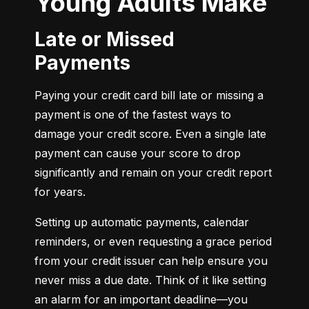
Young Adults Make
Late or Missed
Payments
Paying your credit card bill late or missing a 
payment is one of the fastest ways to 
damage your credit score. Even a single late 
payment can cause your score to drop 
significantly and remain on your credit report 
for years.
Setting up automatic payments, calendar 
reminders, or even requesting a grace period 
from your credit issuer can help ensure you 
never miss a due date. Think of it like setting 
an alarm for an important deadline—you 