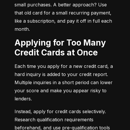
small purchases. A better approach? Use 
that old card for a small recurring payment, 
like a subscription, and pay it off in full each 
month.
Applying for Too Many
Credit Cards at Once
Each time you apply for a new credit card, a 
hard inquiry is added to your credit report. 
Multiple inquiries in a short period can lower 
your score and make you appear risky to 
lenders.
Instead, apply for credit cards selectively. 
Research qualification requirements 
beforehand, and use pre-qualification tools 