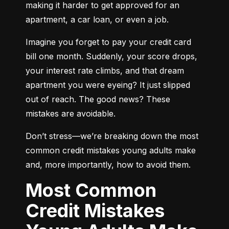
making it harder to get approved for an 
apartment, a car loan, or even a job.
Imagine you forget to pay your credit card 
bill one month. Suddenly, your score drops, 
your interest rate climbs, and that dream 
apartment you were eyeing? It just slipped 
out of reach. The good news? These 
mistakes are avoidable.
Don’t stress—we’re breaking down the most 
common credit mistakes young adults make 
and, more importantly, how to avoid them.
Most Common
Credit Mistakes