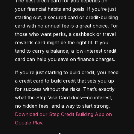
The best credit card for you depends on 
your financial habits and goals. If you're just 
starting out, a secured card or credit-building 
card with no annual fee is a great choice. For 
those who want perks, a cashback or travel 
rewards card might be the right fit. If you 
tend to carry a balance, a low-interest credit 
card can help you save on finance charges.
If you’re just starting to build credit, you need 
a credit card to build credit that sets you up 
for success without the risks. That’s exactly 
what the Step Visa Card does—no interest, 
no hidden fees, and a way to start strong. 
Download our Step Credit Building App on 
Google Play
.