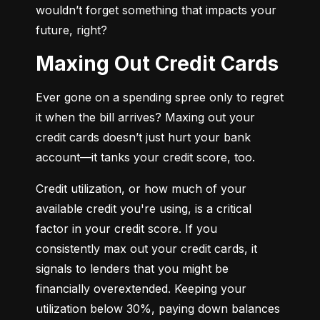
wouldn’t forget something that impacts your 
future, right?
Maxing Out Credit Cards
Ever gone on a spending spree only to regret 
it when the bill arrives? Maxing out your 
credit cards doesn’t just hurt your bank 
account—it tanks your credit score, too.
Credit utilization, or how much of your 
available credit you're using, is a critical 
factor in your credit score. If you 
consistently max out your credit cards, it 
signals to lenders that you might be 
financially overextended. Keeping your 
utilization below 30%, paying down balances 