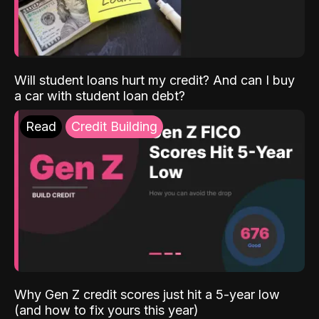
Will student loans hurt my credit? And can I buy
a car with student loan debt?
Read
Credit Building
Why Gen Z credit scores just hit a 5-year low
(and how to fix yours this year)