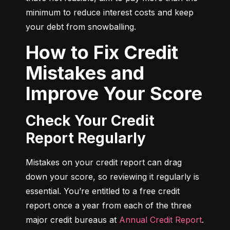
minimum to reduce interest costs and keep 
your debt from snowballing.
How to Fix Credit
Mistakes and
Improve Your Score
Check Your Credit
Report Regularly
Mistakes on your credit report can drag 
down your score, so reviewing it regularly is 
essential. You’re entitled to a free credit 
report once a year from each of the three 
major credit bureaus at 
Annual Credit Report
.