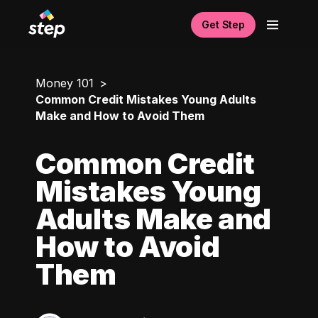
Get Step
Money 101
Common Credit Mistakes Young Adults
Make and How to Avoid Them
Common Credit
Mistakes Young
Adults Make and
How to Avoid
Them