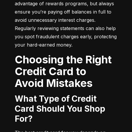
advantage of rewards programs, but always 
ensure you’re paying off balances in full to 
avoid unnecessary interest charges. 
Regularly reviewing statements can also help 
you spot fraudulent charges early, protecting 
your hard-earned money.
Choosing the Right
Credit Card to
Avoid Mistakes
What Type of Credit
Card Should You Shop
For?