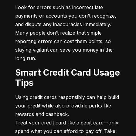
Look for errors such as incorrect late 
payments or accounts you don’t recognize, 
and dispute any inaccuracies immediately. 
Many people don’t realize that simple 
reporting errors can cost them points, so 
staying vigilant can save you money in the 
long run.
Smart Credit Card Usage
Tips
Using credit cards responsibly can help build 
your credit while also providing perks like 
rewards and cashback.

Treat your credit card like a debit card—only 
spend what you can afford to pay off. Take 