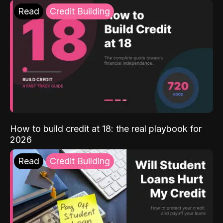
Read
Credit Building
How to build credit at 18: the real playbook for
2026
Read
Credit Building