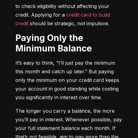
to check eligibility without affecting your 
credit. Applying for a 
credit card to build 
credit
 should be strategic, not impulsive.
Paying Only the
Minimum Balance
It’s easy to think, “I’ll just pay the minimum 
this month and catch up later.” But paying 
only the minimum on your credit card keeps 
your account in good standing while costing 
you significantly in interest over time.
The longer you carry a balance, the more 
you’ll pay in interest. Whenever possible, pay 
your full statement balance each month. If 
that’s not feasible, aim to pay more than the 