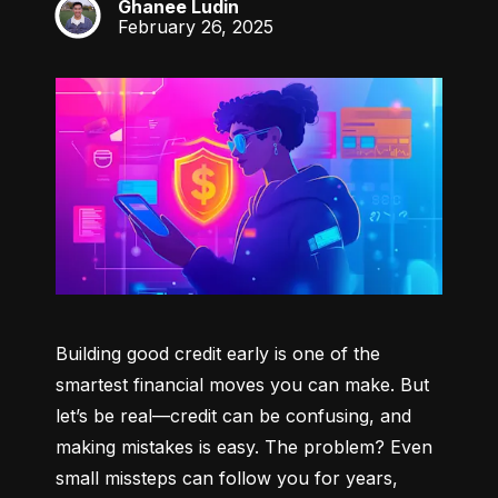
Ghanee Ludin
GL
February 26, 2025
Building good credit early is one of the 
smartest financial moves you can make. But 
let’s be real—credit can be confusing, and 
making mistakes is easy. The problem? Even 
small missteps can follow you for years, 