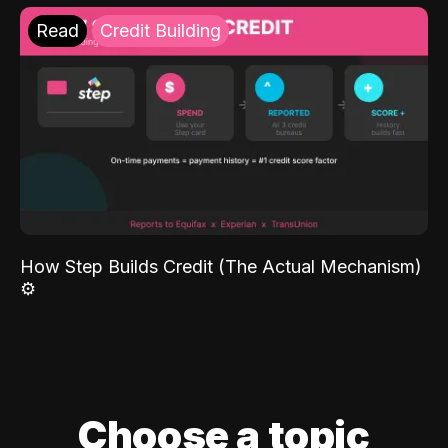
Read
Credit Building
How Step Builds Credit (The Actual Mechanism)
⚙️
Choose a topic