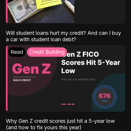
Will student loans hurt my credit? And can I buy
a car with student loan debt?
Read
Credit Building
Why Gen Z credit scores just hit a 5-year low
(and how to fix yours this year)