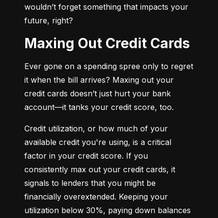
wouldn’t forget something that impacts your 
future, right?
Maxing Out Credit Cards
Ever gone on a spending spree only to regret 
it when the bill arrives? Maxing out your 
credit cards doesn’t just hurt your bank 
account—it tanks your credit score, too.
Credit utilization, or how much of your 
available credit you're using, is a critical 
factor in your credit score. If you 
consistently max out your credit cards, it 
signals to lenders that you might be 
financially overextended. Keeping your 
utilization below 30%, paying down balances 