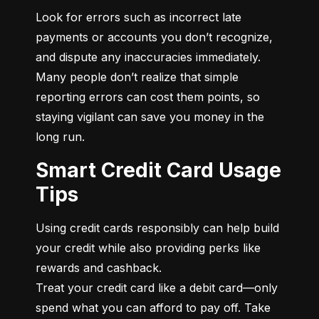
Look for errors such as incorrect late 
payments or accounts you don’t recognize, 
and dispute any inaccuracies immediately. 
Many people don’t realize that simple 
reporting errors can cost them points, so 
staying vigilant can save you money in the 
long run.
Smart Credit Card Usage
Tips
Using credit cards responsibly can help build 
your credit while also providing perks like 
rewards and cashback.

Treat your credit card like a debit card—only 
spend what you can afford to pay off. Take 