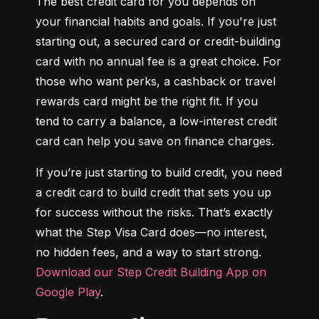
The best credit card for you depends on 
your financial habits and goals. If you're just 
starting out, a secured card or credit-building 
card with no annual fee is a great choice. For 
those who want perks, a cashback or travel 
rewards card might be the right fit. If you 
tend to carry a balance, a low-interest credit 
card can help you save on finance charges.
If you’re just starting to build credit, you need 
a credit card to build credit that sets you up 
for success without the risks. That’s exactly 
what the Step Visa Card does—no interest, 
no hidden fees, and a way to start strong. 
Download our Step Credit Building App on 
Google Play
.