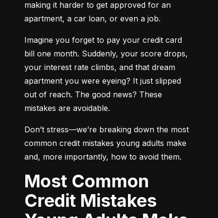
making it harder to get approved for an 
apartment, a car loan, or even a job.
Imagine you forget to pay your credit card 
bill one month. Suddenly, your score drops, 
your interest rate climbs, and that dream 
apartment you were eyeing? It just slipped 
out of reach. The good news? These 
mistakes are avoidable.
Don’t stress—we’re breaking down the most 
common credit mistakes young adults make 
and, more importantly, how to avoid them.
Most Common
Credit Mistakes