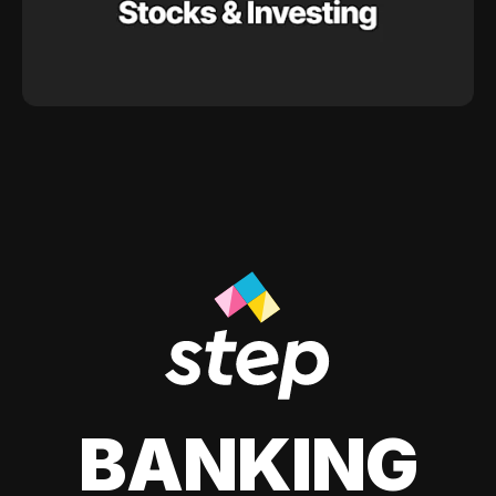
BANKING