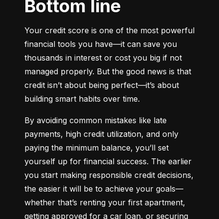
Bottom line
Your credit score is one of the most powerful 
financial tools you have—it can save you 
thousands in interest or cost you big if not 
managed properly. But the good news is that 
credit isn’t about being perfect—it’s about 
building smart habits over time.
By avoiding common mistakes like late 
payments, high credit utilization, and only 
paying the minimum balance, you’ll set 
yourself up for financial success. The earlier 
you start making responsible credit decisions, 
the easier it will be to achieve your goals—
whether that’s renting your first apartment, 
getting approved for a car loan, or securing 