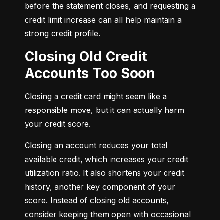
before the statement closes, and requesting a 
credit limit increase can all help maintain a 
strong credit profile.
Closing Old Credit
Accounts Too Soon
Closing a credit card might seem like a 
responsible move, but it can actually harm 
your credit score.
Closing an account reduces your total 
available credit, which increases your credit 
utilization ratio. It also shortens your credit 
history, another key component of your 
score. Instead of closing old accounts, 
consider keeping them open with occasional 