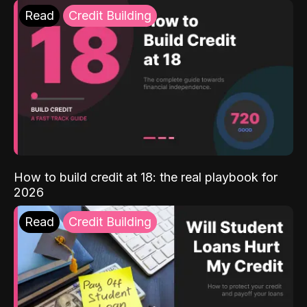
Read
Credit Building
How to build credit at 18: the real playbook for
2026
Read
Credit Building