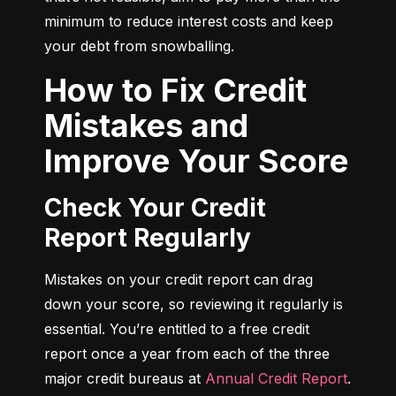
minimum to reduce interest costs and keep 
your debt from snowballing.
How to Fix Credit
Mistakes and
Improve Your Score
Check Your Credit
Report Regularly
Mistakes on your credit report can drag 
down your score, so reviewing it regularly is 
essential. You’re entitled to a free credit 
report once a year from each of the three 
major credit bureaus at 
Annual Credit Report
.