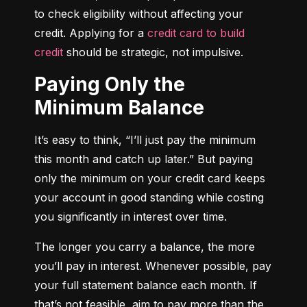
to check eligibility without affecting your 
credit. Applying for a 
credit card to build 
credit
 should be strategic, not impulsive.
Paying Only the
Minimum Balance
It’s easy to think, “I’ll just pay the minimum 
this month and catch up later.” But paying 
only the minimum on your credit card keeps 
your account in good standing while costing 
you significantly in interest over time.
The longer you carry a balance, the more 
you’ll pay in interest. Whenever possible, pay 
your full statement balance each month. If 
that’s not feasible, aim to pay more than the 