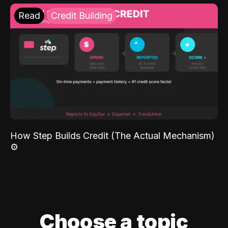
Read
Credit Building
How Step Builds Credit (The Actual Mechanism)
⚙️
Choose a topic