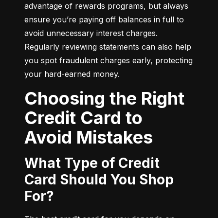
advantage of rewards programs, but always 
ensure you’re paying off balances in full to 
avoid unnecessary interest charges. 
Regularly reviewing statements can also help 
you spot fraudulent charges early, protecting 
your hard-earned money.
Choosing the Right
Credit Card to
Avoid Mistakes
What Type of Credit
Card Should You Shop
For?