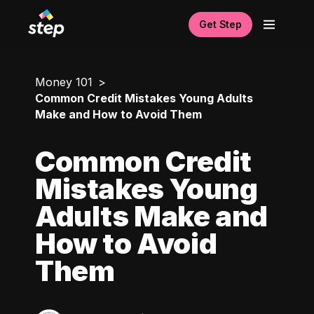
Get Step
Money 101
Common Credit Mistakes Young Adults
Make and How to Avoid Them
Common Credit
Mistakes Young
Adults Make and
How to Avoid
Them