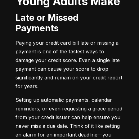
Young Adults Make
Late or Missed
Payments
Paying your credit card bill late or missing a 
payment is one of the fastest ways to 
damage your credit score. Even a single late 
payment can cause your score to drop 
significantly and remain on your credit report 
for years.
Setting up automatic payments, calendar 
reminders, or even requesting a grace period 
from your credit issuer can help ensure you 
never miss a due date. Think of it like setting 
an alarm for an important deadline—you 