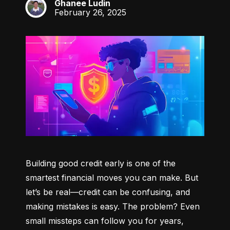
Ghanee Ludin
GL
February 26, 2025
Building good credit early is one of the 
smartest financial moves you can make. But 
let’s be real—credit can be confusing, and 
making mistakes is easy. The problem? Even 
small missteps can follow you for years, 