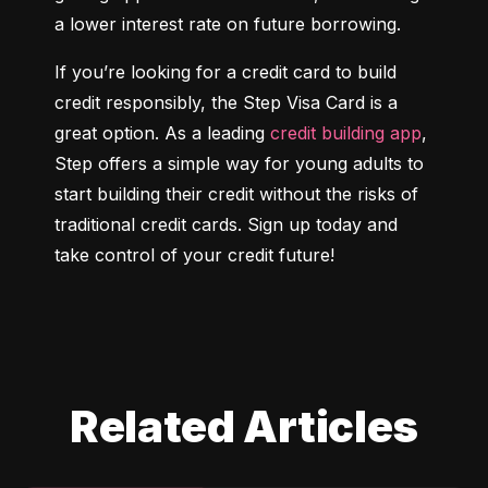
a lower interest rate on future borrowing.
If you’re looking for a credit card to build 
credit responsibly, the Step Visa Card is a 
great option. As a leading 
credit building app
, 
Step offers a simple way for young adults to 
start building their credit without the risks of 
traditional credit cards. Sign up today and 
take control of your credit future!
Related Articles