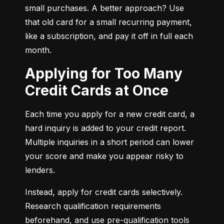
small purchases. A better approach? Use 
that old card for a small recurring payment, 
like a subscription, and pay it off in full each 
month.
Applying for Too Many
Credit Cards at Once
Each time you apply for a new credit card, a 
hard inquiry is added to your credit report. 
Multiple inquiries in a short period can lower 
your score and make you appear risky to 
lenders.
Instead, apply for credit cards selectively. 
Research qualification requirements 
beforehand, and use pre-qualification tools 