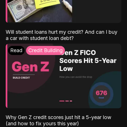
Will student loans hurt my credit? And can I buy
a car with student loan debt?
Read
Credit Building
Why Gen Z credit scores just hit a 5-year low
(and how to fix yours this year)