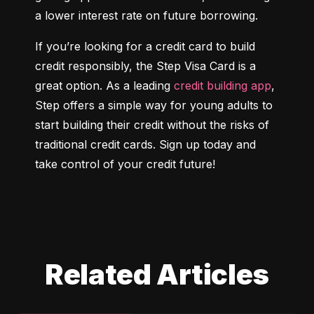
a lower interest rate on future borrowing.
If you’re looking for a credit card to build 
credit responsibly, the Step Visa Card is a 
great option. As a leading 
credit building app
, 
Step offers a simple way for young adults to 
start building their credit without the risks of 
traditional credit cards. Sign up today and 
take control of your credit future!
Related Articles