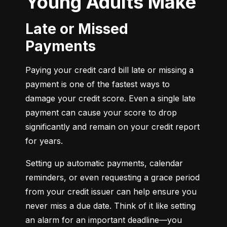
Young Adults Make
Late or Missed
Payments
Paying your credit card bill late or missing a 
payment is one of the fastest ways to 
damage your credit score. Even a single late 
payment can cause your score to drop 
significantly and remain on your credit report 
for years.
Setting up automatic payments, calendar 
reminders, or even requesting a grace period 
from your credit issuer can help ensure you 
never miss a due date. Think of it like setting 
an alarm for an important deadline—you 