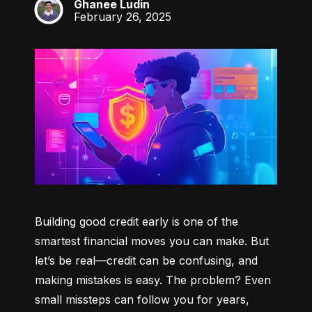
Ghanee Ludin
GL
February 26, 2025
Building good credit early is one of the 
smartest financial moves you can make. But 
let’s be real—credit can be confusing, and 
making mistakes is easy. The problem? Even 
small missteps can follow you for years, 