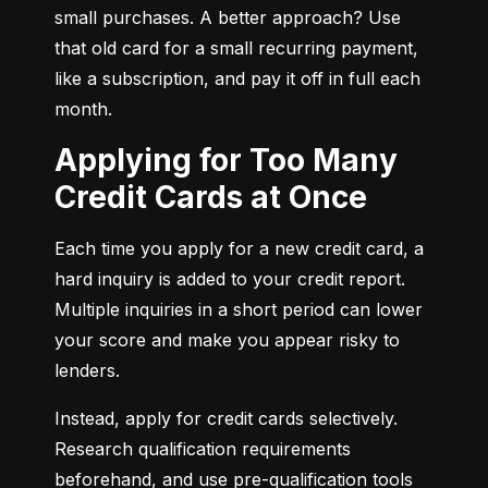
small purchases. A better approach? Use 
that old card for a small recurring payment, 
like a subscription, and pay it off in full each 
month.
Applying for Too Many
Credit Cards at Once
Each time you apply for a new credit card, a 
hard inquiry is added to your credit report. 
Multiple inquiries in a short period can lower 
your score and make you appear risky to 
lenders.
Instead, apply for credit cards selectively. 
Research qualification requirements 
beforehand, and use pre-qualification tools 