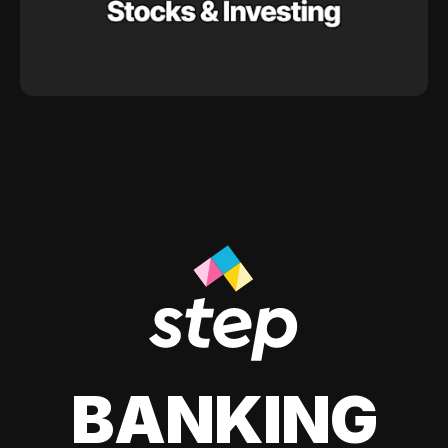
BANKING