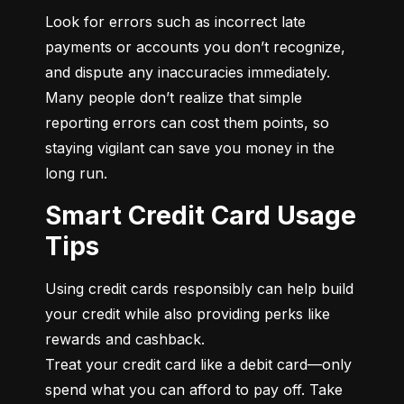
Look for errors such as incorrect late 
payments or accounts you don’t recognize, 
and dispute any inaccuracies immediately. 
Many people don’t realize that simple 
reporting errors can cost them points, so 
staying vigilant can save you money in the 
long run.
Smart Credit Card Usage
Tips
Using credit cards responsibly can help build 
your credit while also providing perks like 
rewards and cashback.

Treat your credit card like a debit card—only 
spend what you can afford to pay off. Take 