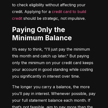
to check eligibility without affecting your 
credit. Applying for a 
credit card to build 
credit
 should be strategic, not impulsive.
Paying Only the
Minimum Balance
It’s easy to think, “I’ll just pay the minimum 
this month and catch up later.” But paying 
only the minimum on your credit card keeps 
your account in good standing while costing 
you significantly in interest over time.
The longer you carry a balance, the more 
you’ll pay in interest. Whenever possible, pay 
your full statement balance each month. If 
that’s not feasible, aim to pay more than the 