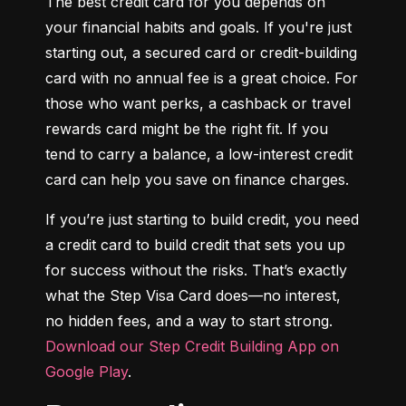
The best credit card for you depends on 
your financial habits and goals. If you're just 
starting out, a secured card or credit-building 
card with no annual fee is a great choice. For 
those who want perks, a cashback or travel 
rewards card might be the right fit. If you 
tend to carry a balance, a low-interest credit 
card can help you save on finance charges.
If you’re just starting to build credit, you need 
a credit card to build credit that sets you up 
for success without the risks. That’s exactly 
what the Step Visa Card does—no interest, 
no hidden fees, and a way to start strong. 
Download our Step Credit Building App on 
Google Play
.