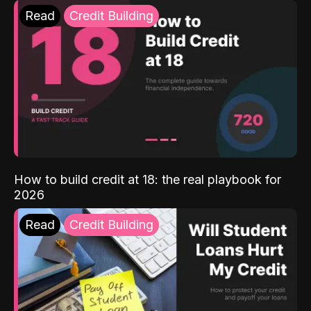
Read
Credit Building
How to build credit at 18: the real playbook for
2026
Read
Credit Building