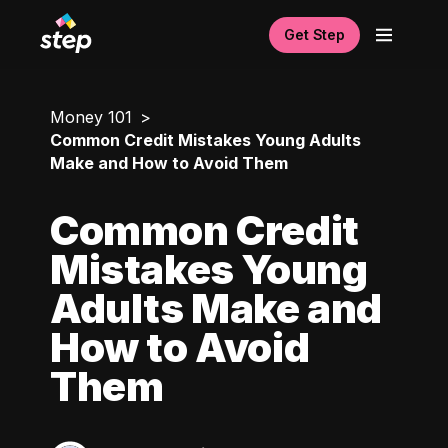
Get Step
Money 101
Common Credit Mistakes Young Adults
Make and How to Avoid Them
Common Credit
Mistakes Young
Adults Make and
How to Avoid
Them