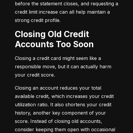
before the statement closes, and requesting a 
credit limit increase can all help maintain a 
strong credit profile.
Closing Old Credit
Accounts Too Soon
Closing a credit card might seem like a 
responsible move, but it can actually harm 
your credit score.
Closing an account reduces your total 
available credit, which increases your credit 
utilization ratio. It also shortens your credit 
history, another key component of your 
score. Instead of closing old accounts, 
consider keeping them open with occasional 