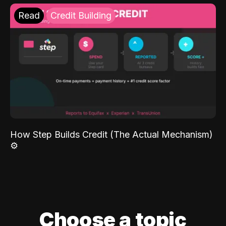
Read
Credit Building
How Step Builds Credit (The Actual Mechanism)
⚙️
Choose a topic