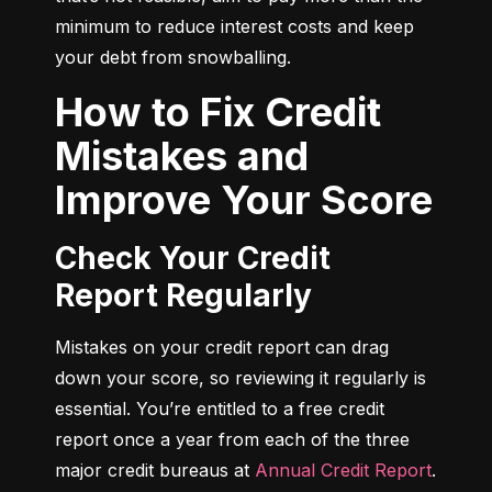
minimum to reduce interest costs and keep 
your debt from snowballing.
How to Fix Credit
Mistakes and
Improve Your Score
Check Your Credit
Report Regularly
Mistakes on your credit report can drag 
down your score, so reviewing it regularly is 
essential. You’re entitled to a free credit 
report once a year from each of the three 
major credit bureaus at 
Annual Credit Report
.