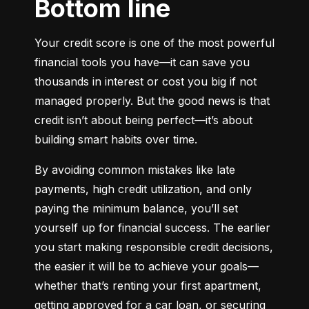
Bottom line
Your credit score is one of the most powerful 
financial tools you have—it can save you 
thousands in interest or cost you big if not 
managed properly. But the good news is that 
credit isn’t about being perfect—it’s about 
building smart habits over time.
By avoiding common mistakes like late 
payments, high credit utilization, and only 
paying the minimum balance, you’ll set 
yourself up for financial success. The earlier 
you start making responsible credit decisions, 
the easier it will be to achieve your goals—
whether that’s renting your first apartment, 
getting approved for a car loan, or securing 