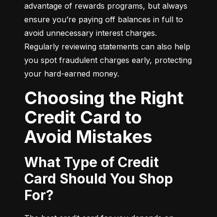
advantage of rewards programs, but always 
ensure you’re paying off balances in full to 
avoid unnecessary interest charges. 
Regularly reviewing statements can also help 
you spot fraudulent charges early, protecting 
your hard-earned money.
Choosing the Right
Credit Card to
Avoid Mistakes
What Type of Credit
Card Should You Shop
For?