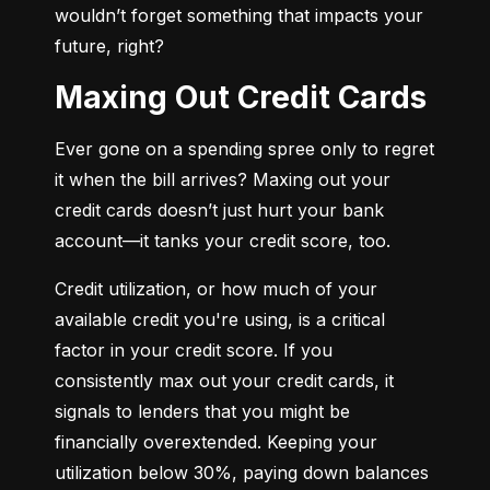
wouldn’t forget something that impacts your 
future, right?
Maxing Out Credit Cards
Ever gone on a spending spree only to regret 
it when the bill arrives? Maxing out your 
credit cards doesn’t just hurt your bank 
account—it tanks your credit score, too.
Credit utilization, or how much of your 
available credit you're using, is a critical 
factor in your credit score. If you 
consistently max out your credit cards, it 
signals to lenders that you might be 
financially overextended. Keeping your 
utilization below 30%, paying down balances 