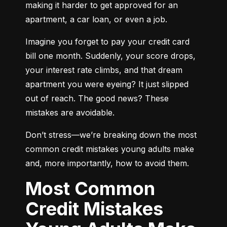
making it harder to get approved for an 
apartment, a car loan, or even a job.
Imagine you forget to pay your credit card 
bill one month. Suddenly, your score drops, 
your interest rate climbs, and that dream 
apartment you were eyeing? It just slipped 
out of reach. The good news? These 
mistakes are avoidable.
Don’t stress—we’re breaking down the most 
common credit mistakes young adults make 
and, more importantly, how to avoid them.
Most Common
Credit Mistakes