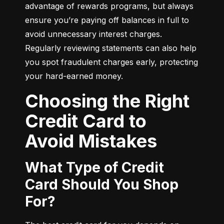
advantage of rewards programs, but always 
ensure you’re paying off balances in full to 
avoid unnecessary interest charges. 
Regularly reviewing statements can also help 
you spot fraudulent charges early, protecting 
your hard-earned money.
Choosing the Right
Credit Card to
Avoid Mistakes
What Type of Credit
Card Should You Shop
For?