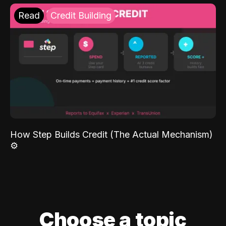
Read
Credit Building
How Step Builds Credit (The Actual Mechanism)
⚙️
Choose a topic