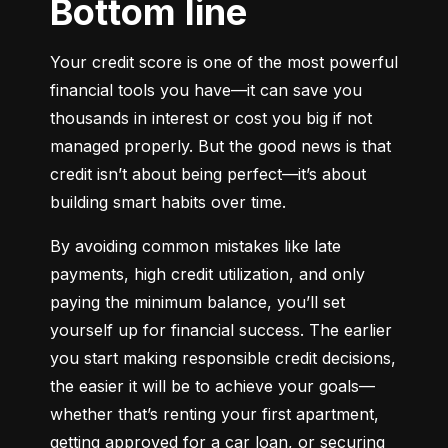
Bottom line
Your credit score is one of the most powerful 
financial tools you have—it can save you 
thousands in interest or cost you big if not 
managed properly. But the good news is that 
credit isn’t about being perfect—it’s about 
building smart habits over time.
By avoiding common mistakes like late 
payments, high credit utilization, and only 
paying the minimum balance, you’ll set 
yourself up for financial success. The earlier 
you start making responsible credit decisions, 
the easier it will be to achieve your goals—
whether that’s renting your first apartment, 
getting approved for a car loan, or securing 