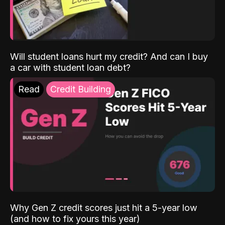
Will student loans hurt my credit? And can I buy
a car with student loan debt?
Read
Credit Building
Why Gen Z credit scores just hit a 5-year low
(and how to fix yours this year)