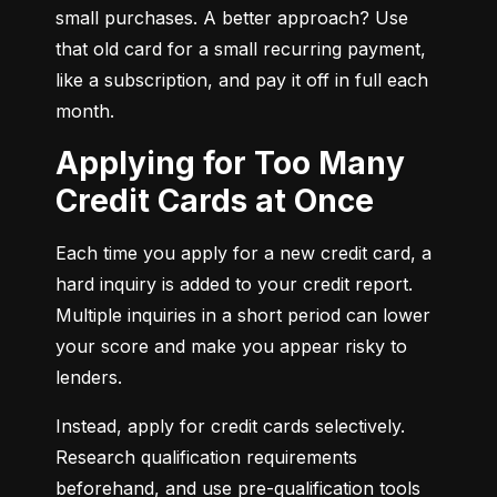
small purchases. A better approach? Use 
that old card for a small recurring payment, 
like a subscription, and pay it off in full each 
month.
Applying for Too Many
Credit Cards at Once
Each time you apply for a new credit card, a 
hard inquiry is added to your credit report. 
Multiple inquiries in a short period can lower 
your score and make you appear risky to 
lenders.
Instead, apply for credit cards selectively. 
Research qualification requirements 
beforehand, and use pre-qualification tools 