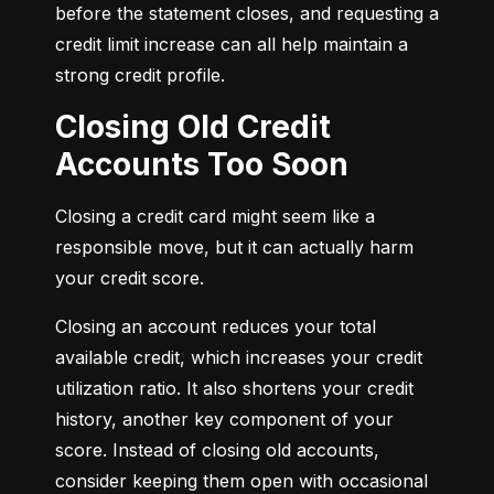
before the statement closes, and requesting a 
credit limit increase can all help maintain a 
strong credit profile.
Closing Old Credit
Accounts Too Soon
Closing a credit card might seem like a 
responsible move, but it can actually harm 
your credit score.
Closing an account reduces your total 
available credit, which increases your credit 
utilization ratio. It also shortens your credit 
history, another key component of your 
score. Instead of closing old accounts, 
consider keeping them open with occasional 