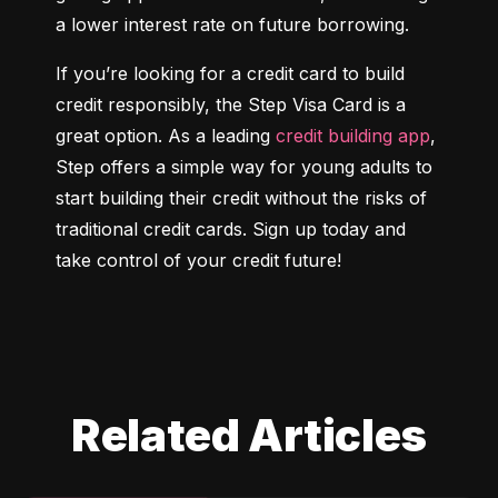
a lower interest rate on future borrowing.
If you’re looking for a credit card to build 
credit responsibly, the Step Visa Card is a 
great option. As a leading 
credit building app
, 
Step offers a simple way for young adults to 
start building their credit without the risks of 
traditional credit cards. Sign up today and 
take control of your credit future!
Related Articles