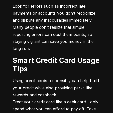
Look for errors such as incorrect late 
payments or accounts you don’t recognize, 
and dispute any inaccuracies immediately. 
Many people don’t realize that simple 
reporting errors can cost them points, so 
staying vigilant can save you money in the 
long run.
Smart Credit Card Usage
Tips
Using credit cards responsibly can help build 
your credit while also providing perks like 
rewards and cashback.

Treat your credit card like a debit card—only 
spend what you can afford to pay off. Take 