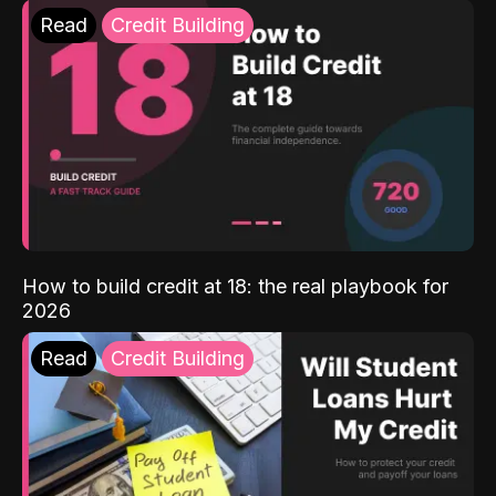
Read
Credit Building
How to build credit at 18: the real playbook for
2026
Read
Credit Building