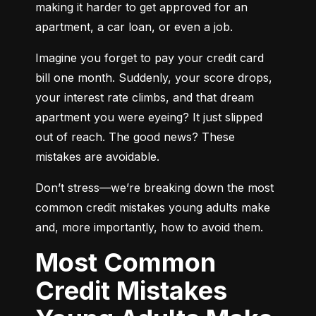
making it harder to get approved for an 
apartment, a car loan, or even a job.
Imagine you forget to pay your credit card 
bill one month. Suddenly, your score drops, 
your interest rate climbs, and that dream 
apartment you were eyeing? It just slipped 
out of reach. The good news? These 
mistakes are avoidable.
Don’t stress—we’re breaking down the most 
common credit mistakes young adults make 
and, more importantly, how to avoid them.
Most Common
Credit Mistakes