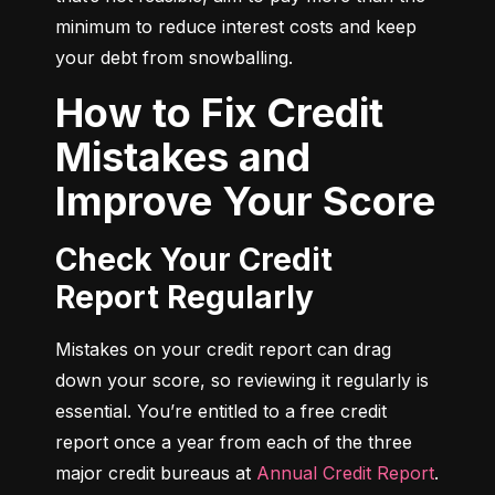
minimum to reduce interest costs and keep 
your debt from snowballing.
How to Fix Credit
Mistakes and
Improve Your Score
Check Your Credit
Report Regularly
Mistakes on your credit report can drag 
down your score, so reviewing it regularly is 
essential. You’re entitled to a free credit 
report once a year from each of the three 
major credit bureaus at 
Annual Credit Report
.