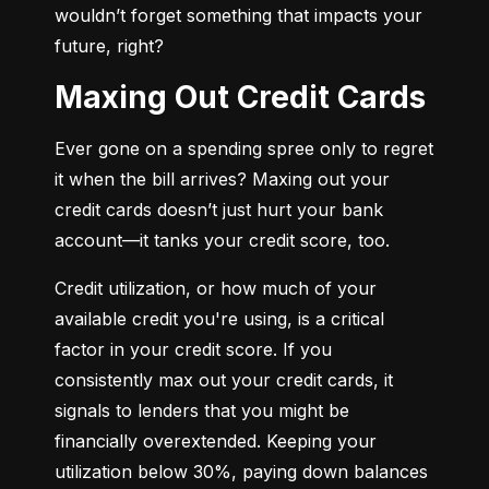
wouldn’t forget something that impacts your 
future, right?
Maxing Out Credit Cards
Ever gone on a spending spree only to regret 
it when the bill arrives? Maxing out your 
credit cards doesn’t just hurt your bank 
account—it tanks your credit score, too.
Credit utilization, or how much of your 
available credit you're using, is a critical 
factor in your credit score. If you 
consistently max out your credit cards, it 
signals to lenders that you might be 
financially overextended. Keeping your 
utilization below 30%, paying down balances 