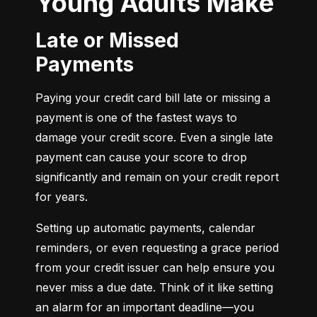
Young Adults Make
Late or Missed
Payments
Paying your credit card bill late or missing a 
payment is one of the fastest ways to 
damage your credit score. Even a single late 
payment can cause your score to drop 
significantly and remain on your credit report 
for years.
Setting up automatic payments, calendar 
reminders, or even requesting a grace period 
from your credit issuer can help ensure you 
never miss a due date. Think of it like setting 
an alarm for an important deadline—you 