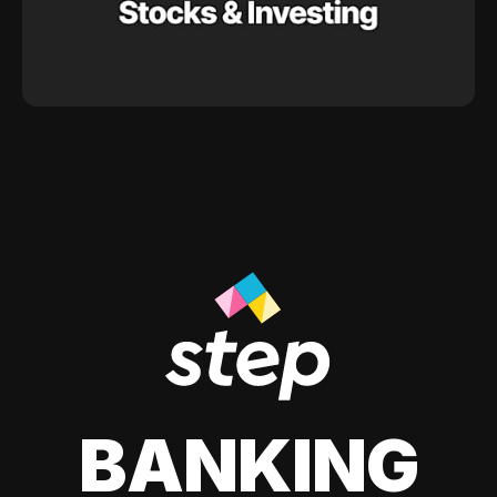
BANKING