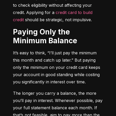
to check eligibility without affecting your 
credit. Applying for a 
credit card to build 
credit
 should be strategic, not impulsive.
Paying Only the
Minimum Balance
It’s easy to think, “I’ll just pay the minimum 
this month and catch up later.” But paying 
only the minimum on your credit card keeps 
your account in good standing while costing 
you significantly in interest over time.
The longer you carry a balance, the more 
you’ll pay in interest. Whenever possible, pay 
your full statement balance each month. If 
that’s not feasible, aim to pay more than the 