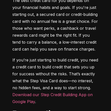
The best credit card for you depends on 
your financial habits and goals. If you're just 
starting out, a secured card or credit-building 
card with no annual fee is a great choice. For 
those who want perks, a cashback or travel 
rewards card might be the right fit. If you 
tend to carry a balance, a low-interest credit 
card can help you save on finance charges.
If you’re just starting to build credit, you need 
a credit card to build credit that sets you up 
for success without the risks. That’s exactly 
what the Step Visa Card does—no interest, 
no hidden fees, and a way to start strong. 
Download our Step Credit Building App on 
Google Play
.