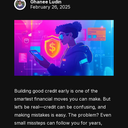
Ghanee Ludin
GL
February 26, 2025
Building good credit early is one of the 
smartest financial moves you can make. But 
let’s be real—credit can be confusing, and 
making mistakes is easy. The problem? Even 
small missteps can follow you for years, 