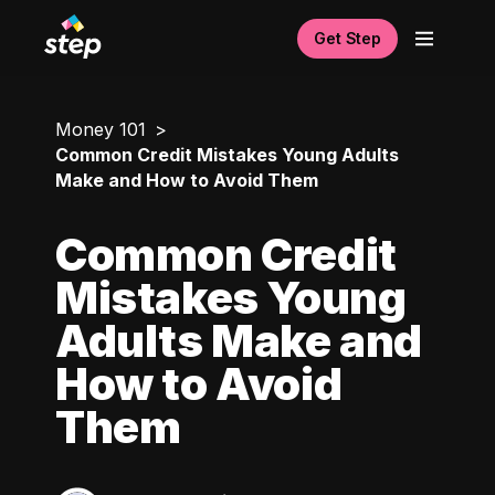
Get Step
Money 101
Common Credit Mistakes Young Adults
Make and How to Avoid Them
Common Credit
Mistakes Young
Adults Make and
How to Avoid
Them