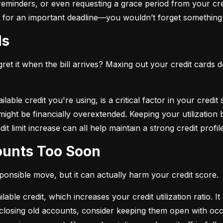
eminders, or even requesting a grace period from your cre
arm for an important deadline—you wouldn’t forget something 
ds
et it when the bill arrives? Maxing out your credit cards d
lable credit you're using, is a critical factor in your credit
ou might be financially overextended. Keeping your utilizati
t limit increase can all help maintain a strong credit profile
counts Too Soon
sponsible move, but it can actually harm your credit score.
ble credit, which increases your credit utilization ratio. It
losing old accounts, consider keeping them open with occa