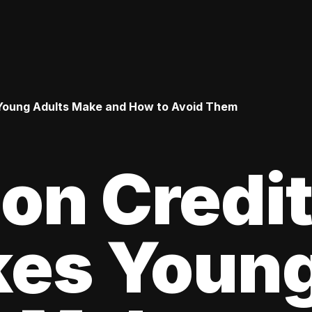
Young Adults Make and How to Avoid Them
n Credi
kes Youn