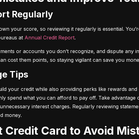
ort Regularly
n your score, so reviewing it regularly is essential. You’re 
bureaus at 
Annual Credit Report
.
yments or accounts you don’t recognize, and dispute any i
 can cost them points, so staying vigilant can save you mone
ge Tips
ild your credit while also providing perks like rewards and
only spend what you can afford to pay off. Take advantage
d unnecessary interest charges. Regularly reviewing stateme
ed money.
t Credit Card to Avoid Mis