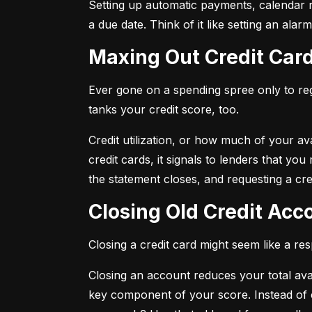
Setting up automatic payments, calendar r
a due date. Think of it like setting an al
Maxing Out Credit Car
Ever gone on a spending spree only to regr
tanks your credit score, too.
Credit utilization, or how much of your avai
credit cards, it signals to lenders that y
the statement closes, and requesting a credi
Closing Old Credit Ac
Closing a credit card might seem like a re
Closing an account reduces your total availa
key component of your score. Instead of c