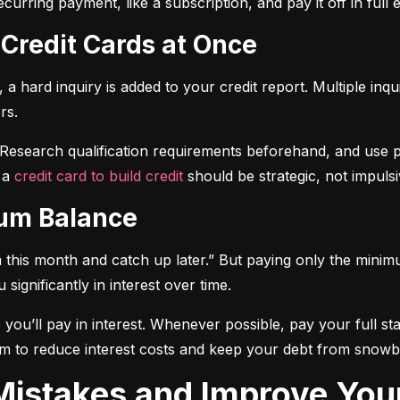
curring payment, like a subscription, and pay it off in full
 Credit Cards at Once
a hard inquiry is added to your credit report. Multiple inqu
rs.
 Research qualification requirements beforehand, and use pre-
 a 
credit card to build credit
 should be strategic, not impulsi
mum Balance
mum this month and catch up later.” But paying only the mini
significantly in interest over time.
ou’ll pay in interest. Whenever possible, pay your full sta
m to reduce interest costs and keep your debt from snowba
t Mistakes and Improve You