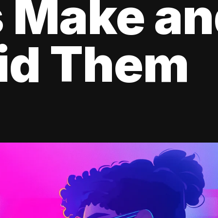
s Make a
oid Them