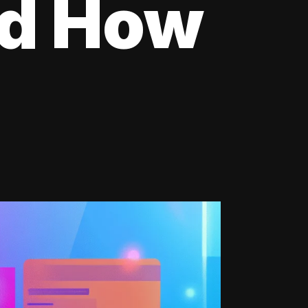
nd How