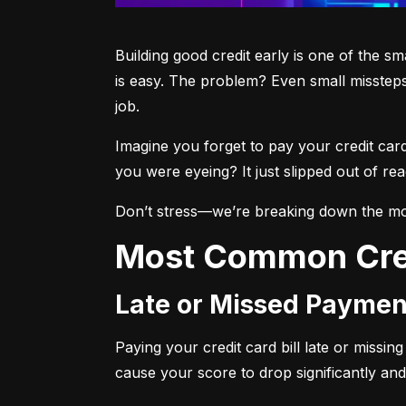
Building good credit early is one of the s
is easy. The problem? Even small missteps
job.
Imagine you forget to pay your credit car
you were eyeing? It just slipped out of r
Don’t stress—we’re breaking down the mo
Most Common Cre
Late or Missed Paymen
Paying your credit card bill late or missi
cause your score to drop significantly and