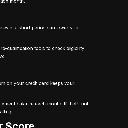
 each month.
iries in a short period can lower your 
qualification tools to check eligibility 
ve.
mum on your credit card keeps your 
tement balance each month. If that’s not 
lling.
r Score