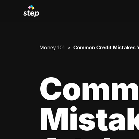
Money 101
Common Credit Mistakes 
Commo
Mista