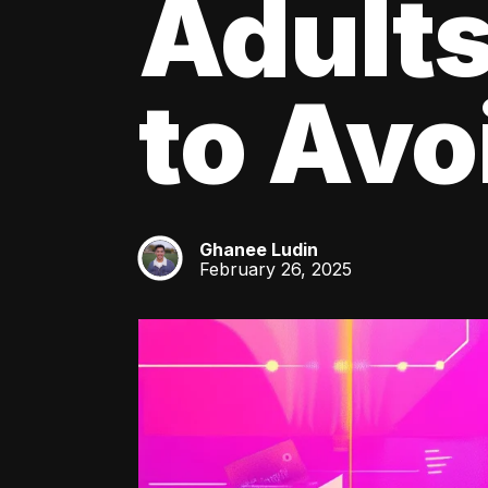
Adult
to Av
Ghanee Ludin
GL
February 26, 2025