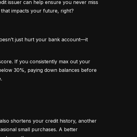
dit issuer can help ensure you never miss 
that impacts your future, right?
oesn’t just hurt your bank account—it 
 score. If you consistently max out your 
on below 30%, paying down balances before 
.
 also shortens your credit history, another 
sional small purchases. A better 