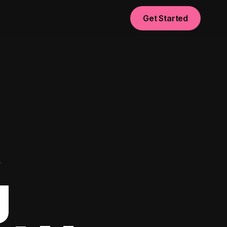
Get Started
t
g