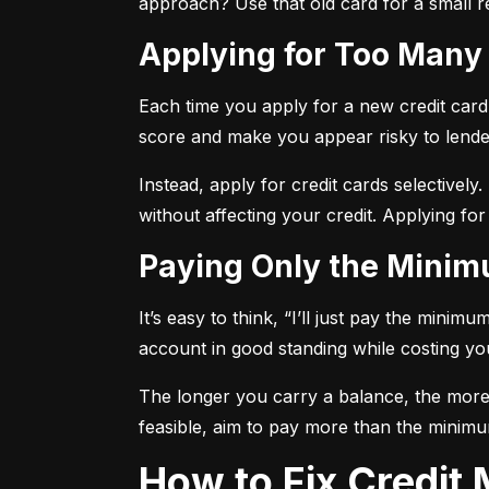
approach? Use that old card for a small re
Applying for Too Many
Each time you apply for a new credit card, 
score and make you appear risky to lende
Instead, apply for credit cards selectively.
without affecting your credit. Applying for
Paying Only the Mini
It’s easy to think, “I’ll just pay the mini
account in good standing while costing you 
The longer you carry a balance, the more y
feasible, aim to pay more than the minimu
How to Fix Credi