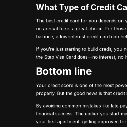
What Type of Credit 
The best credit card for you depends on you
no annual fee is a great choice. For those
balance, a low-interest credit card can h
If you’re just starting to build credit, you
the Step Visa Card does—no interest, no hi
Bottom line
Your credit score is one of the most power
properly. But the good news is that credit 
By avoiding common mistakes like late paym
financial success. The earlier you start ma
your first apartment, getting approved for