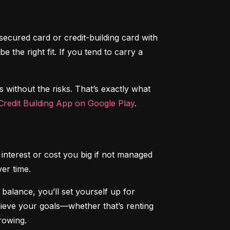
secured card or credit-building card with 
the right fit. If you tend to carry a 
s without the risks. That’s exactly what 
redit Building App on Google Play
.
interest or cost you big if not managed 
ver time.
alance, you’ll set yourself up for 
chieve your goals—whether that’s renting 
rowing.