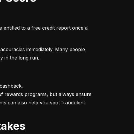
entitled to a free credit report once a 
naccuracies immediately. Many people 
y in the long run.
 cashback.

 of rewards programs, but always ensure 
nts can also help you spot fraudulent 
takes