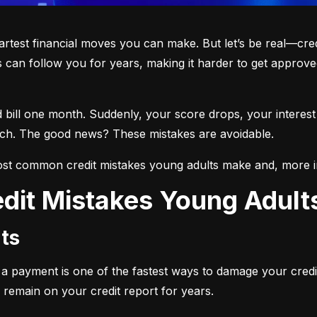
martest financial moves you can make. But let’s be real—cre
 can follow you for years, making it harder to get approved
d bill one month. Suddenly, your score drops, your interest
each. The good news? These mistakes are avoidable.
st common credit mistakes young adults make and, more i
dit Mistakes Young Adul
ts
ng a payment is one of the fastest ways to damage your credi
 remain on your credit report for years.