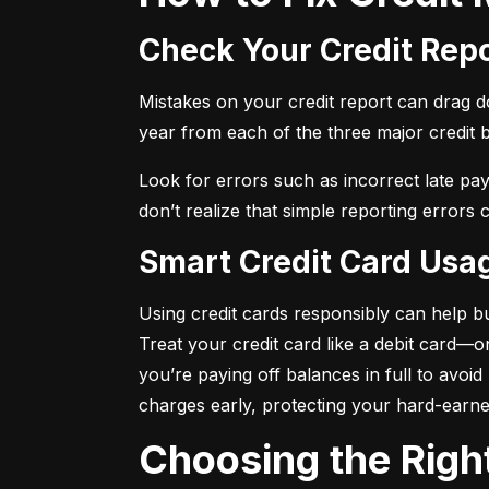
Check Your Credit Rep
Mistakes on your credit report can drag dow
year from each of the three major credit 
Look for errors such as incorrect late pa
don’t realize that simple reporting errors
Smart Credit Card Usa
Using credit cards responsibly can help bu
Treat your credit card like a debit card—
you’re paying off balances in full to avoi
charges early, protecting your hard-earn
Choosing the Righ