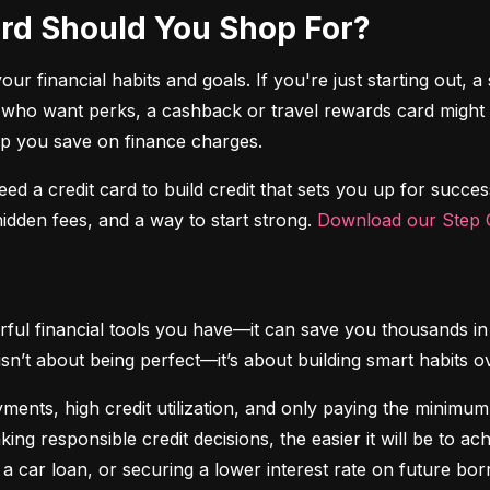
Card Should You Shop For?
r financial habits and goals. If you're just starting out, a 
 who want perks, a cashback or travel rewards card might be 
elp you save on finance charges.
 need a credit card to build credit that sets you up for succes
dden fees, and a way to start strong. 
Download our Step C
ful financial tools you have—it can save you thousands in 
isn’t about being perfect—it’s about building smart habits o
ents, high credit utilization, and only paying the minimum b
king responsible credit decisions, the easier it will be to a
 a car loan, or securing a lower interest rate on future bor