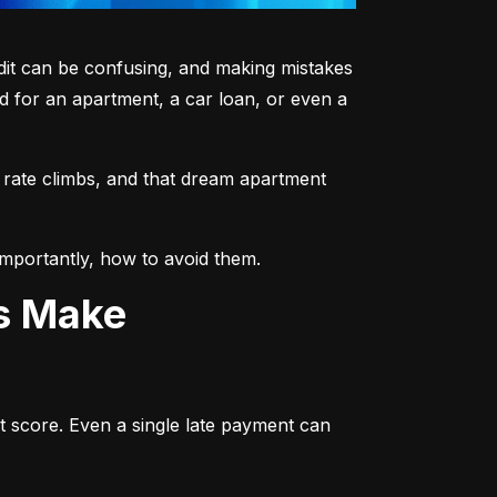
dit can be confusing, and making mistakes 
 for an apartment, a car loan, or even a 
 rate climbs, and that dream apartment 
mportantly, how to avoid them.
ts Make
t score. Even a single late payment can 