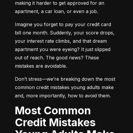
making it harder to get approved for an 
apartment, a car loan, or even a job.
Imagine you forget to pay your credit card 
bill one month. Suddenly, your score drops, 
your interest rate climbs, and that dream 
apartment you were eyeing? It just slipped 
out of reach. The good news? These 
mistakes are avoidable.
Don’t stress—we’re breaking down the most 
common credit mistakes young adults make 
and, more importantly, how to avoid them.
Most Common
Credit Mistakes