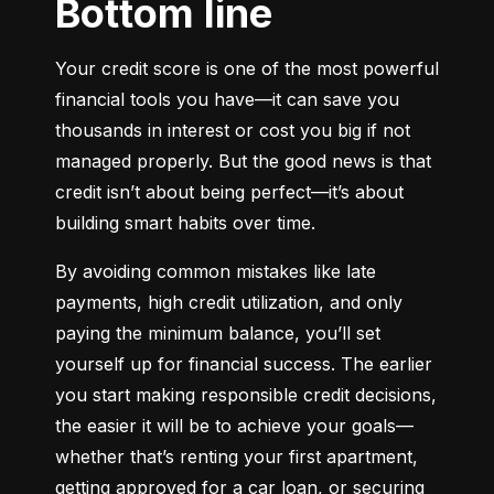
Bottom line
Your credit score is one of the most powerful 
financial tools you have—it can save you 
thousands in interest or cost you big if not 
managed properly. But the good news is that 
credit isn’t about being perfect—it’s about 
building smart habits over time.
By avoiding common mistakes like late 
payments, high credit utilization, and only 
paying the minimum balance, you’ll set 
yourself up for financial success. The earlier 
you start making responsible credit decisions, 
the easier it will be to achieve your goals—
whether that’s renting your first apartment, 
getting approved for a car loan, or securing 