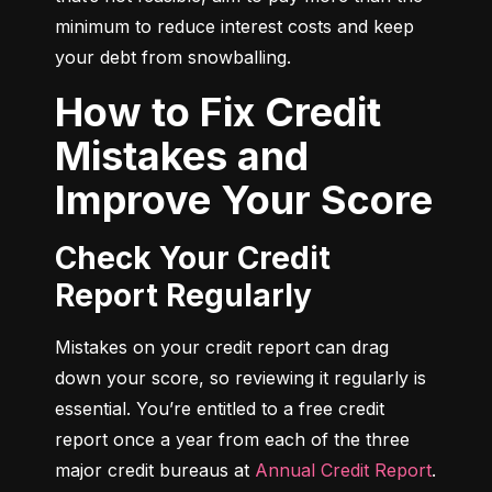
minimum to reduce interest costs and keep 
your debt from snowballing.
How to Fix Credit
Mistakes and
Improve Your Score
Check Your Credit
Report Regularly
Mistakes on your credit report can drag 
down your score, so reviewing it regularly is 
essential. You’re entitled to a free credit 
report once a year from each of the three 
major credit bureaus at 
Annual Credit Report
.