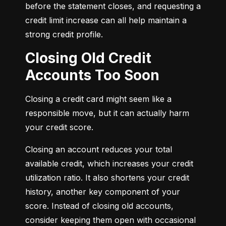
before the statement closes, and requesting a 
credit limit increase can all help maintain a 
strong credit profile.
Closing Old Credit
Accounts Too Soon
Closing a credit card might seem like a 
responsible move, but it can actually harm 
your credit score.
Closing an account reduces your total 
available credit, which increases your credit 
utilization ratio. It also shortens your credit 
history, another key component of your 
score. Instead of closing old accounts, 
consider keeping them open with occasional 