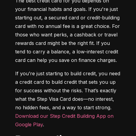
The best credit card for you depends on 
your financial habits and goals. If you're just 
starting out, a secured card or credit-building 
card with no annual fee is a great choice. For 
those who want perks, a cashback or travel 
rewards card might be the right fit. If you 
tend to carry a balance, a low-interest credit 
card can help you save on finance charges.
If you’re just starting to build credit, you need 
a credit card to build credit that sets you up 
for success without the risks. That’s exactly 
what the Step Visa Card does—no interest, 
no hidden fees, and a way to start strong. 
Download our Step Credit Building App on 
Google Play
.