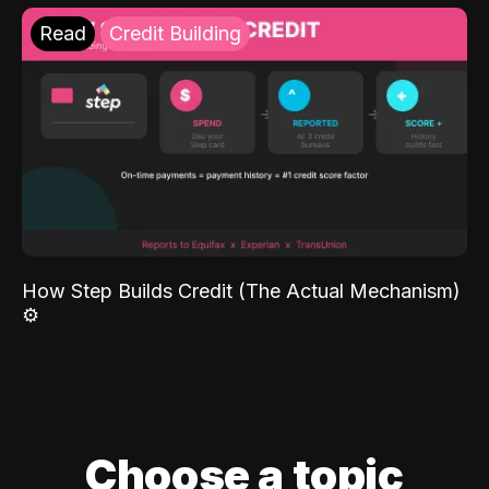
Read
Credit Building
How Step Builds Credit (The Actual Mechanism)
⚙️
Choose a topic