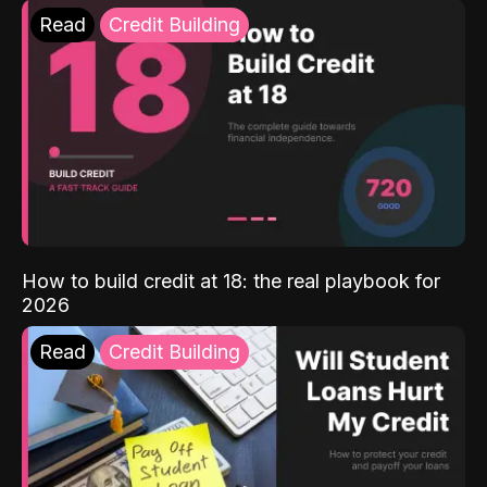
Read
Credit Building
How to build credit at 18: the real playbook for
2026
Read
Credit Building