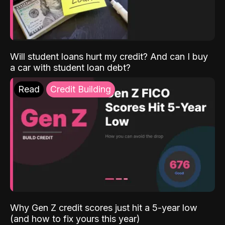
Will student loans hurt my credit? And can I buy
a car with student loan debt?
Read
Credit Building
Why Gen Z credit scores just hit a 5-year low
(and how to fix yours this year)