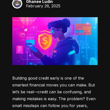
Ghanee Ludin
GL
February 26, 2025
Building good credit early is one of the 
smartest financial moves you can make. But 
let’s be real—credit can be confusing, and 
making mistakes is easy. The problem? Even 
small missteps can follow you for years, 