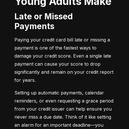
Young Adults Make
Late or Missed
Payments
Paying your credit card bill late or missing a 
payment is one of the fastest ways to 
damage your credit score. Even a single late 
payment can cause your score to drop 
significantly and remain on your credit report 
for years.
Setting up automatic payments, calendar 
reminders, or even requesting a grace period 
from your credit issuer can help ensure you 
never miss a due date. Think of it like setting 
an alarm for an important deadline—you 