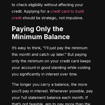
to check eligibility without affecting your 
credit. Applying for a 
credit card to build 
credit
 should be strategic, not impulsive.
Paying Only the
Minimum Balance
It’s easy to think, “I’ll just pay the minimum 
this month and catch up later.” But paying 
only the minimum on your credit card keeps 
your account in good standing while costing 
you significantly in interest over time.
The longer you carry a balance, the more 
you’ll pay in interest. Whenever possible, pay 
your full statement balance each month. If 
that’s not feasible, aim to pay more than the 