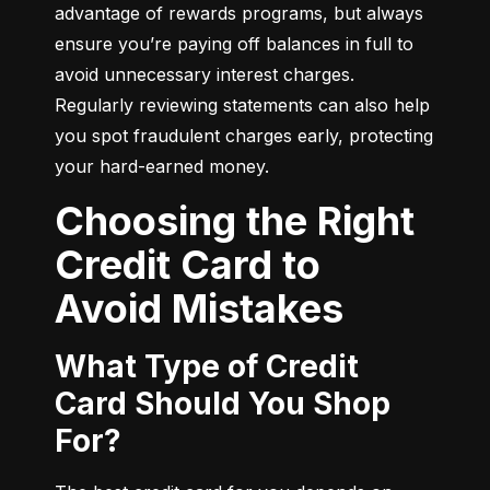
advantage of rewards programs, but always 
ensure you’re paying off balances in full to 
avoid unnecessary interest charges. 
Regularly reviewing statements can also help 
you spot fraudulent charges early, protecting 
your hard-earned money.
Choosing the Right
Credit Card to
Avoid Mistakes
What Type of Credit
Card Should You Shop
For?