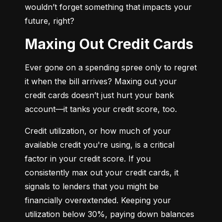
wouldn’t forget something that impacts your 
future, right?
Maxing Out Credit Cards
Ever gone on a spending spree only to regret 
it when the bill arrives? Maxing out your 
credit cards doesn’t just hurt your bank 
account—it tanks your credit score, too.
Credit utilization, or how much of your 
available credit you're using, is a critical 
factor in your credit score. If you 
consistently max out your credit cards, it 
signals to lenders that you might be 
financially overextended. Keeping your 
utilization below 30%, paying down balances 