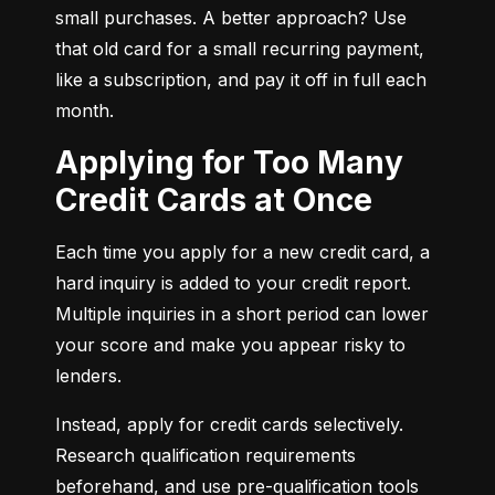
small purchases. A better approach? Use 
that old card for a small recurring payment, 
like a subscription, and pay it off in full each 
month.
Applying for Too Many
Credit Cards at Once
Each time you apply for a new credit card, a 
hard inquiry is added to your credit report. 
Multiple inquiries in a short period can lower 
your score and make you appear risky to 
lenders.
Instead, apply for credit cards selectively. 
Research qualification requirements 
beforehand, and use pre-qualification tools 