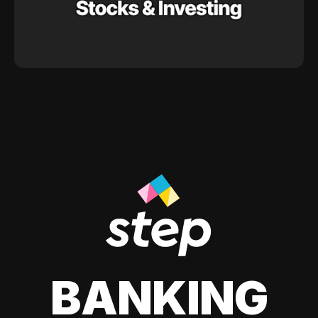
BANKING