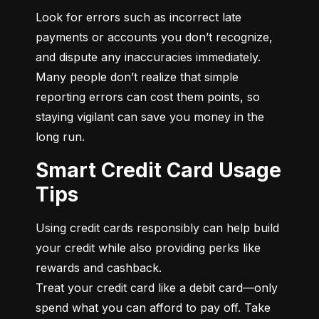
Look for errors such as incorrect late 
payments or accounts you don’t recognize, 
and dispute any inaccuracies immediately. 
Many people don’t realize that simple 
reporting errors can cost them points, so 
staying vigilant can save you money in the 
long run.
Smart Credit Card Usage
Tips
Using credit cards responsibly can help build 
your credit while also providing perks like 
rewards and cashback.

Treat your credit card like a debit card—only 
spend what you can afford to pay off. Take 