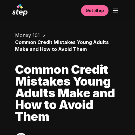
Get Step
Money 101
Common Credit Mistakes Young Adults
Make and How to Avoid Them
Common Credit
Mistakes Young
Adults Make and
How to Avoid
Them