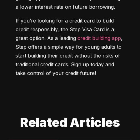
a lower interest rate on future borrowing.
If you’re looking for a credit card to build 
credit responsibly, the Step Visa Card is a 
great option. As a leading 
credit building app
, 
Step offers a simple way for young adults to 
start building their credit without the risks of 
traditional credit cards. Sign up today and 
take control of your credit future!
Related Articles