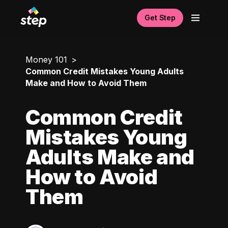
Get Step
Money 101
Common Credit Mistakes Young Adults
Make and How to Avoid Them
Common Credit
Mistakes Young
Adults Make and
How to Avoid
Them