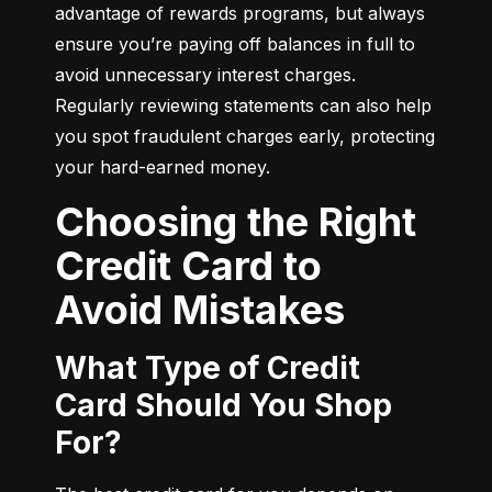
advantage of rewards programs, but always 
ensure you’re paying off balances in full to 
avoid unnecessary interest charges. 
Regularly reviewing statements can also help 
you spot fraudulent charges early, protecting 
your hard-earned money.
Choosing the Right
Credit Card to
Avoid Mistakes
What Type of Credit
Card Should You Shop
For?