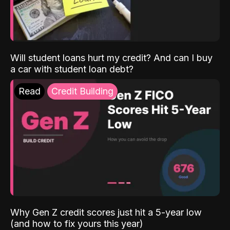
Will student loans hurt my credit? And can I buy
a car with student loan debt?
Read
Credit Building
Why Gen Z credit scores just hit a 5-year low
(and how to fix yours this year)