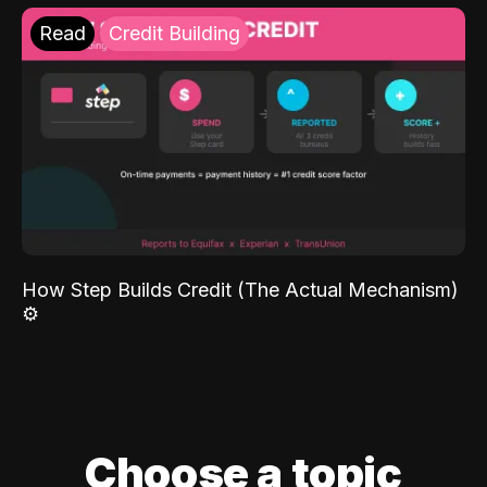
Read
Credit Building
How Step Builds Credit (The Actual Mechanism)
⚙️
Choose a topic