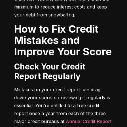
minimum to reduce interest costs and keep 
your debt from snowballing.
How to Fix Credit
Mistakes and
Improve Your Score
Check Your Credit
Report Regularly
Mistakes on your credit report can drag 
down your score, so reviewing it regularly is 
essential. You’re entitled to a free credit 
report once a year from each of the three 
major credit bureaus at 
Annual Credit Report
.