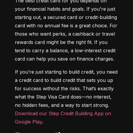
The best credit card for you depends on 
your financial habits and goals. If you're just 
starting out, a secured card or credit-building 
card with no annual fee is a great choice. For 
those who want perks, a cashback or travel 
rewards card might be the right fit. If you 
tend to carry a balance, a low-interest credit 
card can help you save on finance charges.
If you’re just starting to build credit, you need 
a credit card to build credit that sets you up 
for success without the risks. That’s exactly 
what the Step Visa Card does—no interest, 
no hidden fees, and a way to start strong. 
Download our Step Credit Building App on 
Google Play
.