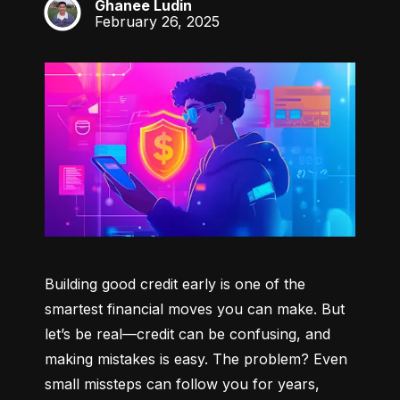
Ghanee Ludin
GL
February 26, 2025
Building good credit early is one of the 
smartest financial moves you can make. But 
let’s be real—credit can be confusing, and 
making mistakes is easy. The problem? Even 
small missteps can follow you for years, 