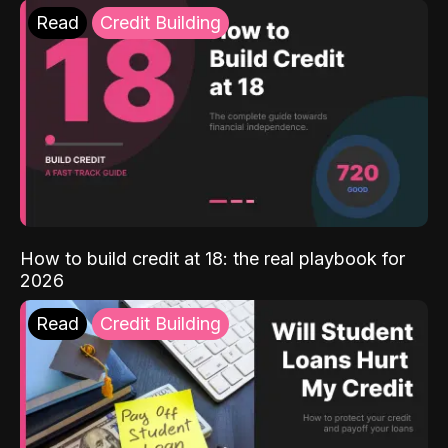
Read
Credit Building
How to build credit at 18: the real playbook for
2026
Read
Credit Building