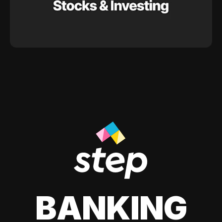
BANKING