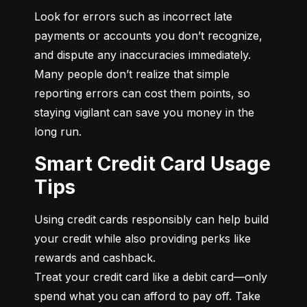
Look for errors such as incorrect late 
payments or accounts you don’t recognize, 
and dispute any inaccuracies immediately. 
Many people don’t realize that simple 
reporting errors can cost them points, so 
staying vigilant can save you money in the 
long run.
Smart Credit Card Usage
Tips
Using credit cards responsibly can help build 
your credit while also providing perks like 
rewards and cashback.

Treat your credit card like a debit card—only 
spend what you can afford to pay off. Take 