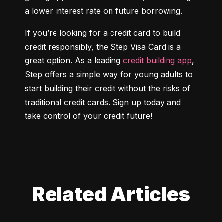
a lower interest rate on future borrowing.
If you’re looking for a credit card to build 
credit responsibly, the Step Visa Card is a 
great option. As a leading 
credit building app
, 
Step offers a simple way for young adults to 
start building their credit without the risks of 
traditional credit cards. Sign up today and 
take control of your credit future!
Related Articles