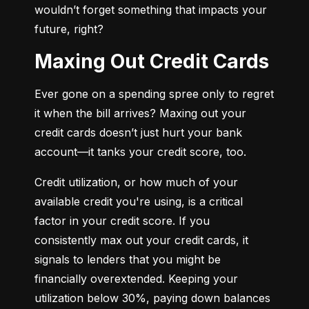
wouldn’t forget something that impacts your 
future, right?
Maxing Out Credit Cards
Ever gone on a spending spree only to regret 
it when the bill arrives? Maxing out your 
credit cards doesn’t just hurt your bank 
account—it tanks your credit score, too.
Credit utilization, or how much of your 
available credit you're using, is a critical 
factor in your credit score. If you 
consistently max out your credit cards, it 
signals to lenders that you might be 
financially overextended. Keeping your 
utilization below 30%, paying down balances 