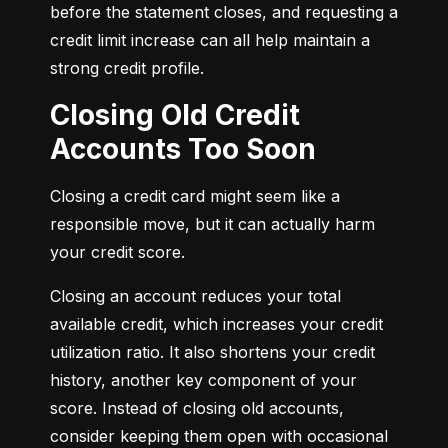
before the statement closes, and requesting a 
credit limit increase can all help maintain a 
strong credit profile.
Closing Old Credit
Accounts Too Soon
Closing a credit card might seem like a 
responsible move, but it can actually harm 
your credit score.
Closing an account reduces your total 
available credit, which increases your credit 
utilization ratio. It also shortens your credit 
history, another key component of your 
score. Instead of closing old accounts, 
consider keeping them open with occasional 