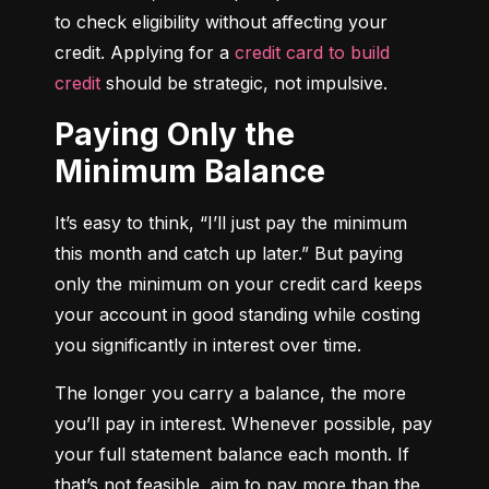
to check eligibility without affecting your 
credit. Applying for a 
credit card to build 
credit
 should be strategic, not impulsive.
Paying Only the
Minimum Balance
It’s easy to think, “I’ll just pay the minimum 
this month and catch up later.” But paying 
only the minimum on your credit card keeps 
your account in good standing while costing 
you significantly in interest over time.
The longer you carry a balance, the more 
you’ll pay in interest. Whenever possible, pay 
your full statement balance each month. If 
that’s not feasible, aim to pay more than the 