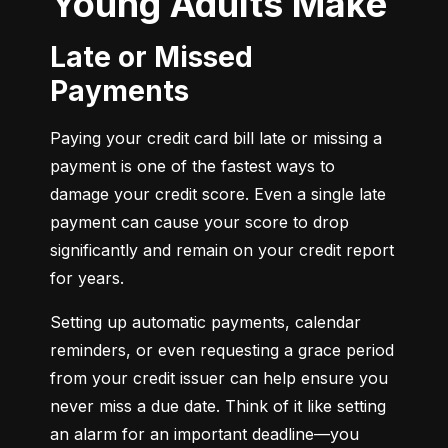
Young Adults Make
Late or Missed
Payments
Paying your credit card bill late or missing a 
payment is one of the fastest ways to 
damage your credit score. Even a single late 
payment can cause your score to drop 
significantly and remain on your credit report 
for years.
Setting up automatic payments, calendar 
reminders, or even requesting a grace period 
from your credit issuer can help ensure you 
never miss a due date. Think of it like setting 
an alarm for an important deadline—you 