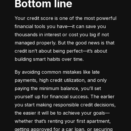
Bottom line
Your credit score is one of the most powerful 
financial tools you have—it can save you 
thousands in interest or cost you big if not 
managed properly. But the good news is that 
credit isn’t about being perfect—it’s about 
building smart habits over time.
By avoiding common mistakes like late 
payments, high credit utilization, and only 
paying the minimum balance, you’ll set 
yourself up for financial success. The earlier 
you start making responsible credit decisions, 
the easier it will be to achieve your goals—
whether that’s renting your first apartment, 
getting approved for a car loan, or securing 