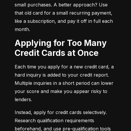
small purchases. A better approach? Use 
that old card for a small recurring payment, 
like a subscription, and pay it off in full each 
month.
Applying for Too Many
Credit Cards at Once
Each time you apply for a new credit card, a 
hard inquiry is added to your credit report. 
Multiple inquiries in a short period can lower 
your score and make you appear risky to 
lenders.
Instead, apply for credit cards selectively. 
Research qualification requirements 
beforehand, and use pre-qualification tools 