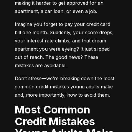
making it harder to get approved for an 
apartment, a car loan, or even a job.
Imagine you forget to pay your credit card 
bill one month. Suddenly, your score drops, 
your interest rate climbs, and that dream 
apartment you were eyeing? It just slipped 
out of reach. The good news? These 
mistakes are avoidable.
Don’t stress—we’re breaking down the most 
common credit mistakes young adults make 
and, more importantly, how to avoid them.
Most Common
Credit Mistakes