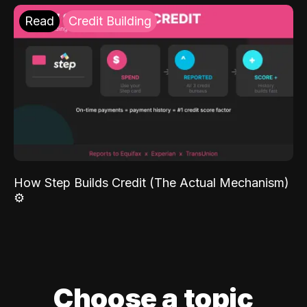
Read
Credit Building
How Step Builds Credit (The Actual Mechanism)
⚙️
Choose a topic