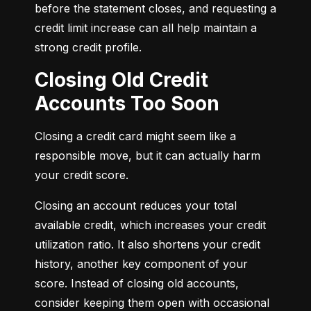
before the statement closes, and requesting a 
credit limit increase can all help maintain a 
strong credit profile.
Closing Old Credit
Accounts Too Soon
Closing a credit card might seem like a 
responsible move, but it can actually harm 
your credit score.
Closing an account reduces your total 
available credit, which increases your credit 
utilization ratio. It also shortens your credit 
history, another key component of your 
score. Instead of closing old accounts, 
consider keeping them open with occasional 