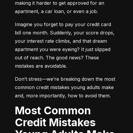
making it harder to get approved for an 
apartment, a car loan, or even a job.
Imagine you forget to pay your credit card 
bill one month. Suddenly, your score drops, 
your interest rate climbs, and that dream 
apartment you were eyeing? It just slipped 
out of reach. The good news? These 
mistakes are avoidable.
Don’t stress—we’re breaking down the most 
common credit mistakes young adults make 
and, more importantly, how to avoid them.
Most Common
Credit Mistakes