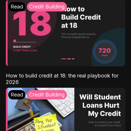
Read
Credit Building
How to build credit at 18: the real playbook for
2026
Read
Credit Building