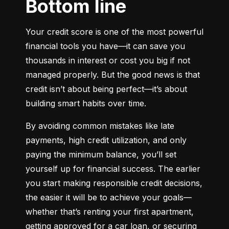
Bottom line
Your credit score is one of the most powerful 
financial tools you have—it can save you 
thousands in interest or cost you big if not 
managed properly. But the good news is that 
credit isn’t about being perfect—it’s about 
building smart habits over time.
By avoiding common mistakes like late 
payments, high credit utilization, and only 
paying the minimum balance, you’ll set 
yourself up for financial success. The earlier 
you start making responsible credit decisions, 
the easier it will be to achieve your goals—
whether that’s renting your first apartment, 
getting approved for a car loan, or securing 