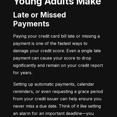
Young Adults Make
Late or Missed
Payments
Paying your credit card bill late or missing a 
payment is one of the fastest ways to 
damage your credit score. Even a single late 
payment can cause your score to drop 
significantly and remain on your credit report 
for years.
Setting up automatic payments, calendar 
reminders, or even requesting a grace period 
from your credit issuer can help ensure you 
never miss a due date. Think of it like setting 
an alarm for an important deadline—you 