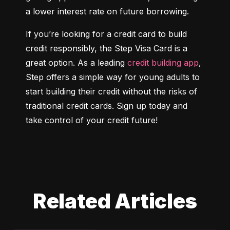
a lower interest rate on future borrowing.
If you’re looking for a credit card to build 
credit responsibly, the Step Visa Card is a 
great option. As a leading 
credit building app
, 
Step offers a simple way for young adults to 
start building their credit without the risks of 
traditional credit cards. Sign up today and 
take control of your credit future!
Related Articles