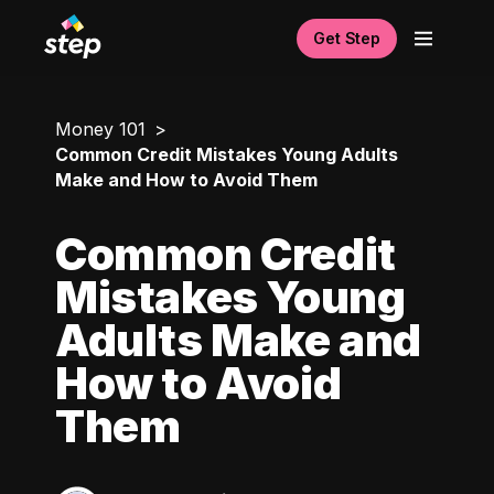
Get Step
Money 101
Common Credit Mistakes Young Adults
Make and How to Avoid Them
Common Credit
Mistakes Young
Adults Make and
How to Avoid
Them