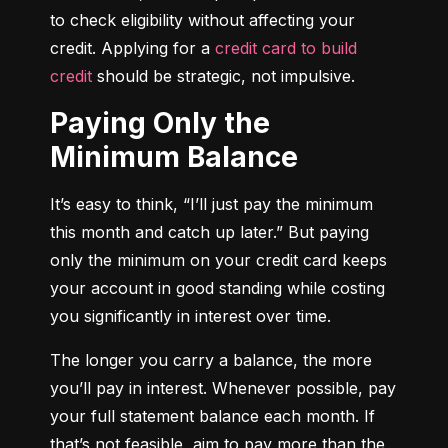
to check eligibility without affecting your 
credit. Applying for a 
credit card to build 
credit
 should be strategic, not impulsive.
Paying Only the
Minimum Balance
It’s easy to think, “I’ll just pay the minimum 
this month and catch up later.” But paying 
only the minimum on your credit card keeps 
your account in good standing while costing 
you significantly in interest over time.
The longer you carry a balance, the more 
you’ll pay in interest. Whenever possible, pay 
your full statement balance each month. If 
that’s not feasible, aim to pay more than the 