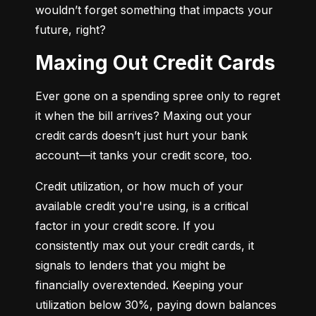
wouldn’t forget something that impacts your 
future, right?
Maxing Out Credit Cards
Ever gone on a spending spree only to regret 
it when the bill arrives? Maxing out your 
credit cards doesn’t just hurt your bank 
account—it tanks your credit score, too.
Credit utilization, or how much of your 
available credit you're using, is a critical 
factor in your credit score. If you 
consistently max out your credit cards, it 
signals to lenders that you might be 
financially overextended. Keeping your 
utilization below 30%, paying down balances 