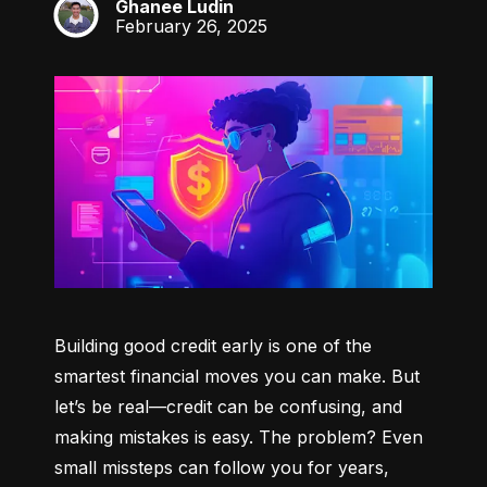
Ghanee Ludin
GL
February 26, 2025
Building good credit early is one of the 
smartest financial moves you can make. But 
let’s be real—credit can be confusing, and 
making mistakes is easy. The problem? Even 
small missteps can follow you for years, 