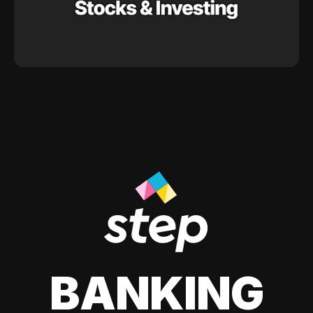
BANKING