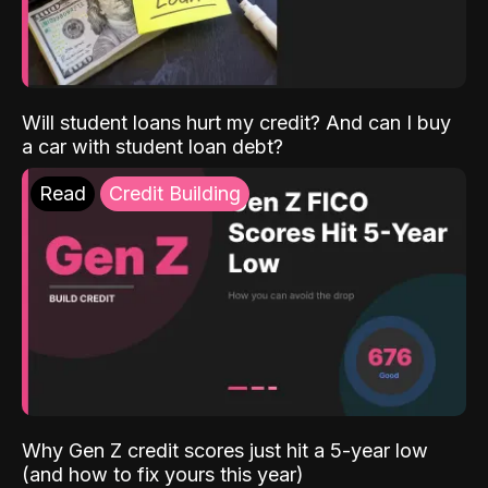
Will student loans hurt my credit? And can I buy
a car with student loan debt?
Read
Credit Building
Why Gen Z credit scores just hit a 5-year low
(and how to fix yours this year)