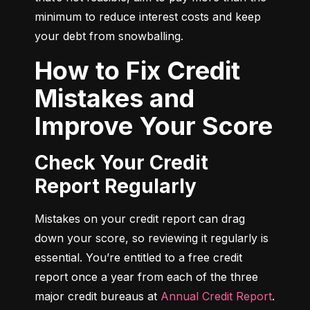
minimum to reduce interest costs and keep 
your debt from snowballing.
How to Fix Credit
Mistakes and
Improve Your Score
Check Your Credit
Report Regularly
Mistakes on your credit report can drag 
down your score, so reviewing it regularly is 
essential. You’re entitled to a free credit 
report once a year from each of the three 
major credit bureaus at 
Annual Credit Report
.