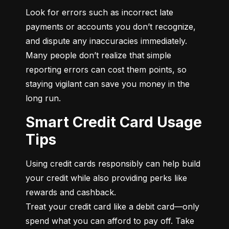
Look for errors such as incorrect late 
payments or accounts you don’t recognize, 
and dispute any inaccuracies immediately. 
Many people don’t realize that simple 
reporting errors can cost them points, so 
staying vigilant can save you money in the 
long run.
Smart Credit Card Usage
Tips
Using credit cards responsibly can help build 
your credit while also providing perks like 
rewards and cashback.

Treat your credit card like a debit card—only 
spend what you can afford to pay off. Take 