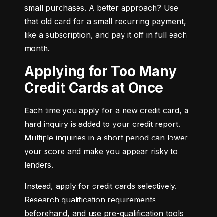
small purchases. A better approach? Use 
that old card for a small recurring payment, 
like a subscription, and pay it off in full each 
month.
Applying for Too Many
Credit Cards at Once
Each time you apply for a new credit card, a 
hard inquiry is added to your credit report. 
Multiple inquiries in a short period can lower 
your score and make you appear risky to 
lenders.
Instead, apply for credit cards selectively. 
Research qualification requirements 
beforehand, and use pre-qualification tools 