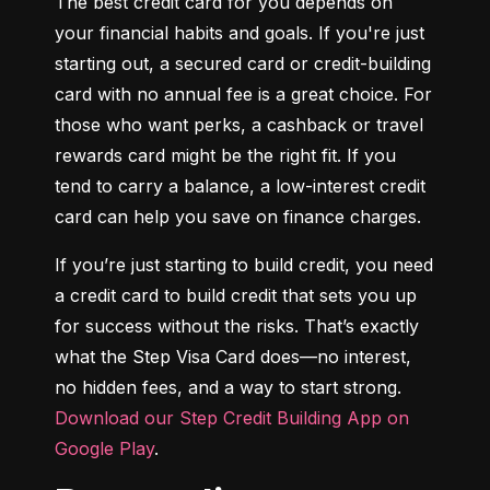
The best credit card for you depends on 
your financial habits and goals. If you're just 
starting out, a secured card or credit-building 
card with no annual fee is a great choice. For 
those who want perks, a cashback or travel 
rewards card might be the right fit. If you 
tend to carry a balance, a low-interest credit 
card can help you save on finance charges.
If you’re just starting to build credit, you need 
a credit card to build credit that sets you up 
for success without the risks. That’s exactly 
what the Step Visa Card does—no interest, 
no hidden fees, and a way to start strong. 
Download our Step Credit Building App on 
Google Play
.