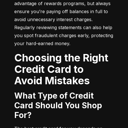
advantage of rewards programs, but always 
ensure you’re paying off balances in full to 
avoid unnecessary interest charges. 
Regularly reviewing statements can also help 
you spot fraudulent charges early, protecting 
your hard-earned money.
Choosing the Right
Credit Card to
Avoid Mistakes
What Type of Credit
Card Should You Shop
For?