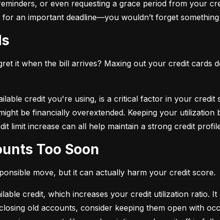
eminders, or even requesting a grace period from your cre
arm for an important deadline—you wouldn’t forget something 
ds
et it when the bill arrives? Maxing out your credit cards d
lable credit you're using, is a critical factor in your credit
ou might be financially overextended. Keeping your utilizati
t limit increase can all help maintain a strong credit profile
counts Too Soon
sponsible move, but it can actually harm your credit score.
ble credit, which increases your credit utilization ratio. It
losing old accounts, consider keeping them open with occa