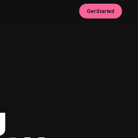
Get Started
t
g