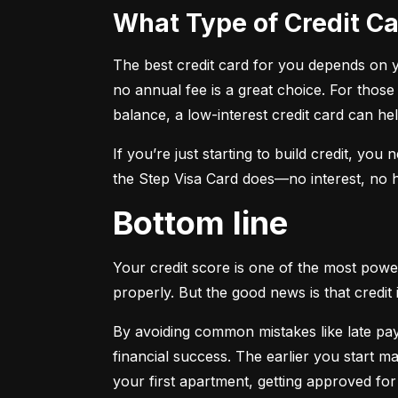
What Type of Credit 
The best credit card for you depends on you
no annual fee is a great choice. For those
balance, a low-interest credit card can h
If you’re just starting to build credit, you
the Step Visa Card does—no interest, no hi
Bottom line
Your credit score is one of the most power
properly. But the good news is that credit 
By avoiding common mistakes like late paym
financial success. The earlier you start ma
your first apartment, getting approved for