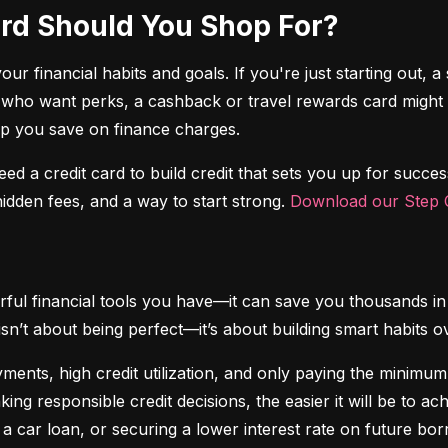
Card Should You Shop For?
r financial habits and goals. If you're just starting out, a 
 who want perks, a cashback or travel rewards card might be 
elp you save on finance charges.
 need a credit card to build credit that sets you up for succes
dden fees, and a way to start strong. 
Download our Step C
ful financial tools you have—it can save you thousands in 
isn’t about being perfect—it’s about building smart habits o
ents, high credit utilization, and only paying the minimum b
king responsible credit decisions, the easier it will be to a
 a car loan, or securing a lower interest rate on future bor