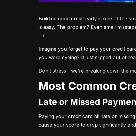
Building good credit early is one of the s
is easy. The problem? Even small missteps
job.
Imagine you forget to pay your credit car
you were eyeing? It just slipped out of r
Don’t stress—we’re breaking down the mo
Most Common Cre
Late or Missed Paymen
Paying your credit card bill late or missi
cause your score to drop significantly and