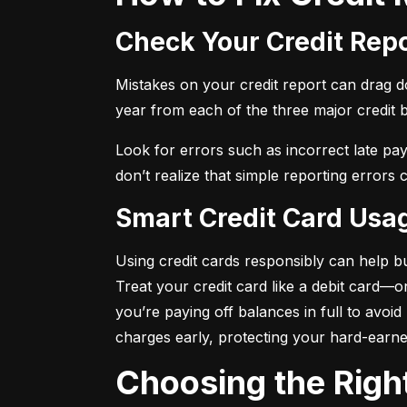
Check Your Credit Rep
Mistakes on your credit report can drag dow
year from each of the three major credit 
Look for errors such as incorrect late pa
don’t realize that simple reporting errors
Smart Credit Card Usa
Using credit cards responsibly can help bu
Treat your credit card like a debit card—
you’re paying off balances in full to avoi
charges early, protecting your hard-earn
Choosing the Righ