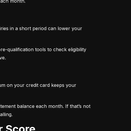
 each month.
iries in a short period can lower your 
qualification tools to check eligibility 
ve.
mum on your credit card keeps your 
tement balance each month. If that’s not 
lling.
r Score