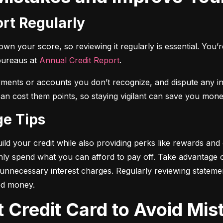
ort Regularly
n your score, so reviewing it regularly is essential. You’re 
bureaus at 
Annual Credit Report
.
yments or accounts you don’t recognize, and dispute any i
 can cost them points, so staying vigilant can save you mone
ge Tips
ild your credit while also providing perks like rewards and
only spend what you can afford to pay off. Take advantage
d unnecessary interest charges. Regularly reviewing stateme
ed money.
t Credit Card to Avoid Mis