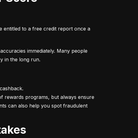
entitled to a free credit report once a 
naccuracies immediately. Many people 
y in the long run.
 cashback.

 of rewards programs, but always ensure 
nts can also help you spot fraudulent 
takes