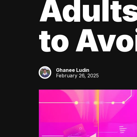
Adult
to Av
Ghanee Ludin
GL
February 26, 2025