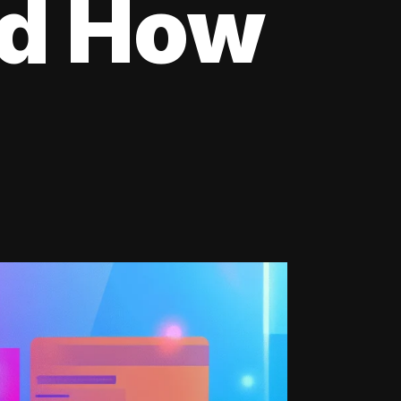
nd How