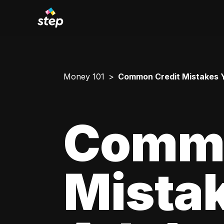
Money 101
Common Credit Mistakes 
Commo
Mista