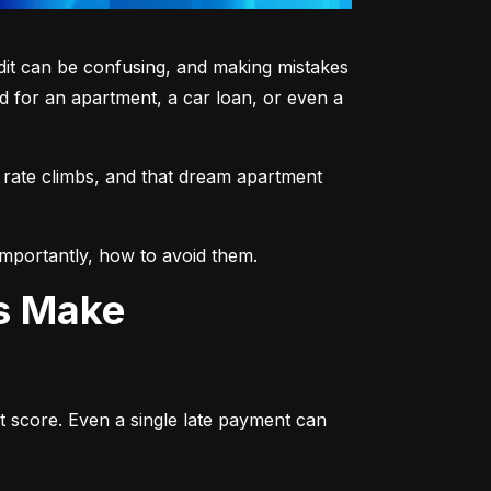
dit can be confusing, and making mistakes 
 for an apartment, a car loan, or even a 
 rate climbs, and that dream apartment 
mportantly, how to avoid them.
ts Make
t score. Even a single late payment can 