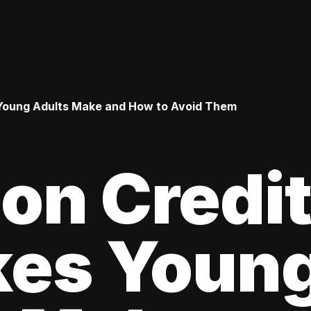
Young Adults Make and How to Avoid Them
n Credi
kes Youn