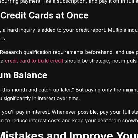
curring payment, like a subscription, and pay it off in full
 Credit Cards at Once
a hard inquiry is added to your credit report. Multiple inqu
rs.
 Research qualification requirements beforehand, and use pre-
 a 
credit card to build credit
 should be strategic, not impulsi
mum Balance
mum this month and catch up later.” But paying only the mini
significantly in interest over time.
ou’ll pay in interest. Whenever possible, pay your full sta
m to reduce interest costs and keep your debt from snowba
t Mistakes and Improve You