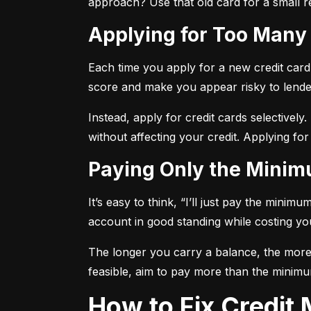
approach? Use that old card for a small re
Applying for Too Many
Each time you apply for a new credit card, 
score and make you appear risky to lende
Instead, apply for credit cards selectively.
without affecting your credit. Applying for
Paying Only the Mini
It’s easy to think, “I’ll just pay the mini
account in good standing while costing you 
The longer you carry a balance, the more y
feasible, aim to pay more than the minimu
How to Fix Credi