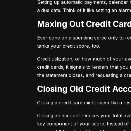
Setting up automatic payments, calendar r
a due date. Think of it like setting an al
Maxing Out Credit Car
Ever gone on a spending spree only to regr
tanks your credit score, too.
Credit utilization, or how much of your avai
credit cards, it signals to lenders that y
the statement closes, and requesting a credi
Closing Old Credit Ac
Closing a credit card might seem like a re
Closing an account reduces your total availa
key component of your score. Instead of c