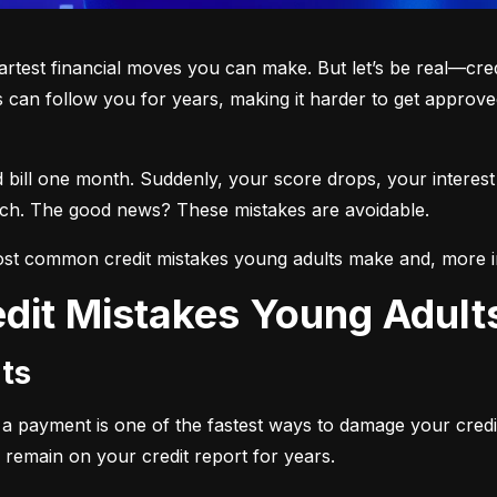
martest financial moves you can make. But let’s be real—cre
 can follow you for years, making it harder to get approved
d bill one month. Suddenly, your score drops, your interest
each. The good news? These mistakes are avoidable.
st common credit mistakes young adults make and, more i
dit Mistakes Young Adul
ts
ng a payment is one of the fastest ways to damage your credi
 remain on your credit report for years.