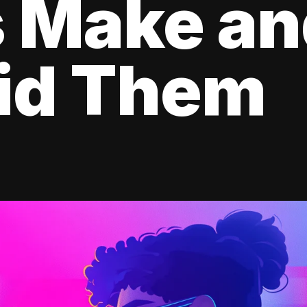
s Make a
oid Them