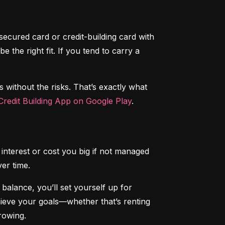
secured card or credit-building card with 
the right fit. If you tend to carry a 
s without the risks. That’s exactly what 
redit Building App on Google Play
.
interest or cost you big if not managed 
ver time.
alance, you’ll set yourself up for 
chieve your goals—whether that’s renting 
rowing.