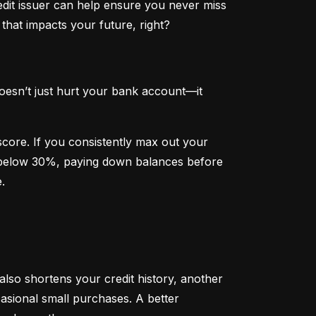
dit issuer can help ensure you never miss 
that impacts your future, right?
oesn’t just hurt your bank account—it 
 score. If you consistently max out your 
on below 30%, paying down balances before 
.
 also shortens your credit history, another 
sional small purchases. A better 