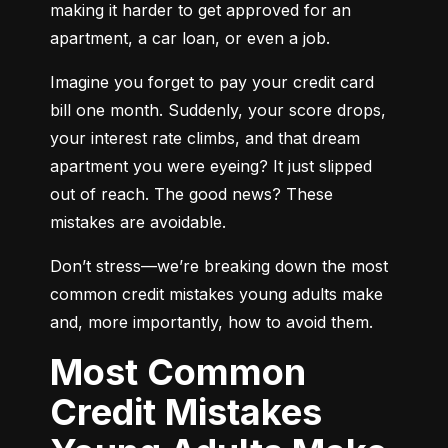
making it harder to get approved for an 
apartment, a car loan, or even a job.
Imagine you forget to pay your credit card 
bill one month. Suddenly, your score drops, 
your interest rate climbs, and that dream 
apartment you were eyeing? It just slipped 
out of reach. The good news? These 
mistakes are avoidable.
Don’t stress—we’re breaking down the most 
common credit mistakes young adults make 
and, more importantly, how to avoid them.
Most Common
Credit Mistakes