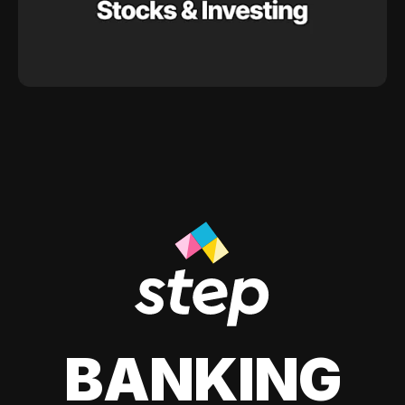
BANKING