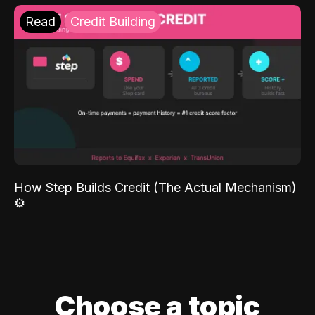
Read
Credit Building
How Step Builds Credit (The Actual Mechanism)
⚙️
Choose a topic