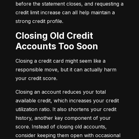
before the statement closes, and requesting a 
credit limit increase can all help maintain a 
strong credit profile.
Closing Old Credit
Accounts Too Soon
Closing a credit card might seem like a 
responsible move, but it can actually harm 
your credit score.
Closing an account reduces your total 
available credit, which increases your credit 
utilization ratio. It also shortens your credit 
history, another key component of your 
score. Instead of closing old accounts, 
consider keeping them open with occasional 