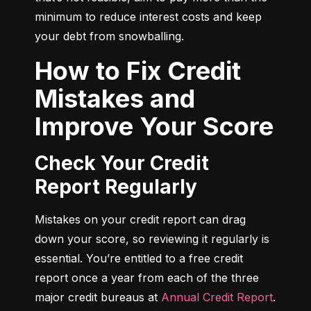
minimum to reduce interest costs and keep 
your debt from snowballing.
How to Fix Credit
Mistakes and
Improve Your Score
Check Your Credit
Report Regularly
Mistakes on your credit report can drag 
down your score, so reviewing it regularly is 
essential. You’re entitled to a free credit 
report once a year from each of the three 
major credit bureaus at 
Annual Credit Report
.