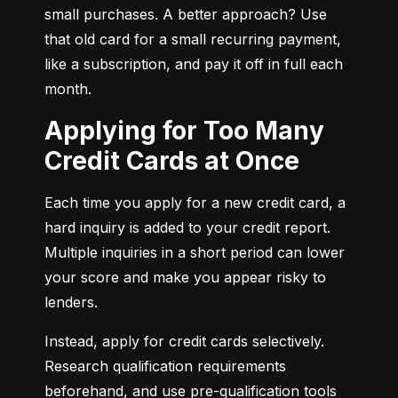
small purchases. A better approach? Use 
that old card for a small recurring payment, 
like a subscription, and pay it off in full each 
month.
Applying for Too Many
Credit Cards at Once
Each time you apply for a new credit card, a 
hard inquiry is added to your credit report. 
Multiple inquiries in a short period can lower 
your score and make you appear risky to 
lenders.
Instead, apply for credit cards selectively. 
Research qualification requirements 
beforehand, and use pre-qualification tools 