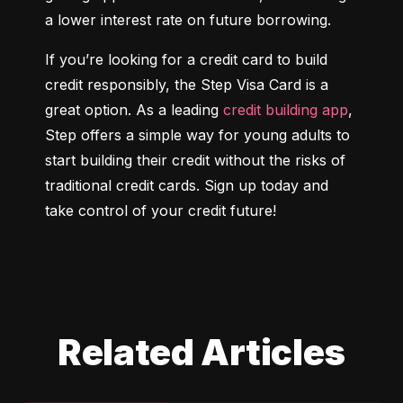
a lower interest rate on future borrowing.
If you’re looking for a credit card to build 
credit responsibly, the Step Visa Card is a 
great option. As a leading 
credit building app
, 
Step offers a simple way for young adults to 
start building their credit without the risks of 
traditional credit cards. Sign up today and 
take control of your credit future!
Related Articles