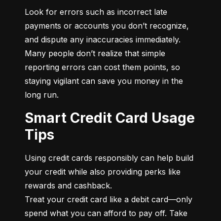
Look for errors such as incorrect late 
payments or accounts you don’t recognize, 
and dispute any inaccuracies immediately. 
Many people don’t realize that simple 
reporting errors can cost them points, so 
staying vigilant can save you money in the 
long run.
Smart Credit Card Usage
Tips
Using credit cards responsibly can help build 
your credit while also providing perks like 
rewards and cashback.

Treat your credit card like a debit card—only 
spend what you can afford to pay off. Take 