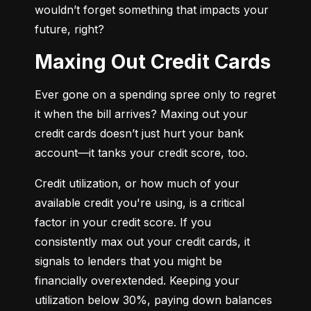
wouldn’t forget something that impacts your 
future, right?
Maxing Out Credit Cards
Ever gone on a spending spree only to regret 
it when the bill arrives? Maxing out your 
credit cards doesn’t just hurt your bank 
account—it tanks your credit score, too.
Credit utilization, or how much of your 
available credit you're using, is a critical 
factor in your credit score. If you 
consistently max out your credit cards, it 
signals to lenders that you might be 
financially overextended. Keeping your 
utilization below 30%, paying down balances 