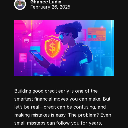
Ghanee Ludin
GL
February 26, 2025
Building good credit early is one of the 
smartest financial moves you can make. But 
let’s be real—credit can be confusing, and 
making mistakes is easy. The problem? Even 
small missteps can follow you for years, 