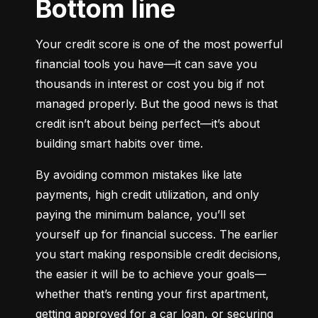
Bottom line
Your credit score is one of the most powerful 
financial tools you have—it can save you 
thousands in interest or cost you big if not 
managed properly. But the good news is that 
credit isn’t about being perfect—it’s about 
building smart habits over time.
By avoiding common mistakes like late 
payments, high credit utilization, and only 
paying the minimum balance, you’ll set 
yourself up for financial success. The earlier 
you start making responsible credit decisions, 
the easier it will be to achieve your goals—
whether that’s renting your first apartment, 
getting approved for a car loan, or securing 