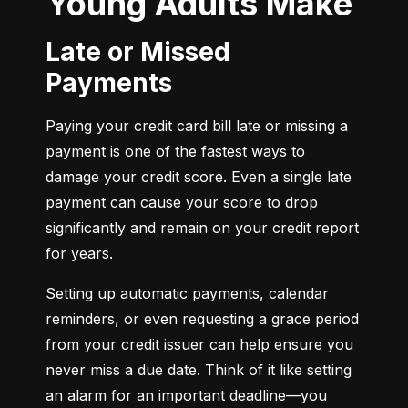
Young Adults Make
Late or Missed
Payments
Paying your credit card bill late or missing a 
payment is one of the fastest ways to 
damage your credit score. Even a single late 
payment can cause your score to drop 
significantly and remain on your credit report 
for years.
Setting up automatic payments, calendar 
reminders, or even requesting a grace period 
from your credit issuer can help ensure you 
never miss a due date. Think of it like setting 
an alarm for an important deadline—you 