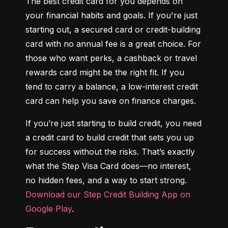
The best credit card for you depends on 
your financial habits and goals. If you're just 
starting out, a secured card or credit-building 
card with no annual fee is a great choice. For 
those who want perks, a cashback or travel 
rewards card might be the right fit. If you 
tend to carry a balance, a low-interest credit 
card can help you save on finance charges.
If you’re just starting to build credit, you need 
a credit card to build credit that sets you up 
for success without the risks. That’s exactly 
what the Step Visa Card does—no interest, 
no hidden fees, and a way to start strong. 
Download our Step Credit Building App on 
Google Play
.