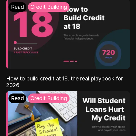
Read
Credit Building
How to build credit at 18: the real playbook for
2026
Read
Credit Building