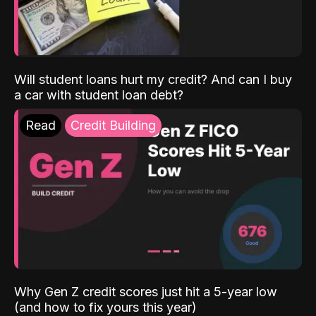
Will student loans hurt my credit? And can I buy
a car with student loan debt?
Read
Credit Building
Why Gen Z credit scores just hit a 5-year low
(and how to fix yours this year)