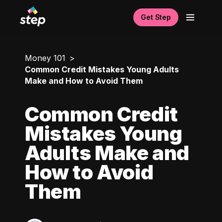
Get Step
Money 101
Common Credit Mistakes Young Adults
Make and How to Avoid Them
Common Credit
Mistakes Young
Adults Make and
How to Avoid
Them