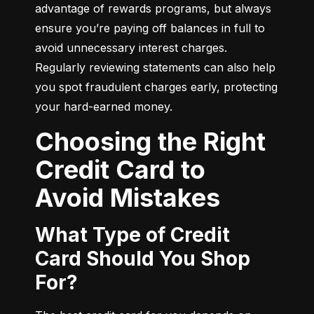
advantage of rewards programs, but always 
ensure you’re paying off balances in full to 
avoid unnecessary interest charges. 
Regularly reviewing statements can also help 
you spot fraudulent charges early, protecting 
your hard-earned money.
Choosing the Right
Credit Card to
Avoid Mistakes
What Type of Credit
Card Should You Shop
For?