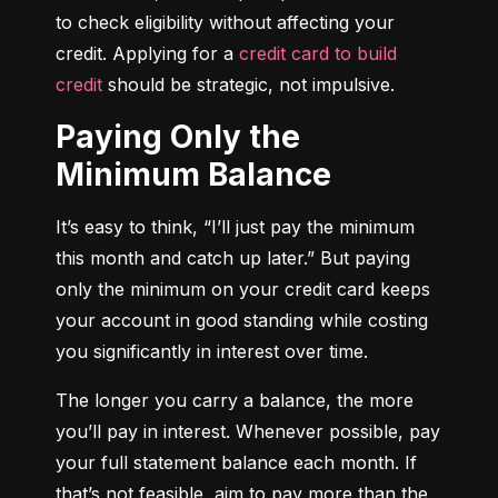
to check eligibility without affecting your 
credit. Applying for a 
credit card to build 
credit
 should be strategic, not impulsive.
Paying Only the
Minimum Balance
It’s easy to think, “I’ll just pay the minimum 
this month and catch up later.” But paying 
only the minimum on your credit card keeps 
your account in good standing while costing 
you significantly in interest over time.
The longer you carry a balance, the more 
you’ll pay in interest. Whenever possible, pay 
your full statement balance each month. If 
that’s not feasible, aim to pay more than the 