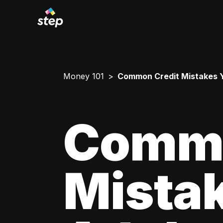
Money 101
Common Credit Mistakes 
Commo
Mista