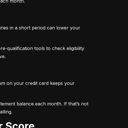
 each month.
iries in a short period can lower your 
qualification tools to check eligibility 
ve.
mum on your credit card keeps your 
tement balance each month. If that’s not 
lling.
r Score