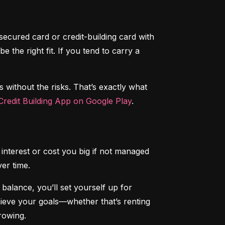
secured card or credit-building card with 
the right fit. If you tend to carry a 
s without the risks. That’s exactly what 
redit Building App on Google Play
.
interest or cost you big if not managed 
ver time.
alance, you’ll set yourself up for 
chieve your goals—whether that’s renting 
rowing.