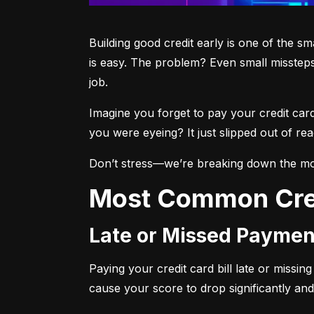
Building good credit early is one of the s
is easy. The problem? Even small missteps
job.
Imagine you forget to pay your credit car
you were eyeing? It just slipped out of r
Don’t stress—we’re breaking down the mo
Most Common Cre
Late or Missed Paymen
Paying your credit card bill late or missi
cause your score to drop significantly and