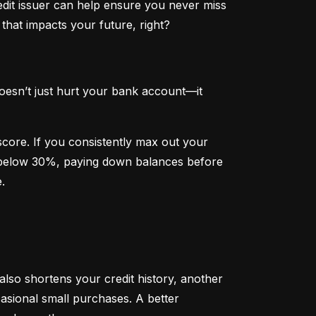
dit issuer can help ensure you never miss 
that impacts your future, right?
oesn’t just hurt your bank account—it 
 score. If you consistently max out your 
on below 30%, paying down balances before 
.
 also shortens your credit history, another 
sional small purchases. A better 