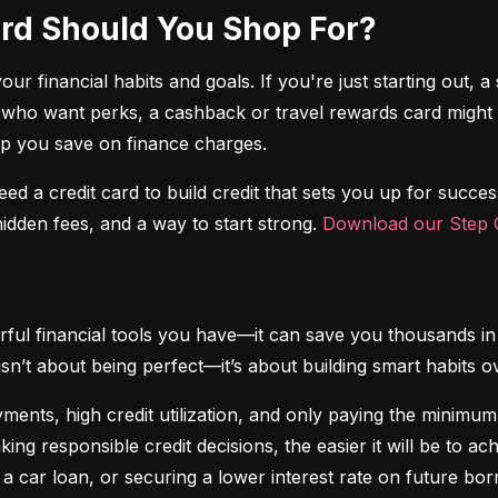
Card Should You Shop For?
r financial habits and goals. If you're just starting out, a 
 who want perks, a cashback or travel rewards card might be 
elp you save on finance charges.
 need a credit card to build credit that sets you up for succes
dden fees, and a way to start strong. 
Download our Step C
ful financial tools you have—it can save you thousands in 
isn’t about being perfect—it’s about building smart habits o
ents, high credit utilization, and only paying the minimum b
king responsible credit decisions, the easier it will be to a
 a car loan, or securing a lower interest rate on future bor