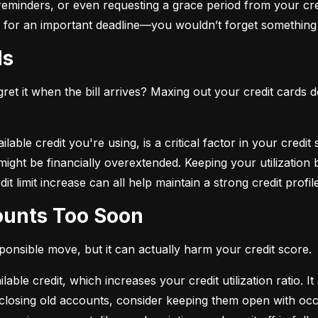
eminders, or even requesting a grace period from your cre
arm for an important deadline—you wouldn’t forget something 
ds
et it when the bill arrives? Maxing out your credit cards d
lable credit you're using, is a critical factor in your credit
ou might be financially overextended. Keeping your utilizati
t limit increase can all help maintain a strong credit profile
counts Too Soon
sponsible move, but it can actually harm your credit score.
ble credit, which increases your credit utilization ratio. It
losing old accounts, consider keeping them open with occa