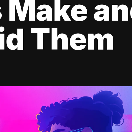
s Make a
oid Them