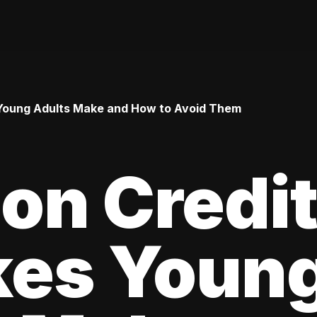
Young Adults Make and How to Avoid Them
n Credi
kes Youn