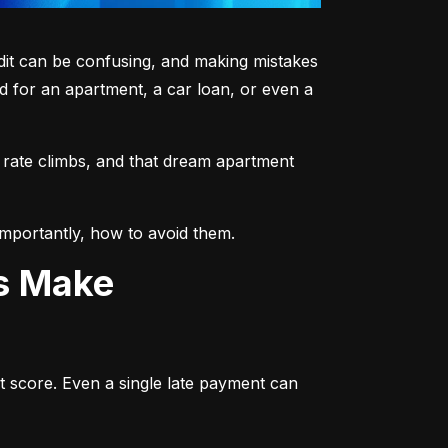
dit can be confusing, and making mistakes 
 for an apartment, a car loan, or even a 
 rate climbs, and that dream apartment 
mportantly, how to avoid them.
ts Make
t score. Even a single late payment can 