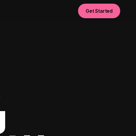
Get Started
t
g