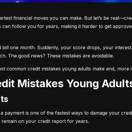
martest financial moves you can make. But let’s be real—cre
 can follow you for years, making it harder to get approved
d bill one month. Suddenly, your score drops, your interest
each. The good news? These mistakes are avoidable.
st common credit mistakes young adults make and, more i
dit Mistakes Young Adul
ts
ng a payment is one of the fastest ways to damage your credi
 remain on your credit report for years.