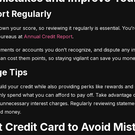
ort Regularly
n your score, so reviewing it regularly is essential. You’re 
bureaus at 
Annual Credit Report
.
yments or accounts you don’t recognize, and dispute any i
 can cost them points, so staying vigilant can save you mone
ge Tips
ild your credit while also providing perks like rewards and
only spend what you can afford to pay off. Take advantage
d unnecessary interest charges. Regularly reviewing stateme
ed money.
t Credit Card to Avoid Mis