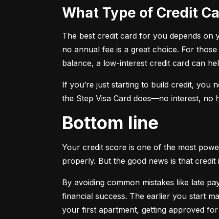
What Type of Credit 
The best credit card for you depends on you
no annual fee is a great choice. For those
balance, a low-interest credit card can h
If you’re just starting to build credit, you
the Step Visa Card does—no interest, no hi
Bottom line
Your credit score is one of the most power
properly. But the good news is that credit 
By avoiding common mistakes like late paym
financial success. The earlier you start ma
your first apartment, getting approved for