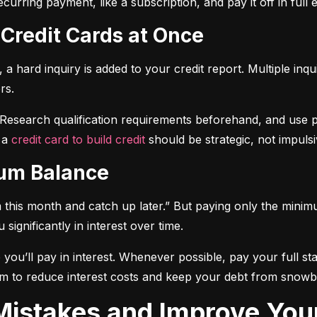
curring payment, like a subscription, and pay it off in full
 Credit Cards at Once
a hard inquiry is added to your credit report. Multiple inqu
rs.
 Research qualification requirements beforehand, and use pre-
 a 
credit card to build credit
 should be strategic, not impulsi
mum Balance
mum this month and catch up later.” But paying only the mini
significantly in interest over time.
ou’ll pay in interest. Whenever possible, pay your full sta
m to reduce interest costs and keep your debt from snowba
t Mistakes and Improve You