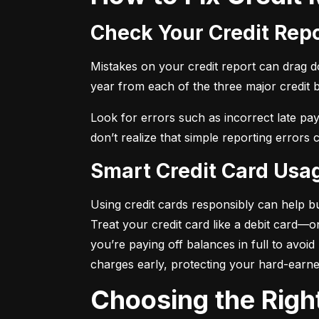
Check Your Credit Rep
Mistakes on your credit report can drag dow
year from each of the three major credit 
Look for errors such as incorrect late pa
don’t realize that simple reporting errors
Smart Credit Card Usa
Using credit cards responsibly can help bu
Treat your credit card like a debit card—
you’re paying off balances in full to avoi
charges early, protecting your hard-earn
Choosing the Righ