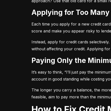
approach? Use that old card for a small re
Applying for Too Many
Each time you apply for a new credit card, 
score and make you appear risky to lende
Instead, apply for credit cards selectively.
without affecting your credit. Applying for
Paying Only the Mini
It’s easy to think, “I’ll just pay the mini
account in good standing while costing you 
The longer you carry a balance, the more y
feasible, aim to pay more than the minimu
How to Fix Credi