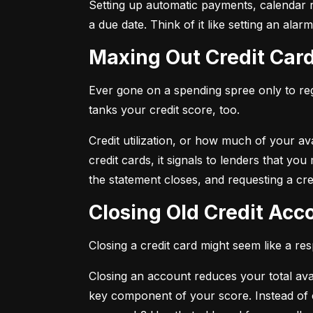
Setting up automatic payments, calendar r
a due date. Think of it like setting an al
Maxing Out Credit Car
Ever gone on a spending spree only to regr
tanks your credit score, too.
Credit utilization, or how much of your avai
credit cards, it signals to lenders that y
the statement closes, and requesting a credi
Closing Old Credit Ac
Closing a credit card might seem like a re
Closing an account reduces your total availa
key component of your score. Instead of c