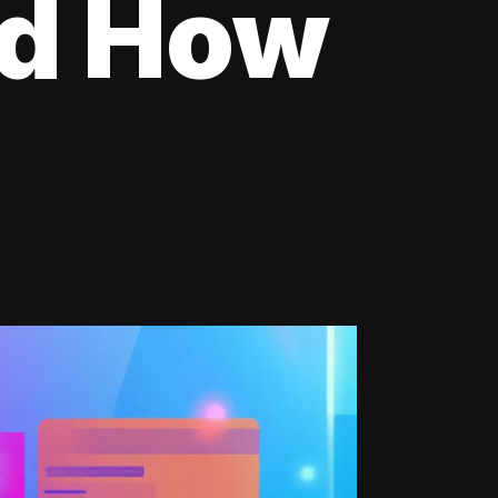
nd How