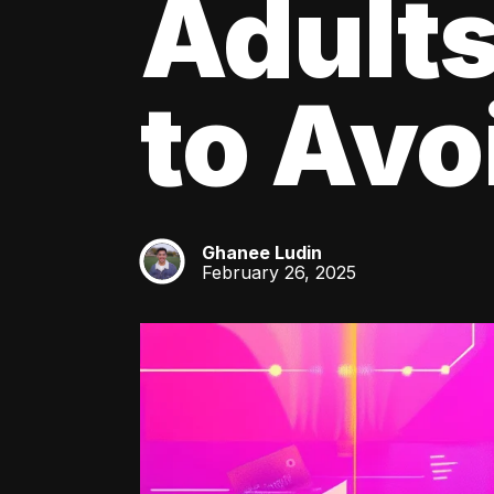
Adult
to Av
Ghanee Ludin
GL
February 26, 2025