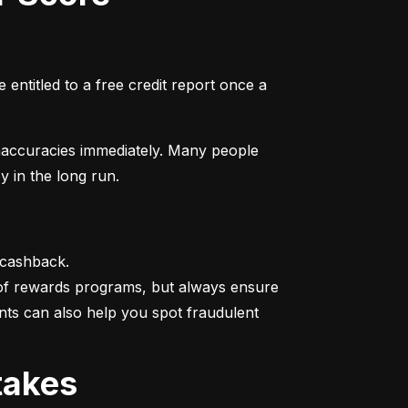
entitled to a free credit report once a 
naccuracies immediately. Many people 
y in the long run.
 cashback.

 of rewards programs, but always ensure 
nts can also help you spot fraudulent 
takes