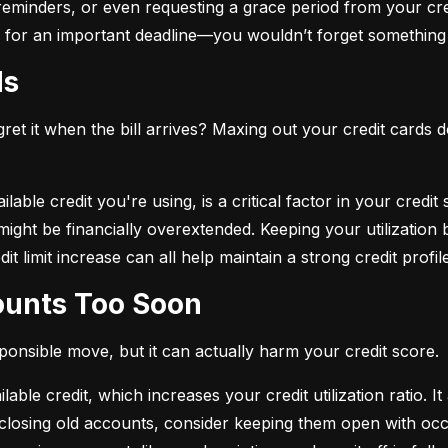
eminders, or even requesting a grace period from your cre
arm for an important deadline—you wouldn’t forget something 
ds
et it when the bill arrives? Maxing out your credit cards d
lable credit you're using, is a critical factor in your credit
ou might be financially overextended. Keeping your utilizati
t limit increase can all help maintain a strong credit profile
counts Too Soon
sponsible move, but it can actually harm your credit score.
ble credit, which increases your credit utilization ratio. It
losing old accounts, consider keeping them open with occa