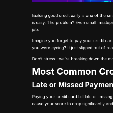
Building good credit early is one of the s
is easy. The problem? Even small missteps
job.
Imagine you forget to pay your credit car
you were eyeing? It just slipped out of r
Don’t stress—we’re breaking down the mo
Most Common Cre
Late or Missed Paymen
Paying your credit card bill late or missi
cause your score to drop significantly and