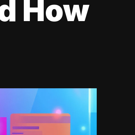
nd How