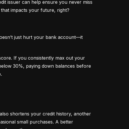
dit issuer can help ensure you never miss 
that impacts your future, right?
oesn’t just hurt your bank account—it 
 score. If you consistently max out your 
on below 30%, paying down balances before 
.
 also shortens your credit history, another 
sional small purchases. A better 