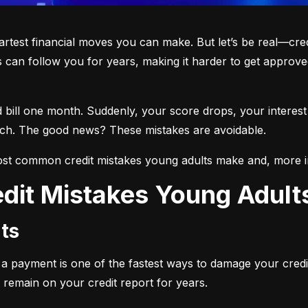
martest financial moves you can make. But let’s be real—cre
 can follow you for years, making it harder to get approved
d bill one month. Suddenly, your score drops, your interest
each. The good news? These mistakes are avoidable.
st common credit mistakes young adults make and, more i
dit Mistakes Young Adul
ts
ng a payment is one of the fastest ways to damage your credi
 remain on your credit report for years.