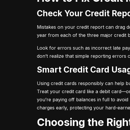
Check Your Credit Rep
Mistakes on your credit report can drag dow
year from each of the three major credit 
Look for errors such as incorrect late pa
don’t realize that simple reporting errors
Smart Credit Card Usa
Using credit cards responsibly can help bu
Treat your credit card like a debit card—
you’re paying off balances in full to avoi
charges early, protecting your hard-earn
Choosing the Righ