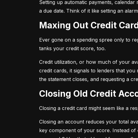
Setting up automatic payments, calendar r
a due date. Think of it like setting an al
Maxing Out Credit Car
Ever gone on a spending spree only to regr
tanks your credit score, too.
Credit utilization, or how much of your avai
credit cards, it signals to lenders that y
the statement closes, and requesting a credi
Closing Old Credit Ac
Closing a credit card might seem like a re
Closing an account reduces your total availa
key component of your score. Instead of c