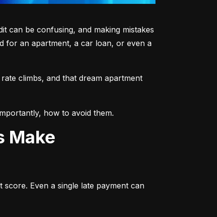
dit can be confusing, and making mistakes 
 for an apartment, a car loan, or even a 
 rate climbs, and that dream apartment 
mportantly, how to avoid them.
ts Make
t score. Even a single late payment can 