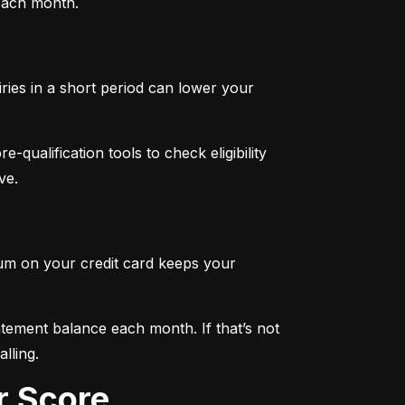
 each month.
iries in a short period can lower your 
qualification tools to check eligibility 
ve.
mum on your credit card keeps your 
tement balance each month. If that’s not 
lling.
r Score