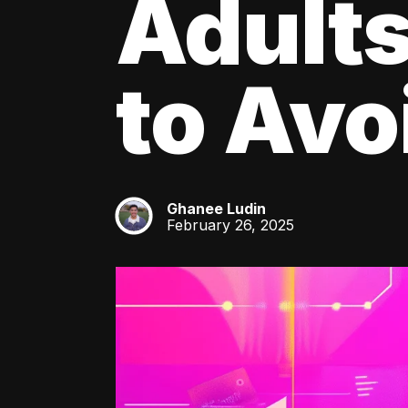
Adult
to Av
Ghanee Ludin
GL
February 26, 2025