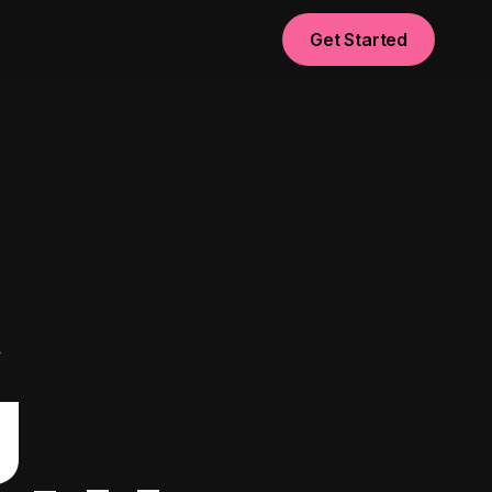
Get Started
t
g