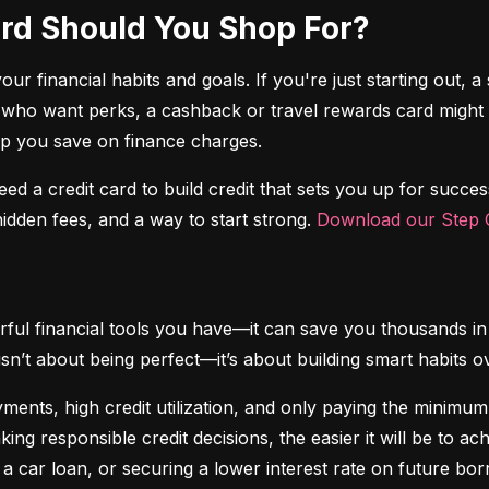
Card Should You Shop For?
r financial habits and goals. If you're just starting out, a 
 who want perks, a cashback or travel rewards card might be 
elp you save on finance charges.
 need a credit card to build credit that sets you up for succes
dden fees, and a way to start strong. 
Download our Step C
ful financial tools you have—it can save you thousands in 
isn’t about being perfect—it’s about building smart habits o
ents, high credit utilization, and only paying the minimum b
king responsible credit decisions, the easier it will be to a
 a car loan, or securing a lower interest rate on future bor