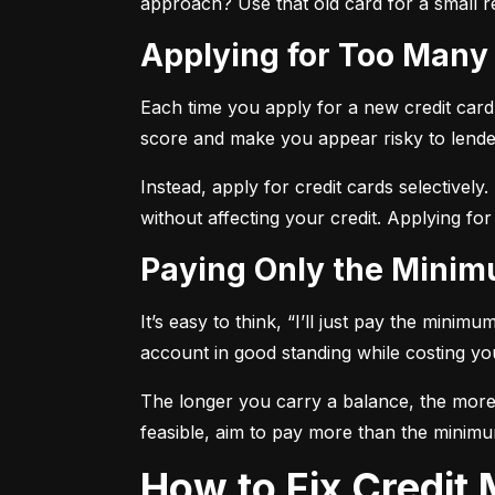
approach? Use that old card for a small re
Applying for Too Many
Each time you apply for a new credit card, 
score and make you appear risky to lende
Instead, apply for credit cards selectively.
without affecting your credit. Applying for
Paying Only the Mini
It’s easy to think, “I’ll just pay the mini
account in good standing while costing you 
The longer you carry a balance, the more y
feasible, aim to pay more than the minimu
How to Fix Credi