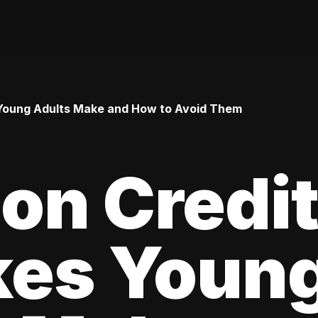
Young Adults Make and How to Avoid Them
n Credi
kes Youn