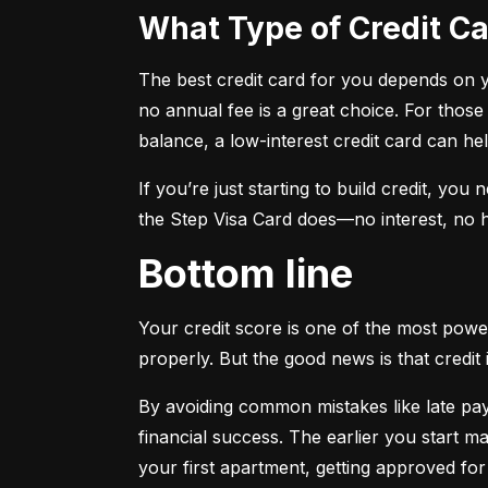
What Type of Credit 
The best credit card for you depends on you
no annual fee is a great choice. For those
balance, a low-interest credit card can h
If you’re just starting to build credit, you
the Step Visa Card does—no interest, no hi
Bottom line
Your credit score is one of the most power
properly. But the good news is that credit 
By avoiding common mistakes like late paym
financial success. The earlier you start ma
your first apartment, getting approved for