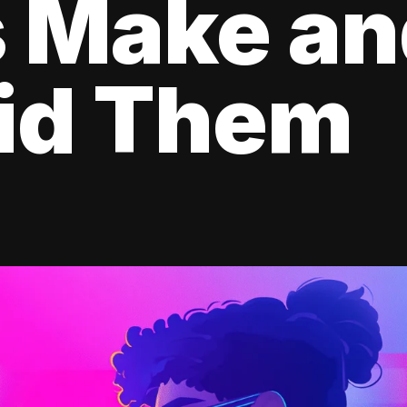
s Make a
oid Them