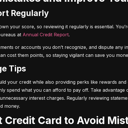
ort Regularly
n your score, so reviewing it regularly is essential. You’re 
bureaus at 
Annual Credit Report
.
yments or accounts you don’t recognize, and dispute any i
 can cost them points, so staying vigilant can save you mone
ge Tips
ild your credit while also providing perks like rewards and
only spend what you can afford to pay off. Take advantage
d unnecessary interest charges. Regularly reviewing stateme
ed money.
t Credit Card to Avoid Mis