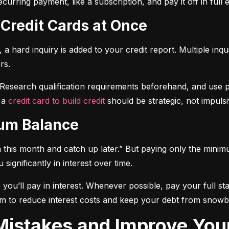
curring payment, like a subscription, and pay it off in full
 Credit Cards at Once
a hard inquiry is added to your credit report. Multiple inqu
rs.
 Research qualification requirements beforehand, and use pre-
 a 
credit card to build credit
 should be strategic, not impulsi
mum Balance
mum this month and catch up later.” But paying only the mini
significantly in interest over time.
ou’ll pay in interest. Whenever possible, pay your full sta
m to reduce interest costs and keep your debt from snowba
t Mistakes and Improve You