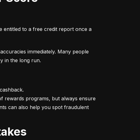
entitled to a free credit report once a 
naccuracies immediately. Many people 
y in the long run.
 cashback.

 of rewards programs, but always ensure 
nts can also help you spot fraudulent 
takes