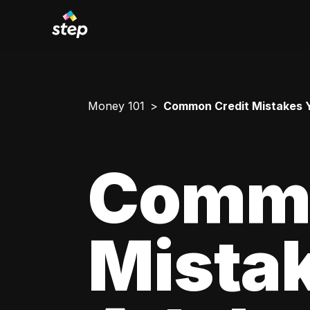
Money 101
Common Credit Mistakes 
Commo
Mista