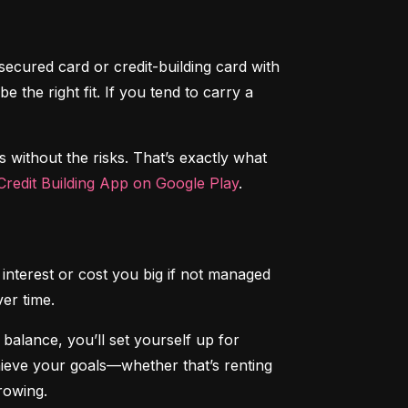
secured card or credit-building card with 
the right fit. If you tend to carry a 
s without the risks. That’s exactly what 
redit Building App on Google Play
.
interest or cost you big if not managed 
ver time.
alance, you’ll set yourself up for 
chieve your goals—whether that’s renting 
rowing.