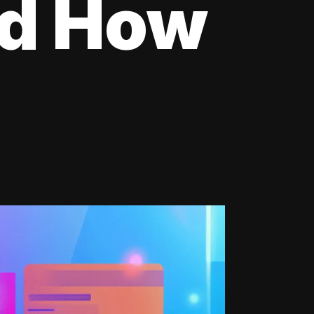
nd How