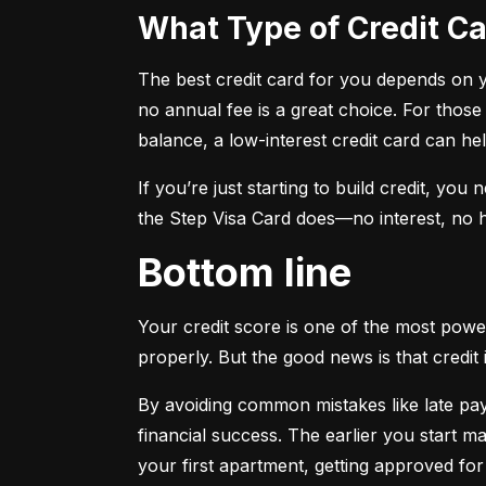
What Type of Credit 
The best credit card for you depends on you
no annual fee is a great choice. For those
balance, a low-interest credit card can h
If you’re just starting to build credit, you
the Step Visa Card does—no interest, no hi
Bottom line
Your credit score is one of the most power
properly. But the good news is that credit 
By avoiding common mistakes like late paym
financial success. The earlier you start ma
your first apartment, getting approved for