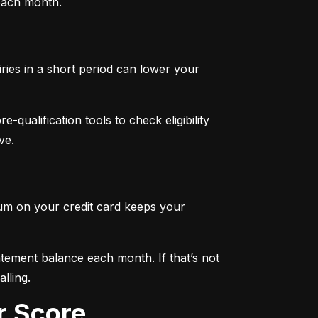
 each month.
iries in a short period can lower your 
qualification tools to check eligibility 
ve.
mum on your credit card keeps your 
tement balance each month. If that’s not 
lling.
r Score