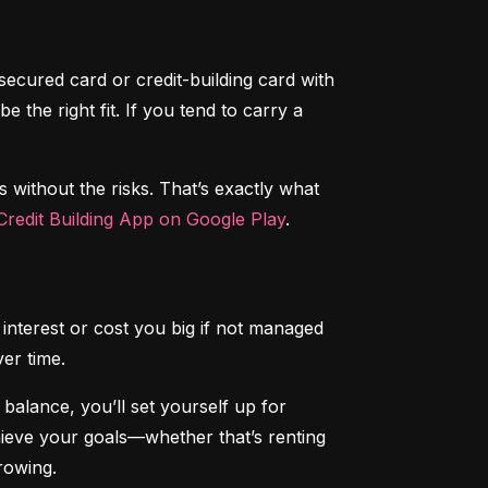
secured card or credit-building card with 
the right fit. If you tend to carry a 
s without the risks. That’s exactly what 
redit Building App on Google Play
.
interest or cost you big if not managed 
ver time.
alance, you’ll set yourself up for 
chieve your goals—whether that’s renting 
rowing.