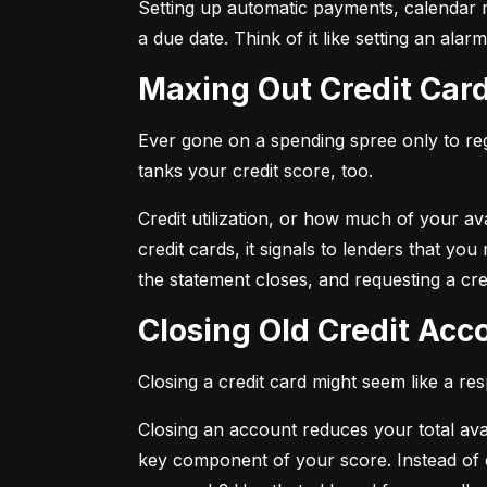
Setting up automatic payments, calendar r
a due date. Think of it like setting an al
Maxing Out Credit Car
Ever gone on a spending spree only to regr
tanks your credit score, too.
Credit utilization, or how much of your avai
credit cards, it signals to lenders that y
the statement closes, and requesting a credi
Closing Old Credit Ac
Closing a credit card might seem like a re
Closing an account reduces your total availa
key component of your score. Instead of c