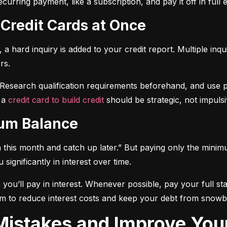
curring payment, like a subscription, and pay it off in full
 Credit Cards at Once
a hard inquiry is added to your credit report. Multiple inqu
rs.
 Research qualification requirements beforehand, and use pre-
 a 
credit card to build credit
 should be strategic, not impulsi
mum Balance
mum this month and catch up later.” But paying only the mini
significantly in interest over time.
ou’ll pay in interest. Whenever possible, pay your full sta
m to reduce interest costs and keep your debt from snowba
t Mistakes and Improve You