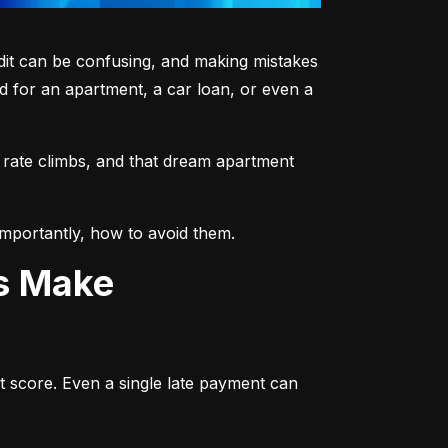
dit can be confusing, and making mistakes 
 for an apartment, a car loan, or even a 
 rate climbs, and that dream apartment 
mportantly, how to avoid them.
ts Make
t score. Even a single late payment can 