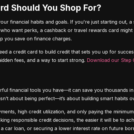
Card Should You Shop For?
r financial habits and goals. If you're just starting out, a 
 who want perks, a cashback or travel rewards card might be 
elp you save on finance charges.
 need a credit card to build credit that sets you up for succes
dden fees, and a way to start strong. 
Download our Step C
ful financial tools you have—it can save you thousands in 
isn’t about being perfect—it’s about building smart habits o
ents, high credit utilization, and only paying the minimum b
king responsible credit decisions, the easier it will be to a
 a car loan, or securing a lower interest rate on future bor