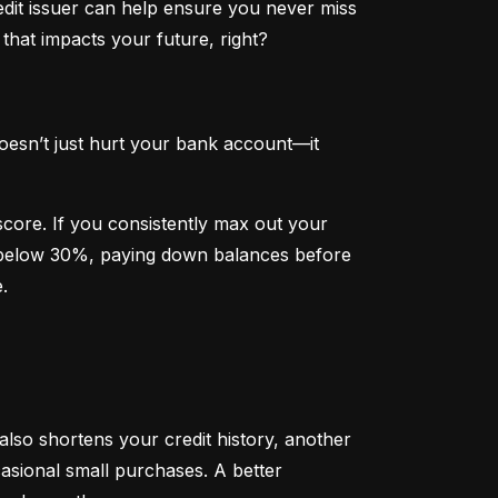
dit issuer can help ensure you never miss 
that impacts your future, right?
oesn’t just hurt your bank account—it 
 score. If you consistently max out your 
on below 30%, paying down balances before 
.
 also shortens your credit history, another 
sional small purchases. A better 