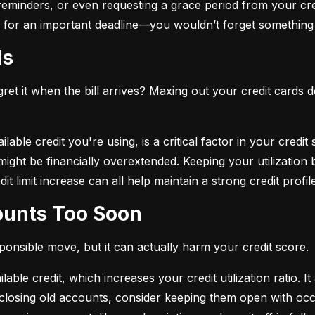
eminders, or even requesting a grace period from your cre
arm for an important deadline—you wouldn’t forget something 
ds
et it when the bill arrives? Maxing out your credit cards d
lable credit you're using, is a critical factor in your credit
ou might be financially overextended. Keeping your utilizati
t limit increase can all help maintain a strong credit profile
counts Too Soon
sponsible move, but it can actually harm your credit score.
ble credit, which increases your credit utilization ratio. It
losing old accounts, consider keeping them open with occa