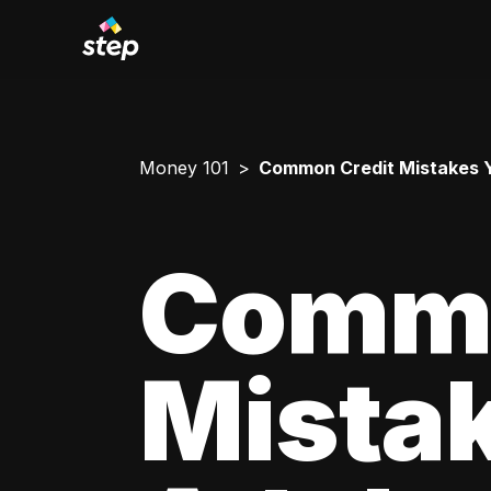
Money 101
Common Credit Mistakes 
Commo
Mista