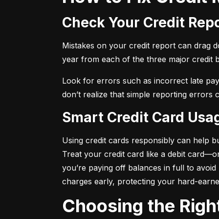
Check Your Credit Rep
Mistakes on your credit report can drag dow
year from each of the three major credit 
Look for errors such as incorrect late pa
don’t realize that simple reporting errors
Smart Credit Card Usa
Using credit cards responsibly can help bu
Treat your credit card like a debit card—
you’re paying off balances in full to avoi
charges early, protecting your hard-earn
Choosing the Righ