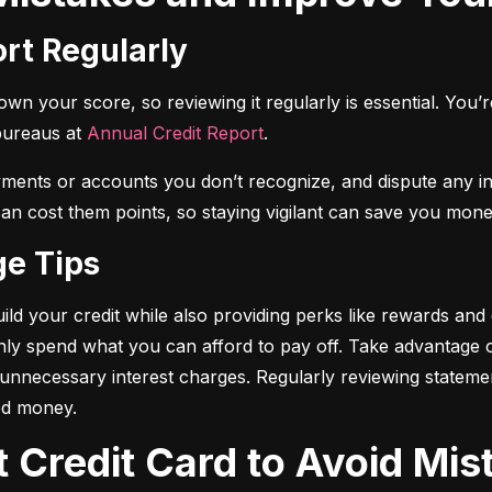
ort Regularly
n your score, so reviewing it regularly is essential. You’re 
bureaus at 
Annual Credit Report
.
yments or accounts you don’t recognize, and dispute any i
 can cost them points, so staying vigilant can save you mone
ge Tips
ild your credit while also providing perks like rewards and
only spend what you can afford to pay off. Take advantage
d unnecessary interest charges. Regularly reviewing stateme
ed money.
t Credit Card to Avoid Mis