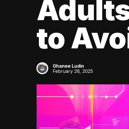
Adult
to Av
Ghanee Ludin
GL
February 26, 2025