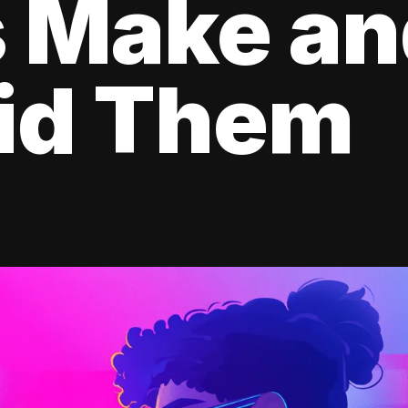
s Make a
oid Them