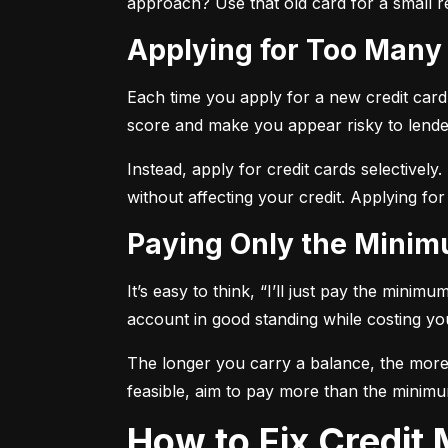
approach? Use that old card for a small re
Applying for Too Many
Each time you apply for a new credit card, 
score and make you appear risky to lende
Instead, apply for credit cards selectively.
without affecting your credit. Applying for
Paying Only the Mini
It’s easy to think, “I’ll just pay the mini
account in good standing while costing you 
The longer you carry a balance, the more y
feasible, aim to pay more than the minimu
How to Fix Credi