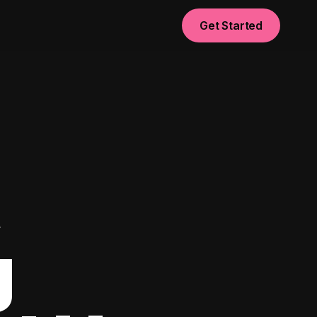
Get Started
t
g