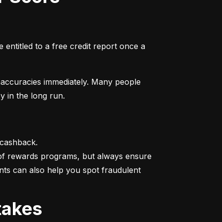
entitled to a free credit report once a 
naccuracies immediately. Many people 
y in the long run.
 cashback.

 of rewards programs, but always ensure 
nts can also help you spot fraudulent 
takes