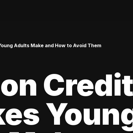
Young Adults Make and How to Avoid Them
n Credi
kes Youn