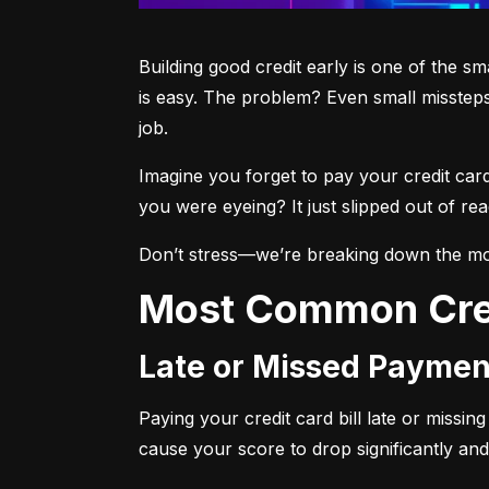
Building good credit early is one of the s
is easy. The problem? Even small missteps
job.
Imagine you forget to pay your credit car
you were eyeing? It just slipped out of r
Don’t stress—we’re breaking down the mo
Most Common Cre
Late or Missed Paymen
Paying your credit card bill late or missi
cause your score to drop significantly and