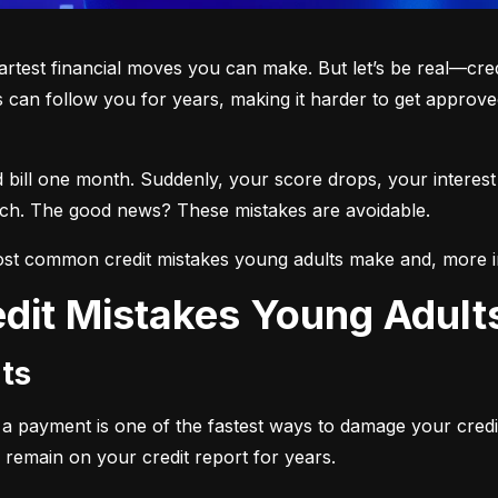
martest financial moves you can make. But let’s be real—cre
 can follow you for years, making it harder to get approved
d bill one month. Suddenly, your score drops, your interest
each. The good news? These mistakes are avoidable.
st common credit mistakes young adults make and, more i
dit Mistakes Young Adul
ts
ng a payment is one of the fastest ways to damage your credi
 remain on your credit report for years.