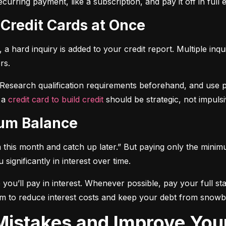
curring payment, like a subscription, and pay it off in full
 Credit Cards at Once
a hard inquiry is added to your credit report. Multiple inqu
rs.
 Research qualification requirements beforehand, and use pre-
 a 
credit card to build credit
 should be strategic, not impulsi
mum Balance
mum this month and catch up later.” But paying only the mini
significantly in interest over time.
ou’ll pay in interest. Whenever possible, pay your full sta
m to reduce interest costs and keep your debt from snowba
t Mistakes and Improve You