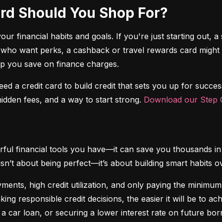
Card Should You Shop For?
r financial habits and goals. If you're just starting out, a 
 who want perks, a cashback or travel rewards card might be 
elp you save on finance charges.
 need a credit card to build credit that sets you up for succes
dden fees, and a way to start strong. 
Download our Step C
ful financial tools you have—it can save you thousands in 
isn’t about being perfect—it’s about building smart habits o
ents, high credit utilization, and only paying the minimum b
king responsible credit decisions, the easier it will be to a
 a car loan, or securing a lower interest rate on future bor