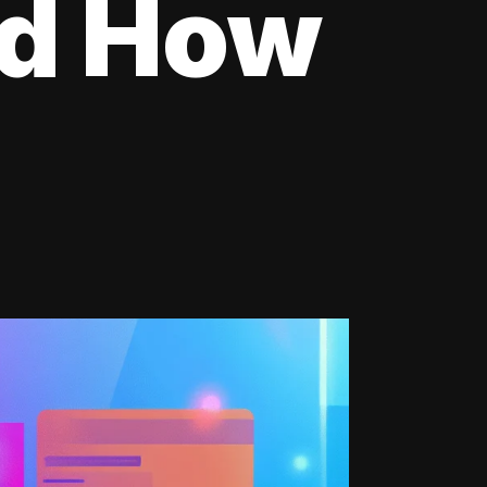
nd How