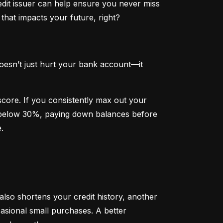
dit issuer can help ensure you never miss 
that impacts your future, right?
oesn’t just hurt your bank account—it 
 score. If you consistently max out your 
on below 30%, paying down balances before 
.
 also shortens your credit history, another 
sional small purchases. A better 