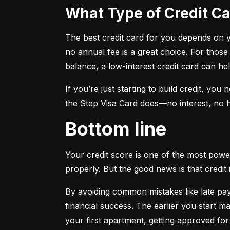
What Type of Credit 
The best credit card for you depends on you
no annual fee is a great choice. For those
balance, a low-interest credit card can h
If you’re just starting to build credit, you
the Step Visa Card does—no interest, no hi
Bottom line
Your credit score is one of the most power
properly. But the good news is that credit 
By avoiding common mistakes like late paym
financial success. The earlier you start ma
your first apartment, getting approved for