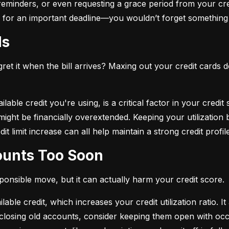
eminders, or even requesting a grace period from your cre
arm for an important deadline—you wouldn’t forget something 
ds
et it when the bill arrives? Maxing out your credit cards d
lable credit you're using, is a critical factor in your credit
ou might be financially overextended. Keeping your utilizati
t limit increase can all help maintain a strong credit profile
counts Too Soon
sponsible move, but it can actually harm your credit score.
ble credit, which increases your credit utilization ratio. It
losing old accounts, consider keeping them open with occa