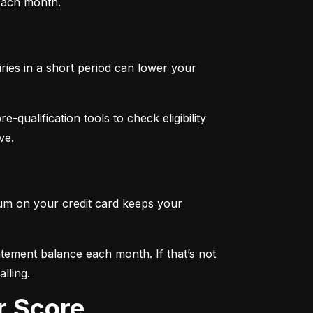
 each month.
iries in a short period can lower your 
qualification tools to check eligibility 
ve.
mum on your credit card keeps your 
tement balance each month. If that’s not 
lling.
r Score