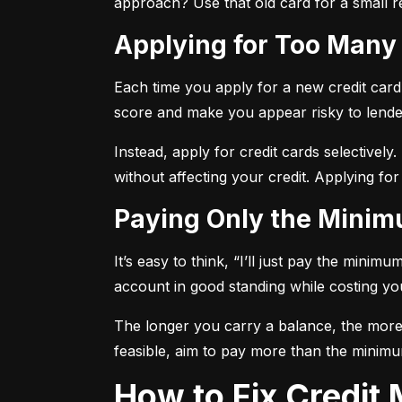
approach? Use that old card for a small re
Applying for Too Many
Each time you apply for a new credit card, 
score and make you appear risky to lende
Instead, apply for credit cards selectively.
without affecting your credit. Applying for
Paying Only the Mini
It’s easy to think, “I’ll just pay the mini
account in good standing while costing you 
The longer you carry a balance, the more y
feasible, aim to pay more than the minimu
How to Fix Credi