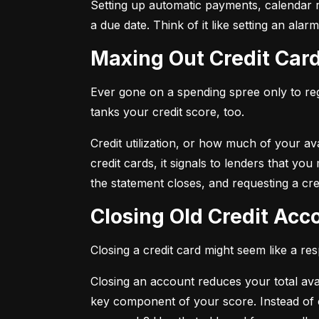
Setting up automatic payments, calendar r
a due date. Think of it like setting an al
Maxing Out Credit Car
Ever gone on a spending spree only to regr
tanks your credit score, too.
Credit utilization, or how much of your avai
credit cards, it signals to lenders that y
the statement closes, and requesting a credi
Closing Old Credit Ac
Closing a credit card might seem like a re
Closing an account reduces your total availa
key component of your score. Instead of c