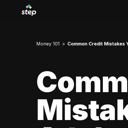
Money 101
Common Credit Mistakes 
Commo
Mista