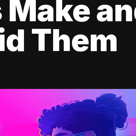
s Make a
oid Them