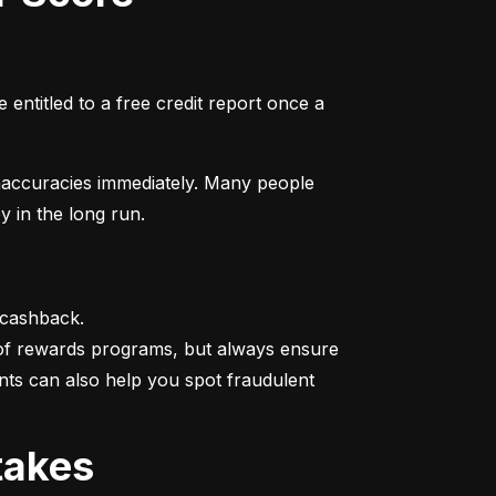
entitled to a free credit report once a 
naccuracies immediately. Many people 
y in the long run.
 cashback.

 of rewards programs, but always ensure 
nts can also help you spot fraudulent 
takes