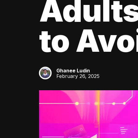
Adult
to Av
Ghanee Ludin
GL
February 26, 2025