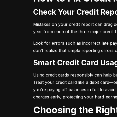
Check Your Credit Rep
Mistakes on your credit report can drag dow
year from each of the three major credit 
Look for errors such as incorrect late pa
don’t realize that simple reporting errors
Smart Credit Card Usa
Using credit cards responsibly can help bu
Treat your credit card like a debit card—
you’re paying off balances in full to avoi
charges early, protecting your hard-earn
Choosing the Righ