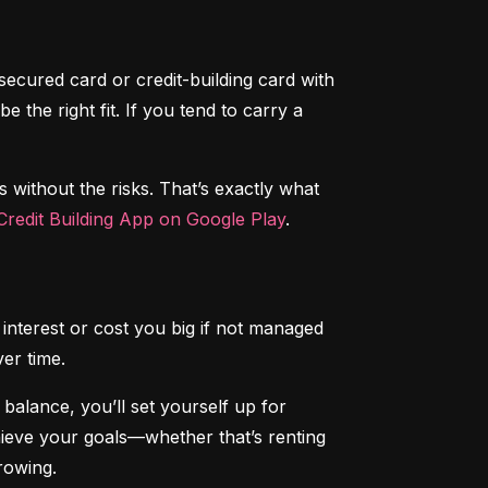
secured card or credit-building card with 
the right fit. If you tend to carry a 
s without the risks. That’s exactly what 
redit Building App on Google Play
.
interest or cost you big if not managed 
ver time.
alance, you’ll set yourself up for 
chieve your goals—whether that’s renting 
rowing.