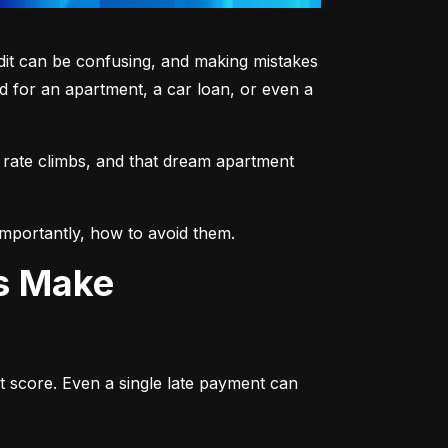
dit can be confusing, and making mistakes 
 for an apartment, a car loan, or even a 
 rate climbs, and that dream apartment 
mportantly, how to avoid them.
ts Make
t score. Even a single late payment can 