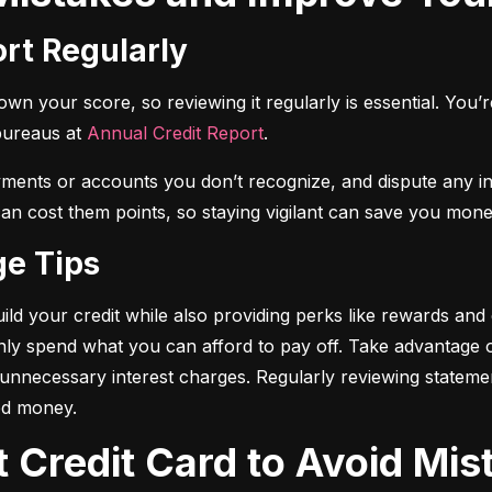
ort Regularly
n your score, so reviewing it regularly is essential. You’re 
bureaus at 
Annual Credit Report
.
yments or accounts you don’t recognize, and dispute any i
 can cost them points, so staying vigilant can save you mone
ge Tips
ild your credit while also providing perks like rewards and
only spend what you can afford to pay off. Take advantage
d unnecessary interest charges. Regularly reviewing stateme
ed money.
t Credit Card to Avoid Mis