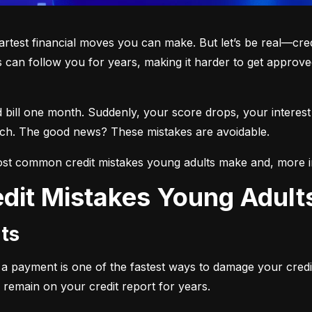
martest financial moves you can make. But let’s be real—cre
 can follow you for years, making it harder to get approved
d bill one month. Suddenly, your score drops, your interest
each. The good news? These mistakes are avoidable.
st common credit mistakes young adults make and, more i
dit Mistakes Young Adul
ts
ng a payment is one of the fastest ways to damage your credi
 remain on your credit report for years.