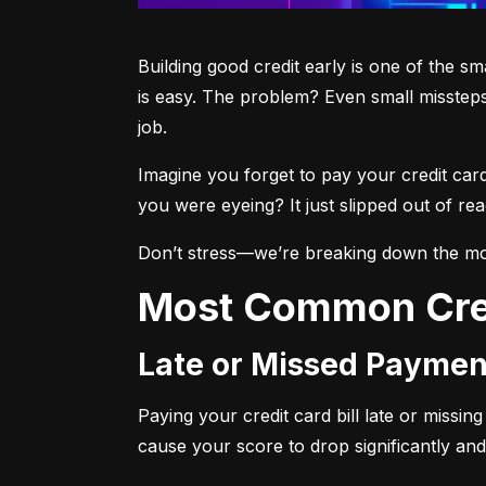
Building good credit early is one of the s
is easy. The problem? Even small missteps
job.
Imagine you forget to pay your credit car
you were eyeing? It just slipped out of r
Don’t stress—we’re breaking down the mo
Most Common Cre
Late or Missed Paymen
Paying your credit card bill late or missi
cause your score to drop significantly and