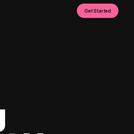
Get Started
t
g