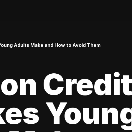
Young Adults Make and How to Avoid Them
n Credi
kes Youn