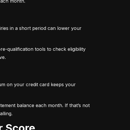
 each month.
iries in a short period can lower your 
qualification tools to check eligibility 
ve.
mum on your credit card keeps your 
tement balance each month. If that’s not 
lling.
r Score