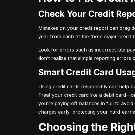
Check Your Credit Rep
Mistakes on your credit report can drag dow
year from each of the three major credit 
Look for errors such as incorrect late pa
don’t realize that simple reporting errors
Smart Credit Card Usa
Using credit cards responsibly can help bu
Treat your credit card like a debit card—
you’re paying off balances in full to avoi
charges early, protecting your hard-earn
Choosing the Righ