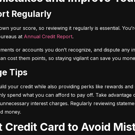
ort Regularly
n your score, so reviewing it regularly is essential. You’re 
bureaus at 
Annual Credit Report
.
yments or accounts you don’t recognize, and dispute any i
 can cost them points, so staying vigilant can save you mone
ge Tips
ild your credit while also providing perks like rewards and
only spend what you can afford to pay off. Take advantage
d unnecessary interest charges. Regularly reviewing stateme
ed money.
t Credit Card to Avoid Mis