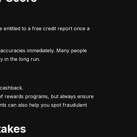
entitled to a free credit report once a 
naccuracies immediately. Many people 
y in the long run.
 cashback.

 of rewards programs, but always ensure 
nts can also help you spot fraudulent 
takes