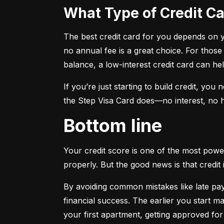
What Type of Credit 
The best credit card for you depends on you
no annual fee is a great choice. For those
balance, a low-interest credit card can h
If you’re just starting to build credit, you
the Step Visa Card does—no interest, no hi
Bottom line
Your credit score is one of the most power
properly. But the good news is that credit 
By avoiding common mistakes like late paym
financial success. The earlier you start ma
your first apartment, getting approved for