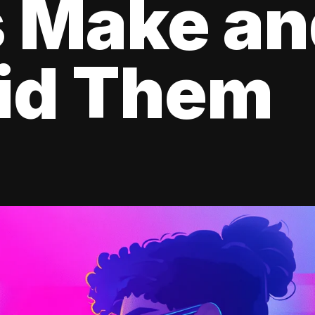
s Make a
oid Them