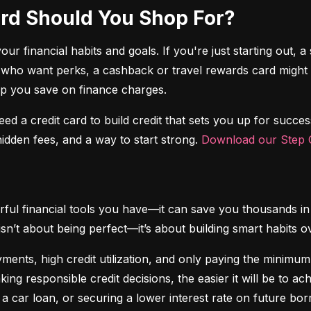
Card Should You Shop For?
r financial habits and goals. If you're just starting out, a 
 who want perks, a cashback or travel rewards card might be 
elp you save on finance charges.
 need a credit card to build credit that sets you up for succes
dden fees, and a way to start strong. 
Download our Step C
ful financial tools you have—it can save you thousands in 
isn’t about being perfect—it’s about building smart habits o
ents, high credit utilization, and only paying the minimum b
king responsible credit decisions, the easier it will be to a
 a car loan, or securing a lower interest rate on future bor