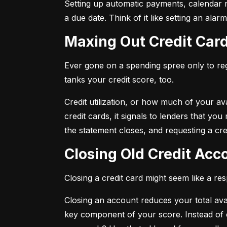
Setting up automatic payments, calendar r
a due date. Think of it like setting an al
Maxing Out Credit Car
Ever gone on a spending spree only to regr
tanks your credit score, too.
Credit utilization, or how much of your avai
credit cards, it signals to lenders that y
the statement closes, and requesting a credi
Closing Old Credit Ac
Closing a credit card might seem like a re
Closing an account reduces your total availa
key component of your score. Instead of c