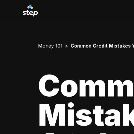
Money 101
Common Credit Mistakes 
Commo
Mista