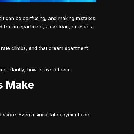
dit can be confusing, and making mistakes 
 for an apartment, a car loan, or even a 
 rate climbs, and that dream apartment 
mportantly, how to avoid them.
ts Make
t score. Even a single late payment can 