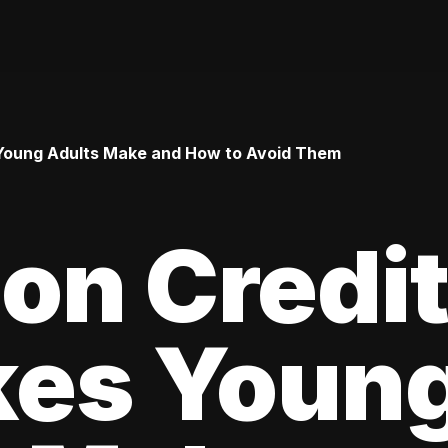
Young Adults Make and How to Avoid Them
n Credi
kes Youn