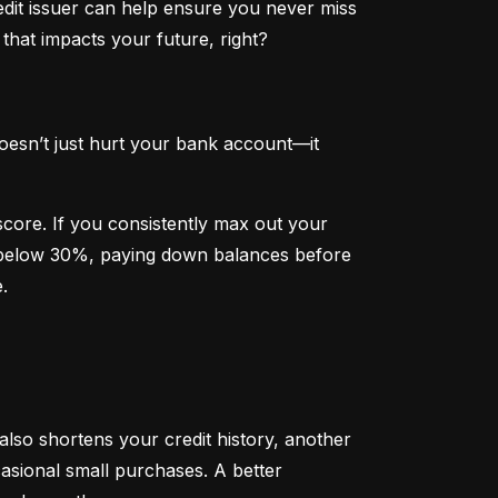
dit issuer can help ensure you never miss 
that impacts your future, right?
oesn’t just hurt your bank account—it 
 score. If you consistently max out your 
on below 30%, paying down balances before 
.
 also shortens your credit history, another 
sional small purchases. A better 