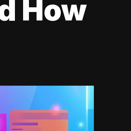
nd How