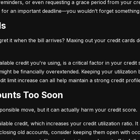
eminders, or even requesting a grace period from your cre
arm for an important deadline—you wouldn’t forget something 
ds
et it when the bill arrives? Maxing out your credit cards d
lable credit you're using, is a critical factor in your credit
ou might be financially overextended. Keeping your utilizati
t limit increase can all help maintain a strong credit profile
counts Too Soon
sponsible move, but it can actually harm your credit score.
ble credit, which increases your credit utilization ratio. It
losing old accounts, consider keeping them open with occa