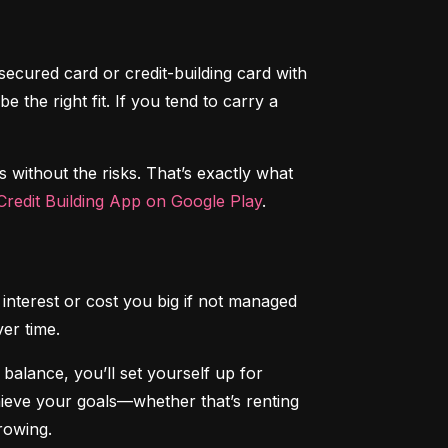
secured card or credit-building card with 
the right fit. If you tend to carry a 
s without the risks. That’s exactly what 
redit Building App on Google Play
.
interest or cost you big if not managed 
ver time.
alance, you’ll set yourself up for 
chieve your goals—whether that’s renting 
rowing.