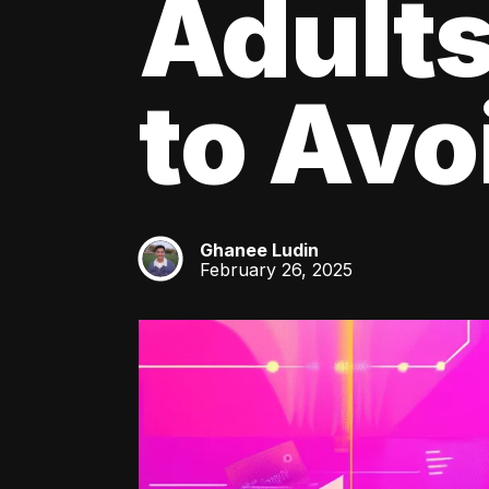
Adult
to Av
Ghanee Ludin
GL
February 26, 2025