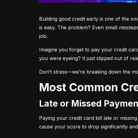
Building good credit early is one of the s
is easy. The problem? Even small missteps
job.
Imagine you forget to pay your credit car
you were eyeing? It just slipped out of r
Don’t stress—we’re breaking down the mo
Most Common Cre
Late or Missed Paymen
Paying your credit card bill late or missi
cause your score to drop significantly and