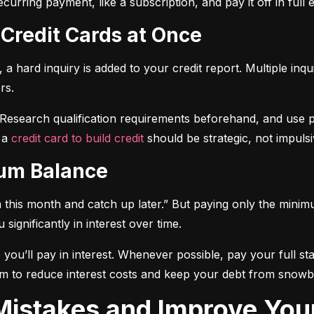
curring payment, like a subscription, and pay it off in full
 Credit Cards at Once
a hard inquiry is added to your credit report. Multiple inqu
rs.
 Research qualification requirements beforehand, and use pre-
 a 
credit card to build credit
 should be strategic, not impulsi
mum Balance
mum this month and catch up later.” But paying only the mini
significantly in interest over time.
ou’ll pay in interest. Whenever possible, pay your full sta
m to reduce interest costs and keep your debt from snowba
t Mistakes and Improve You