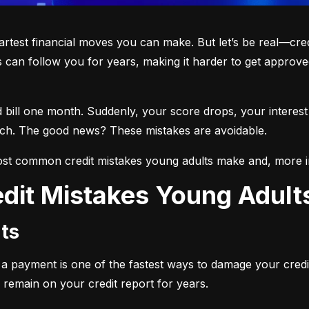
martest financial moves you can make. But let’s be real—cre
 can follow you for years, making it harder to get approved
d bill one month. Suddenly, your score drops, your interest
each. The good news? These mistakes are avoidable.
st common credit mistakes young adults make and, more i
dit Mistakes Young Adul
ts
ng a payment is one of the fastest ways to damage your credi
 remain on your credit report for years.