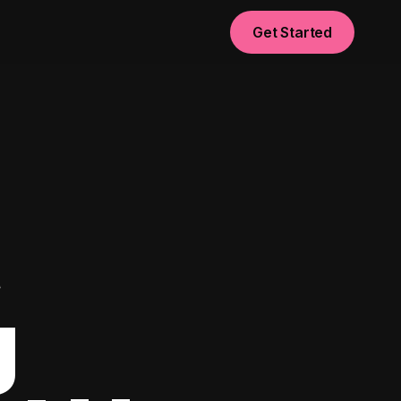
Get Started
t
g