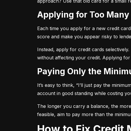
approach? Use that old card for a small re
Applying for Too Many
Each time you apply for a new credit card, 
score and make you appear risky to lende
Instead, apply for credit cards selectively.
without affecting your credit. Applying for
Paying Only the Mini
It’s easy to think, “I’ll just pay the mini
account in good standing while costing you 
The longer you carry a balance, the more y
feasible, aim to pay more than the minimu
How to Fix Credi