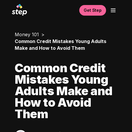
Get Step
Money 101
Common Credit Mistakes Young Adults
Make and How to Avoid Them
Common Credit
Mistakes Young
Adults Make and
How to Avoid
Them