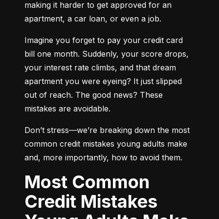
making it harder to get approved for an 
apartment, a car loan, or even a job.
Imagine you forget to pay your credit card 
bill one month. Suddenly, your score drops, 
your interest rate climbs, and that dream 
apartment you were eyeing? It just slipped 
out of reach. The good news? These 
mistakes are avoidable.
Don’t stress—we’re breaking down the most 
common credit mistakes young adults make 
and, more importantly, how to avoid them.
Most Common
Credit Mistakes