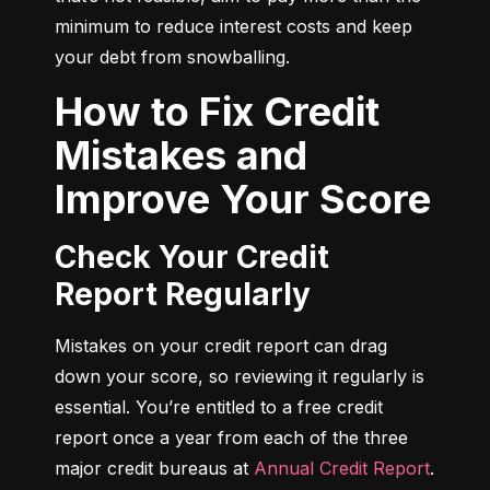
minimum to reduce interest costs and keep 
your debt from snowballing.
How to Fix Credit
Mistakes and
Improve Your Score
Check Your Credit
Report Regularly
Mistakes on your credit report can drag 
down your score, so reviewing it regularly is 
essential. You’re entitled to a free credit 
report once a year from each of the three 
major credit bureaus at 
Annual Credit Report
.