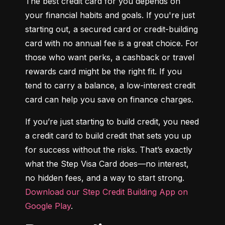
The best credit card for you depends on 
your financial habits and goals. If you're just 
starting out, a secured card or credit-building 
card with no annual fee is a great choice. For 
those who want perks, a cashback or travel 
rewards card might be the right fit. If you 
tend to carry a balance, a low-interest credit 
card can help you save on finance charges.
If you’re just starting to build credit, you need 
a credit card to build credit that sets you up 
for success without the risks. That’s exactly 
what the Step Visa Card does—no interest, 
no hidden fees, and a way to start strong. 
Download our Step Credit Building App on 
Google Play
.