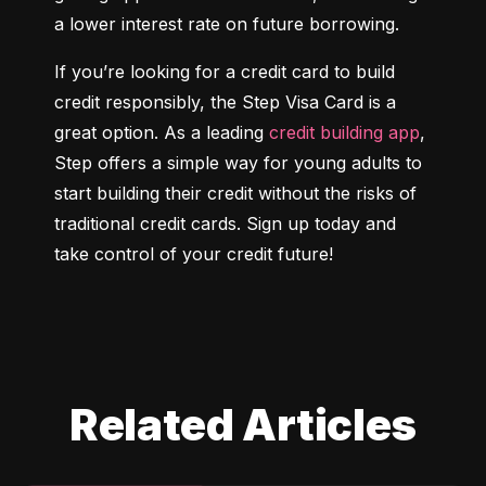
a lower interest rate on future borrowing.
If you’re looking for a credit card to build 
credit responsibly, the Step Visa Card is a 
great option. As a leading 
credit building app
, 
Step offers a simple way for young adults to 
start building their credit without the risks of 
traditional credit cards. Sign up today and 
take control of your credit future!
Related Articles