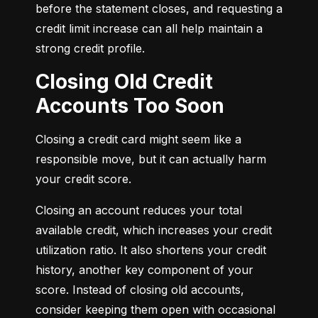
before the statement closes, and requesting a 
credit limit increase can all help maintain a 
strong credit profile.
Closing Old Credit
Accounts Too Soon
Closing a credit card might seem like a 
responsible move, but it can actually harm 
your credit score.
Closing an account reduces your total 
available credit, which increases your credit 
utilization ratio. It also shortens your credit 
history, another key component of your 
score. Instead of closing old accounts, 
consider keeping them open with occasional 