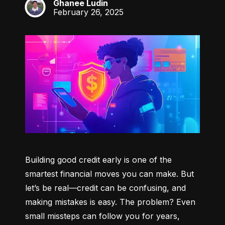
Ghanee Ludin
GL
February 26, 2025
Building good credit early is one of the 
smartest financial moves you can make. But 
let’s be real—credit can be confusing, and 
making mistakes is easy. The problem? Even 
small missteps can follow you for years, 