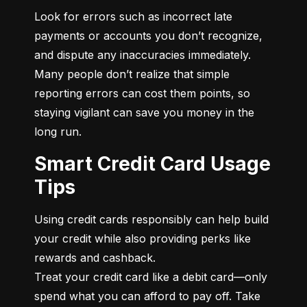
Look for errors such as incorrect late 
payments or accounts you don’t recognize, 
and dispute any inaccuracies immediately. 
Many people don’t realize that simple 
reporting errors can cost them points, so 
staying vigilant can save you money in the 
long run.
Smart Credit Card Usage
Tips
Using credit cards responsibly can help build 
your credit while also providing perks like 
rewards and cashback.

Treat your credit card like a debit card—only 
spend what you can afford to pay off. Take 