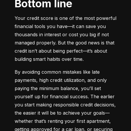
Bottom line
Your credit score is one of the most powerful 
financial tools you have—it can save you 
thousands in interest or cost you big if not 
managed properly. But the good news is that 
credit isn’t about being perfect—it’s about 
building smart habits over time.
By avoiding common mistakes like late 
payments, high credit utilization, and only 
paying the minimum balance, you’ll set 
yourself up for financial success. The earlier 
you start making responsible credit decisions, 
the easier it will be to achieve your goals—
whether that’s renting your first apartment, 
getting approved for a car loan, or securing 