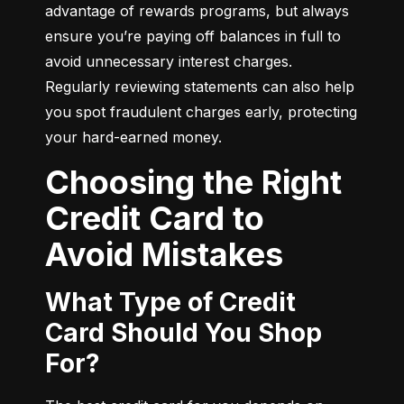
advantage of rewards programs, but always 
ensure you’re paying off balances in full to 
avoid unnecessary interest charges. 
Regularly reviewing statements can also help 
you spot fraudulent charges early, protecting 
your hard-earned money.
Choosing the Right
Credit Card to
Avoid Mistakes
What Type of Credit
Card Should You Shop
For?