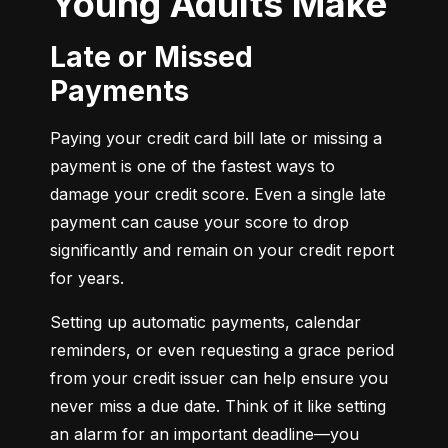
Young Adults Make
Late or Missed
Payments
Paying your credit card bill late or missing a 
payment is one of the fastest ways to 
damage your credit score. Even a single late 
payment can cause your score to drop 
significantly and remain on your credit report 
for years.
Setting up automatic payments, calendar 
reminders, or even requesting a grace period 
from your credit issuer can help ensure you 
never miss a due date. Think of it like setting 
an alarm for an important deadline—you 