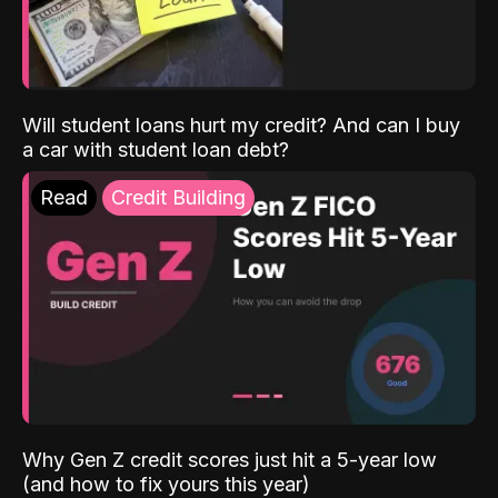
Will student loans hurt my credit? And can I buy
a car with student loan debt?
Read
Credit Building
Why Gen Z credit scores just hit a 5-year low
(and how to fix yours this year)