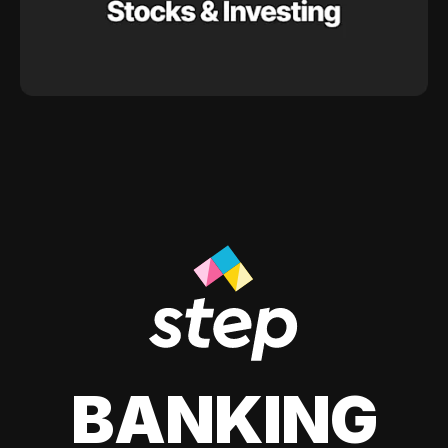
BANKING