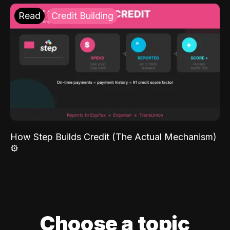
Read
Credit Building
How Step Builds Credit (The Actual Mechanism)
⚙️
Choose a topic