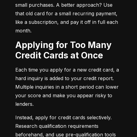
small purchases. A better approach? Use 
that old card for a small recurring payment, 
like a subscription, and pay it off in full each 
month.
Applying for Too Many
Credit Cards at Once
Each time you apply for a new credit card, a 
hard inquiry is added to your credit report. 
Multiple inquiries in a short period can lower 
your score and make you appear risky to 
lenders.
Instead, apply for credit cards selectively. 
Research qualification requirements 
beforehand, and use pre-qualification tools 