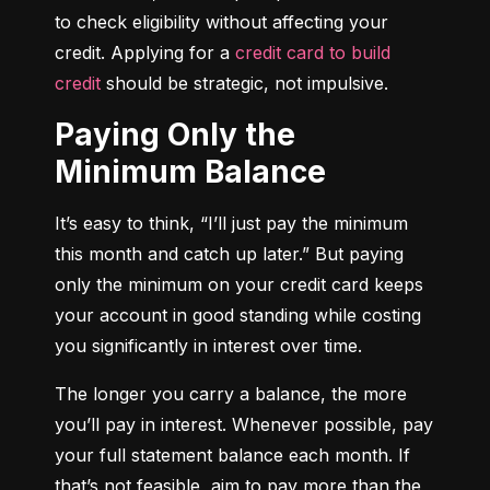
to check eligibility without affecting your 
credit. Applying for a 
credit card to build 
credit
 should be strategic, not impulsive.
Paying Only the
Minimum Balance
It’s easy to think, “I’ll just pay the minimum 
this month and catch up later.” But paying 
only the minimum on your credit card keeps 
your account in good standing while costing 
you significantly in interest over time.
The longer you carry a balance, the more 
you’ll pay in interest. Whenever possible, pay 
your full statement balance each month. If 
that’s not feasible, aim to pay more than the 