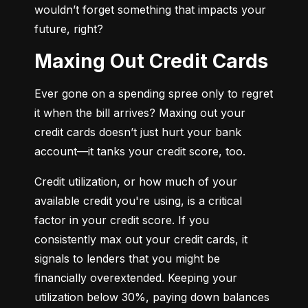
wouldn’t forget something that impacts your 
future, right?
Maxing Out Credit Cards
Ever gone on a spending spree only to regret 
it when the bill arrives? Maxing out your 
credit cards doesn’t just hurt your bank 
account—it tanks your credit score, too.
Credit utilization, or how much of your 
available credit you're using, is a critical 
factor in your credit score. If you 
consistently max out your credit cards, it 
signals to lenders that you might be 
financially overextended. Keeping your 
utilization below 30%, paying down balances 