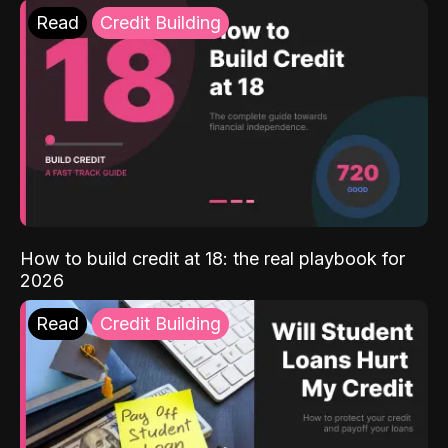
Read
Credit Building
How to build credit at 18: the real playbook for
2026
Read
Credit Building