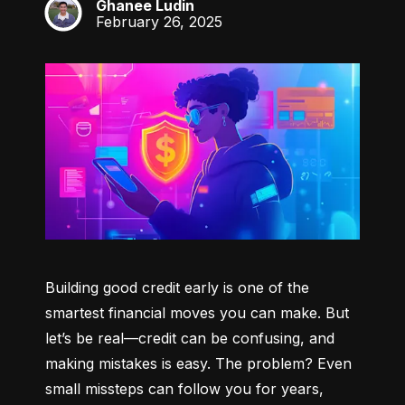
Ghanee Ludin
GL
February 26, 2025
Building good credit early is one of the 
smartest financial moves you can make. But 
let’s be real—credit can be confusing, and 
making mistakes is easy. The problem? Even 
small missteps can follow you for years, 