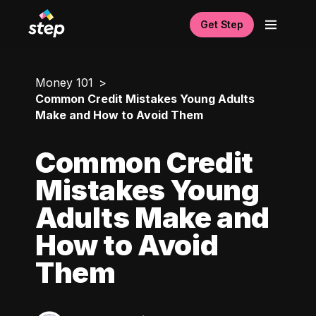
Get Step
Money 101
Common Credit Mistakes Young Adults
Make and How to Avoid Them
Common Credit
Mistakes Young
Adults Make and
How to Avoid
Them