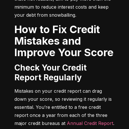
minimum to reduce interest costs and keep 
your debt from snowballing.
How to Fix Credit
Mistakes and
Improve Your Score
Check Your Credit
Report Regularly
Mistakes on your credit report can drag 
down your score, so reviewing it regularly is 
essential. You’re entitled to a free credit 
report once a year from each of the three 
major credit bureaus at 
Annual Credit Report
.