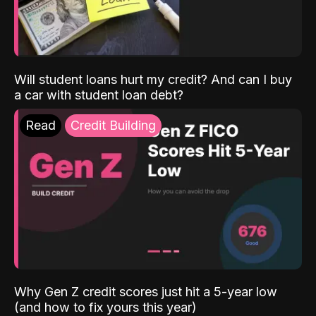
Will student loans hurt my credit? And can I buy
a car with student loan debt?
Read
Credit Building
Why Gen Z credit scores just hit a 5-year low
(and how to fix yours this year)