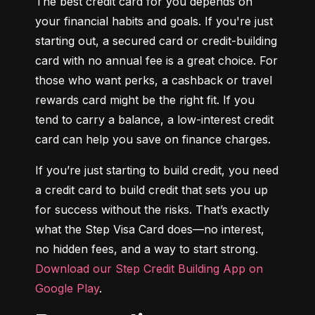
The best credit card for you depends on 
your financial habits and goals. If you're just 
starting out, a secured card or credit-building 
card with no annual fee is a great choice. For 
those who want perks, a cashback or travel 
rewards card might be the right fit. If you 
tend to carry a balance, a low-interest credit 
card can help you save on finance charges.
If you’re just starting to build credit, you need 
a credit card to build credit that sets you up 
for success without the risks. That’s exactly 
what the Step Visa Card does—no interest, 
no hidden fees, and a way to start strong. 
Download our Step Credit Building App on 
Google Play
.