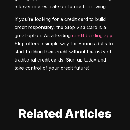
a lower interest rate on future borrowing.
If you’re looking for a credit card to build 
credit responsibly, the Step Visa Card is a 
great option. As a leading 
credit building app
, 
Step offers a simple way for young adults to 
start building their credit without the risks of 
traditional credit cards. Sign up today and 
take control of your credit future!
Related Articles