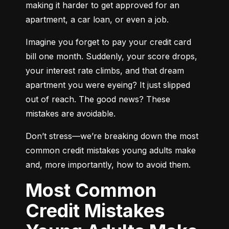
making it harder to get approved for an 
apartment, a car loan, or even a job.
Imagine you forget to pay your credit card 
bill one month. Suddenly, your score drops, 
your interest rate climbs, and that dream 
apartment you were eyeing? It just slipped 
out of reach. The good news? These 
mistakes are avoidable.
Don’t stress—we’re breaking down the most 
common credit mistakes young adults make 
and, more importantly, how to avoid them.
Most Common
Credit Mistakes