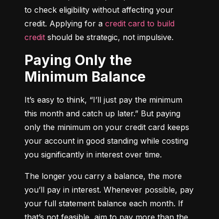
to check eligibility without affecting your 
credit. Applying for a 
credit card to build 
credit
 should be strategic, not impulsive.
Paying Only the
Minimum Balance
It’s easy to think, “I’ll just pay the minimum 
this month and catch up later.” But paying 
only the minimum on your credit card keeps 
your account in good standing while costing 
you significantly in interest over time.
The longer you carry a balance, the more 
you’ll pay in interest. Whenever possible, pay 
your full statement balance each month. If 
that’s not feasible, aim to pay more than the 