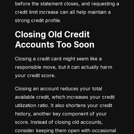
before the statement closes, and requesting a 
credit limit increase can all help maintain a 
strong credit profile.
Closing Old Credit
Accounts Too Soon
Closing a credit card might seem like a 
responsible move, but it can actually harm 
your credit score.
Closing an account reduces your total 
available credit, which increases your credit 
utilization ratio. It also shortens your credit 
history, another key component of your 
score. Instead of closing old accounts, 
consider keeping them open with occasional 