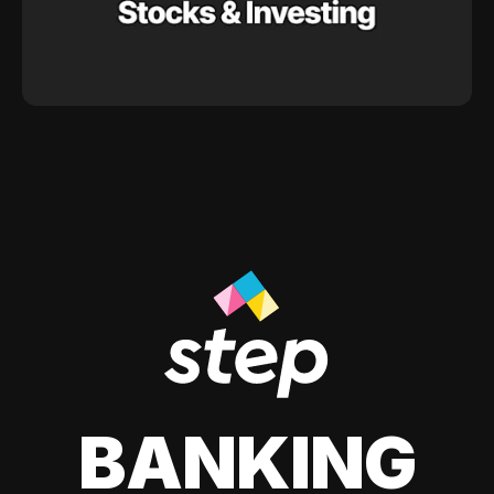
BANKING