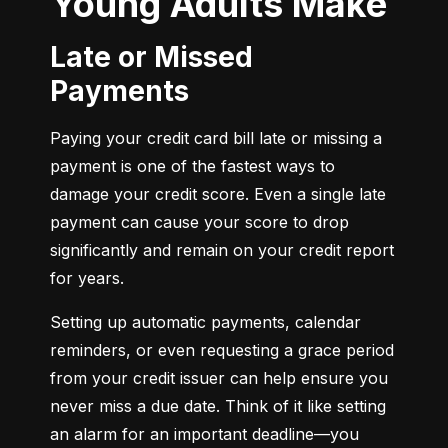
Young Adults Make
Late or Missed
Payments
Paying your credit card bill late or missing a 
payment is one of the fastest ways to 
damage your credit score. Even a single late 
payment can cause your score to drop 
significantly and remain on your credit report 
for years.
Setting up automatic payments, calendar 
reminders, or even requesting a grace period 
from your credit issuer can help ensure you 
never miss a due date. Think of it like setting 
an alarm for an important deadline—you 