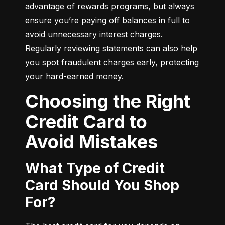
advantage of rewards programs, but always 
ensure you’re paying off balances in full to 
avoid unnecessary interest charges. 
Regularly reviewing statements can also help 
you spot fraudulent charges early, protecting 
your hard-earned money.
Choosing the Right
Credit Card to
Avoid Mistakes
What Type of Credit
Card Should You Shop
For?