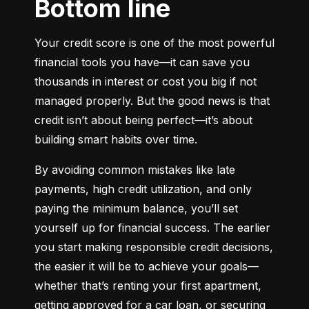
Bottom line
Your credit score is one of the most powerful 
financial tools you have—it can save you 
thousands in interest or cost you big if not 
managed properly. But the good news is that 
credit isn’t about being perfect—it’s about 
building smart habits over time.
By avoiding common mistakes like late 
payments, high credit utilization, and only 
paying the minimum balance, you’ll set 
yourself up for financial success. The earlier 
you start making responsible credit decisions, 
the easier it will be to achieve your goals—
whether that’s renting your first apartment, 
getting approved for a car loan, or securing 