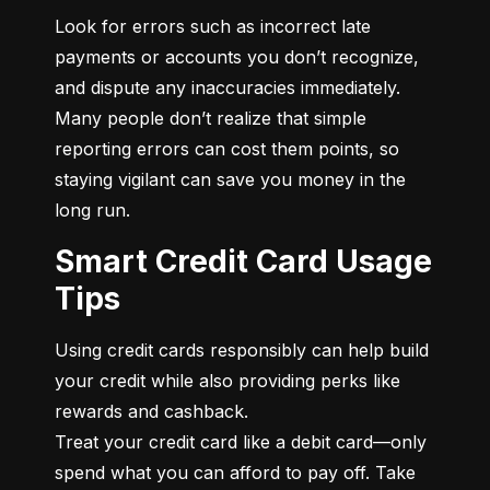
Look for errors such as incorrect late 
payments or accounts you don’t recognize, 
and dispute any inaccuracies immediately. 
Many people don’t realize that simple 
reporting errors can cost them points, so 
staying vigilant can save you money in the 
long run.
Smart Credit Card Usage
Tips
Using credit cards responsibly can help build 
your credit while also providing perks like 
rewards and cashback.

Treat your credit card like a debit card—only 
spend what you can afford to pay off. Take 