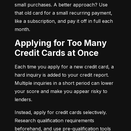
small purchases. A better approach? Use 
that old card for a small recurring payment, 
like a subscription, and pay it off in full each 
month.
Applying for Too Many
Credit Cards at Once
Each time you apply for a new credit card, a 
hard inquiry is added to your credit report. 
Multiple inquiries in a short period can lower 
your score and make you appear risky to 
lenders.
Instead, apply for credit cards selectively. 
Research qualification requirements 
beforehand, and use pre-qualification tools 