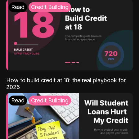
Read
Credit Building
How to build credit at 18: the real playbook for
2026
Read
Credit Building