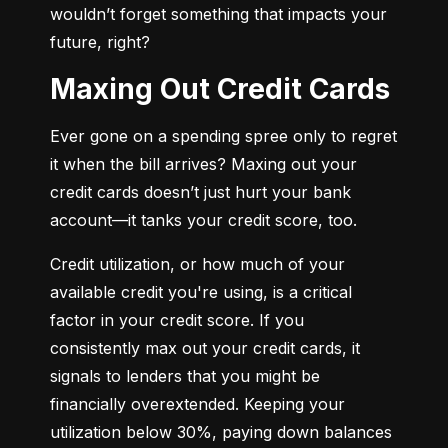
wouldn’t forget something that impacts your 
future, right?
Maxing Out Credit Cards
Ever gone on a spending spree only to regret 
it when the bill arrives? Maxing out your 
credit cards doesn’t just hurt your bank 
account—it tanks your credit score, too.
Credit utilization, or how much of your 
available credit you're using, is a critical 
factor in your credit score. If you 
consistently max out your credit cards, it 
signals to lenders that you might be 
financially overextended. Keeping your 
utilization below 30%, paying down balances 