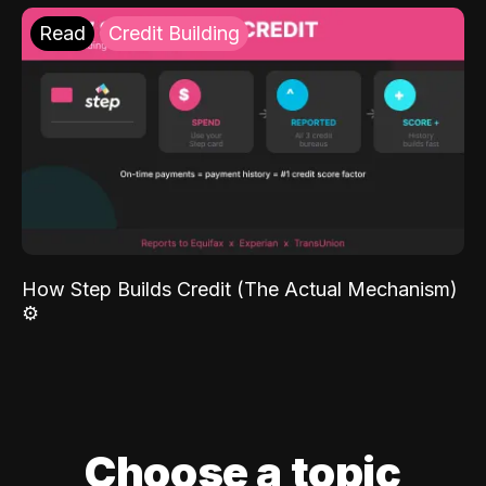
Read
Credit Building
How Step Builds Credit (The Actual Mechanism)
⚙️
Choose a topic