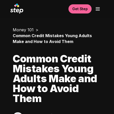
Get Step
Money 101
Common Credit Mistakes Young Adults
Make and How to Avoid Them
Common Credit
Mistakes Young
Adults Make and
How to Avoid
Them