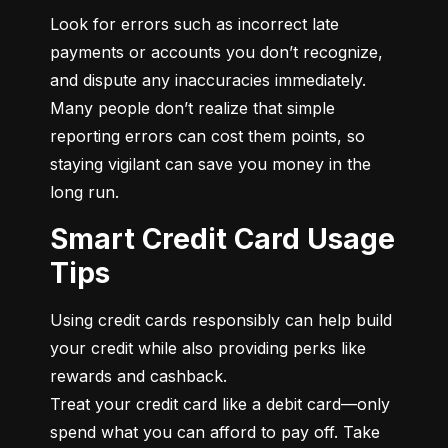
Look for errors such as incorrect late 
payments or accounts you don’t recognize, 
and dispute any inaccuracies immediately. 
Many people don’t realize that simple 
reporting errors can cost them points, so 
staying vigilant can save you money in the 
long run.
Smart Credit Card Usage
Tips
Using credit cards responsibly can help build 
your credit while also providing perks like 
rewards and cashback.

Treat your credit card like a debit card—only 
spend what you can afford to pay off. Take 