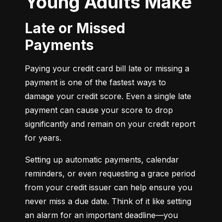
Young Adults Make
Late or Missed
Payments
Paying your credit card bill late or missing a 
payment is one of the fastest ways to 
damage your credit score. Even a single late 
payment can cause your score to drop 
significantly and remain on your credit report 
for years.
Setting up automatic payments, calendar 
reminders, or even requesting a grace period 
from your credit issuer can help ensure you 
never miss a due date. Think of it like setting 
an alarm for an important deadline—you 