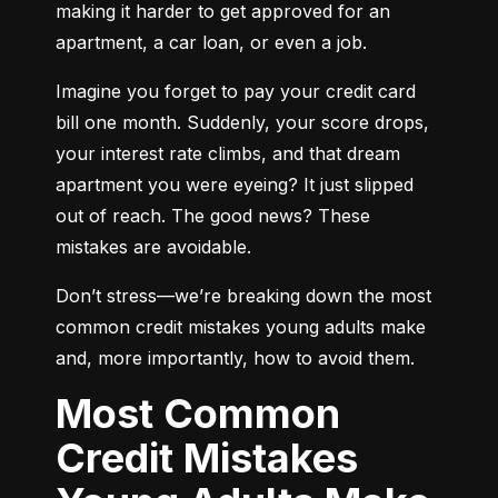
making it harder to get approved for an 
apartment, a car loan, or even a job.
Imagine you forget to pay your credit card 
bill one month. Suddenly, your score drops, 
your interest rate climbs, and that dream 
apartment you were eyeing? It just slipped 
out of reach. The good news? These 
mistakes are avoidable.
Don’t stress—we’re breaking down the most 
common credit mistakes young adults make 
and, more importantly, how to avoid them.
Most Common
Credit Mistakes