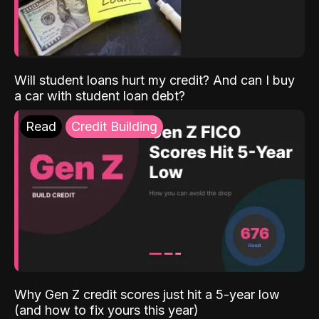
Will student loans hurt my credit? And can I buy
a car with student loan debt?
Read
Credit Building
Why Gen Z credit scores just hit a 5-year low
(and how to fix yours this year)