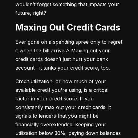
wouldn’t forget something that impacts your 
future, right?
Maxing Out Credit Cards
Ever gone on a spending spree only to regret 
it when the bill arrives? Maxing out your 
credit cards doesn’t just hurt your bank 
account—it tanks your credit score, too.
Credit utilization, or how much of your 
available credit you're using, is a critical 
factor in your credit score. If you 
consistently max out your credit cards, it 
signals to lenders that you might be 
financially overextended. Keeping your 
utilization below 30%, paying down balances 