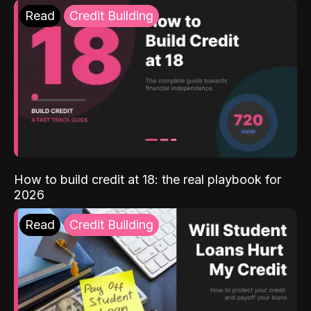
Read
Credit Building
How to build credit at 18: the real playbook for
2026
Read
Credit Building