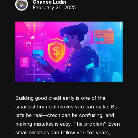
Ghanee Ludin
GL
February 26, 2025
Building good credit early is one of the 
smartest financial moves you can make. But 
let’s be real—credit can be confusing, and 
making mistakes is easy. The problem? Even 
small missteps can follow you for years, 