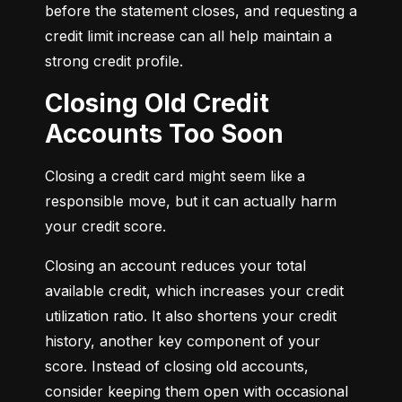
before the statement closes, and requesting a 
credit limit increase can all help maintain a 
strong credit profile.
Closing Old Credit
Accounts Too Soon
Closing a credit card might seem like a 
responsible move, but it can actually harm 
your credit score.
Closing an account reduces your total 
available credit, which increases your credit 
utilization ratio. It also shortens your credit 
history, another key component of your 
score. Instead of closing old accounts, 
consider keeping them open with occasional 