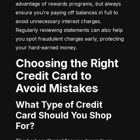
advantage of rewards programs, but always 
ensure you’re paying off balances in full to 
avoid unnecessary interest charges. 
Regularly reviewing statements can also help 
you spot fraudulent charges early, protecting 
your hard-earned money.
Choosing the Right
Credit Card to
Avoid Mistakes
What Type of Credit
Card Should You Shop
For?