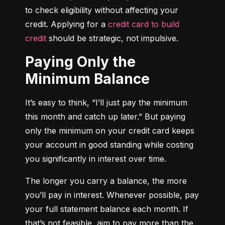
to check eligibility without affecting your 
credit. Applying for a 
credit card to build 
credit
 should be strategic, not impulsive.
Paying Only the
Minimum Balance
It’s easy to think, “I’ll just pay the minimum 
this month and catch up later.” But paying 
only the minimum on your credit card keeps 
your account in good standing while costing 
you significantly in interest over time.
The longer you carry a balance, the more 
you’ll pay in interest. Whenever possible, pay 
your full statement balance each month. If 
that’s not feasible, aim to pay more than the 