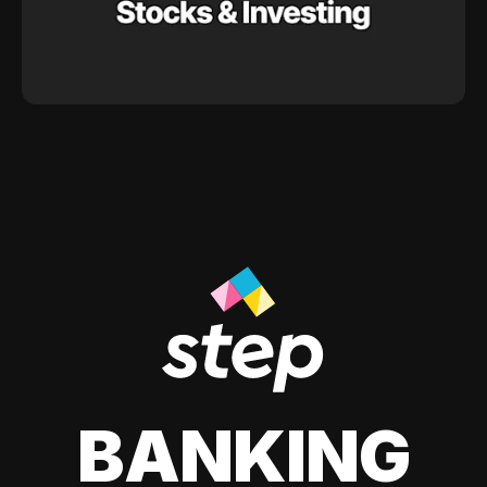
BANKING