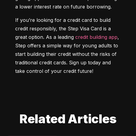
a lower interest rate on future borrowing.
If you’re looking for a credit card to build 
credit responsibly, the Step Visa Card is a 
great option. As a leading 
credit building app
, 
Step offers a simple way for young adults to 
start building their credit without the risks of 
traditional credit cards. Sign up today and 
take control of your credit future!
Related Articles