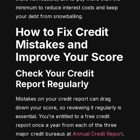
minimum to reduce interest costs and keep 
your debt from snowballing.
How to Fix Credit
Mistakes and
Improve Your Score
Check Your Credit
Report Regularly
Mistakes on your credit report can drag 
down your score, so reviewing it regularly is 
essential. You’re entitled to a free credit 
report once a year from each of the three 
major credit bureaus at 
Annual Credit Report
.