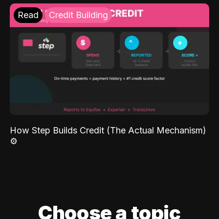
Read
Credit Building
How Step Builds Credit (The Actual Mechanism)
⚙️
Choose a topic