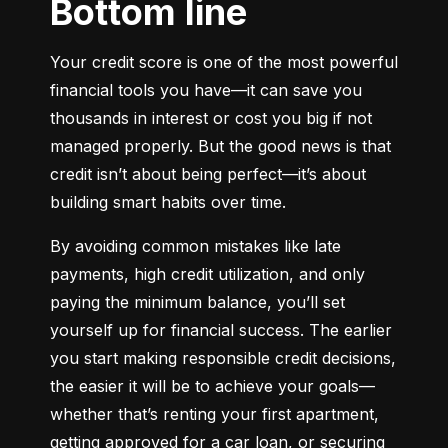
Bottom line
Your credit score is one of the most powerful 
financial tools you have—it can save you 
thousands in interest or cost you big if not 
managed properly. But the good news is that 
credit isn’t about being perfect—it’s about 
building smart habits over time.
By avoiding common mistakes like late 
payments, high credit utilization, and only 
paying the minimum balance, you’ll set 
yourself up for financial success. The earlier 
you start making responsible credit decisions, 
the easier it will be to achieve your goals—
whether that’s renting your first apartment, 
getting approved for a car loan, or securing 