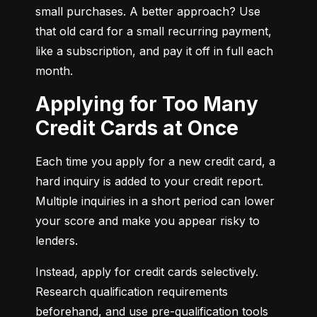
small purchases. A better approach? Use 
that old card for a small recurring payment, 
like a subscription, and pay it off in full each 
month.
Applying for Too Many
Credit Cards at Once
Each time you apply for a new credit card, a 
hard inquiry is added to your credit report. 
Multiple inquiries in a short period can lower 
your score and make you appear risky to 
lenders.
Instead, apply for credit cards selectively. 
Research qualification requirements 
beforehand, and use pre-qualification tools 