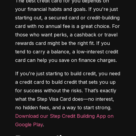
The best credit card for you depends on 
your financial habits and goals. If you're just 
starting out, a secured card or credit-building 
card with no annual fee is a great choice. For 
those who want perks, a cashback or travel 
rewards card might be the right fit. If you 
tend to carry a balance, a low-interest credit 
card can help you save on finance charges.
If you’re just starting to build credit, you need 
a credit card to build credit that sets you up 
for success without the risks. That’s exactly 
what the Step Visa Card does—no interest, 
no hidden fees, and a way to start strong. 
Download our Step Credit Building App on 
Google Play
.