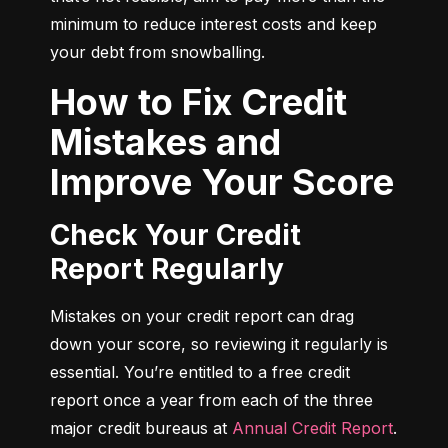
minimum to reduce interest costs and keep 
your debt from snowballing.
How to Fix Credit
Mistakes and
Improve Your Score
Check Your Credit
Report Regularly
Mistakes on your credit report can drag 
down your score, so reviewing it regularly is 
essential. You’re entitled to a free credit 
report once a year from each of the three 
major credit bureaus at 
Annual Credit Report
.