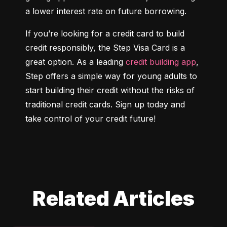
a lower interest rate on future borrowing.
If you’re looking for a credit card to build 
credit responsibly, the Step Visa Card is a 
great option. As a leading 
credit building app
, 
Step offers a simple way for young adults to 
start building their credit without the risks of 
traditional credit cards. Sign up today and 
take control of your credit future!
Related Articles