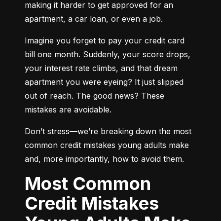
making it harder to get approved for an 
apartment, a car loan, or even a job.
Imagine you forget to pay your credit card 
bill one month. Suddenly, your score drops, 
your interest rate climbs, and that dream 
apartment you were eyeing? It just slipped 
out of reach. The good news? These 
mistakes are avoidable.
Don’t stress—we’re breaking down the most 
common credit mistakes young adults make 
and, more importantly, how to avoid them.
Most Common
Credit Mistakes