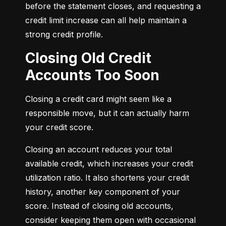
before the statement closes, and requesting a 
credit limit increase can all help maintain a 
strong credit profile.
Closing Old Credit
Accounts Too Soon
Closing a credit card might seem like a 
responsible move, but it can actually harm 
your credit score.
Closing an account reduces your total 
available credit, which increases your credit 
utilization ratio. It also shortens your credit 
history, another key component of your 
score. Instead of closing old accounts, 
consider keeping them open with occasional 