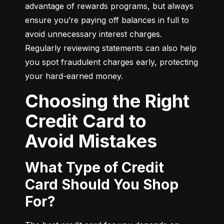
advantage of rewards programs, but always 
ensure you’re paying off balances in full to 
avoid unnecessary interest charges. 
Regularly reviewing statements can also help 
you spot fraudulent charges early, protecting 
your hard-earned money.
Choosing the Right
Credit Card to
Avoid Mistakes
What Type of Credit
Card Should You Shop
For?