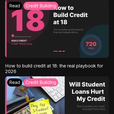
Read
Credit Building
How to build credit at 18: the real playbook for
2026
Read
Credit Building