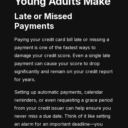
Young Adults Make
Late or Missed
Payments
Paying your credit card bill late or missing a 
payment is one of the fastest ways to 
damage your credit score. Even a single late 
payment can cause your score to drop 
significantly and remain on your credit report 
for years.
Setting up automatic payments, calendar 
reminders, or even requesting a grace period 
from your credit issuer can help ensure you 
never miss a due date. Think of it like setting 
an alarm for an important deadline—you 