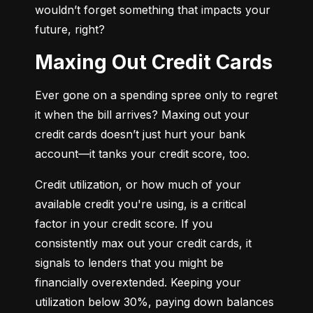
wouldn’t forget something that impacts your 
future, right?
Maxing Out Credit Cards
Ever gone on a spending spree only to regret 
it when the bill arrives? Maxing out your 
credit cards doesn’t just hurt your bank 
account—it tanks your credit score, too.
Credit utilization, or how much of your 
available credit you're using, is a critical 
factor in your credit score. If you 
consistently max out your credit cards, it 
signals to lenders that you might be 
financially overextended. Keeping your 
utilization below 30%, paying down balances 