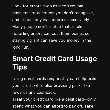
Look for errors such as incorrect late 
payments or accounts you don’t recognize, 
and dispute any inaccuracies immediately. 
Many people don’t realize that simple 
reporting errors can cost them points, so 
staying vigilant can save you money in the 
long run.
Smart Credit Card Usage
Tips
Using credit cards responsibly can help build 
your credit while also providing perks like 
rewards and cashback.

Treat your credit card like a debit card—only 
spend what you can afford to pay off. Take 