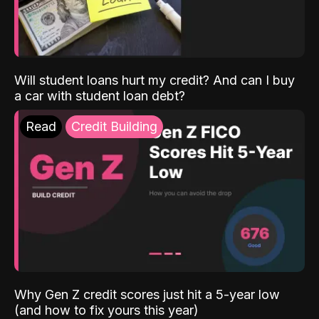
Will student loans hurt my credit? And can I buy
a car with student loan debt?
Read
Credit Building
Why Gen Z credit scores just hit a 5-year low
(and how to fix yours this year)