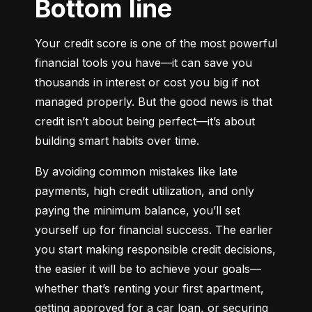
Bottom line
Your credit score is one of the most powerful 
financial tools you have—it can save you 
thousands in interest or cost you big if not 
managed properly. But the good news is that 
credit isn’t about being perfect—it’s about 
building smart habits over time.
By avoiding common mistakes like late 
payments, high credit utilization, and only 
paying the minimum balance, you’ll set 
yourself up for financial success. The earlier 
you start making responsible credit decisions, 
the easier it will be to achieve your goals—
whether that’s renting your first apartment, 
getting approved for a car loan, or securing 