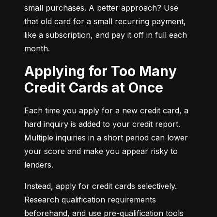
small purchases. A better approach? Use 
that old card for a small recurring payment, 
like a subscription, and pay it off in full each 
month.
Applying for Too Many
Credit Cards at Once
Each time you apply for a new credit card, a 
hard inquiry is added to your credit report. 
Multiple inquiries in a short period can lower 
your score and make you appear risky to 
lenders.
Instead, apply for credit cards selectively. 
Research qualification requirements 
beforehand, and use pre-qualification tools 