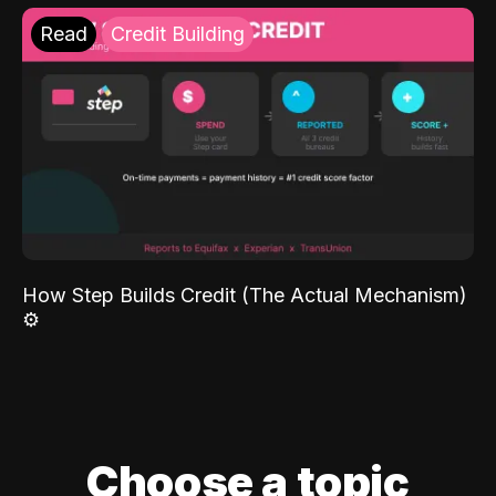
Read
Credit Building
How Step Builds Credit (The Actual Mechanism)
⚙️
Choose a topic