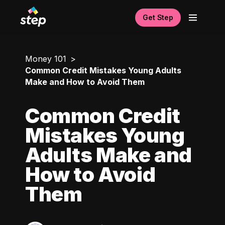
Get Step
Money 101
Common Credit Mistakes Young Adults
Make and How to Avoid Them
Common Credit
Mistakes Young
Adults Make and
How to Avoid
Them