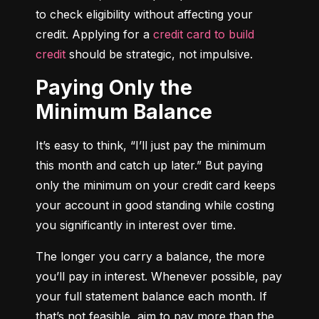
to check eligibility without affecting your 
credit. Applying for a 
credit card to build 
credit
 should be strategic, not impulsive.
Paying Only the
Minimum Balance
It’s easy to think, “I’ll just pay the minimum 
this month and catch up later.” But paying 
only the minimum on your credit card keeps 
your account in good standing while costing 
you significantly in interest over time.
The longer you carry a balance, the more 
you’ll pay in interest. Whenever possible, pay 
your full statement balance each month. If 
that’s not feasible, aim to pay more than the 