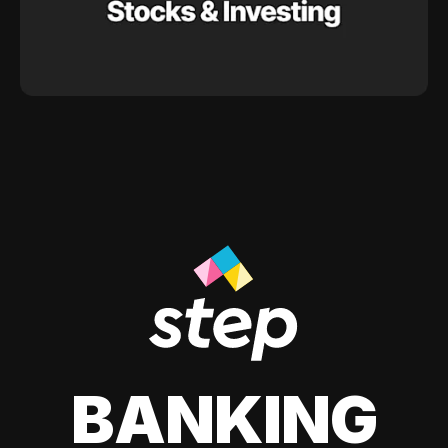
BANKING