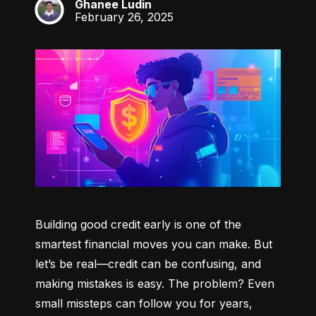
Ghanee Ludin
GL
February 26, 2025
Building good credit early is one of the 
smartest financial moves you can make. But 
let’s be real—credit can be confusing, and 
making mistakes is easy. The problem? Even 
small missteps can follow you for years, 