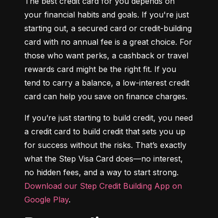
The best credit card for you depends on 
your financial habits and goals. If you're just 
starting out, a secured card or credit-building 
card with no annual fee is a great choice. For 
those who want perks, a cashback or travel 
rewards card might be the right fit. If you 
tend to carry a balance, a low-interest credit 
card can help you save on finance charges.
If you’re just starting to build credit, you need 
a credit card to build credit that sets you up 
for success without the risks. That’s exactly 
what the Step Visa Card does—no interest, 
no hidden fees, and a way to start strong. 
Download our Step Credit Building App on 
Google Play
.