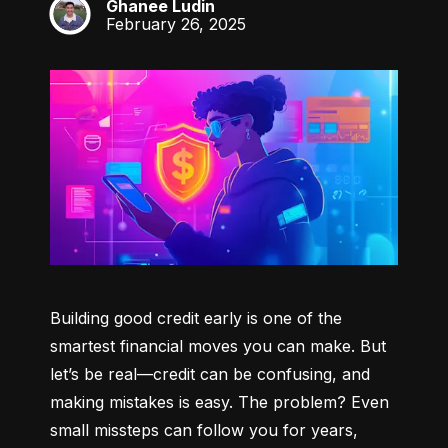
Ghanee Ludin
GL
February 26, 2025
Building good credit early is one of the 
smartest financial moves you can make. But 
let’s be real—credit can be confusing, and 
making mistakes is easy. The problem? Even 
small missteps can follow you for years, 