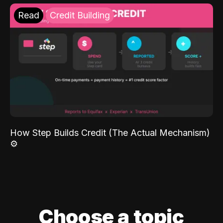
Read
Credit Building
How Step Builds Credit (The Actual Mechanism)
⚙️
Choose a topic