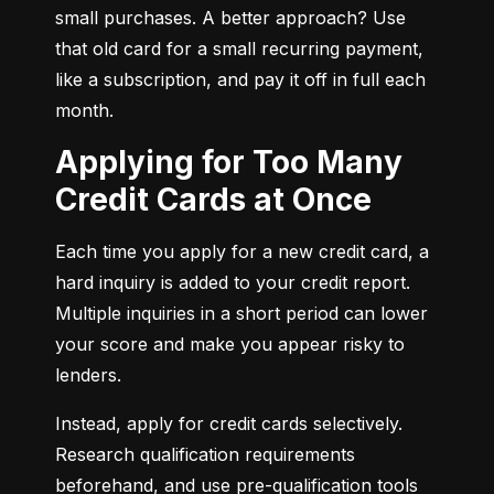
small purchases. A better approach? Use 
that old card for a small recurring payment, 
like a subscription, and pay it off in full each 
month.
Applying for Too Many
Credit Cards at Once
Each time you apply for a new credit card, a 
hard inquiry is added to your credit report. 
Multiple inquiries in a short period can lower 
your score and make you appear risky to 
lenders.
Instead, apply for credit cards selectively. 
Research qualification requirements 
beforehand, and use pre-qualification tools 