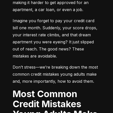
making it harder to get approved for an 
apartment, a car loan, or even a job.
Imagine you forget to pay your credit card 
bill one month. Suddenly, your score drops, 
your interest rate climbs, and that dream 
apartment you were eyeing? It just slipped 
out of reach. The good news? These 
mistakes are avoidable.
Don’t stress—we’re breaking down the most 
common credit mistakes young adults make 
and, more importantly, how to avoid them.
Most Common
Credit Mistakes