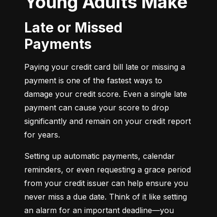
Young Adults Make
Late or Missed
Payments
Paying your credit card bill late or missing a 
payment is one of the fastest ways to 
damage your credit score. Even a single late 
payment can cause your score to drop 
significantly and remain on your credit report 
for years.
Setting up automatic payments, calendar 
reminders, or even requesting a grace period 
from your credit issuer can help ensure you 
never miss a due date. Think of it like setting 
an alarm for an important deadline—you 