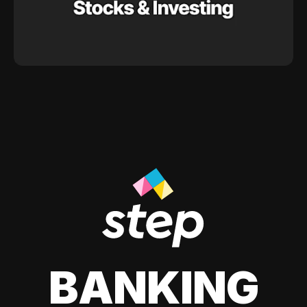
BANKING