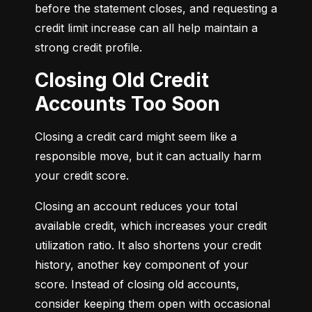
before the statement closes, and requesting a 
credit limit increase can all help maintain a 
strong credit profile.
Closing Old Credit
Accounts Too Soon
Closing a credit card might seem like a 
responsible move, but it can actually harm 
your credit score.
Closing an account reduces your total 
available credit, which increases your credit 
utilization ratio. It also shortens your credit 
history, another key component of your 
score. Instead of closing old accounts, 
consider keeping them open with occasional 