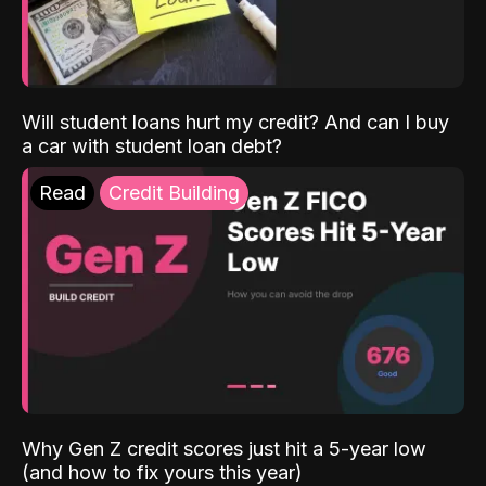
Will student loans hurt my credit? And can I buy
a car with student loan debt?
Read
Credit Building
Why Gen Z credit scores just hit a 5-year low
(and how to fix yours this year)