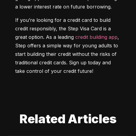
a lower interest rate on future borrowing.
If you’re looking for a credit card to build 
credit responsibly, the Step Visa Card is a 
great option. As a leading 
credit building app
, 
Step offers a simple way for young adults to 
start building their credit without the risks of 
traditional credit cards. Sign up today and 
take control of your credit future!
Related Articles