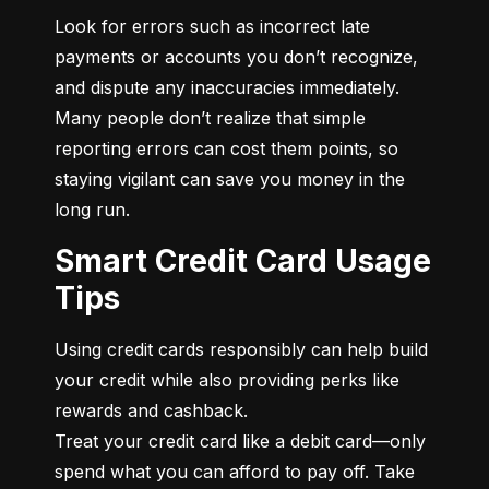
Look for errors such as incorrect late 
payments or accounts you don’t recognize, 
and dispute any inaccuracies immediately. 
Many people don’t realize that simple 
reporting errors can cost them points, so 
staying vigilant can save you money in the 
long run.
Smart Credit Card Usage
Tips
Using credit cards responsibly can help build 
your credit while also providing perks like 
rewards and cashback.

Treat your credit card like a debit card—only 
spend what you can afford to pay off. Take 