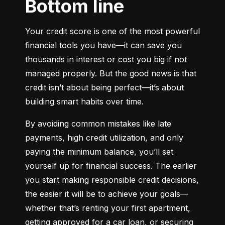
Bottom line
Your credit score is one of the most powerful 
financial tools you have—it can save you 
thousands in interest or cost you big if not 
managed properly. But the good news is that 
credit isn’t about being perfect—it’s about 
building smart habits over time.
By avoiding common mistakes like late 
payments, high credit utilization, and only 
paying the minimum balance, you’ll set 
yourself up for financial success. The earlier 
you start making responsible credit decisions, 
the easier it will be to achieve your goals—
whether that’s renting your first apartment, 
getting approved for a car loan, or securing 