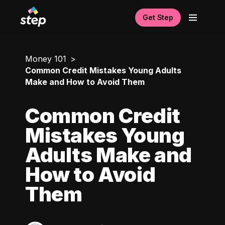
Get Step
Money 101
Common Credit Mistakes Young Adults
Make and How to Avoid Them
Common Credit
Mistakes Young
Adults Make and
How to Avoid
Them