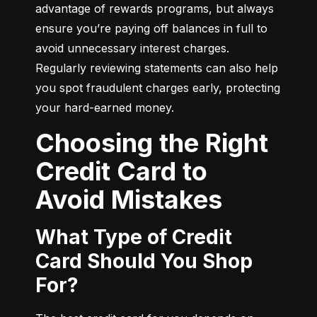
advantage of rewards programs, but always 
ensure you’re paying off balances in full to 
avoid unnecessary interest charges. 
Regularly reviewing statements can also help 
you spot fraudulent charges early, protecting 
your hard-earned money.
Choosing the Right
Credit Card to
Avoid Mistakes
What Type of Credit
Card Should You Shop
For?