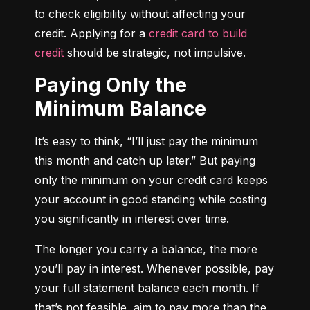
to check eligibility without affecting your 
credit. Applying for a 
credit card to build 
credit
 should be strategic, not impulsive.
Paying Only the
Minimum Balance
It’s easy to think, “I’ll just pay the minimum 
this month and catch up later.” But paying 
only the minimum on your credit card keeps 
your account in good standing while costing 
you significantly in interest over time.
The longer you carry a balance, the more 
you’ll pay in interest. Whenever possible, pay 
your full statement balance each month. If 
that’s not feasible, aim to pay more than the 