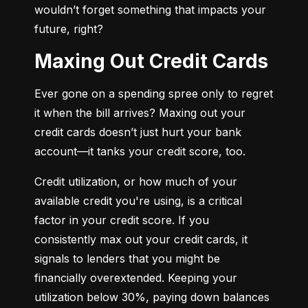
wouldn’t forget something that impacts your 
future, right?
Maxing Out Credit Cards
Ever gone on a spending spree only to regret 
it when the bill arrives? Maxing out your 
credit cards doesn’t just hurt your bank 
account—it tanks your credit score, too.
Credit utilization, or how much of your 
available credit you're using, is a critical 
factor in your credit score. If you 
consistently max out your credit cards, it 
signals to lenders that you might be 
financially overextended. Keeping your 
utilization below 30%, paying down balances 