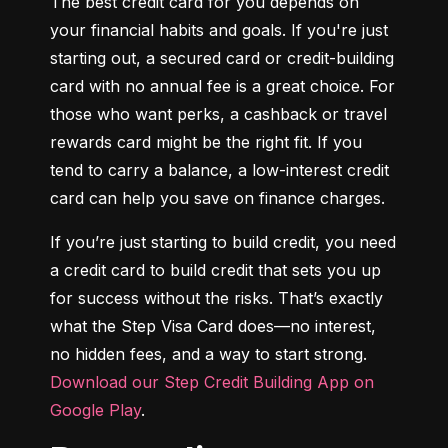
The best credit card for you depends on 
your financial habits and goals. If you're just 
starting out, a secured card or credit-building 
card with no annual fee is a great choice. For 
those who want perks, a cashback or travel 
rewards card might be the right fit. If you 
tend to carry a balance, a low-interest credit 
card can help you save on finance charges.
If you’re just starting to build credit, you need 
a credit card to build credit that sets you up 
for success without the risks. That’s exactly 
what the Step Visa Card does—no interest, 
no hidden fees, and a way to start strong. 
Download our Step Credit Building App on 
Google Play
.