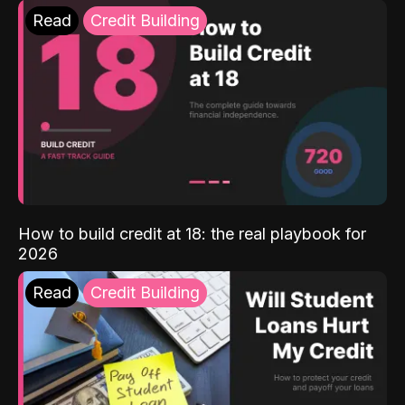
Read
Credit Building
How to build credit at 18: the real playbook for
2026
Read
Credit Building