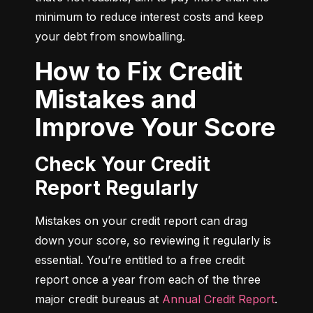
minimum to reduce interest costs and keep 
your debt from snowballing.
How to Fix Credit
Mistakes and
Improve Your Score
Check Your Credit
Report Regularly
Mistakes on your credit report can drag 
down your score, so reviewing it regularly is 
essential. You’re entitled to a free credit 
report once a year from each of the three 
major credit bureaus at 
Annual Credit Report
.