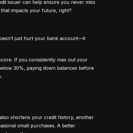
dit issuer can help ensure you never miss 
that impacts your future, right?
oesn’t just hurt your bank account—it 
 score. If you consistently max out your 
on below 30%, paying down balances before 
.
 also shortens your credit history, another 
sional small purchases. A better 