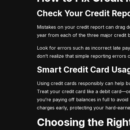
Check Your Credit Rep
Mistakes on your credit report can drag dow
year from each of the three major credit 
Look for errors such as incorrect late pa
don’t realize that simple reporting errors
Smart Credit Card Usa
Using credit cards responsibly can help bu
Treat your credit card like a debit card—
you’re paying off balances in full to avoi
charges early, protecting your hard-earn
Choosing the Righ