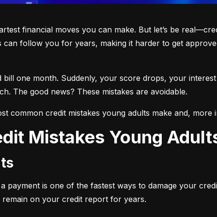
martest financial moves you can make. But let’s be real—cre
 can follow you for years, making it harder to get approved
d bill one month. Suddenly, your score drops, your interest
each. The good news? These mistakes are avoidable.
st common credit mistakes young adults make and, more i
dit Mistakes Young Adul
ts
ng a payment is one of the fastest ways to damage your credi
 remain on your credit report for years.