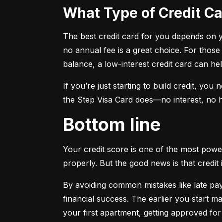
What Type of Credit 
The best credit card for you depends on you
no annual fee is a great choice. For those
balance, a low-interest credit card can h
If you’re just starting to build credit, you
the Step Visa Card does—no interest, no hi
Bottom line
Your credit score is one of the most power
properly. But the good news is that credit 
By avoiding common mistakes like late paym
financial success. The earlier you start ma
your first apartment, getting approved for