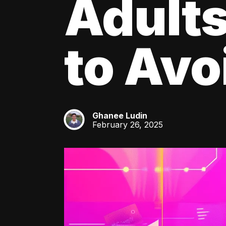
Adult
to Av
Ghanee Ludin
GL
February 26, 2025