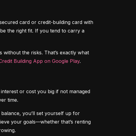
secured card or credit-building card with 
the right fit. If you tend to carry a 
s without the risks. That’s exactly what 
redit Building App on Google Play
.
interest or cost you big if not managed 
ver time.
alance, you’ll set yourself up for 
chieve your goals—whether that’s renting 
rowing.