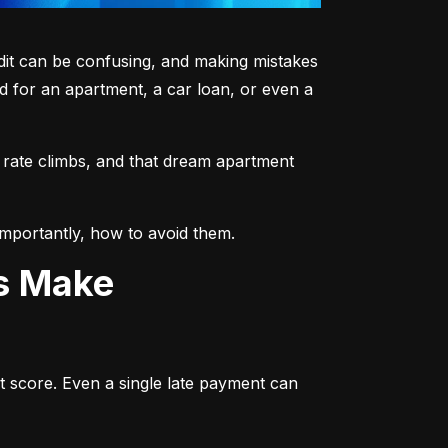
dit can be confusing, and making mistakes 
 for an apartment, a car loan, or even a 
 rate climbs, and that dream apartment 
mportantly, how to avoid them.
ts Make
t score. Even a single late payment can 