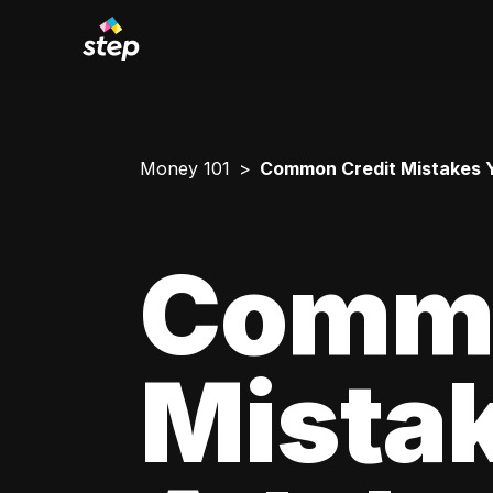
Money 101
Common Credit Mistakes 
Commo
Mista