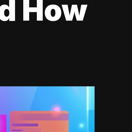
nd How