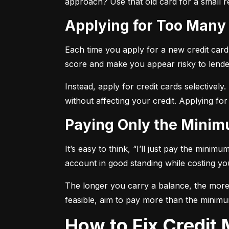
approach? Use that old card for a small re
Applying for Too Many
Each time you apply for a new credit card, 
score and make you appear risky to lende
Instead, apply for credit cards selectively.
without affecting your credit. Applying for
Paying Only the Mini
It’s easy to think, “I’ll just pay the mini
account in good standing while costing you 
The longer you carry a balance, the more y
feasible, aim to pay more than the minimu
How to Fix Credi