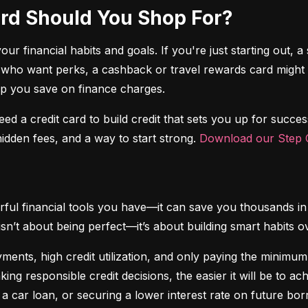
Card Should You Shop For?
r financial habits and goals. If you're just starting out, a 
 who want perks, a cashback or travel rewards card might be 
elp you save on finance charges.
 need a credit card to build credit that sets you up for succes
dden fees, and a way to start strong. 
Download our Step C
ful financial tools you have—it can save you thousands in 
isn’t about being perfect—it’s about building smart habits o
ents, high credit utilization, and only paying the minimum b
king responsible credit decisions, the easier it will be to a
 a car loan, or securing a lower interest rate on future bor