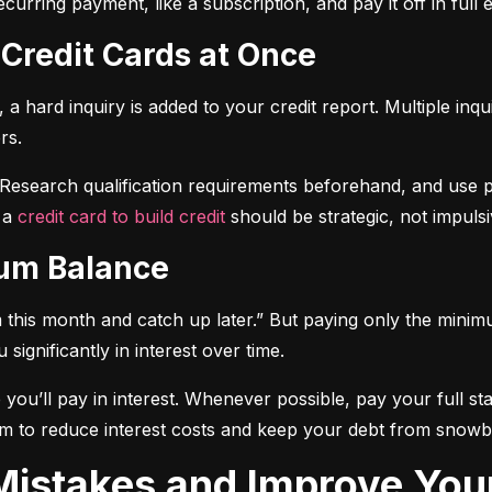
curring payment, like a subscription, and pay it off in full
 Credit Cards at Once
a hard inquiry is added to your credit report. Multiple inqu
rs.
 Research qualification requirements beforehand, and use pre-
 a 
credit card to build credit
 should be strategic, not impulsi
mum Balance
mum this month and catch up later.” But paying only the mini
significantly in interest over time.
ou’ll pay in interest. Whenever possible, pay your full sta
m to reduce interest costs and keep your debt from snowba
t Mistakes and Improve You