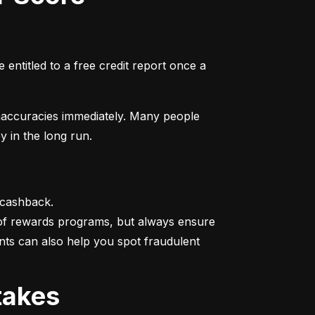
entitled to a free credit report once a 
naccuracies immediately. Many people 
y in the long run.
 cashback.

 of rewards programs, but always ensure 
nts can also help you spot fraudulent 
takes