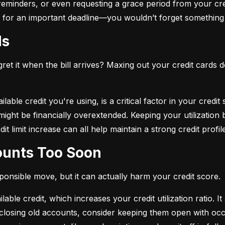
eminders, or even requesting a grace period from your cre
arm for an important deadline—you wouldn’t forget something 
ds
et it when the bill arrives? Maxing out your credit cards d
lable credit you're using, is a critical factor in your credit
ou might be financially overextended. Keeping your utilizati
t limit increase can all help maintain a strong credit profile
counts Too Soon
sponsible move, but it can actually harm your credit score.
ble credit, which increases your credit utilization ratio. It
losing old accounts, consider keeping them open with occa