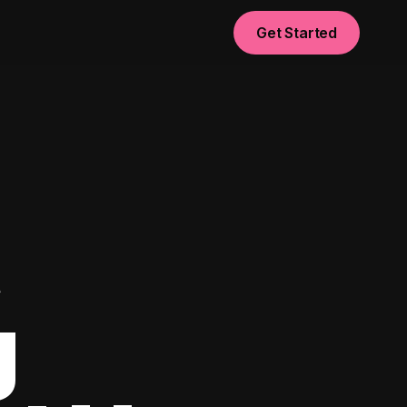
Get Started
t
g