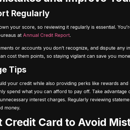
ort Regularly
n your score, so reviewing it regularly is essential. You’re 
bureaus at 
Annual Credit Report
.
yments or accounts you don’t recognize, and dispute any i
 can cost them points, so staying vigilant can save you mone
ge Tips
ild your credit while also providing perks like rewards and
only spend what you can afford to pay off. Take advantage
d unnecessary interest charges. Regularly reviewing stateme
ed money.
t Credit Card to Avoid Mis