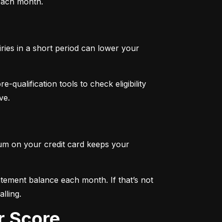
 each month.
iries in a short period can lower your 
qualification tools to check eligibility 
ve.
mum on your credit card keeps your 
tement balance each month. If that’s not 
lling.
r Score