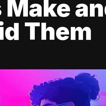
s Make a
oid Them