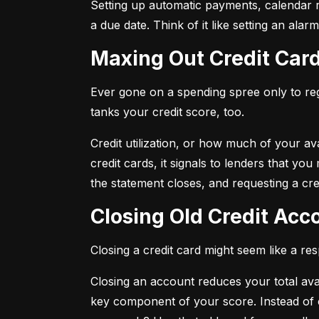
Setting up automatic payments, calendar r
a due date. Think of it like setting an al
Maxing Out Credit Car
Ever gone on a spending spree only to regr
tanks your credit score, too.
Credit utilization, or how much of your avai
credit cards, it signals to lenders that y
the statement closes, and requesting a credi
Closing Old Credit Ac
Closing a credit card might seem like a re
Closing an account reduces your total availa
key component of your score. Instead of c