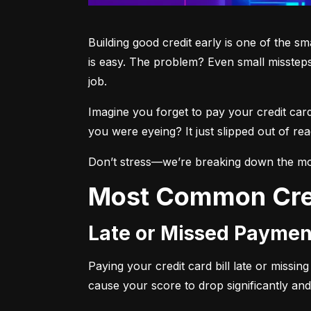
Building good credit early is one of the s
is easy. The problem? Even small missteps
job.
Imagine you forget to pay your credit car
you were eyeing? It just slipped out of r
Don’t stress—we’re breaking down the mo
Most Common Cre
Late or Missed Paymen
Paying your credit card bill late or missi
cause your score to drop significantly and