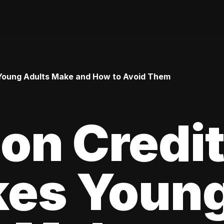
Young Adults Make and How to Avoid Them
n Credi
kes Youn