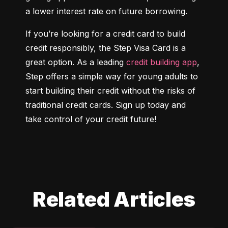
a lower interest rate on future borrowing.
If you’re looking for a credit card to build 
credit responsibly, the Step Visa Card is a 
great option. As a leading 
credit building app
, 
Step offers a simple way for young adults to 
start building their credit without the risks of 
traditional credit cards. Sign up today and 
take control of your credit future!
Related Articles