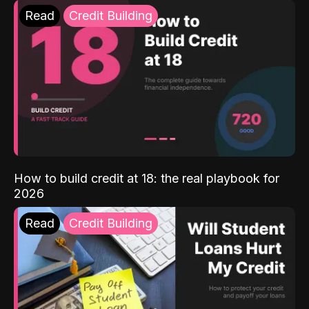
Read
Credit Building
How to build credit at 18: the real playbook for
2026
Read
Credit Building