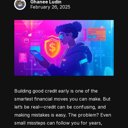
Ghanee Ludin
GL
February 26, 2025
Building good credit early is one of the 
smartest financial moves you can make. But 
let’s be real—credit can be confusing, and 
making mistakes is easy. The problem? Even 
small missteps can follow you for years, 