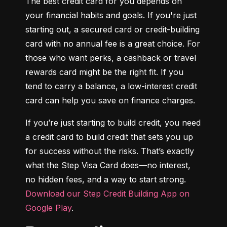
The best credit card for you depends on 
your financial habits and goals. If you're just 
starting out, a secured card or credit-building 
card with no annual fee is a great choice. For 
those who want perks, a cashback or travel 
rewards card might be the right fit. If you 
tend to carry a balance, a low-interest credit 
card can help you save on finance charges.
If you’re just starting to build credit, you need 
a credit card to build credit that sets you up 
for success without the risks. That’s exactly 
what the Step Visa Card does—no interest, 
no hidden fees, and a way to start strong. 
Download our Step Credit Building App on 
Google Play
.