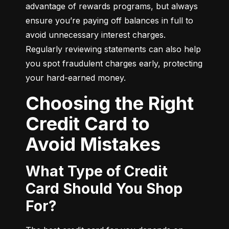
advantage of rewards programs, but always 
ensure you’re paying off balances in full to 
avoid unnecessary interest charges. 
Regularly reviewing statements can also help 
you spot fraudulent charges early, protecting 
your hard-earned money.
Choosing the Right
Credit Card to
Avoid Mistakes
What Type of Credit
Card Should You Shop
For?