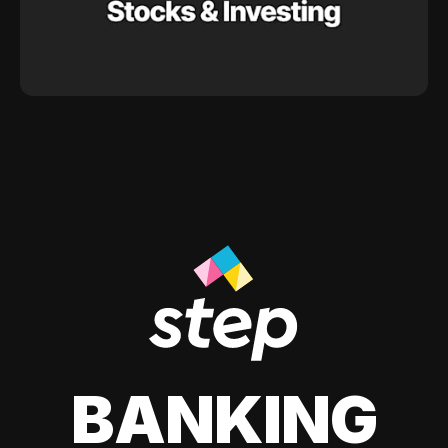
BANKING