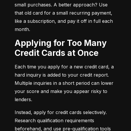
small purchases. A better approach? Use 
that old card for a small recurring payment, 
like a subscription, and pay it off in full each 
month.
Applying for Too Many
Credit Cards at Once
Each time you apply for a new credit card, a 
hard inquiry is added to your credit report. 
Multiple inquiries in a short period can lower 
your score and make you appear risky to 
lenders.
Instead, apply for credit cards selectively. 
Research qualification requirements 
beforehand, and use pre-qualification tools 