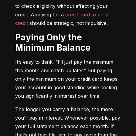
to check eligibility without affecting your 
credit. Applying for a 
credit card to build 
credit
 should be strategic, not impulsive.
Paying Only the
Minimum Balance
It’s easy to think, “I’ll just pay the minimum 
this month and catch up later.” But paying 
only the minimum on your credit card keeps 
your account in good standing while costing 
you significantly in interest over time.
The longer you carry a balance, the more 
you’ll pay in interest. Whenever possible, pay 
your full statement balance each month. If 
that’s not feasible, aim to pay more than the 