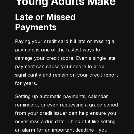
Young Adults Make
Late or Missed
Payments
Paying your credit card bill late or missing a 
payment is one of the fastest ways to 
damage your credit score. Even a single late 
payment can cause your score to drop 
significantly and remain on your credit report 
for years.
Setting up automatic payments, calendar 
reminders, or even requesting a grace period 
from your credit issuer can help ensure you 
never miss a due date. Think of it like setting 
an alarm for an important deadline—you 