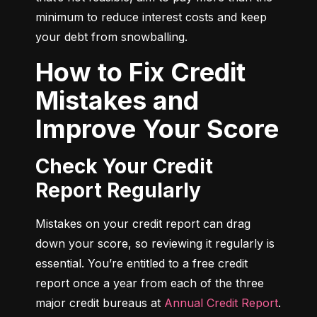
minimum to reduce interest costs and keep 
your debt from snowballing.
How to Fix Credit
Mistakes and
Improve Your Score
Check Your Credit
Report Regularly
Mistakes on your credit report can drag 
down your score, so reviewing it regularly is 
essential. You’re entitled to a free credit 
report once a year from each of the three 
major credit bureaus at 
Annual Credit Report
.