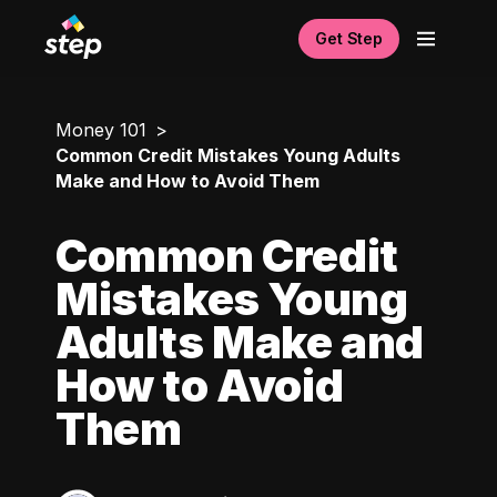
Get Step
Money 101
Common Credit Mistakes Young Adults
Make and How to Avoid Them
Common Credit
Mistakes Young
Adults Make and
How to Avoid
Them