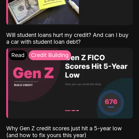
Will student loans hurt my credit? And can I buy
a car with student loan debt?
Read
Credit Building
Why Gen Z credit scores just hit a 5-year low
(and how to fix yours this year)