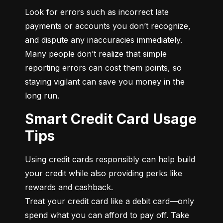
Look for errors such as incorrect late 
payments or accounts you don’t recognize, 
and dispute any inaccuracies immediately. 
Many people don’t realize that simple 
reporting errors can cost them points, so 
staying vigilant can save you money in the 
long run.
Smart Credit Card Usage
Tips
Using credit cards responsibly can help build 
your credit while also providing perks like 
rewards and cashback.

Treat your credit card like a debit card—only 
spend what you can afford to pay off. Take 