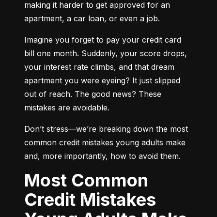
making it harder to get approved for an 
apartment, a car loan, or even a job.
Imagine you forget to pay your credit card 
bill one month. Suddenly, your score drops, 
your interest rate climbs, and that dream 
apartment you were eyeing? It just slipped 
out of reach. The good news? These 
mistakes are avoidable.
Don’t stress—we’re breaking down the most 
common credit mistakes young adults make 
and, more importantly, how to avoid them.
Most Common
Credit Mistakes