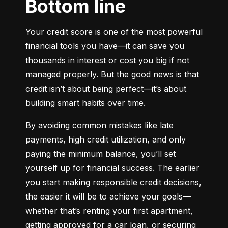
Bottom line
Your credit score is one of the most powerful 
financial tools you have—it can save you 
thousands in interest or cost you big if not 
managed properly. But the good news is that 
credit isn’t about being perfect—it’s about 
building smart habits over time.
By avoiding common mistakes like late 
payments, high credit utilization, and only 
paying the minimum balance, you’ll set 
yourself up for financial success. The earlier 
you start making responsible credit decisions, 
the easier it will be to achieve your goals—
whether that’s renting your first apartment, 
getting approved for a car loan, or securing 