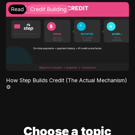
Read
Credit Building
How Step Builds Credit (The Actual Mechanism)
⚙️
Choose a topic