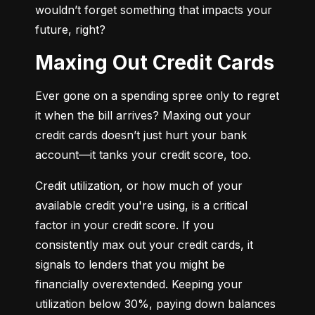
wouldn’t forget something that impacts your 
future, right?
Maxing Out Credit Cards
Ever gone on a spending spree only to regret 
it when the bill arrives? Maxing out your 
credit cards doesn’t just hurt your bank 
account—it tanks your credit score, too.
Credit utilization, or how much of your 
available credit you're using, is a critical 
factor in your credit score. If you 
consistently max out your credit cards, it 
signals to lenders that you might be 
financially overextended. Keeping your 
utilization below 30%, paying down balances 