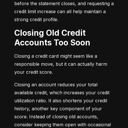
before the statement closes, and requesting a 
credit limit increase can all help maintain a 
strong credit profile.
Closing Old Credit
Accounts Too Soon
Closing a credit card might seem like a 
responsible move, but it can actually harm 
your credit score.
Closing an account reduces your total 
available credit, which increases your credit 
utilization ratio. It also shortens your credit 
history, another key component of your 
score. Instead of closing old accounts, 
consider keeping them open with occasional 