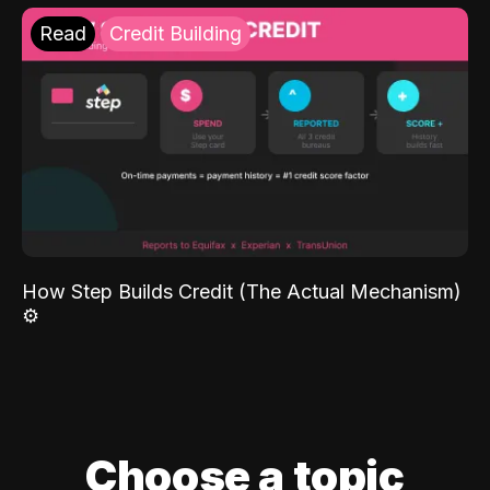
Read
Credit Building
How Step Builds Credit (The Actual Mechanism)
⚙️
Choose a topic