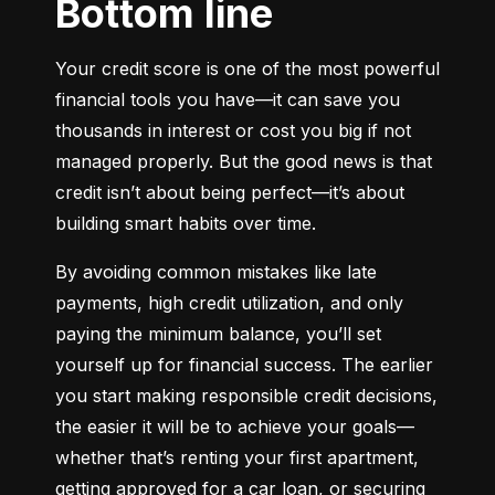
Bottom line
Your credit score is one of the most powerful 
financial tools you have—it can save you 
thousands in interest or cost you big if not 
managed properly. But the good news is that 
credit isn’t about being perfect—it’s about 
building smart habits over time.
By avoiding common mistakes like late 
payments, high credit utilization, and only 
paying the minimum balance, you’ll set 
yourself up for financial success. The earlier 
you start making responsible credit decisions, 
the easier it will be to achieve your goals—
whether that’s renting your first apartment, 
getting approved for a car loan, or securing 