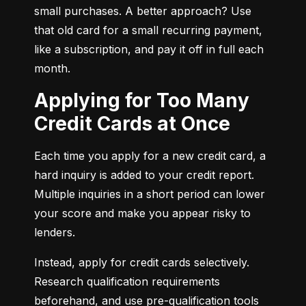
small purchases. A better approach? Use 
that old card for a small recurring payment, 
like a subscription, and pay it off in full each 
month.
Applying for Too Many
Credit Cards at Once
Each time you apply for a new credit card, a 
hard inquiry is added to your credit report. 
Multiple inquiries in a short period can lower 
your score and make you appear risky to 
lenders.
Instead, apply for credit cards selectively. 
Research qualification requirements 
beforehand, and use pre-qualification tools 