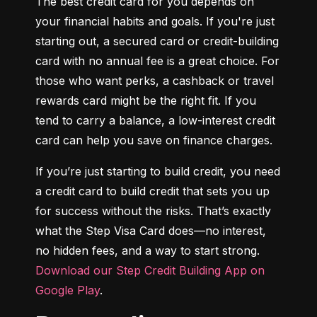
The best credit card for you depends on 
your financial habits and goals. If you're just 
starting out, a secured card or credit-building 
card with no annual fee is a great choice. For 
those who want perks, a cashback or travel 
rewards card might be the right fit. If you 
tend to carry a balance, a low-interest credit 
card can help you save on finance charges.
If you’re just starting to build credit, you need 
a credit card to build credit that sets you up 
for success without the risks. That’s exactly 
what the Step Visa Card does—no interest, 
no hidden fees, and a way to start strong. 
Download our Step Credit Building App on 
Google Play
.