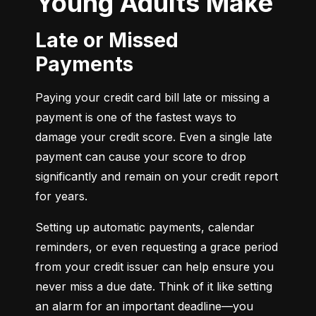
Young Adults Make
Late or Missed
Payments
Paying your credit card bill late or missing a 
payment is one of the fastest ways to 
damage your credit score. Even a single late 
payment can cause your score to drop 
significantly and remain on your credit report 
for years.
Setting up automatic payments, calendar 
reminders, or even requesting a grace period 
from your credit issuer can help ensure you 
never miss a due date. Think of it like setting 
an alarm for an important deadline—you 