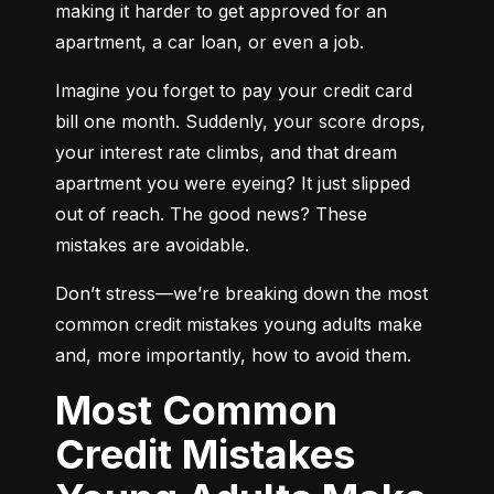
making it harder to get approved for an 
apartment, a car loan, or even a job.
Imagine you forget to pay your credit card 
bill one month. Suddenly, your score drops, 
your interest rate climbs, and that dream 
apartment you were eyeing? It just slipped 
out of reach. The good news? These 
mistakes are avoidable.
Don’t stress—we’re breaking down the most 
common credit mistakes young adults make 
and, more importantly, how to avoid them.
Most Common
Credit Mistakes