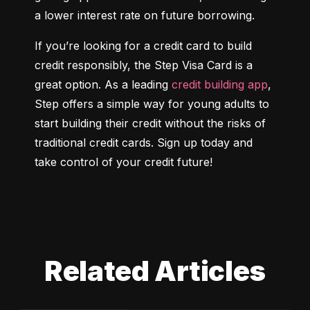
a lower interest rate on future borrowing.
If you’re looking for a credit card to build 
credit responsibly, the Step Visa Card is a 
great option. As a leading 
credit building app
, 
Step offers a simple way for young adults to 
start building their credit without the risks of 
traditional credit cards. Sign up today and 
take control of your credit future!
Related Articles