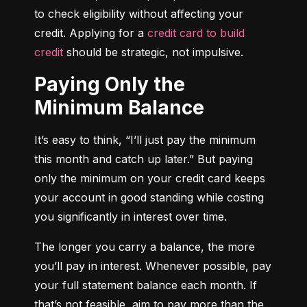
to check eligibility without affecting your 
credit. Applying for a 
credit card to build 
credit
 should be strategic, not impulsive.
Paying Only the
Minimum Balance
It’s easy to think, “I’ll just pay the minimum 
this month and catch up later.” But paying 
only the minimum on your credit card keeps 
your account in good standing while costing 
you significantly in interest over time.
The longer you carry a balance, the more 
you’ll pay in interest. Whenever possible, pay 
your full statement balance each month. If 
that’s not feasible, aim to pay more than the 