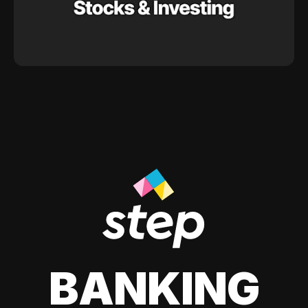
BANKING