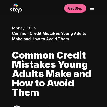
Get Step
Money 101
Common Credit Mistakes Young Adults
Make and How to Avoid Them
Common Credit
Mistakes Young
Adults Make and
How to Avoid
Them