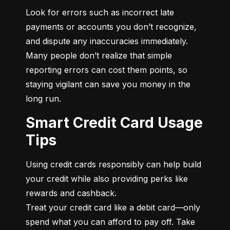
Look for errors such as incorrect late 
payments or accounts you don’t recognize, 
and dispute any inaccuracies immediately. 
Many people don’t realize that simple 
reporting errors can cost them points, so 
staying vigilant can save you money in the 
long run.
Smart Credit Card Usage
Tips
Using credit cards responsibly can help build 
your credit while also providing perks like 
rewards and cashback.

Treat your credit card like a debit card—only 
spend what you can afford to pay off. Take 