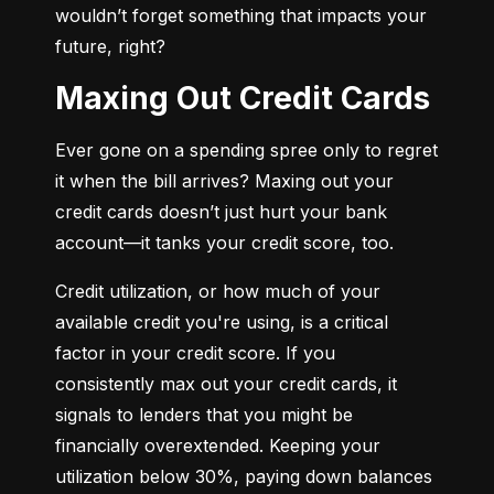
wouldn’t forget something that impacts your 
future, right?
Maxing Out Credit Cards
Ever gone on a spending spree only to regret 
it when the bill arrives? Maxing out your 
credit cards doesn’t just hurt your bank 
account—it tanks your credit score, too.
Credit utilization, or how much of your 
available credit you're using, is a critical 
factor in your credit score. If you 
consistently max out your credit cards, it 
signals to lenders that you might be 
financially overextended. Keeping your 
utilization below 30%, paying down balances 