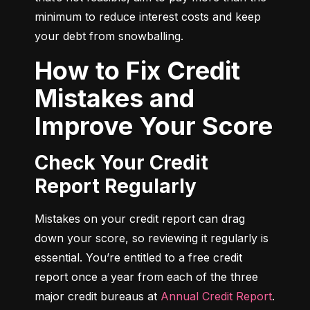
minimum to reduce interest costs and keep 
your debt from snowballing.
How to Fix Credit
Mistakes and
Improve Your Score
Check Your Credit
Report Regularly
Mistakes on your credit report can drag 
down your score, so reviewing it regularly is 
essential. You’re entitled to a free credit 
report once a year from each of the three 
major credit bureaus at 
Annual Credit Report
.