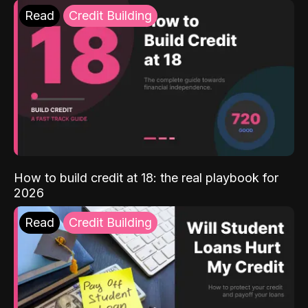
Read
Credit Building
How to build credit at 18: the real playbook for
2026
Read
Credit Building