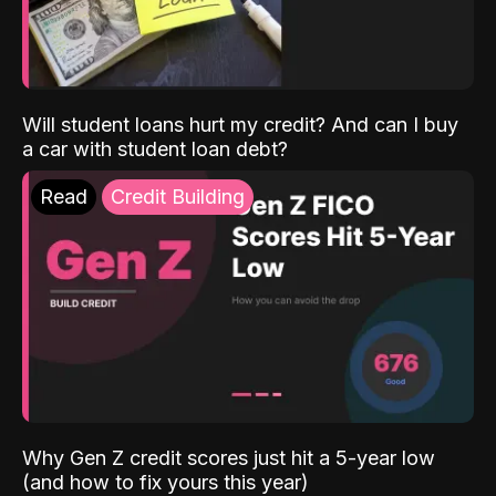
Will student loans hurt my credit? And can I buy
a car with student loan debt?
Read
Credit Building
Why Gen Z credit scores just hit a 5-year low
(and how to fix yours this year)