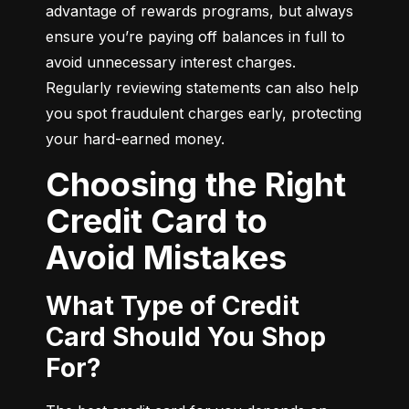
advantage of rewards programs, but always 
ensure you’re paying off balances in full to 
avoid unnecessary interest charges. 
Regularly reviewing statements can also help 
you spot fraudulent charges early, protecting 
your hard-earned money.
Choosing the Right
Credit Card to
Avoid Mistakes
What Type of Credit
Card Should You Shop
For?