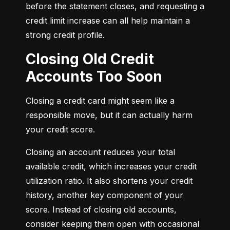
before the statement closes, and requesting a 
credit limit increase can all help maintain a 
strong credit profile.
Closing Old Credit
Accounts Too Soon
Closing a credit card might seem like a 
responsible move, but it can actually harm 
your credit score.
Closing an account reduces your total 
available credit, which increases your credit 
utilization ratio. It also shortens your credit 
history, another key component of your 
score. Instead of closing old accounts, 
consider keeping them open with occasional 