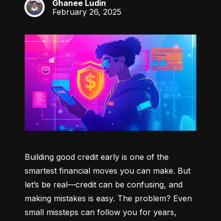
Ghanee Ludin
GL
February 26, 2025
Building good credit early is one of the 
smartest financial moves you can make. But 
let’s be real—credit can be confusing, and 
making mistakes is easy. The problem? Even 
small missteps can follow you for years, 