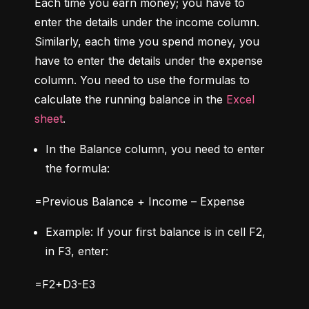
Each time you earn money; you have to 
enter the details under the income column. 
Similarly, each time you spend money, you 
have to enter the details under the expense 
column. You need to use the formulas to 
calculate the running balance in the 
Excel 
sheet
.
In the Balance column, you need to enter 
the formula:
=Previous Balance + Income – Expense
Example: If your first balance is in cell F2, 
in F3, enter:
=F2+D3-E3