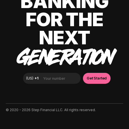
BANKING
FOR THE
NEXT
GENERATION
©️ 2020 - 2026 Step Financial LLC. All rights reserved.