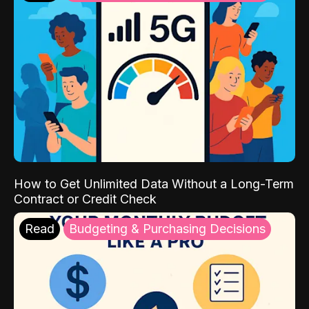
How to Get Unlimited Data Without a Long-Term
Contract or Credit Check
Read
Budgeting & Purchasing Decisions