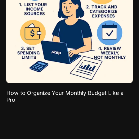
How to Organize Your Monthly Budget Like a
Pro