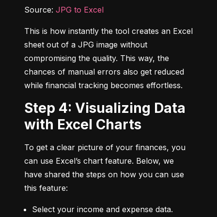
Source: 
JPG to Excel
This is how instantly the tool creates an Excel 
sheet out of a JPG image without 
compromising the quality. This way, the 
chances of manual errors also get reduced 
while financial tracking becomes effortless.
Step 4: Visualizing Data
with Excel Charts
To get a clear picture of your finances, you 
can use Excel’s chart feature. Below, we 
have shared the steps on how you can use 
this feature:
Select your income and expense data.