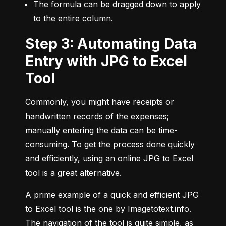
The formula can be dragged down to apply 
to the entire column.
Step 3: Automating Data
Entry with JPG to Excel
Tool
Commonly, you might have receipts or 
handwritten records of the expenses; 
manually entering the data can be time-
consuming. To get the process done quickly 
and efficiently, using an online JPG to Excel 
tool is a great alternative.
A prime example of a quick and efficient JPG 
to Excel tool is the one by Imagetotext.info. 
The navigation of the tool is quite simple, as 