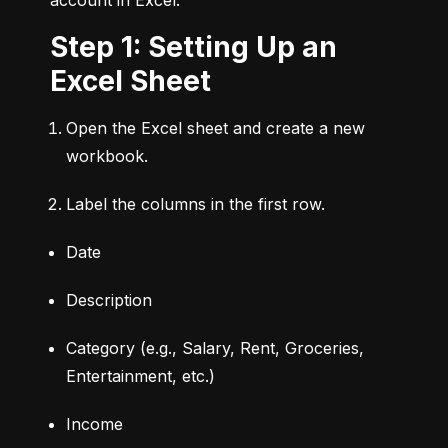
Step 1: Setting Up an
Excel Sheet
Open the Excel sheet and create a new 
workbook.
Label the columns in the first row.
Date
Description
Category (e.g., Salary, Rent, Groceries, 
Entertainment, etc.)
Income