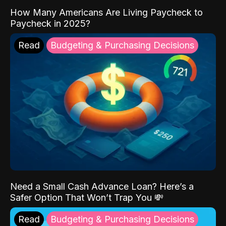
How Many Americans Are Living Paycheck to
Paycheck in 2025?
Read
Budgeting & Purchasing Decisions
Need a Small Cash Advance Loan? Here’s a
Safer Option That Won’t Trap You 💸
Read
Budgeting & Purchasing Decisions