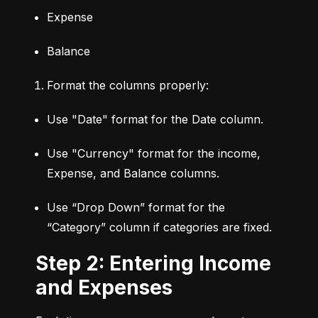
Expense
Balance
Format the columns properly:
Use "Date" format for the Date column.
Use "Currency" format for the income, 
Expense, and Balance columns.
Use “Drop Down” format for the 
“Category” column if categories are fixed.
Step 2: Entering Income
and Expenses