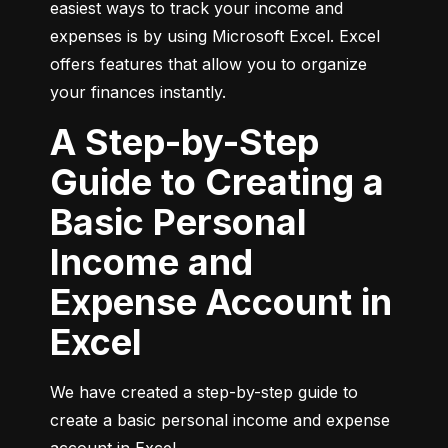
easiest ways to track your income and 
expenses is by using Microsoft Excel. Excel 
offers features that allow you to organize 
your finances instantly.
A Step-by-Step
Guide to Creating a
Basic Personal
Income and
Expense Account in
Excel
We have created a step-by-step guide to 
create a basic personal income and expense 
account in Excel.