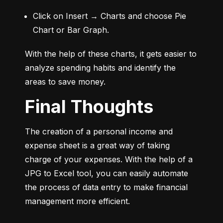
Click on Insert → Charts and choose Pie 
Chart or Bar Graph.
With the help of these charts, it gets easier to 
analyze spending habits and identify the 
areas to save money.
Final Thoughts
The creation of a personal income and 
expense sheet is a great way of taking 
charge of your expenses. With the help of a 
JPG to Excel tool, you can easily automate 
the process of data entry to make financial 
management more efficient.