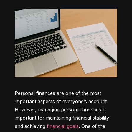
Personal finances are one of the most 
important aspects of everyone’s account. 
However, managing personal finances is 
important for maintaining financial stability 
and achieving 
financial goals
. One of the 