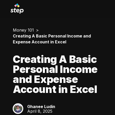
Money 101
Creating A Basic Personal Income and
Expense Account in Excel
Creating A Basic
Personal Income
and Expense
Account in Excel
Ghanee Ludin
GL
April 8, 2025