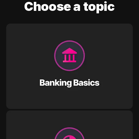
Choose a topic