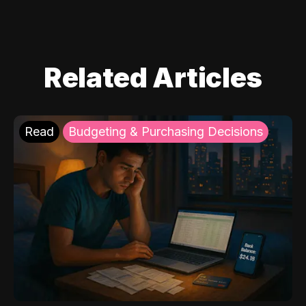
Related Articles
Read
Budgeting & Purchasing Decisions