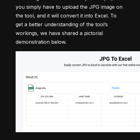
you simply have to upload the JPG image on 
the tool, and it will convert it into Excel. To 
get a better understanding of the tool’s 
workings, we have shared a pictorial 
demonstration below.