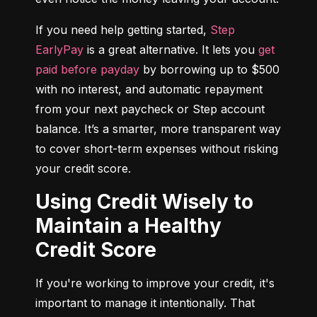
If you need help getting started, 
Step 
EarlyPay
 is a great alternative. It lets you 
get 
paid before payday
 by borrowing up to $500 
with no interest, and automatic repayment 
from your next paycheck or Step account 
balance. It’s a smarter, more transparent way 
to cover short-term expenses without risking 
your credit score.
Using Credit Wisely to
Maintain a Healthy
Credit Score
If you're working to improve your credit, it's 
important to manage it intentionally. That 