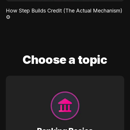
How Step Builds Credit (The Actual Mechanism)
⚙️
Choose a topic