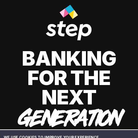
BANKING
FOR THE
NEXT
GENERATION
WE USE COOKIES TO IMPROVE YOUR EXPERIENCE