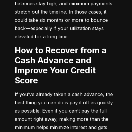
balances stay high, and minimum payments 
stretch out the timeline. In those cases, it 
could take six months or more to bounce 
back—especially if your utilization stays 
elevated for a long time.
How to Recover from a
Cash Advance and
Improve Your Credit
Score
If you’ve already taken a cash advance, the 
best thing you can do is pay it off as quickly 
as possible. Even if you can’t pay the full 
amount right away, making more than the 
minimum helps minimize interest and gets 