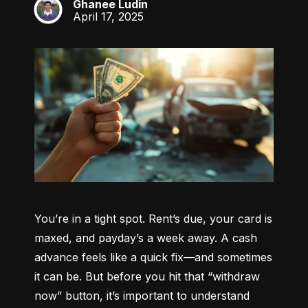
Ghanee Ludin
GL
April 17, 2025
You’re in a tight spot. Rent’s due, your card is 
maxed, and payday’s a week away. A cash 
advance feels like a quick fix—and sometimes 
it can be. But before you hit that “withdraw 
now” button, it’s important to understand 