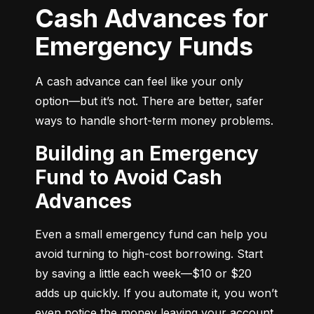
Cash Advances for
Emergency Funds
A cash advance can feel like your only 
option—but it’s not. There are better, safer 
ways to handle short-term money problems.
Building an Emergency
Fund to Avoid Cash
Advances
Even a small emergency fund can help you 
avoid turning to high-cost borrowing. Start 
by saving a little each week—$10 or $20 
adds up quickly. If you automate it, you won’t 
even notice the money leaving your account.