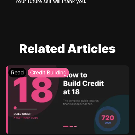
Your future self will thank you.
Related Articles
Read
Credit Building