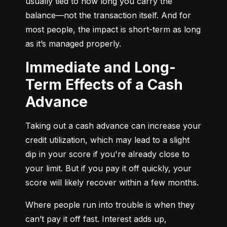
usually tied to how long you carry the 
balance—not the transaction itself. And for 
most people, the impact is short-term as long 
as it’s managed properly.
Immediate and Long-
Term Effects of a Cash
Advance
Taking out a cash advance can increase your 
credit utilization, which may lead to a slight 
dip in your score if you're already close to 
your limit. But if you pay it off quickly, your 
score will likely recover within a few months.
Where people run into trouble is when they 
can’t pay it off fast. Interest adds up, 