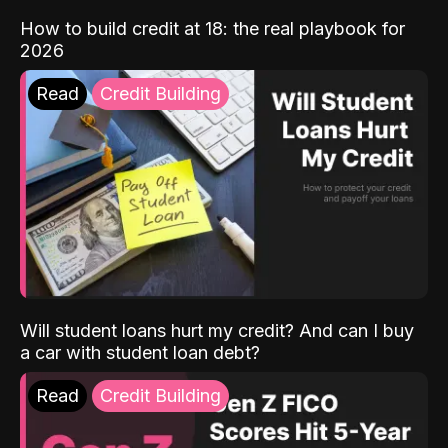
How to build credit at 18: the real playbook for
2026
Read
Credit Building
Will student loans hurt my credit? And can I buy
a car with student loan debt?
Read
Credit Building