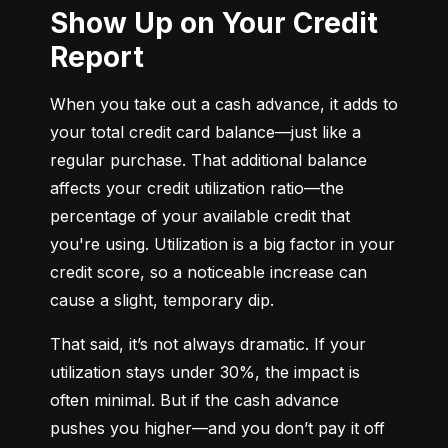
Show Up on Your Credit
Report
When you take out a cash advance, it adds to 
your total credit card balance—just like a 
regular purchase. That additional balance 
affects your credit utilization ratio—the 
percentage of your available credit that 
you're using. Utilization is a big factor in your 
credit score, so a noticeable increase can 
cause a slight, temporary dip.
That said, it’s not always dramatic. If your 
utilization stays under 30%, the impact is 
often minimal. But if the cash advance 
pushes you higher—and you don’t pay it off 