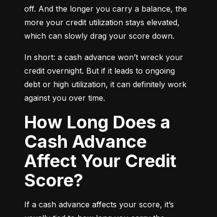
off. And the longer you carry a balance, the 
more your credit utilization stays elevated, 
which can slowly drag your score down.
In short: a cash advance won’t wreck your 
credit overnight. But if it leads to ongoing 
debt or high utilization, it can definitely work 
against you over time.
How Long Does a
Cash Advance
Affect Your Credit
Score?
If a cash advance affects your score, it’s 