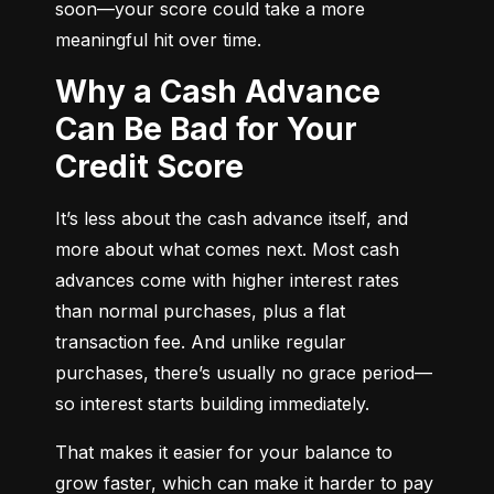
soon—your score could take a more 
meaningful hit over time.
Why a Cash Advance
Can Be Bad for Your
Credit Score
It’s less about the cash advance itself, and 
more about what comes next. Most cash 
advances come with higher interest rates 
than normal purchases, plus a flat 
transaction fee. And unlike regular 
purchases, there’s usually no grace period—
so interest starts building immediately.
That makes it easier for your balance to 
grow faster, which can make it harder to pay 