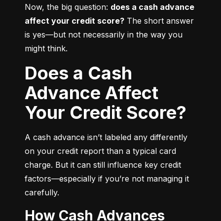
Now, the big question: 
does a cash advance 
affect your credit score?
 The short answer 
is yes—but not necessarily in the way you 
might think.
Does a Cash
Advance Affect
Your Credit Score?
A cash advance isn’t labeled any differently 
on your credit report than a typical card 
charge. But it can still influence key credit 
factors—especially if you’re not managing it 
carefully.
How Cash Advances