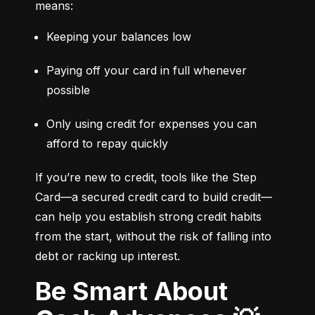
means:
Keeping your balances low
Paying off your card in full whenever 
possible
Only using credit for expenses you can 
afford to repay quickly
If you’re new to credit, tools like the Step 
Card—a secured credit card to build credit—
can help you establish strong credit habits 
from the start, without the risk of falling into 
debt or racking up interest.
Be Smart About