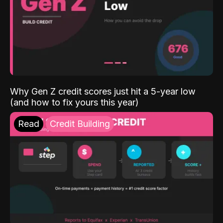
Why Gen Z credit scores just hit a 5-year low
(and how to fix yours this year)
Read
Credit Building