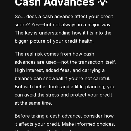
Cash Advances 💡
So… does a cash advance affect your credit 
score? Yes—but not always in a major way. 
The key is understanding how it fits into the 
bigger picture of your credit health.
The real risk comes from how cash 
advances are used—not the transaction itself. 
High interest, added fees, and carrying a 
balance can snowball if you’re not careful. 
But with better tools and a little planning, you 
can avoid the stress and protect your credit 
at the same time.
Before taking a cash advance, consider how 
it affects your credit. Make informed choices. 