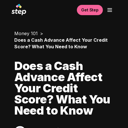
Get Step
Money 101
Does a Cash Advance Affect Your Credit
Score? What You Need to Know
Does a Cash
Advance Affect
Your Credit
Score? What You
Need to Know