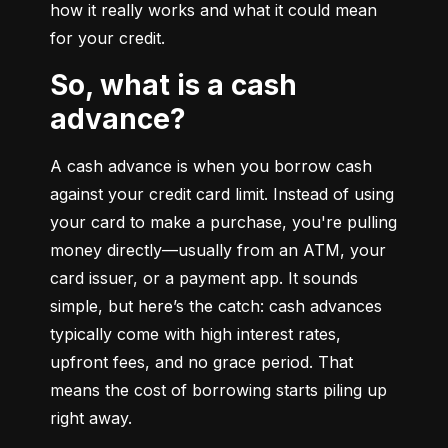
how it really works and what it could mean 
for your credit.
So, what is a cash
advance?
A cash advance is when you borrow cash 
against your credit card limit. Instead of using 
your card to make a purchase, you're pulling 
money directly—usually from an ATM, your 
card issuer, or a payment app. It sounds 
simple, but here’s the catch: cash advances 
typically come with high interest rates, 
upfront fees, and no grace period. That 
means the cost of borrowing starts piling up 
right away.