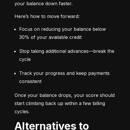
your balance down faster.
Here’s how to move forward:
Focus on reducing your balance below 
30% of your available credit
Stop taking additional advances—break the 
cycle
Track your progress and keep payments 
consistent
Once your balance drops, your score should 
start climbing back up within a few billing 
cycles.
Alternatives to