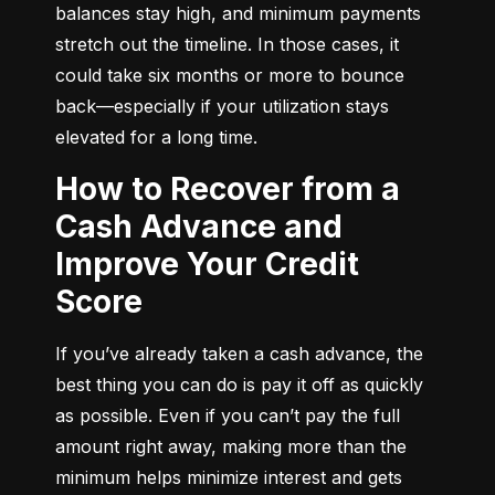
balances stay high, and minimum payments 
stretch out the timeline. In those cases, it 
could take six months or more to bounce 
back—especially if your utilization stays 
elevated for a long time.
How to Recover from a
Cash Advance and
Improve Your Credit
Score
If you’ve already taken a cash advance, the 
best thing you can do is pay it off as quickly 
as possible. Even if you can’t pay the full 
amount right away, making more than the 
minimum helps minimize interest and gets 