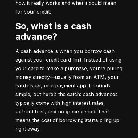
how it really works and what it could mean 
for your credit.
So, what is a cash
advance?
A cash advance is when you borrow cash 
against your credit card limit. Instead of using 
your card to make a purchase, you're pulling 
money directly—usually from an ATM, your 
card issuer, or a payment app. It sounds 
simple, but here’s the catch: cash advances 
typically come with high interest rates, 
upfront fees, and no grace period. That 
means the cost of borrowing starts piling up 
right away.