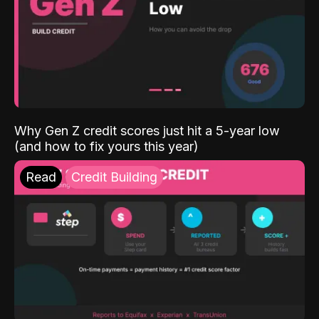
Why Gen Z credit scores just hit a 5-year low
(and how to fix yours this year)
Read
Credit Building