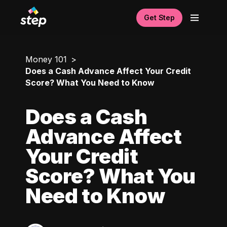
Get Step
Money 101
Does a Cash Advance Affect Your Credit
Score? What You Need to Know
Does a Cash
Advance Affect
Your Credit
Score? What You
Need to Know