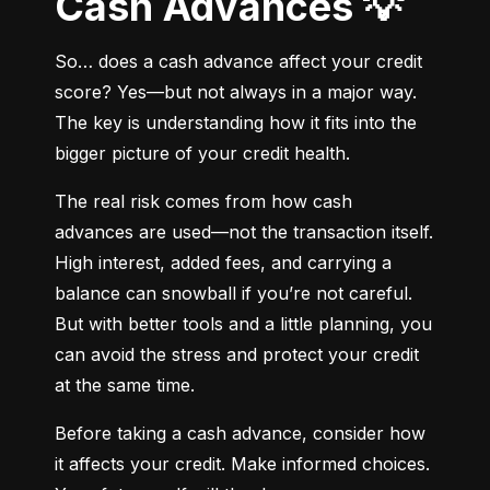
Cash Advances 💡
So… does a cash advance affect your credit 
score? Yes—but not always in a major way. 
The key is understanding how it fits into the 
bigger picture of your credit health.
The real risk comes from how cash 
advances are used—not the transaction itself. 
High interest, added fees, and carrying a 
balance can snowball if you’re not careful. 
But with better tools and a little planning, you 
can avoid the stress and protect your credit 
at the same time.
Before taking a cash advance, consider how 
it affects your credit. Make informed choices. 