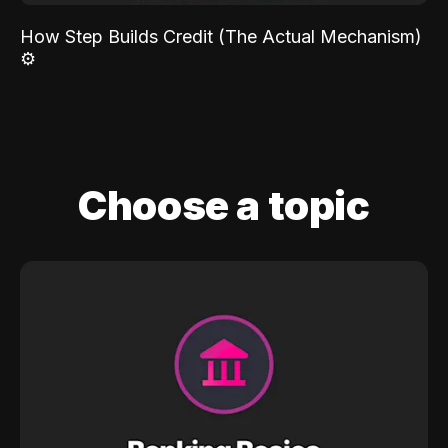
How Step Builds Credit (The Actual Mechanism)
⚙️
Choose a topic