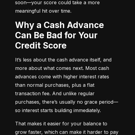
soon—your score could take a more 
meaningful hit over time.
Why a Cash Advance
Can Be Bad for Your
Credit Score
It’s less about the cash advance itself, and 
more about what comes next. Most cash 
advances come with higher interest rates 
than normal purchases, plus a flat 
transaction fee. And unlike regular 
purchases, there’s usually no grace period—
so interest starts building immediately.
That makes it easier for your balance to 
grow faster, which can make it harder to pay 