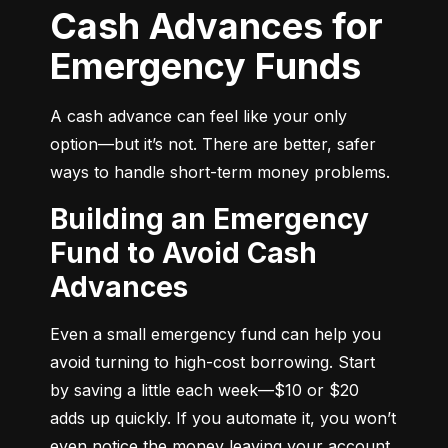
Cash Advances for
Emergency Funds
A cash advance can feel like your only 
option—but it’s not. There are better, safer 
ways to handle short-term money problems.
Building an Emergency
Fund to Avoid Cash
Advances
Even a small emergency fund can help you 
avoid turning to high-cost borrowing. Start 
by saving a little each week—$10 or $20 
adds up quickly. If you automate it, you won’t 
even notice the money leaving your account.