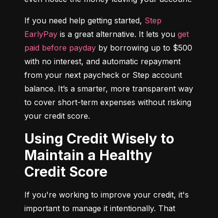
If you need help getting started, 
Step 
EarlyPay
 is a great alternative. It lets you 
get 
paid before payday
 by borrowing up to $500 
with no interest, and automatic repayment 
from your next paycheck or Step account 
balance. It’s a smarter, more transparent way 
to cover short-term expenses without risking 
your credit score.
Using Credit Wisely to
Maintain a Healthy
Credit Score
If you're working to improve your credit, it's 
important to manage it intentionally. That 