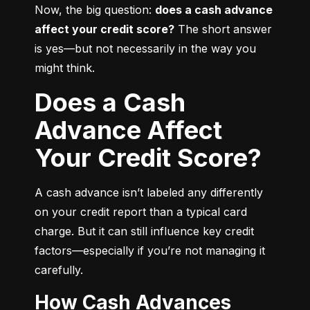
Now, the big question: 
does a cash advance 
affect your credit score?
 The short answer 
is yes—but not necessarily in the way you 
might think.
Does a Cash
Advance Affect
Your Credit Score?
A cash advance isn’t labeled any differently 
on your credit report than a typical card 
charge. But it can still influence key credit 
factors—especially if you’re not managing it 
carefully.
How Cash Advances