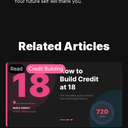
Your future self will thank you.
Related Articles
Read
Credit Building