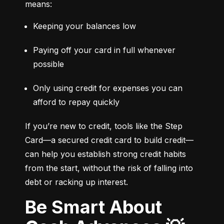
means:
Keeping your balances low
Paying off your card in full whenever 
possible
Only using credit for expenses you can 
afford to repay quickly
If you’re new to credit, tools like the Step 
Card—a secured credit card to build credit—
can help you establish strong credit habits 
from the start, without the risk of falling into 
debt or racking up interest.
Be Smart About