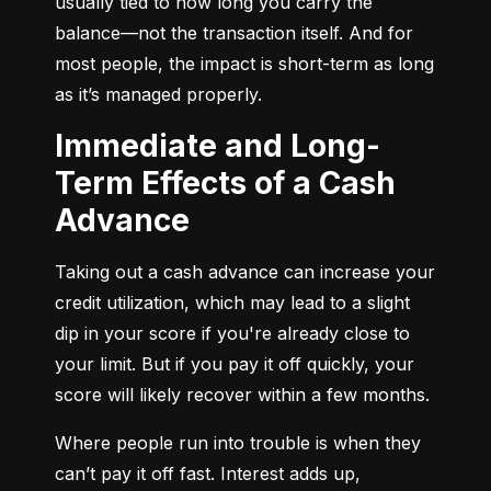
usually tied to how long you carry the 
balance—not the transaction itself. And for 
most people, the impact is short-term as long 
as it’s managed properly.
Immediate and Long-
Term Effects of a Cash
Advance
Taking out a cash advance can increase your 
credit utilization, which may lead to a slight 
dip in your score if you're already close to 
your limit. But if you pay it off quickly, your 
score will likely recover within a few months.
Where people run into trouble is when they 
can’t pay it off fast. Interest adds up, 