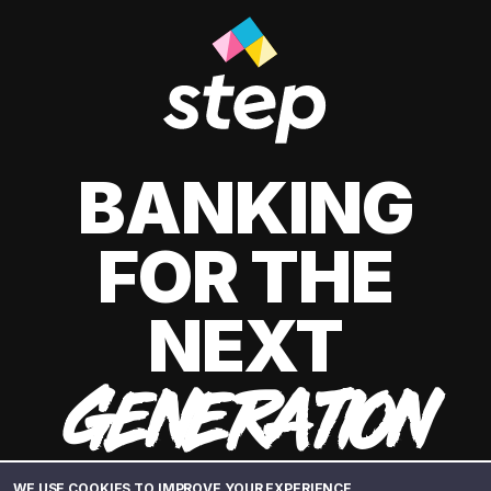
BANKING
FOR THE
NEXT
GENERATION
WE USE COOKIES TO IMPROVE YOUR EXPERIENCE