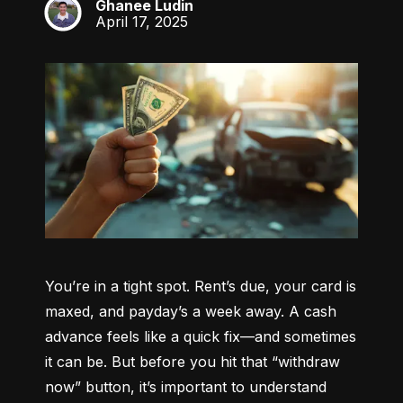
Ghanee Ludin
GL
April 17, 2025
You’re in a tight spot. Rent’s due, your card is 
maxed, and payday’s a week away. A cash 
advance feels like a quick fix—and sometimes 
it can be. But before you hit that “withdraw 
now” button, it’s important to understand 