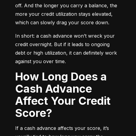
off. And the longer you carry a balance, the 
more your credit utilization stays elevated, 
which can slowly drag your score down.
In short: a cash advance won’t wreck your 
credit overnight. But if it leads to ongoing 
debt or high utilization, it can definitely work 
against you over time.
How Long Does a
Cash Advance
Affect Your Credit
Score?
If a cash advance affects your score, it’s 