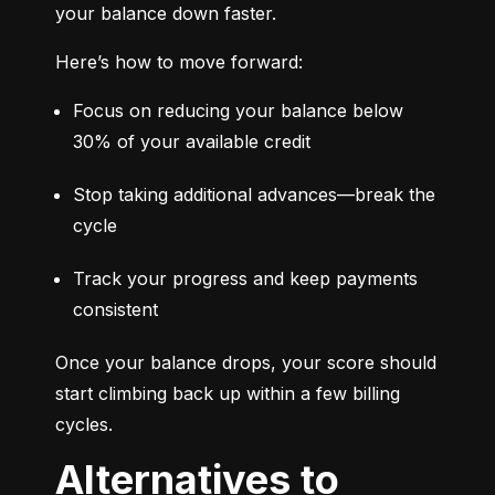
your balance down faster.
Here’s how to move forward:
Focus on reducing your balance below 
30% of your available credit
Stop taking additional advances—break the 
cycle
Track your progress and keep payments 
consistent
Once your balance drops, your score should 
start climbing back up within a few billing 
cycles.
Alternatives to