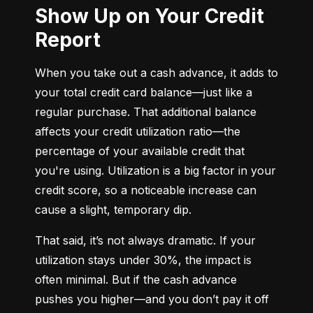
Show Up on Your Credit
Report
When you take out a cash advance, it adds to 
your total credit card balance—just like a 
regular purchase. That additional balance 
affects your credit utilization ratio—the 
percentage of your available credit that 
you're using. Utilization is a big factor in your 
credit score, so a noticeable increase can 
cause a slight, temporary dip.
That said, it’s not always dramatic. If your 
utilization stays under 30%, the impact is 
often minimal. But if the cash advance 
pushes you higher—and you don’t pay it off 