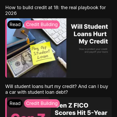
How to build credit at 18: the real playbook for
2026
Read
Credit Building
Will student loans hurt my credit? And can I buy
a car with student loan debt?
Read
Credit Building