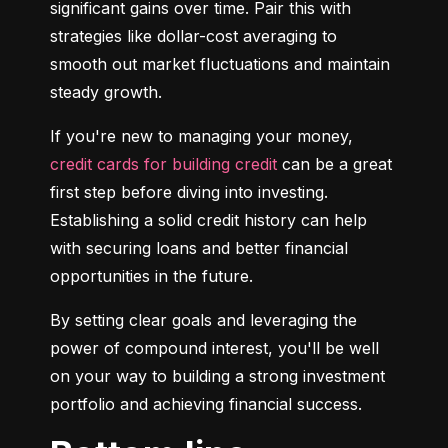
significant gains over time. Pair this with 
strategies like dollar-cost averaging to 
smooth out market fluctuations and maintain 
steady growth.
If you're new to managing your money, 
credit cards for building credit
 can be a great 
first step before diving into investing. 
Establishing a solid credit history can help 
with securing loans and better financial 
opportunities in the future.
By setting clear goals and leveraging the 
power of compound interest, you'll be well 
on your way to building a strong investment 
portfolio and achieving financial success.