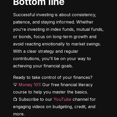
Bottom line
Successful investing is about consistency, 
patience, and staying informed. Whether 
you're investing in index funds, mutual funds, 
or bonds, focus on long-term growth and 
avoid reacting emotionally to market swings. 
With a clear strategy and regular 
contributions, you'll be on your way to 
achieving your financial goals.
Ready to take control of your finances?

💡 
Money 101
: Our free financial literacy 
course to help you master the basics.

📺 Subscribe to our 
YouTube
 channel for 
engaging videos on budgeting, credit, and 
more.