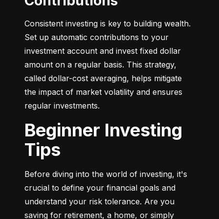
Contributions
Consistent investing is key to building wealth. 
Set up automatic contributions to your 
investment account and invest fixed dollar 
amount on a regular basis. This strategy, 
called dollar-cost averaging, helps mitigate 
the impact of market volatility and ensures 
regular investments.
Beginner Investing
Tips
Before diving into the world of investing, it's 
crucial to define your financial goals and 
understand your risk tolerance. Are you 
saving for retirement, a home, or simply 