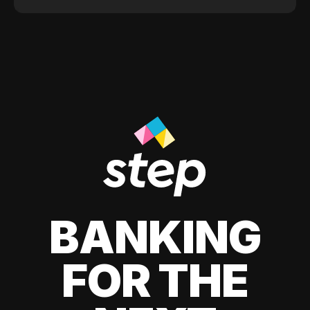
BANKING
FOR THE