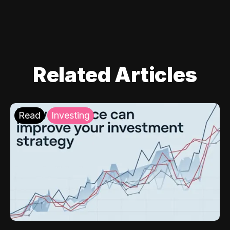
Related Articles
Read
Investing