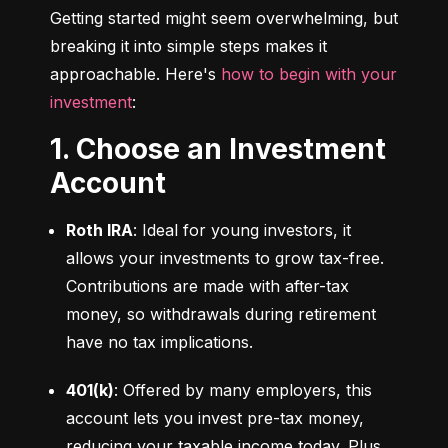
Getting started might seem overwhelming, but 
breaking it into simple steps makes it 
approachable. Here's 
how to begin with your 
investment
:
1. Choose an Investment
Account
Roth IRA
: Ideal for young investors, it 
allows your investments to grow tax-free. 
Contributions are made with after-tax 
money, so withdrawals during retirement 
have no tax implications.
401(k)
: Offered by many employers, this 
account lets you invest pre-tax money, 
reducing your taxable income today. Plus, 