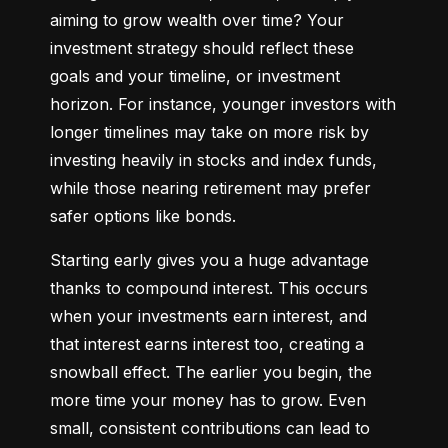
aiming to grow wealth over time? Your 
investment strategy should reflect these 
goals and your timeline, or investment 
horizon. For instance, younger investors with 
longer timelines may take on more risk by 
investing heavily in stocks and index funds, 
while those nearing retirement may prefer 
safer options like bonds.
Starting early gives you a huge advantage 
thanks to compound interest. This occurs 
when your investments earn interest, and 
that interest earns interest too, creating a 
snowball effect. The earlier you begin, the 
more time your money has to grow. Even 
small, consistent contributions can lead to 