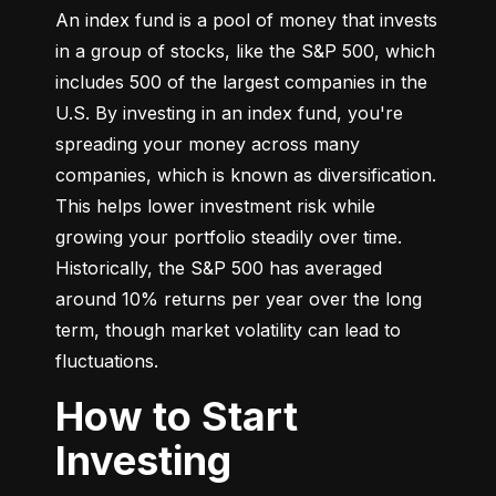
An index fund is a pool of money that invests 
in a group of stocks, like the S&P 500, which 
includes 500 of the largest companies in the 
U.S. By investing in an index fund, you're 
spreading your money across many 
companies, which is known as diversification. 
This helps lower investment risk while 
growing your portfolio steadily over time. 
Historically, the S&P 500 has averaged 
around 10% returns per year over the long 
term, though market volatility can lead to 
fluctuations.
How to Start
Investing