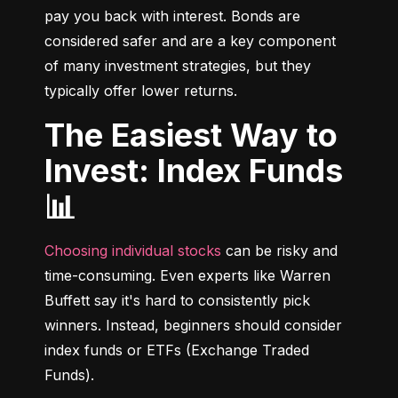
pay you back with interest. Bonds are 
considered safer and are a key component 
of many investment strategies, but they 
typically offer lower returns.
The Easiest Way to
Invest: Index Funds
📊
Choosing individual stocks
 can be risky and 
time-consuming. Even experts like Warren 
Buffett say it's hard to consistently pick 
winners. Instead, beginners should consider 
index funds or ETFs (Exchange Traded 
Funds).