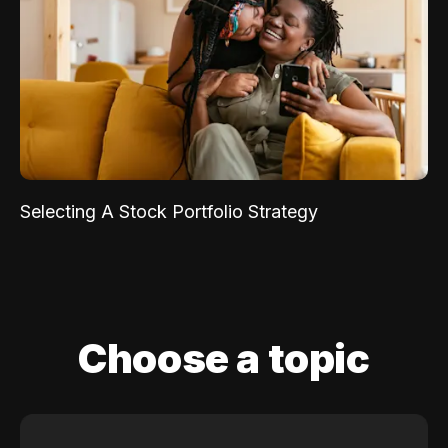
Selecting A Stock Portfolio Strategy
Choose a topic