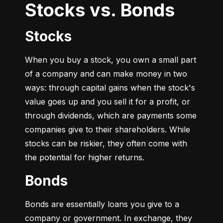
Stocks vs. Bonds
Stocks
When you buy a stock, you own a small part 
of a company and can make money in two 
ways: through capital gains when the stock's 
value goes up and you sell it for a profit, or 
through dividends, which are payments some 
companies give to their shareholders. While 
stocks can be riskier, they often come with 
the potential for higher returns.
Bonds
Bonds are essentially loans you give to a 
company or government. In exchange, they 