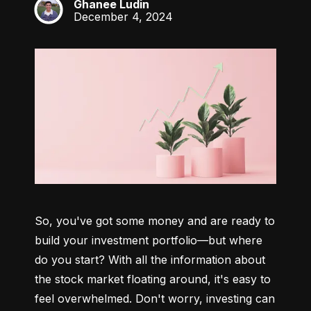
Ghanee Ludin
GL
December 4, 2024
So, you've got some money and are ready to 
build your investment portfolio—but where 
do you start? With all the information about 
the stock market floating around, it's easy to 
feel overwhelmed. Don't worry, investing can 