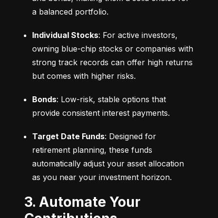
a balanced portfolio.
Individual Stocks
: For active investors, 
owning blue-chip stocks or companies with 
strong track records can offer high returns 
but comes with higher risks.
Bonds
: Low-risk, stable options that 
provide consistent interest payments.
Target Date Funds
: Designed for 
retirement planning, these funds 
automatically adjust your asset allocation 
as you near your investment horizon.
3. Automate Your