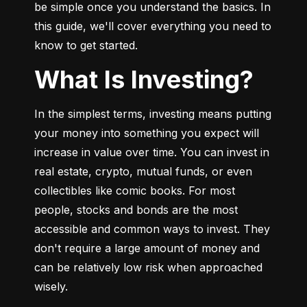
be simple once you understand the basics. In 
this guide, we'll cover everything you need to 
know to get started.
What Is Investing?
In the simplest terms, investing means putting 
your money into something you expect will 
increase in value over time. You can invest in 
real estate, crypto, mutual funds, or even 
collectibles like comic books. For most 
people, stocks and bonds are the most 
accessible and common ways to invest. They 
don't require a large amount of money and 
can be relatively low risk when approached 
wisely.