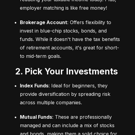
employer matching is like free money!
Brokerage Account
: Offers flexibility to 
invest in blue-chip stocks, bonds, and 
funds. While it doesn't have the tax benefits 
of retirement accounts, it's great for short- 
to mid-term goals.
2. Pick Your Investments
Index Funds
: Ideal for beginners, they 
provide diversification by spreading risk 
across multiple companies.
Mutual Funds
: These are professionally 
managed and can include a mix of stocks 
and bonds, making them a solid choice for 