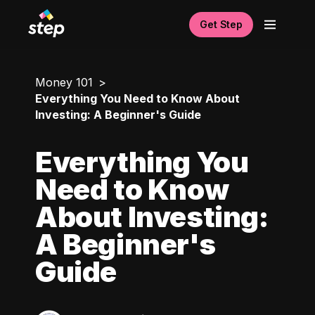
Get Step
Money 101
Everything You Need to Know About
Investing: A Beginner's Guide
Everything You
Need to Know
About Investing:
A Beginner's
Guide