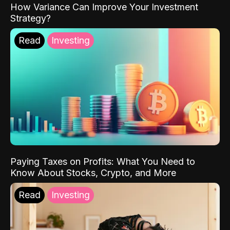
How Variance Can Improve Your Investment
Strategy?
Read
Investing
Paying Taxes on Profits: What You Need to
Know About Stocks, Crypto, and More
Read
Investing