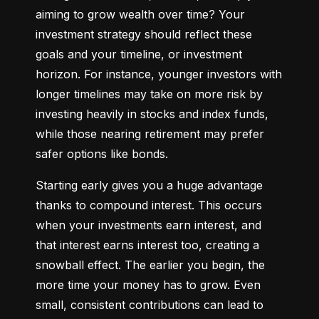
aiming to grow wealth over time? Your 
investment strategy should reflect these 
goals and your timeline, or investment 
horizon. For instance, younger investors with 
longer timelines may take on more risk by 
investing heavily in stocks and index funds, 
while those nearing retirement may prefer 
safer options like bonds.
Starting early gives you a huge advantage 
thanks to compound interest. This occurs 
when your investments earn interest, and 
that interest earns interest too, creating a 
snowball effect. The earlier you begin, the 
more time your money has to grow. Even 
small, consistent contributions can lead to 