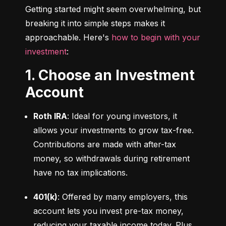
Getting started might seem overwhelming, but 
breaking it into simple steps makes it 
approachable. Here's 
how to begin with your 
investment
:
1. Choose an Investment
Account
Roth IRA
: Ideal for young investors, it 
allows your investments to grow tax-free. 
Contributions are made with after-tax 
money, so withdrawals during retirement 
have no tax implications.
401(k)
: Offered by many employers, this 
account lets you invest pre-tax money, 
reducing your taxable income today. Plus, 