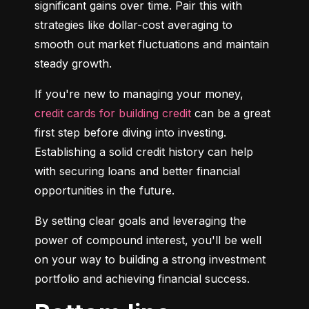
significant gains over time. Pair this with 
strategies like dollar-cost averaging to 
smooth out market fluctuations and maintain 
steady growth.
If you're new to managing your money, 
credit cards for building credit
 can be a great 
first step before diving into investing. 
Establishing a solid credit history can help 
with securing loans and better financial 
opportunities in the future.
By setting clear goals and leveraging the 
power of compound interest, you'll be well 
on your way to building a strong investment 
portfolio and achieving financial success.