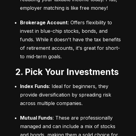
employer matching is like free money!
Brokerage Account
: Offers flexibility to 
invest in blue-chip stocks, bonds, and 
funds. While it doesn't have the tax benefits 
of retirement accounts, it's great for short- 
to mid-term goals.
2. Pick Your Investments
Index Funds
: Ideal for beginners, they 
provide diversification by spreading risk 
across multiple companies.
Mutual Funds
: These are professionally 
managed and can include a mix of stocks 
and bonds, making them a solid choice for 