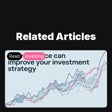
Related Articles
Read
Investing