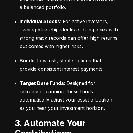
a balanced portfolio.
Individual Stocks
: For active investors, 
owning blue-chip stocks or companies with 
strong track records can offer high returns 
but comes with higher risks.
Bonds
: Low-risk, stable options that 
provide consistent interest payments.
Target Date Funds
: Designed for 
retirement planning, these funds 
automatically adjust your asset allocation 
as you near your investment horizon.
3. Automate Your