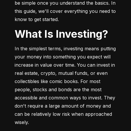
be simple once you understand the basics. In 
this guide, we'll cover everything you need to 
know to get started.
What Is Investing?
In the simplest terms, investing means putting 
your money into something you expect will 
increase in value over time. You can invest in 
real estate, crypto, mutual funds, or even 
collectibles like comic books. For most 
people, stocks and bonds are the most 
accessible and common ways to invest. They 
don't require a large amount of money and 
can be relatively low risk when approached 
wisely.