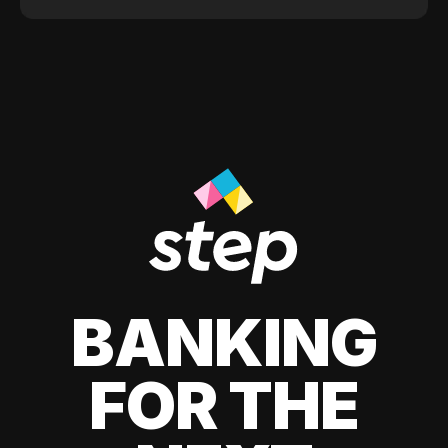
BANKING
FOR THE