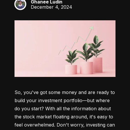
Ghanee Ludin
GL
December 4, 2024
So, you've got some money and are ready to 
build your investment portfolio—but where 
do you start? With all the information about 
the stock market floating around, it's easy to 
feel overwhelmed. Don't worry, investing can 