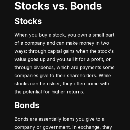
Stocks vs. Bonds
Stocks
When you buy a stock, you own a small part 
of a company and can make money in two 
ways: through capital gains when the stock's 
value goes up and you sell it for a profit, or 
through dividends, which are payments some 
companies give to their shareholders. While 
stocks can be riskier, they often come with 
the potential for higher returns.
Bonds
Bonds are essentially loans you give to a 
company or government. In exchange, they 