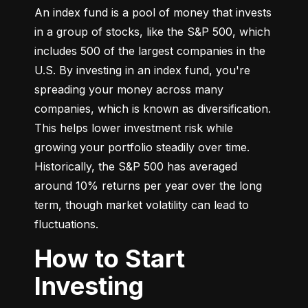
An index fund is a pool of money that invests 
in a group of stocks, like the S&P 500, which 
includes 500 of the largest companies in the 
U.S. By investing in an index fund, you're 
spreading your money across many 
companies, which is known as diversification. 
This helps lower investment risk while 
growing your portfolio steadily over time. 
Historically, the S&P 500 has averaged 
around 10% returns per year over the long 
term, though market volatility can lead to 
fluctuations.
How to Start
Investing