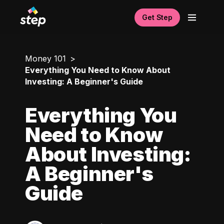
Get Step
Money 101
Everything You Need to Know About
Investing: A Beginner's Guide
Everything You
Need to Know
About Investing:
A Beginner's
Guide