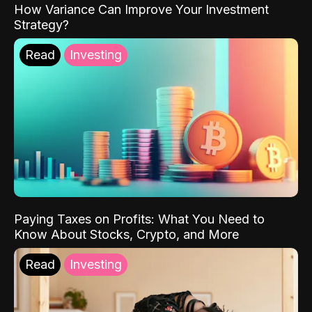
How Variance Can Improve Your Investment
Strategy?
Read
Investing
Paying Taxes on Profits: What You Need to
Know About Stocks, Crypto, and More
Read
Investing