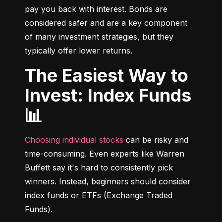
pay you back with interest. Bonds are 
considered safer and are a key component 
of many investment strategies, but they 
typically offer lower returns.
The Easiest Way to
Invest: Index Funds
📊
Choosing individual stocks
 can be risky and 
time-consuming. Even experts like Warren 
Buffett say it's hard to consistently pick 
winners. Instead, beginners should consider 
index funds or ETFs (Exchange Traded 
Funds).