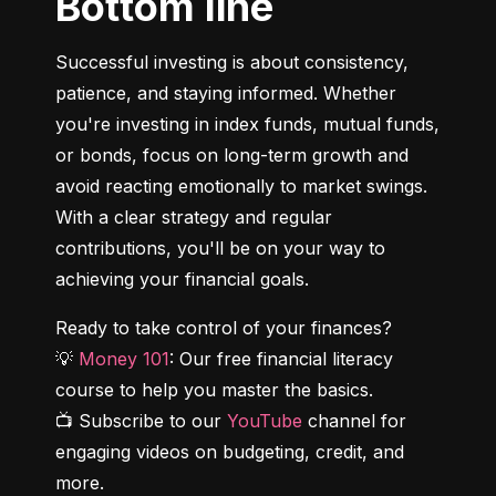
Bottom line
Successful investing is about consistency, 
patience, and staying informed. Whether 
you're investing in index funds, mutual funds, 
or bonds, focus on long-term growth and 
avoid reacting emotionally to market swings. 
With a clear strategy and regular 
contributions, you'll be on your way to 
achieving your financial goals.
Ready to take control of your finances?

💡 
Money 101
: Our free financial literacy 
course to help you master the basics.

📺 Subscribe to our 
YouTube
 channel for 
engaging videos on budgeting, credit, and 
more.