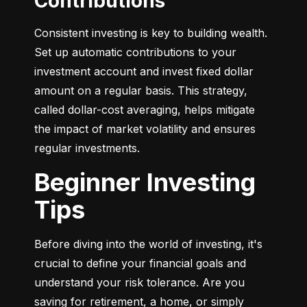
Contributions
Consistent investing is key to building wealth. 
Set up automatic contributions to your 
investment account and invest fixed dollar 
amount on a regular basis. This strategy, 
called dollar-cost averaging, helps mitigate 
the impact of market volatility and ensures 
regular investments.
Beginner Investing
Tips
Before diving into the world of investing, it's 
crucial to define your financial goals and 
understand your risk tolerance. Are you 
saving for retirement, a home, or simply 