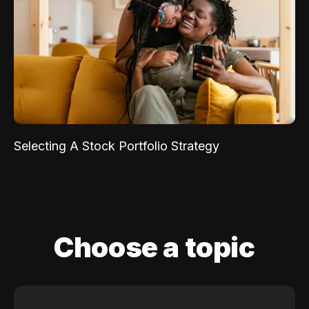
Selecting A Stock Portfolio Strategy
Choose a topic