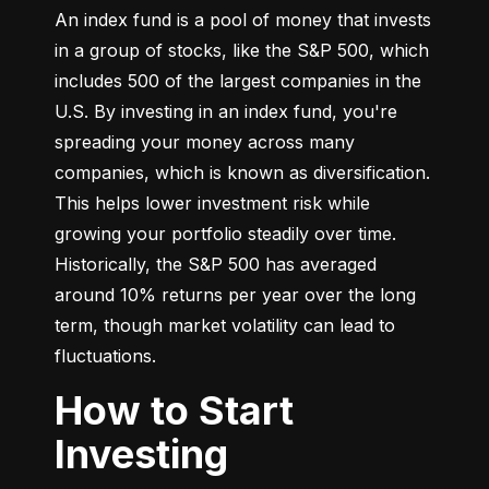
An index fund is a pool of money that invests 
in a group of stocks, like the S&P 500, which 
includes 500 of the largest companies in the 
U.S. By investing in an index fund, you're 
spreading your money across many 
companies, which is known as diversification. 
This helps lower investment risk while 
growing your portfolio steadily over time. 
Historically, the S&P 500 has averaged 
around 10% returns per year over the long 
term, though market volatility can lead to 
fluctuations.
How to Start
Investing