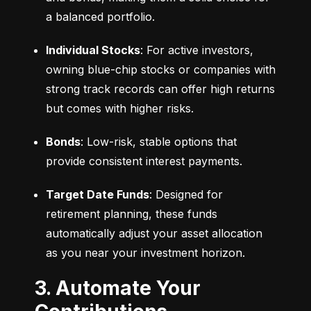
a balanced portfolio.
Individual Stocks
: For active investors, 
owning blue-chip stocks or companies with 
strong track records can offer high returns 
but comes with higher risks.
Bonds
: Low-risk, stable options that 
provide consistent interest payments.
Target Date Funds
: Designed for 
retirement planning, these funds 
automatically adjust your asset allocation 
as you near your investment horizon.
3. Automate Your