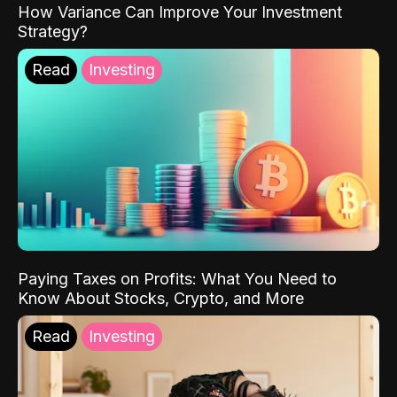
How Variance Can Improve Your Investment
Strategy?
Read
Investing
Paying Taxes on Profits: What You Need to
Know About Stocks, Crypto, and More
Read
Investing