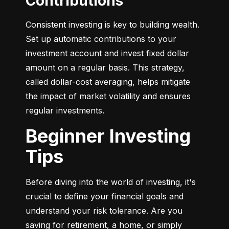
Contributions
Consistent investing is key to building wealth. 
Set up automatic contributions to your 
investment account and invest fixed dollar 
amount on a regular basis. This strategy, 
called dollar-cost averaging, helps mitigate 
the impact of market volatility and ensures 
regular investments.
Beginner Investing
Tips
Before diving into the world of investing, it's 
crucial to define your financial goals and 
understand your risk tolerance. Are you 
saving for retirement, a home, or simply 