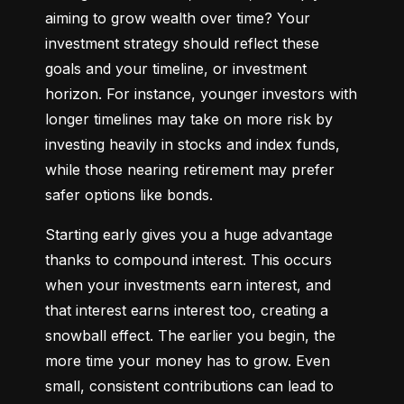
aiming to grow wealth over time? Your 
investment strategy should reflect these 
goals and your timeline, or investment 
horizon. For instance, younger investors with 
longer timelines may take on more risk by 
investing heavily in stocks and index funds, 
while those nearing retirement may prefer 
safer options like bonds.
Starting early gives you a huge advantage 
thanks to compound interest. This occurs 
when your investments earn interest, and 
that interest earns interest too, creating a 
snowball effect. The earlier you begin, the 
more time your money has to grow. Even 
small, consistent contributions can lead to 