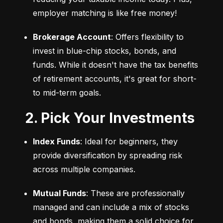
employer matching is like free money!
Brokerage Account
: Offers flexibility to 
invest in blue-chip stocks, bonds, and 
funds. While it doesn't have the tax benefits 
of retirement accounts, it's great for short- 
to mid-term goals.
2. Pick Your Investments
Index Funds
: Ideal for beginners, they 
provide diversification by spreading risk 
across multiple companies.
Mutual Funds
: These are professionally 
managed and can include a mix of stocks 
and bonds, making them a solid choice for 