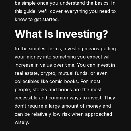
be simple once you understand the basics. In 
this guide, we'll cover everything you need to 
know to get started.
What Is Investing?
In the simplest terms, investing means putting 
your money into something you expect will 
increase in value over time. You can invest in 
real estate, crypto, mutual funds, or even 
collectibles like comic books. For most 
people, stocks and bonds are the most 
accessible and common ways to invest. They 
don't require a large amount of money and 
can be relatively low risk when approached 
wisely.