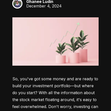
Ghanee Ludin
GL
December 4, 2024
So, you've got some money and are ready to 
build your investment portfolio—but where 
do you start? With all the information about 
the stock market floating around, it's easy to 
feel overwhelmed. Don't worry, investing can 