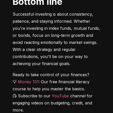
Bottom line
Successful investing is about consistency, 
patience, and staying informed. Whether 
you're investing in index funds, mutual funds, 
or bonds, focus on long-term growth and 
avoid reacting emotionally to market swings. 
With a clear strategy and regular 
contributions, you'll be on your way to 
achieving your financial goals.
Ready to take control of your finances?

💡 
Money 101
: Our free financial literacy 
course to help you master the basics.

📺 Subscribe to our 
YouTube
 channel for 
engaging videos on budgeting, credit, and 
more.