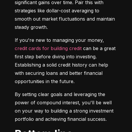
significant gains over time. Pair this with 
strategies like dollar-cost averaging to 
smooth out market fluctuations and maintain 
steady growth.
If you're new to managing your money, 
credit cards for building credit
 can be a great 
first step before diving into investing. 
Establishing a solid credit history can help 
with securing loans and better financial 
opportunities in the future.
By setting clear goals and leveraging the 
power of compound interest, you'll be well 
on your way to building a strong investment 
portfolio and achieving financial success.