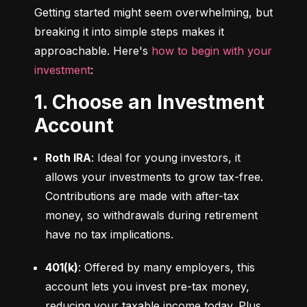
Getting started might seem overwhelming, but 
breaking it into simple steps makes it 
approachable. Here's 
how to begin with your 
investment
:
1. Choose an Investment
Account
Roth IRA
: Ideal for young investors, it 
allows your investments to grow tax-free. 
Contributions are made with after-tax 
money, so withdrawals during retirement 
have no tax implications.
401(k)
: Offered by many employers, this 
account lets you invest pre-tax money, 
reducing your taxable income today. Plus, 