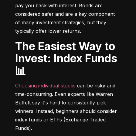
pay you back with interest. Bonds are 
considered safer and are a key component 
of many investment strategies, but they 
typically offer lower returns.
The Easiest Way to
Invest: Index Funds
📊
Choosing individual stocks
 can be risky and 
time-consuming. Even experts like Warren 
Buffett say it's hard to consistently pick 
winners. Instead, beginners should consider 
index funds or ETFs (Exchange Traded 
Funds).