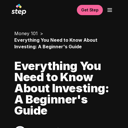
Get Step
Money 101
Everything You Need to Know About
Investing: A Beginner's Guide
Everything You
Need to Know
About Investing:
A Beginner's
Guide