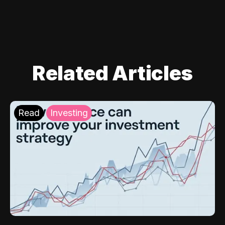
Related Articles
Read
Investing