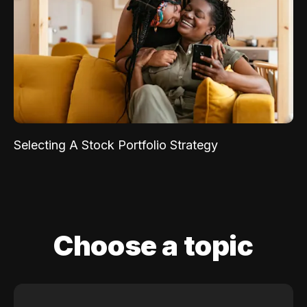
Selecting A Stock Portfolio Strategy
Choose a topic