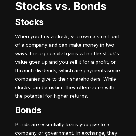
Stocks vs. Bonds
Stocks
When you buy a stock, you own a small part 
of a company and can make money in two 
ways: through capital gains when the stock's 
value goes up and you sell it for a profit, or 
through dividends, which are payments some 
companies give to their shareholders. While 
stocks can be riskier, they often come with 
the potential for higher returns.
Bonds
Bonds are essentially loans you give to a 
company or government. In exchange, they 