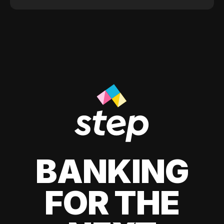
BANKING
FOR THE