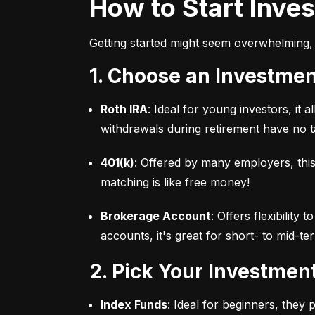
How to Start Inve
Getting started might seem overwhelming, 
1. Choose an Investme
Roth IRA
: Ideal for young investors, it
withdrawals during retirement have no ta
401(k)
: Offered by many employers, this
matching is like free money!
Brokerage Account
: Offers flexibility
accounts, it's great for short- to mid-te
2. Pick Your Investmen
Index Funds
: Ideal for beginners, they 