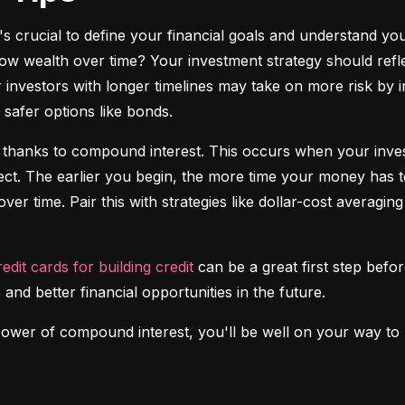
it's crucial to define your financial goals and understand yo
ow wealth over time? Your investment strategy should reflec
investors with longer timelines may take on more risk by in
safer options like bonds.
 thanks to compound interest. This occurs when your investm
fect. The earlier you begin, the more time your money has t
over time. Pair this with strategies like dollar-cost averagi
redit cards for building credit
 can be a great first step before
 and better financial opportunities in the future.
power of compound interest, you'll be well on your way to b