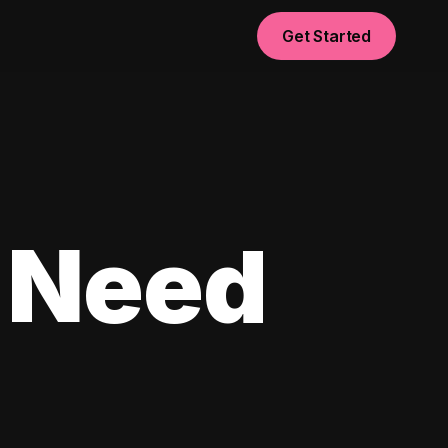
Get Started
 Need