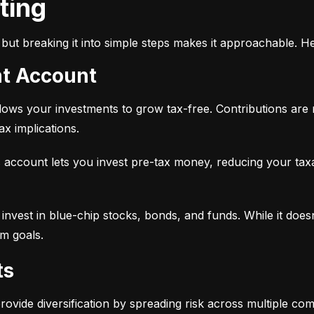
sting
but breaking it into simple steps makes it approachable. He
nt Account
 allows your investments to grow tax-free. Contributions are
x implications.
 account lets you invest pre-tax money, reducing your tax
 to invest in blue-chip stocks, bonds, and funds. While it does
rm goals.
ts
provide diversification by spreading risk across multiple co