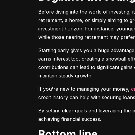
Before diving into the world of investing, 
retirement, a home, or simply aiming to gr
investment horizon. For instance, younger 
while those nearing retirement may prefer 
Starting early gives you a huge advantage
earns interest too, creating a snowball ef
contributions can lead to significant gains 
maintain steady growth.
If you're new to managing your money, 
c
credit history can help with securing loans
By setting clear goals and leveraging the 
achieving financial success.
Bottom line