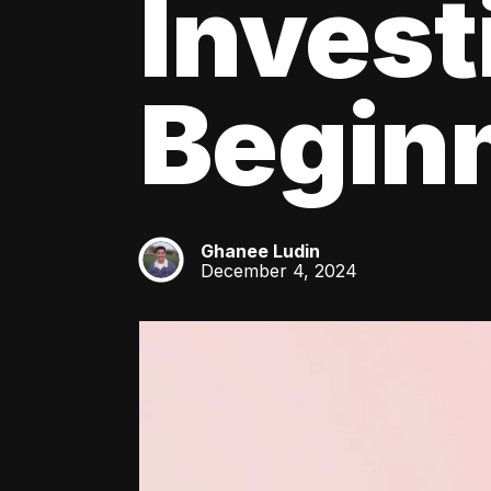
Invest
Beginn
Ghanee Ludin
GL
December 4, 2024