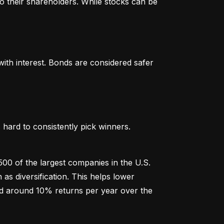
o their shareholders. While stocks can be 
th interest. Bonds are considered safer 
hard to consistently pick winners. 
00 of the largest companies in the U.S. 
 diversification. This helps lower 
ged around 10% returns per year over the 