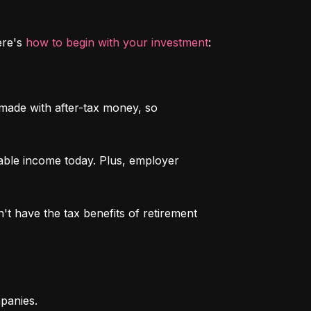
re's 
how to begin with your investment
:
 made with after-tax money, so 
able income today. Plus, employer 
n't have the tax benefits of retirement 
mpanies.