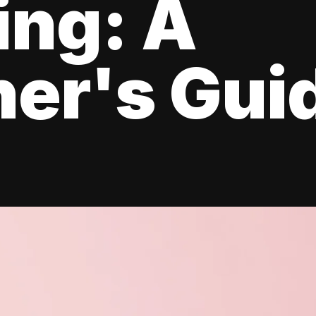
ing: A
er's Gui