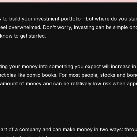
o build your investment portfolio—but where do you start?
 feel overwhelmed. Don't worry, investing can be simple onc
know to get started.
ting your money into something you expect will increase in v
lectibles like comic books. For most people, stocks and b
e amount of money and can be relatively low risk when app
art of a company and can make money in two ways: through