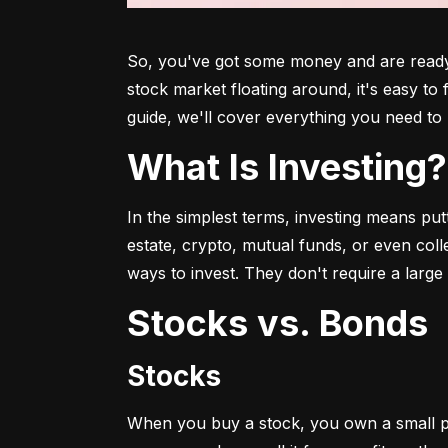
So, you've got some money and are ready t
stock market floating around, it's easy to
guide, we'll cover everything you need to 
What Is Investing?
In the simplest terms, investing means put
estate, crypto, mutual funds, or even col
ways to invest. They don't require a larg
Stocks vs. Bonds
Stocks
When you buy a stock, you own a small p