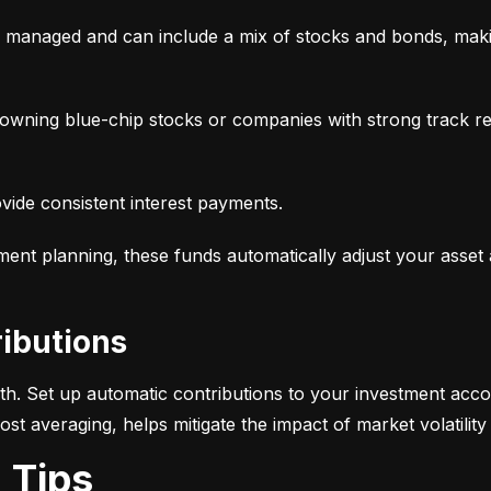
y managed and can include a mix of stocks and bonds, makin
, owning blue-chip stocks or companies with strong track r
ovide consistent interest payments.
ement planning, these funds automatically adjust your asset
ributions
alth. Set up automatic contributions to your investment acco
-cost averaging, helps mitigate the impact of market volatili
g Tips