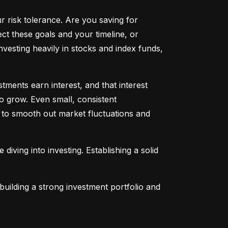
ur risk tolerance. Are you saving for 
t these goals and your timeline, or 
vesting heavily in stocks and index funds, 
ents earn interest, and that interest 
o grow. Even small, consistent 
ng to smooth out market fluctuations and 
 diving into investing. Establishing a solid 
uilding a strong investment portfolio and 