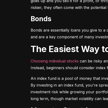
goes up and you sell it for a profit, or t
riskier, they often come with the potential
Bonds
Bonds are essentially loans you give to a
and are a key component of many investmen
The Easiest Way t
Choosing individual stocks
 can be risky an
Instead, beginners should consider index
An index fund is a pool of money that inve
By investing in an index fund, you're spr
investment risk while growing your portfol
long term, though market volatility can lea