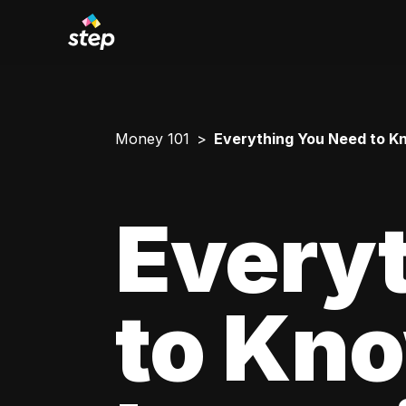
Money 101
Everything You Need to Kn
Every
to Kn