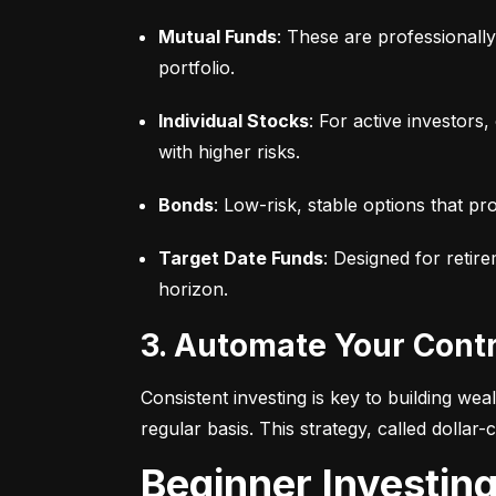
Mutual Funds
: These are professionall
portfolio.
Individual Stocks
: For active investors
with higher risks.
Bonds
: Low-risk, stable options that pr
Target Date Funds
: Designed for retir
horizon.
3. Automate Your Cont
Consistent investing is key to building we
regular basis. This strategy, called dollar
Beginner Investin