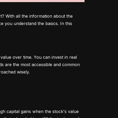
 With all the information about the 
e you understand the basics. In this 
alue over time. You can invest in real 
onds are the most accessible and common 
roached wisely.
 capital gains when the stock's value 