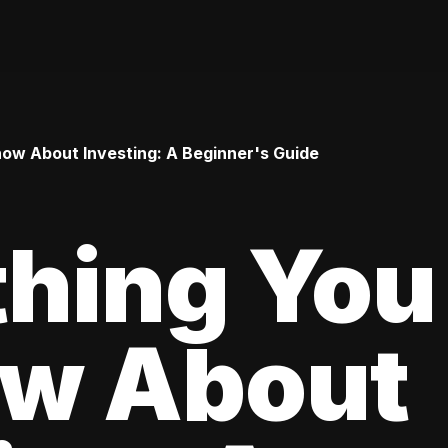
ow About Investing: A Beginner's Guide
thing You
ow About