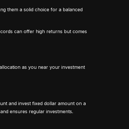
g them a solid choice for a balanced 
ecords can offer high returns but comes 
 allocation as you near your investment 
unt and invest fixed dollar amount on a 
ty and ensures regular investments.