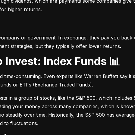
hrough dividends, which are payments some companies give t
 for higher returns.
 company or government. In exchange, they pay you back wi
t strategies, but they typically offer lower returns.
o Invest: Index Funds 📊
d time-consuming. Even experts like Warren Buffett say it's 
 funds or ETFs (Exchange Traded Funds).
sts in a group of stocks, like the S&P 500, which includes 5
eading your money across many companies, which is known as
io steadily over time. Historically, the S&P 500 has avera
d to fluctuations.