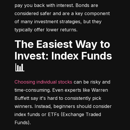
pay you back with interest. Bonds are 
considered safer and are a key component 
of many investment strategies, but they 
typically offer lower returns.
The Easiest Way to
Invest: Index Funds
📊
Choosing individual stocks
 can be risky and 
time-consuming. Even experts like Warren 
Buffett say it's hard to consistently pick 
winners. Instead, beginners should consider 
index funds or ETFs (Exchange Traded 
Funds).