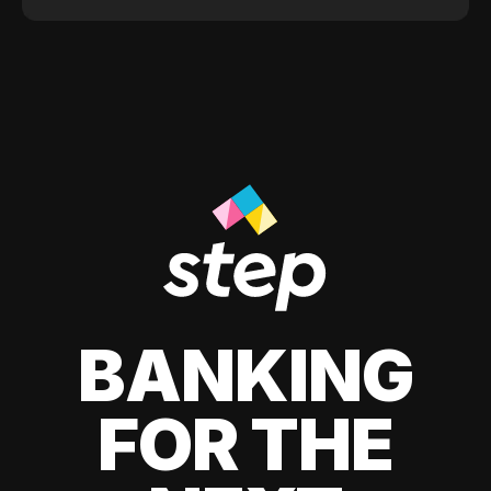
BANKING
FOR THE