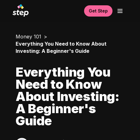
Get Step
Money 101
Everything You Need to Know About
Investing: A Beginner's Guide
Everything You
Need to Know
About Investing:
A Beginner's
Guide