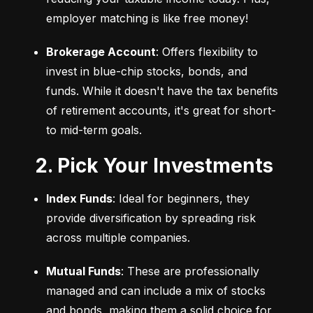
employer matching is like free money!
Brokerage Account
: Offers flexibility to 
invest in blue-chip stocks, bonds, and 
funds. While it doesn't have the tax benefits 
of retirement accounts, it's great for short- 
to mid-term goals.
2. Pick Your Investments
Index Funds
: Ideal for beginners, they 
provide diversification by spreading risk 
across multiple companies.
Mutual Funds
: These are professionally 
managed and can include a mix of stocks 
and bonds, making them a solid choice for 