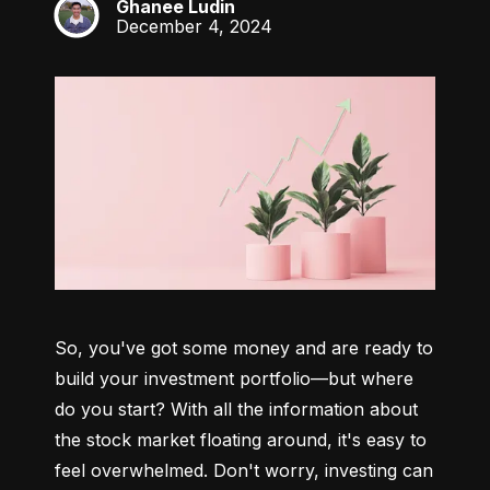
Ghanee Ludin
GL
December 4, 2024
So, you've got some money and are ready to 
build your investment portfolio—but where 
do you start? With all the information about 
the stock market floating around, it's easy to 
feel overwhelmed. Don't worry, investing can 