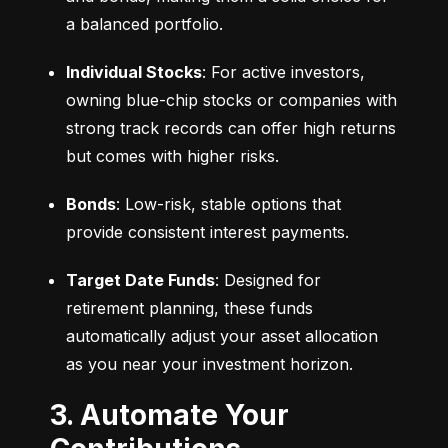
a balanced portfolio.
Individual Stocks
: For active investors, 
owning blue-chip stocks or companies with 
strong track records can offer high returns 
but comes with higher risks.
Bonds
: Low-risk, stable options that 
provide consistent interest payments.
Target Date Funds
: Designed for 
retirement planning, these funds 
automatically adjust your asset allocation 
as you near your investment horizon.
3. Automate Your