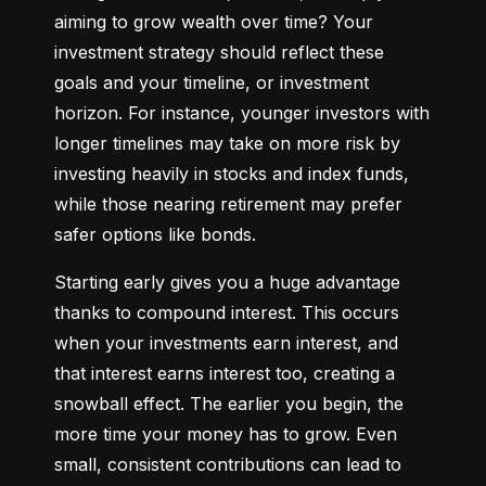
aiming to grow wealth over time? Your 
investment strategy should reflect these 
goals and your timeline, or investment 
horizon. For instance, younger investors with 
longer timelines may take on more risk by 
investing heavily in stocks and index funds, 
while those nearing retirement may prefer 
safer options like bonds.
Starting early gives you a huge advantage 
thanks to compound interest. This occurs 
when your investments earn interest, and 
that interest earns interest too, creating a 
snowball effect. The earlier you begin, the 
more time your money has to grow. Even 
small, consistent contributions can lead to 