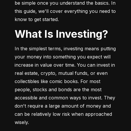
be simple once you understand the basics. In 
this guide, we'll cover everything you need to 
know to get started.
What Is Investing?
In the simplest terms, investing means putting 
your money into something you expect will 
increase in value over time. You can invest in 
real estate, crypto, mutual funds, or even 
collectibles like comic books. For most 
people, stocks and bonds are the most 
accessible and common ways to invest. They 
don't require a large amount of money and 
can be relatively low risk when approached 
wisely.