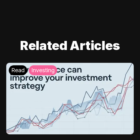
Related Articles
Read
Investing