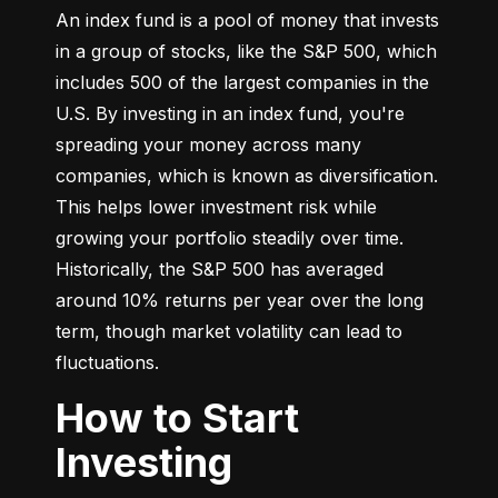
An index fund is a pool of money that invests 
in a group of stocks, like the S&P 500, which 
includes 500 of the largest companies in the 
U.S. By investing in an index fund, you're 
spreading your money across many 
companies, which is known as diversification. 
This helps lower investment risk while 
growing your portfolio steadily over time. 
Historically, the S&P 500 has averaged 
around 10% returns per year over the long 
term, though market volatility can lead to 
fluctuations.
How to Start
Investing