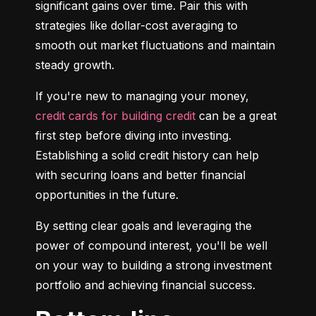
significant gains over time. Pair this with 
strategies like dollar-cost averaging to 
smooth out market fluctuations and maintain 
steady growth.
If you're new to managing your money, 
credit cards for building credit
 can be a great 
first step before diving into investing. 
Establishing a solid credit history can help 
with securing loans and better financial 
opportunities in the future.
By setting clear goals and leveraging the 
power of compound interest, you'll be well 
on your way to building a strong investment 
portfolio and achieving financial success.