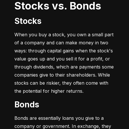
Stocks vs. Bonds
Stocks
When you buy a stock, you own a small part 
of a company and can make money in two 
ways: through capital gains when the stock's 
value goes up and you sell it for a profit, or 
through dividends, which are payments some 
companies give to their shareholders. While 
stocks can be riskier, they often come with 
the potential for higher returns.
Bonds
Bonds are essentially loans you give to a 
company or government. In exchange, they 