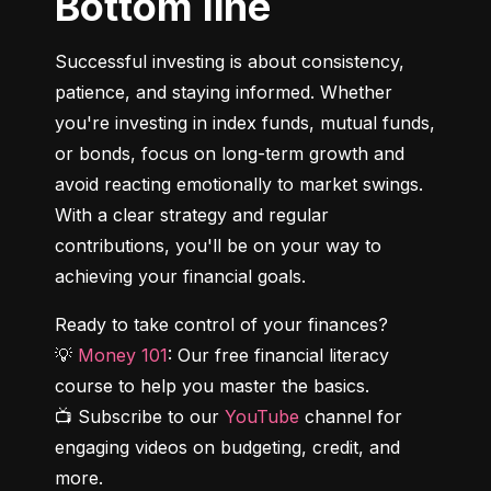
Bottom line
Successful investing is about consistency, 
patience, and staying informed. Whether 
you're investing in index funds, mutual funds, 
or bonds, focus on long-term growth and 
avoid reacting emotionally to market swings. 
With a clear strategy and regular 
contributions, you'll be on your way to 
achieving your financial goals.
Ready to take control of your finances?

💡 
Money 101
: Our free financial literacy 
course to help you master the basics.

📺 Subscribe to our 
YouTube
 channel for 
engaging videos on budgeting, credit, and 
more.