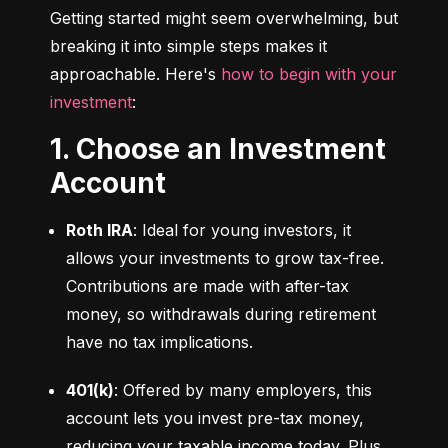
Getting started might seem overwhelming, but 
breaking it into simple steps makes it 
approachable. Here's 
how to begin with your 
investment
:
1. Choose an Investment
Account
Roth IRA
: Ideal for young investors, it 
allows your investments to grow tax-free. 
Contributions are made with after-tax 
money, so withdrawals during retirement 
have no tax implications.
401(k)
: Offered by many employers, this 
account lets you invest pre-tax money, 
reducing your taxable income today. Plus, 