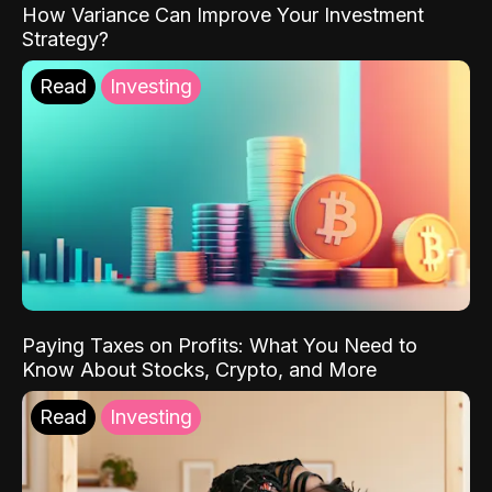
How Variance Can Improve Your Investment
Strategy?
Read
Investing
Paying Taxes on Profits: What You Need to
Know About Stocks, Crypto, and More
Read
Investing