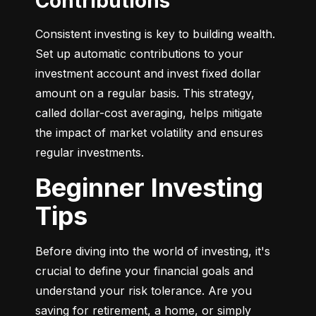
Contributions
Consistent investing is key to building wealth. 
Set up automatic contributions to your 
investment account and invest fixed dollar 
amount on a regular basis. This strategy, 
called dollar-cost averaging, helps mitigate 
the impact of market volatility and ensures 
regular investments.
Beginner Investing
Tips
Before diving into the world of investing, it's 
crucial to define your financial goals and 
understand your risk tolerance. Are you 
saving for retirement, a home, or simply 