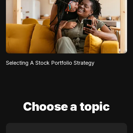
Selecting A Stock Portfolio Strategy
Choose a topic