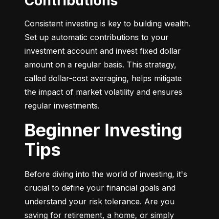
Contributions
Consistent investing is key to building wealth. 
Set up automatic contributions to your 
investment account and invest fixed dollar 
amount on a regular basis. This strategy, 
called dollar-cost averaging, helps mitigate 
the impact of market volatility and ensures 
regular investments.
Beginner Investing
Tips
Before diving into the world of investing, it's 
crucial to define your financial goals and 
understand your risk tolerance. Are you 
saving for retirement, a home, or simply 