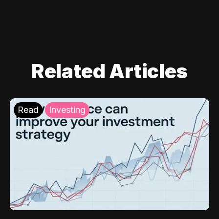
Related Articles
Read
Investing