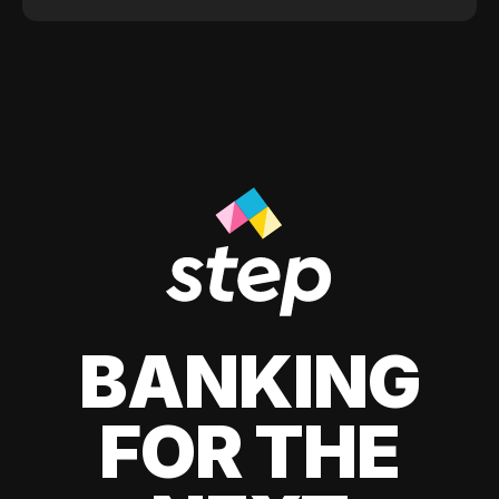
BANKING
FOR THE