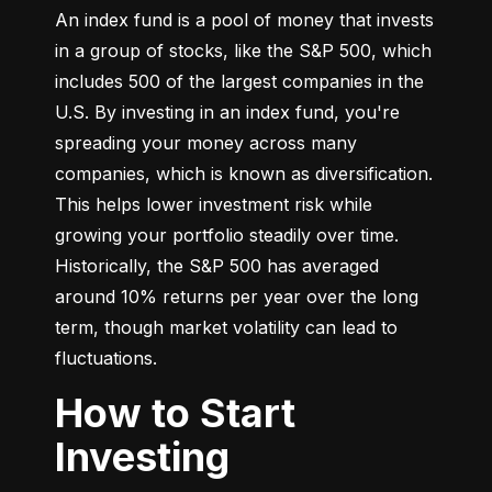
An index fund is a pool of money that invests 
in a group of stocks, like the S&P 500, which 
includes 500 of the largest companies in the 
U.S. By investing in an index fund, you're 
spreading your money across many 
companies, which is known as diversification. 
This helps lower investment risk while 
growing your portfolio steadily over time. 
Historically, the S&P 500 has averaged 
around 10% returns per year over the long 
term, though market volatility can lead to 
fluctuations.
How to Start
Investing