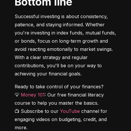
Bottom line
Successful investing is about consistency, 
patience, and staying informed. Whether 
you're investing in index funds, mutual funds, 
or bonds, focus on long-term growth and 
avoid reacting emotionally to market swings. 
With a clear strategy and regular 
contributions, you'll be on your way to 
achieving your financial goals.
Ready to take control of your finances?

💡 
Money 101
: Our free financial literacy 
course to help you master the basics.

📺 Subscribe to our 
YouTube
 channel for 
engaging videos on budgeting, credit, and 
more.