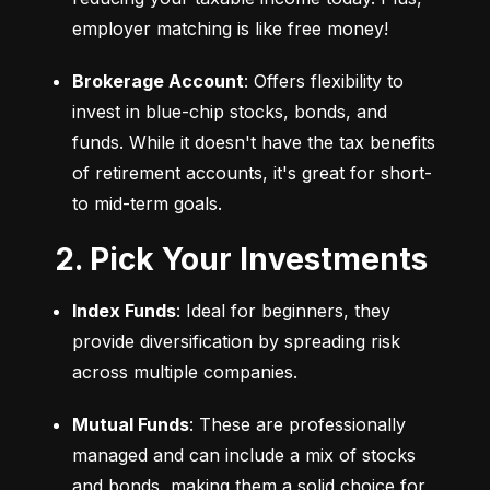
employer matching is like free money!
Brokerage Account
: Offers flexibility to 
invest in blue-chip stocks, bonds, and 
funds. While it doesn't have the tax benefits 
of retirement accounts, it's great for short- 
to mid-term goals.
2. Pick Your Investments
Index Funds
: Ideal for beginners, they 
provide diversification by spreading risk 
across multiple companies.
Mutual Funds
: These are professionally 
managed and can include a mix of stocks 
and bonds, making them a solid choice for 