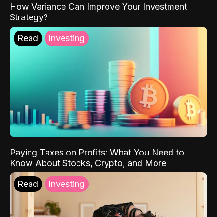
How Variance Can Improve Your Investment
Strategy?
Read
Investing
Paying Taxes on Profits: What You Need to
Know About Stocks, Crypto, and More
Read
Investing