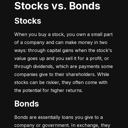
Stocks vs. Bonds
Stocks
When you buy a stock, you own a small part 
of a company and can make money in two 
ways: through capital gains when the stock's 
value goes up and you sell it for a profit, or 
through dividends, which are payments some 
companies give to their shareholders. While 
stocks can be riskier, they often come with 
the potential for higher returns.
Bonds
Bonds are essentially loans you give to a 
company or government. In exchange, they 