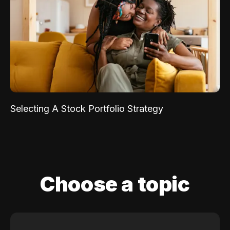
Selecting A Stock Portfolio Strategy
Choose a topic