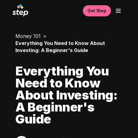
Get Step
Money 101
Everything You Need to Know About
Investing: A Beginner's Guide
Everything You
Need to Know
About Investing:
A Beginner's
Guide