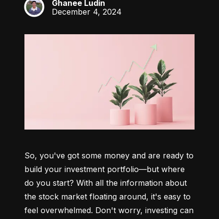
Ghanee Ludin
GL
December 4, 2024
So, you've got some money and are ready to 
build your investment portfolio—but where 
do you start? With all the information about 
the stock market floating around, it's easy to 
feel overwhelmed. Don't worry, investing can 