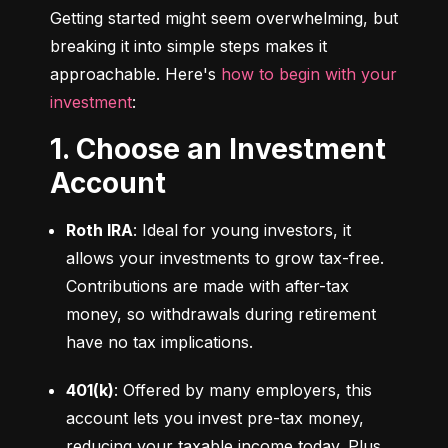
Getting started might seem overwhelming, but 
breaking it into simple steps makes it 
approachable. Here's 
how to begin with your 
investment
:
1. Choose an Investment
Account
Roth IRA
: Ideal for young investors, it 
allows your investments to grow tax-free. 
Contributions are made with after-tax 
money, so withdrawals during retirement 
have no tax implications.
401(k)
: Offered by many employers, this 
account lets you invest pre-tax money, 
reducing your taxable income today. Plus, 