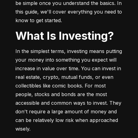
be simple once you understand the basics. In 
this guide, we'll cover everything you need to 
know to get started.
What Is Investing?
In the simplest terms, investing means putting 
your money into something you expect will 
increase in value over time. You can invest in 
real estate, crypto, mutual funds, or even 
collectibles like comic books. For most 
people, stocks and bonds are the most 
accessible and common ways to invest. They 
don't require a large amount of money and 
can be relatively low risk when approached 
wisely.