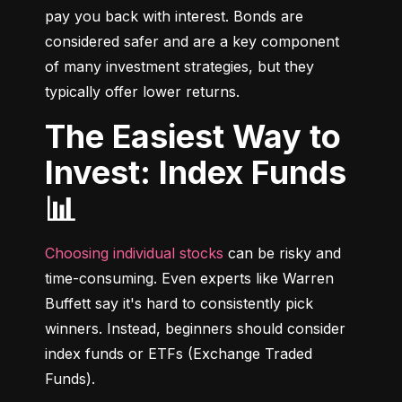
pay you back with interest. Bonds are 
considered safer and are a key component 
of many investment strategies, but they 
typically offer lower returns.
The Easiest Way to
Invest: Index Funds
📊
Choosing individual stocks
 can be risky and 
time-consuming. Even experts like Warren 
Buffett say it's hard to consistently pick 
winners. Instead, beginners should consider 
index funds or ETFs (Exchange Traded 
Funds).