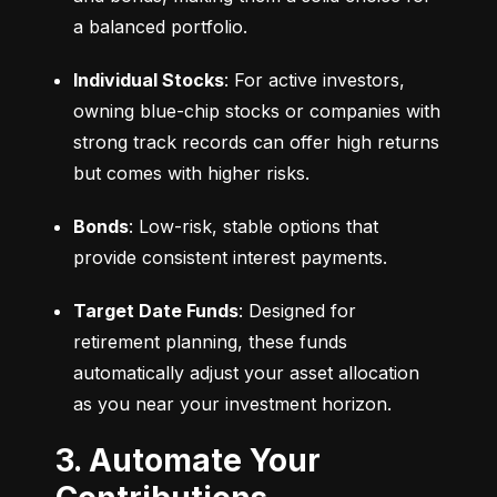
a balanced portfolio.
Individual Stocks
: For active investors, 
owning blue-chip stocks or companies with 
strong track records can offer high returns 
but comes with higher risks.
Bonds
: Low-risk, stable options that 
provide consistent interest payments.
Target Date Funds
: Designed for 
retirement planning, these funds 
automatically adjust your asset allocation 
as you near your investment horizon.
3. Automate Your