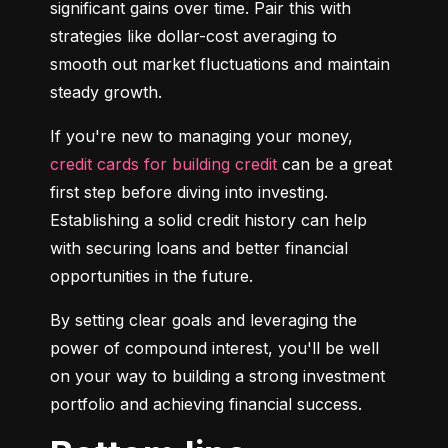
significant gains over time. Pair this with 
strategies like dollar-cost averaging to 
smooth out market fluctuations and maintain 
steady growth.
If you're new to managing your money, 
credit cards for building credit
 can be a great 
first step before diving into investing. 
Establishing a solid credit history can help 
with securing loans and better financial 
opportunities in the future.
By setting clear goals and leveraging the 
power of compound interest, you'll be well 
on your way to building a strong investment 
portfolio and achieving financial success.