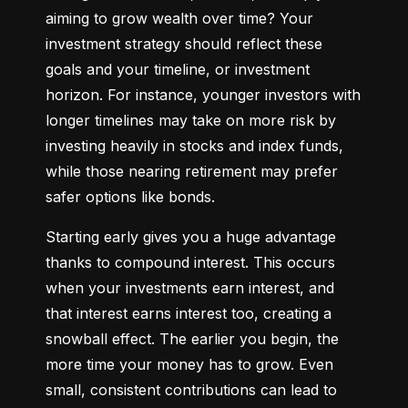
aiming to grow wealth over time? Your 
investment strategy should reflect these 
goals and your timeline, or investment 
horizon. For instance, younger investors with 
longer timelines may take on more risk by 
investing heavily in stocks and index funds, 
while those nearing retirement may prefer 
safer options like bonds.
Starting early gives you a huge advantage 
thanks to compound interest. This occurs 
when your investments earn interest, and 
that interest earns interest too, creating a 
snowball effect. The earlier you begin, the 
more time your money has to grow. Even 
small, consistent contributions can lead to 