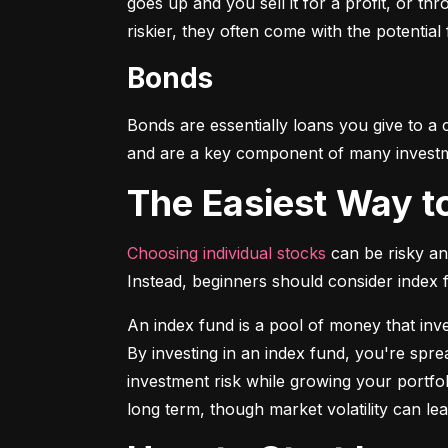
goes up and you sell it for a profit, or t
riskier, they often come with the potential
Bonds
Bonds are essentially loans you give to a
and are a key component of many investmen
The Easiest Way t
Choosing individual stocks
 can be risky an
Instead, beginners should consider index
An index fund is a pool of money that inve
By investing in an index fund, you're spr
investment risk while growing your portfol
long term, though market volatility can lea