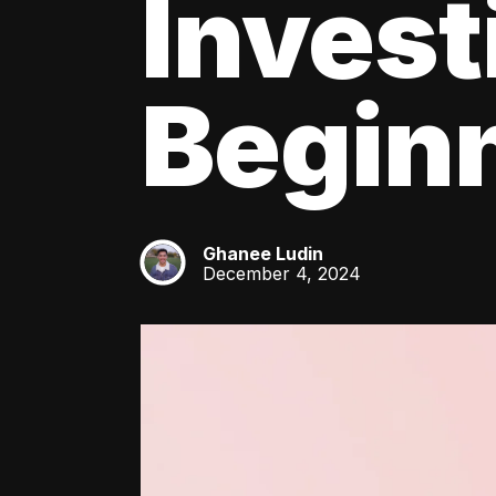
Invest
Beginn
Ghanee Ludin
GL
December 4, 2024