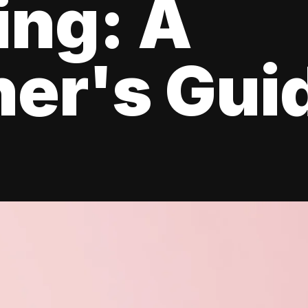
ing: A
er's Gui