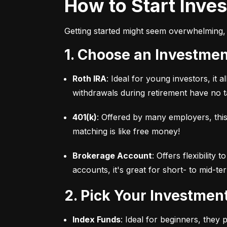
How to Start Inve
Getting started might seem overwhelming, 
1. Choose an Investme
Roth IRA
: Ideal for young investors, it
withdrawals during retirement have no ta
401(k)
: Offered by many employers, this
matching is like free money!
Brokerage Account
: Offers flexibility
accounts, it's great for short- to mid-te
2. Pick Your Investmen
Index Funds
: Ideal for beginners, they 