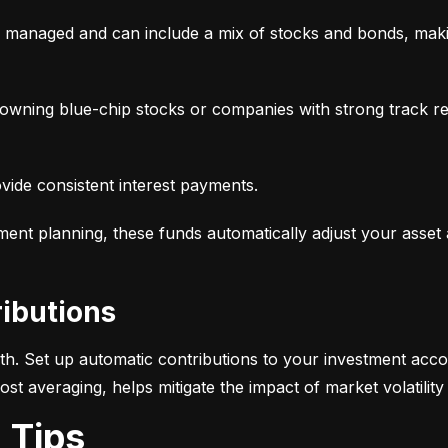
y managed and can include a mix of stocks and bonds, makin
, owning blue-chip stocks or companies with strong track r
ovide consistent interest payments.
ement planning, these funds automatically adjust your asset
ributions
alth. Set up automatic contributions to your investment acco
-cost averaging, helps mitigate the impact of market volatili
g Tips