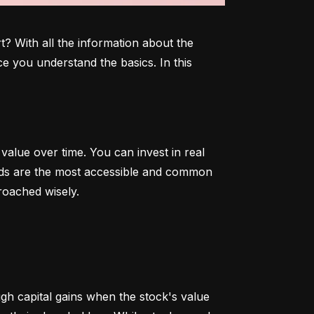
 With all the information about the 
e you understand the basics. In this 
alue over time. You can invest in real 
onds are the most accessible and common 
roached wisely.
 capital gains when the stock's value 