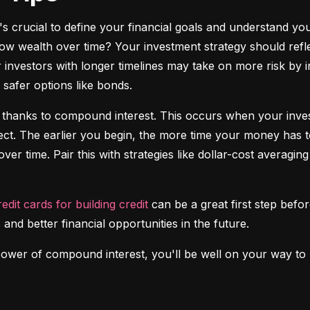
it's crucial to define your financial goals and understand yo
ow wealth over time? Your investment strategy should reflec
investors with longer timelines may take on more risk by in
safer options like bonds.
 thanks to compound interest. This occurs when your investm
fect. The earlier you begin, the more time your money has t
over time. Pair this with strategies like dollar-cost averagi
redit cards for building credit
 can be a great first step before
 and better financial opportunities in the future.
power of compound interest, you'll be well on your way to b