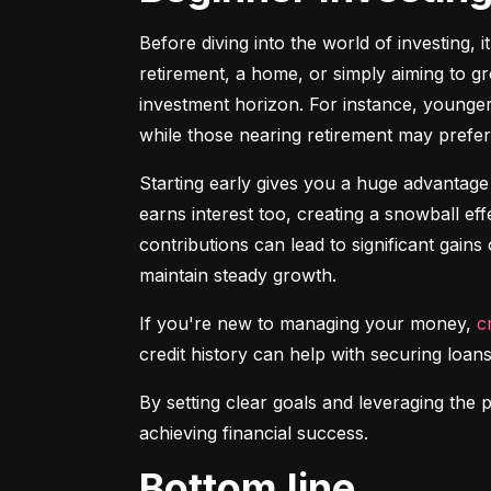
Before diving into the world of investing, 
retirement, a home, or simply aiming to gr
investment horizon. For instance, younger 
while those nearing retirement may prefer 
Starting early gives you a huge advantage
earns interest too, creating a snowball ef
contributions can lead to significant gains 
maintain steady growth.
If you're new to managing your money, 
c
credit history can help with securing loans
By setting clear goals and leveraging the 
achieving financial success.
Bottom line