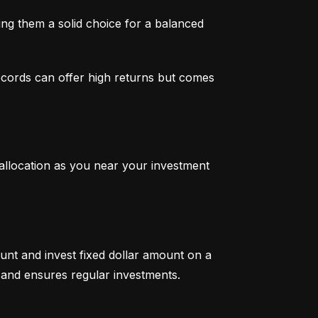
g them a solid choice for a balanced 
ecords can offer high returns but comes 
 allocation as you near your investment 
unt and invest fixed dollar amount on a 
ty and ensures regular investments.