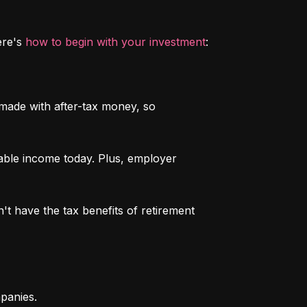
re's 
how to begin with your investment
:
 made with after-tax money, so 
able income today. Plus, employer 
n't have the tax benefits of retirement 
mpanies.