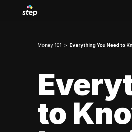
Money 101
Everything You Need to Kn
Every
to Kn