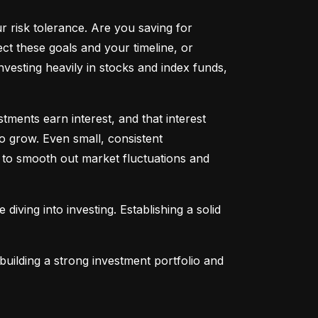
ur risk tolerance. Are you saving for 
t these goals and your timeline, or 
vesting heavily in stocks and index funds, 
ents earn interest, and that interest 
o grow. Even small, consistent 
ng to smooth out market fluctuations and 
 diving into investing. Establishing a solid 
uilding a strong investment portfolio and 