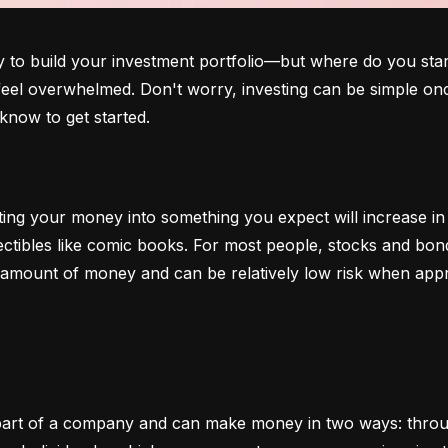
o build your investment portfolio—but where do you start?
 feel overwhelmed. Don't worry, investing can be simple onc
know to get started.
ting your money into something you expect will increase in v
lectibles like comic books. For most people, stocks and b
e amount of money and can be relatively low risk when app
art of a company and can make money in two ways: through