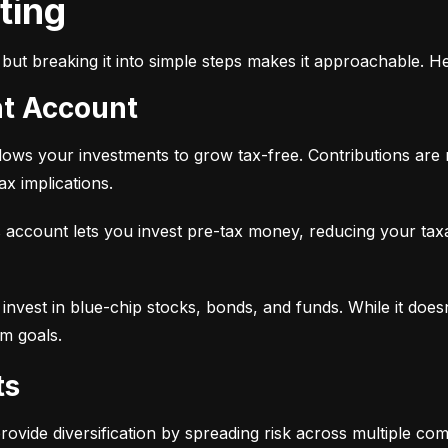
sting
but breaking it into simple steps makes it approachable. He
nt Account
 allows your investments to grow tax-free. Contributions are
x implications.
 account lets you invest pre-tax money, reducing your tax
 to invest in blue-chip stocks, bonds, and funds. While it does
rm goals.
ts
provide diversification by spreading risk across multiple co