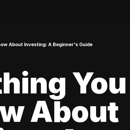
ow About Investing: A Beginner's Guide
thing You
ow About