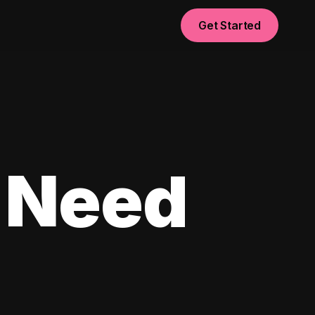
Get Started
 Need