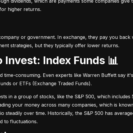
hrough dividends, which are payments some companies give t
 for higher returns.
 company or government. In exchange, they pay you back wi
t strategies, but they typically offer lower returns.
o Invest: Index Funds 📊
d time-consuming. Even experts like Warren Buffett say it's 
 funds or ETFs (Exchange Traded Funds).
sts in a group of stocks, like the S&P 500, which includes 5
eading your money across many companies, which is known as
io steadily over time. Historically, the S&P 500 has avera
d to fluctuations.