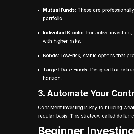
Mutual Funds
: These are professionall
portfolio.
Individual Stocks
: For active investors
with higher risks.
Bonds
: Low-risk, stable options that pr
Target Date Funds
: Designed for retir
horizon.
3. Automate Your Cont
Consistent investing is key to building we
regular basis. This strategy, called dollar
Beginner Investin