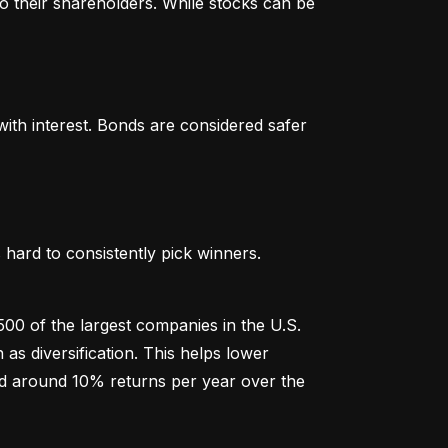
o their shareholders. While stocks can be 
th interest. Bonds are considered safer 
hard to consistently pick winners. 
00 of the largest companies in the U.S. 
 diversification. This helps lower 
ged around 10% returns per year over the 