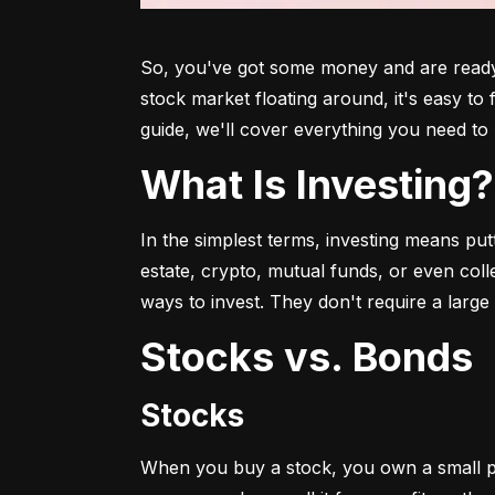
So, you've got some money and are ready t
stock market floating around, it's easy to
guide, we'll cover everything you need to 
What Is Investing?
In the simplest terms, investing means put
estate, crypto, mutual funds, or even col
ways to invest. They don't require a larg
Stocks vs. Bonds
Stocks
When you buy a stock, you own a small p