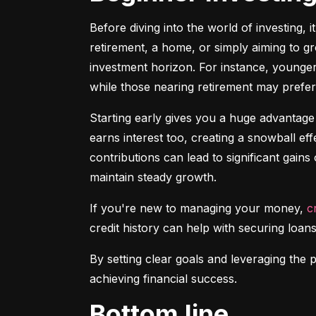
Before diving into the world of investing, 
retirement, a home, or simply aiming to gr
investment horizon. For instance, younger 
while those nearing retirement may prefer 
Starting early gives you a huge advantage
earns interest too, creating a snowball ef
contributions can lead to significant gains 
maintain steady growth.
If you're new to managing your money, 
c
credit history can help with securing loans
By setting clear goals and leveraging the 
achieving financial success.
Bottom line