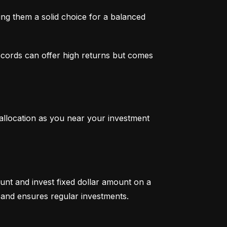
g them a solid choice for a balanced 
ecords can offer high returns but comes 
 allocation as you near your investment 
unt and invest fixed dollar amount on a 
ty and ensures regular investments.