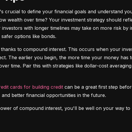
it's crucial to define your financial goals and understand yo
ow wealth over time? Your investment strategy should reflec
investors with longer timelines may take on more risk by in
safer options like bonds.
 thanks to compound interest. This occurs when your investm
fect. The earlier you begin, the more time your money has t
over time. Pair this with strategies like dollar-cost averagi
redit cards for building credit
 can be a great first step before
 and better financial opportunities in the future.
power of compound interest, you'll be well on your way to b