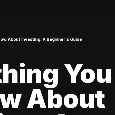
ow About Investing: A Beginner's Guide
thing You
ow About