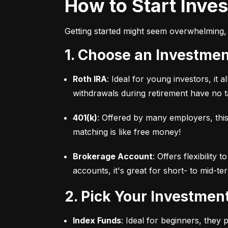
How to Start Inve
Getting started might seem overwhelming, 
1. Choose an Investme
Roth IRA
: Ideal for young investors, it
withdrawals during retirement have no ta
401(k)
: Offered by many employers, this
matching is like free money!
Brokerage Account
: Offers flexibility
accounts, it's great for short- to mid-te
2. Pick Your Investmen
Index Funds
: Ideal for beginners, they 