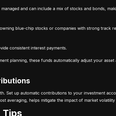
y managed and can include a mix of stocks and bonds, makin
, owning blue-chip stocks or companies with strong track r
ovide consistent interest payments.
ement planning, these funds automatically adjust your asset
ributions
alth. Set up automatic contributions to your investment acco
-cost averaging, helps mitigate the impact of market volatili
g Tips