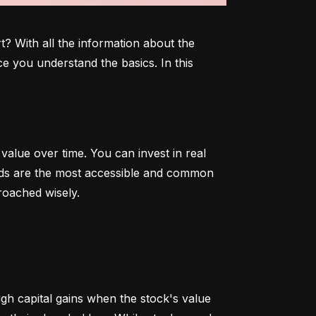
 With all the information about the 
e you understand the basics. In this 
alue over time. You can invest in real 
onds are the most accessible and common 
roached wisely.
 capital gains when the stock's value 