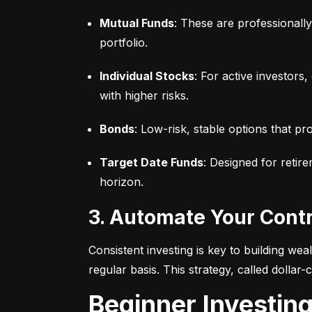
Mutual Funds
: These are professionall
portfolio.
Individual Stocks
: For active investors
with higher risks.
Bonds
: Low-risk, stable options that pr
Target Date Funds
: Designed for retir
horizon.
3. Automate Your Cont
Consistent investing is key to building we
regular basis. This strategy, called dollar
Beginner Investin