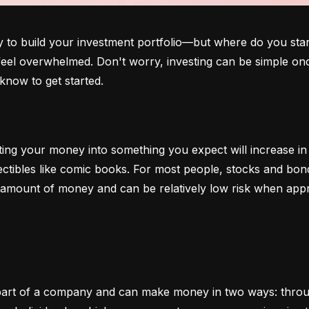
o build your investment portfolio—but where do you start?
 feel overwhelmed. Don't worry, investing can be simple onc
know to get started.
ting your money into something you expect will increase in v
lectibles like comic books. For most people, stocks and b
e amount of money and can be relatively low risk when app
art of a company and can make money in two ways: through