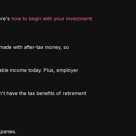
re's 
how to begin with your investment
:
 made with after-tax money, so 
able income today. Plus, employer 
n't have the tax benefits of retirement 
mpanies.