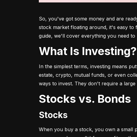
So, you've got some money and are ready t
stock market floating around, it's easy to
guide, we'll cover everything you need to 
What Is Investing?
In the simplest terms, investing means put
estate, crypto, mutual funds, or even col
ways to invest. They don't require a larg
Stocks vs. Bonds
Stocks
When you buy a stock, you own a small p