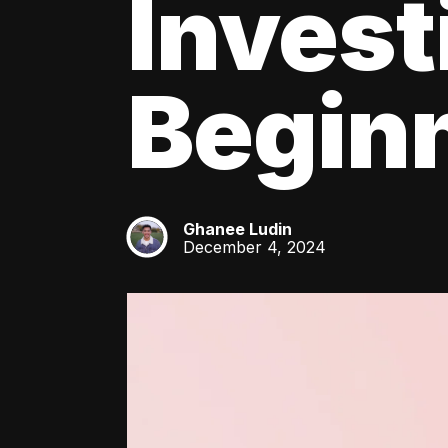
Invest
Beginn
Ghanee Ludin
GL
December 4, 2024