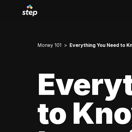
Money 101
Everything You Need to Kn
Every
to Kn