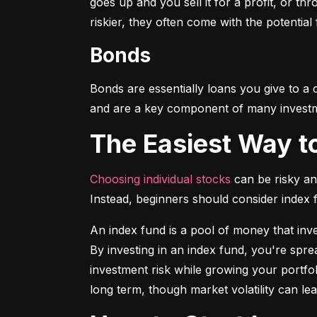
goes up and you sell it for a profit, or t
riskier, they often come with the potential
Bonds
Bonds are essentially loans you give to a
and are a key component of many investmen
The Easiest Way t
Choosing individual stocks
 can be risky an
Instead, beginners should consider index
An index fund is a pool of money that inve
By investing in an index fund, you're spr
investment risk while growing your portfol
long term, though market volatility can lea