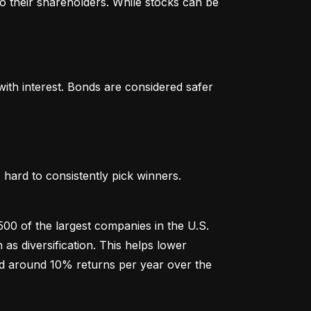
o their shareholders. While stocks can be 
th interest. Bonds are considered safer 
hard to consistently pick winners. 
00 of the largest companies in the U.S. 
 diversification. This helps lower 
ged around 10% returns per year over the 