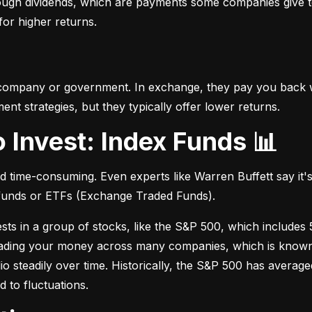
hrough dividends, which are payments some companies give t
 for higher returns.
 company or government. In exchange, they pay you back wi
t strategies, but they typically offer lower returns.
o Invest: Index Funds 📊
d time-consuming. Even experts like Warren Buffett say it's 
 funds or ETFs (Exchange Traded Funds).
sts in a group of stocks, like the S&P 500, which includes 5
eading your money across many companies, which is known as
io steadily over time. Historically, the S&P 500 has avera
d to fluctuations.