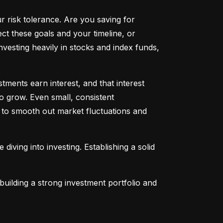
ur risk tolerance. Are you saving for 
t these goals and your timeline, or 
vesting heavily in stocks and index funds, 
ents earn interest, and that interest 
o grow. Even small, consistent 
ng to smooth out market fluctuations and 
 diving into investing. Establishing a solid 
uilding a strong investment portfolio and 