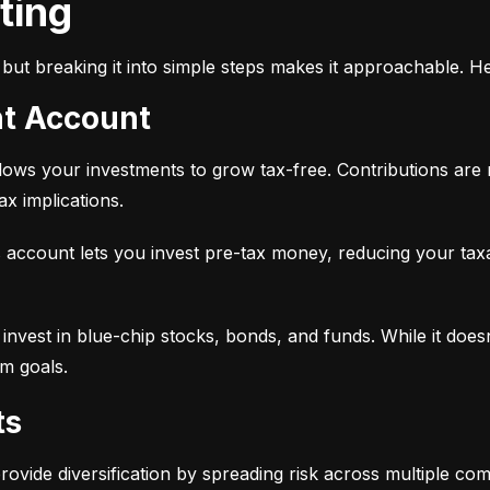
sting
but breaking it into simple steps makes it approachable. He
nt Account
 allows your investments to grow tax-free. Contributions are
x implications.
 account lets you invest pre-tax money, reducing your tax
 to invest in blue-chip stocks, bonds, and funds. While it does
rm goals.
ts
provide diversification by spreading risk across multiple co