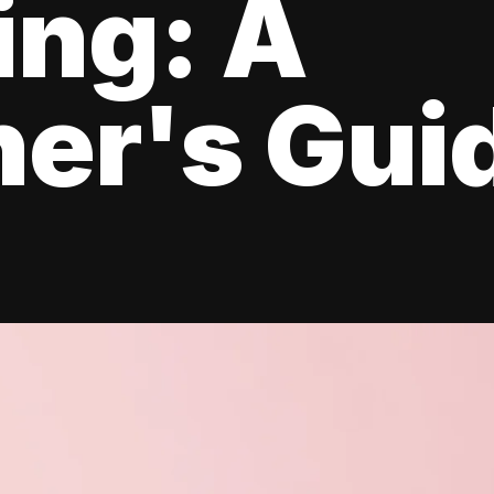
ing: A
er's Gui