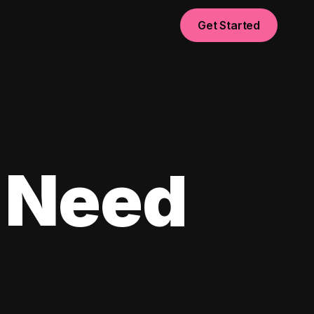
Get Started
 Need