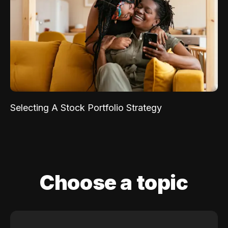
Selecting A Stock Portfolio Strategy
Choose a topic