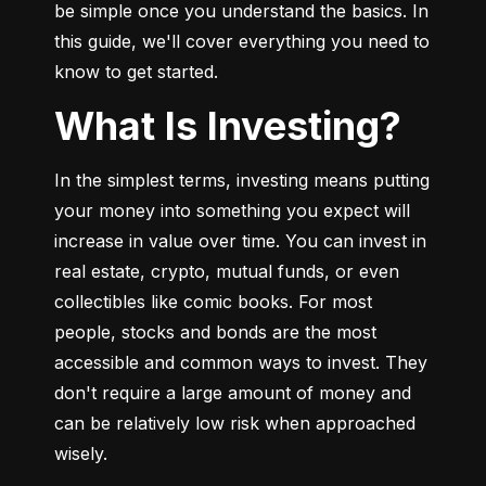
be simple once you understand the basics. In 
this guide, we'll cover everything you need to 
know to get started.
What Is Investing?
In the simplest terms, investing means putting 
your money into something you expect will 
increase in value over time. You can invest in 
real estate, crypto, mutual funds, or even 
collectibles like comic books. For most 
people, stocks and bonds are the most 
accessible and common ways to invest. They 
don't require a large amount of money and 
can be relatively low risk when approached 
wisely.