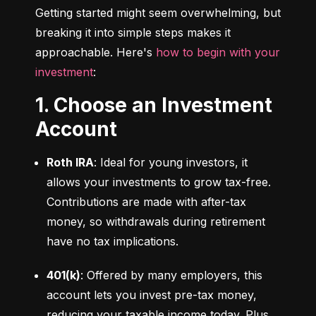
Getting started might seem overwhelming, but 
breaking it into simple steps makes it 
approachable. Here's 
how to begin with your 
investment
:
1. Choose an Investment
Account
Roth IRA
: Ideal for young investors, it 
allows your investments to grow tax-free. 
Contributions are made with after-tax 
money, so withdrawals during retirement 
have no tax implications.
401(k)
: Offered by many employers, this 
account lets you invest pre-tax money, 
reducing your taxable income today. Plus, 