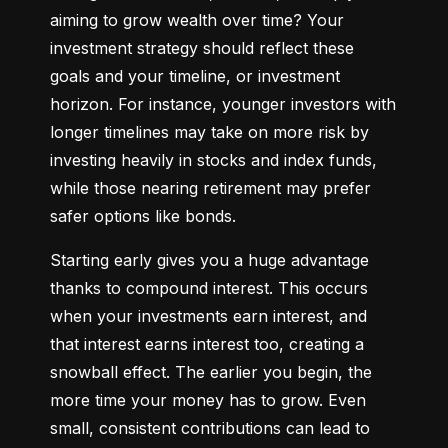
aiming to grow wealth over time? Your 
investment strategy should reflect these 
goals and your timeline, or investment 
horizon. For instance, younger investors with 
longer timelines may take on more risk by 
investing heavily in stocks and index funds, 
while those nearing retirement may prefer 
safer options like bonds.
Starting early gives you a huge advantage 
thanks to compound interest. This occurs 
when your investments earn interest, and 
that interest earns interest too, creating a 
snowball effect. The earlier you begin, the 
more time your money has to grow. Even 
small, consistent contributions can lead to 