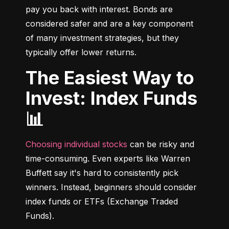
pay you back with interest. Bonds are 
considered safer and are a key component 
of many investment strategies, but they 
typically offer lower returns.
The Easiest Way to
Invest: Index Funds
📊
Choosing individual stocks
 can be risky and 
time-consuming. Even experts like Warren 
Buffett say it's hard to consistently pick 
winners. Instead, beginners should consider 
index funds or ETFs (Exchange Traded 
Funds).