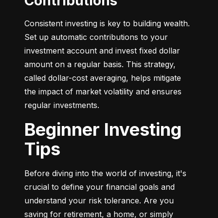
Contributions
Consistent investing is key to building wealth. 
Set up automatic contributions to your 
investment account and invest fixed dollar 
amount on a regular basis. This strategy, 
called dollar-cost averaging, helps mitigate 
the impact of market volatility and ensures 
regular investments.
Beginner Investing
Tips
Before diving into the world of investing, it's 
crucial to define your financial goals and 
understand your risk tolerance. Are you 
saving for retirement, a home, or simply 