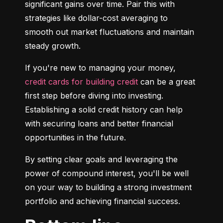
significant gains over time. Pair this with 
strategies like dollar-cost averaging to 
smooth out market fluctuations and maintain 
steady growth.
If you're new to managing your money, 
credit cards for building credit
 can be a great 
first step before diving into investing. 
Establishing a solid credit history can help 
with securing loans and better financial 
opportunities in the future.
By setting clear goals and leveraging the 
power of compound interest, you'll be well 
on your way to building a strong investment 
portfolio and achieving financial success.