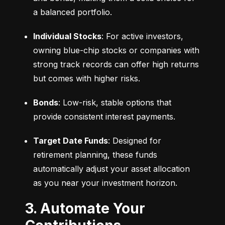
a balanced portfolio.
Individual Stocks
: For active investors, 
owning blue-chip stocks or companies with 
strong track records can offer high returns 
but comes with higher risks.
Bonds
: Low-risk, stable options that 
provide consistent interest payments.
Target Date Funds
: Designed for 
retirement planning, these funds 
automatically adjust your asset allocation 
as you near your investment horizon.
3. Automate Your