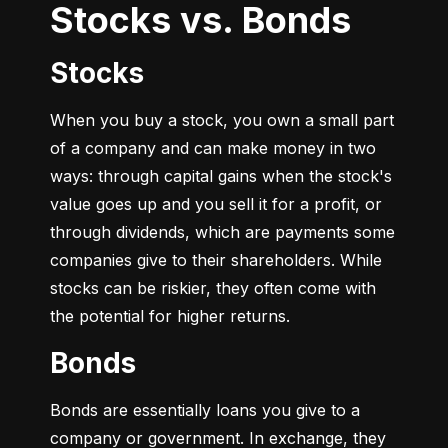
Stocks vs. Bonds
Stocks
When you buy a stock, you own a small part 
of a company and can make money in two 
ways: through capital gains when the stock's 
value goes up and you sell it for a profit, or 
through dividends, which are payments some 
companies give to their shareholders. While 
stocks can be riskier, they often come with 
the potential for higher returns.
Bonds
Bonds are essentially loans you give to a 
company or government. In exchange, they 