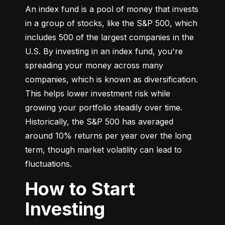
An index fund is a pool of money that invests 
in a group of stocks, like the S&P 500, which 
includes 500 of the largest companies in the 
U.S. By investing in an index fund, you're 
spreading your money across many 
companies, which is known as diversification. 
This helps lower investment risk while 
growing your portfolio steadily over time. 
Historically, the S&P 500 has averaged 
around 10% returns per year over the long 
term, though market volatility can lead to 
fluctuations.
How to Start
Investing