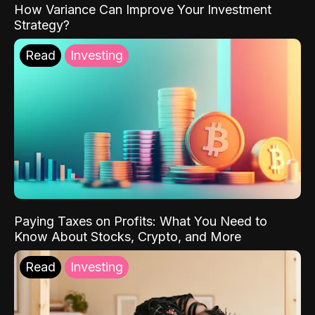
How Variance Can Improve Your Investment
Strategy?
Read
Investing
Paying Taxes on Profits: What You Need to
Know About Stocks, Crypto, and More
Read
Investing