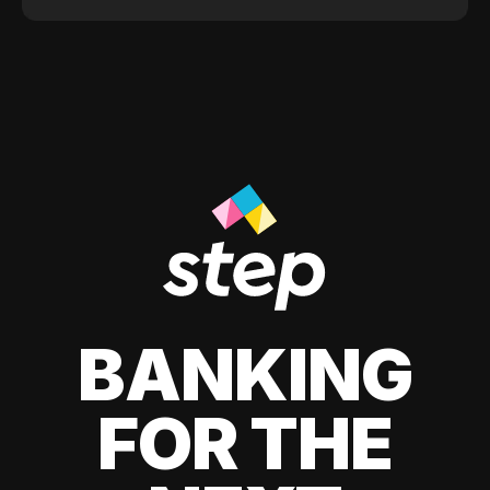
BANKING
FOR THE