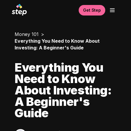
Get Step
Money 101
Everything You Need to Know About
Investing: A Beginner's Guide
Everything You
Need to Know
About Investing:
A Beginner's
Guide