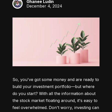
Ghanee Ludin
GL
December 4, 2024
So, you've got some money and are ready to 
build your investment portfolio—but where 
do you start? With all the information about 
the stock market floating around, it's easy to 
feel overwhelmed. Don't worry, investing can 