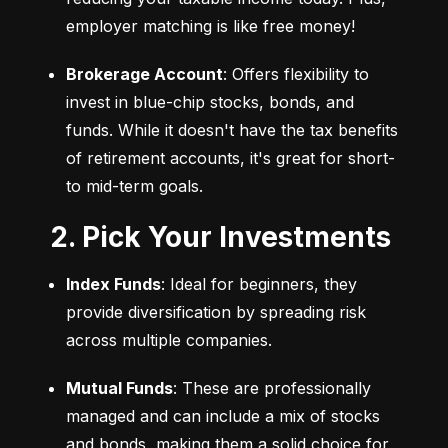
employer matching is like free money!
Brokerage Account
: Offers flexibility to 
invest in blue-chip stocks, bonds, and 
funds. While it doesn't have the tax benefits 
of retirement accounts, it's great for short- 
to mid-term goals.
2. Pick Your Investments
Index Funds
: Ideal for beginners, they 
provide diversification by spreading risk 
across multiple companies.
Mutual Funds
: These are professionally 
managed and can include a mix of stocks 
and bonds, making them a solid choice for 