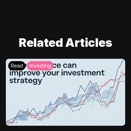
Related Articles
Read
Investing