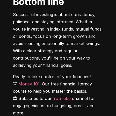
Bottom line
Successful investing is about consistency, 
patience, and staying informed. Whether 
you're investing in index funds, mutual funds, 
or bonds, focus on long-term growth and 
avoid reacting emotionally to market swings. 
With a clear strategy and regular 
contributions, you'll be on your way to 
achieving your financial goals.
Ready to take control of your finances?

💡 
Money 101
: Our free financial literacy 
course to help you master the basics.

📺 Subscribe to our 
YouTube
 channel for 
engaging videos on budgeting, credit, and 
more.