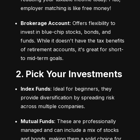
employer matching is like free money!
Brokerage Account
: Offers flexibility to 
invest in blue-chip stocks, bonds, and 
funds. While it doesn't have the tax benefits 
of retirement accounts, it's great for short- 
to mid-term goals.
2. Pick Your Investments
Index Funds
: Ideal for beginners, they 
provide diversification by spreading risk 
across multiple companies.
Mutual Funds
: These are professionally 
managed and can include a mix of stocks 
and bonds, making them a solid choice for 