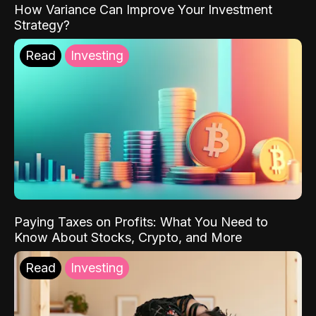
How Variance Can Improve Your Investment
Strategy?
Read
Investing
Paying Taxes on Profits: What You Need to
Know About Stocks, Crypto, and More
Read
Investing