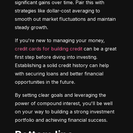
significant gains over time. Pair this with 
strategies like dollar-cost averaging to 
smooth out market fluctuations and maintain 
steady growth.
If you're new to managing your money, 
credit cards for building credit
 can be a great 
first step before diving into investing. 
Establishing a solid credit history can help 
with securing loans and better financial 
opportunities in the future.
By setting clear goals and leveraging the 
power of compound interest, you'll be well 
on your way to building a strong investment 
portfolio and achieving financial success.