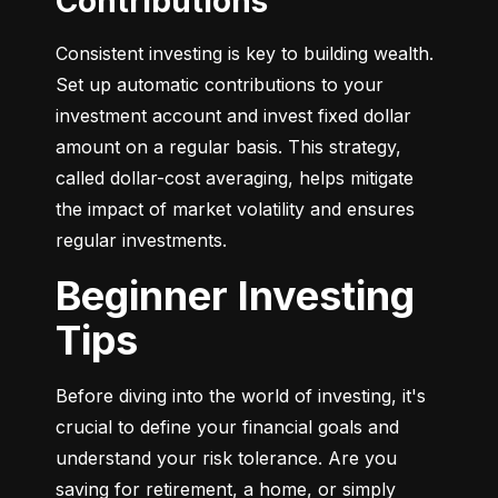
Contributions
Consistent investing is key to building wealth. 
Set up automatic contributions to your 
investment account and invest fixed dollar 
amount on a regular basis. This strategy, 
called dollar-cost averaging, helps mitigate 
the impact of market volatility and ensures 
regular investments.
Beginner Investing
Tips
Before diving into the world of investing, it's 
crucial to define your financial goals and 
understand your risk tolerance. Are you 
saving for retirement, a home, or simply 