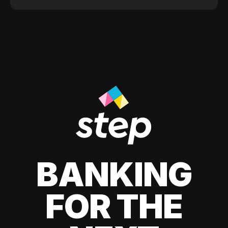
BANKING
FOR THE