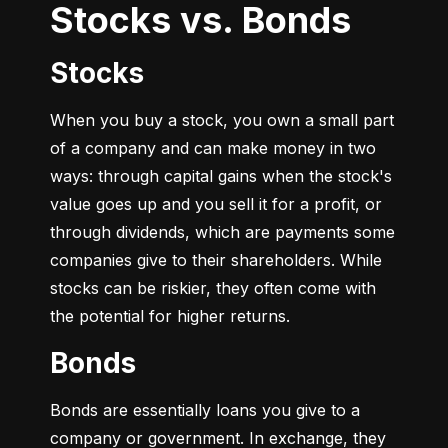
Stocks vs. Bonds
Stocks
When you buy a stock, you own a small part 
of a company and can make money in two 
ways: through capital gains when the stock's 
value goes up and you sell it for a profit, or 
through dividends, which are payments some 
companies give to their shareholders. While 
stocks can be riskier, they often come with 
the potential for higher returns.
Bonds
Bonds are essentially loans you give to a 
company or government. In exchange, they 