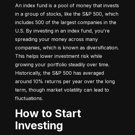
An index fund is a pool of money that invests 
in a group of stocks, like the S&P 500, which 
includes 500 of the largest companies in the 
U.S. By investing in an index fund, you're 
spreading your money across many 
companies, which is known as diversification. 
This helps lower investment risk while 
growing your portfolio steadily over time. 
Historically, the S&P 500 has averaged 
around 10% returns per year over the long 
term, though market volatility can lead to 
fluctuations.
How to Start
Investing