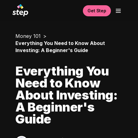
Get Step
Money 101
Everything You Need to Know About
Investing: A Beginner's Guide
Everything You
Need to Know
About Investing:
A Beginner's
Guide