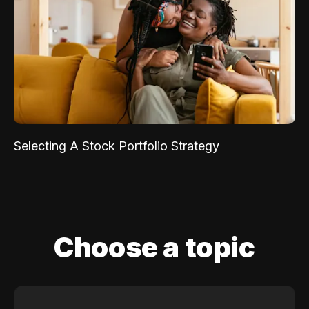
Selecting A Stock Portfolio Strategy
Choose a topic