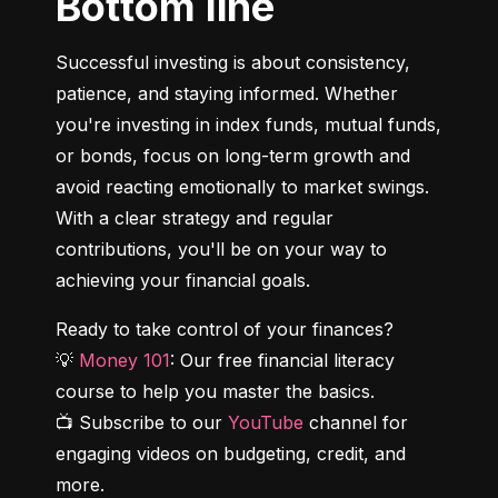
Bottom line
Successful investing is about consistency, 
patience, and staying informed. Whether 
you're investing in index funds, mutual funds, 
or bonds, focus on long-term growth and 
avoid reacting emotionally to market swings. 
With a clear strategy and regular 
contributions, you'll be on your way to 
achieving your financial goals.
Ready to take control of your finances?

💡 
Money 101
: Our free financial literacy 
course to help you master the basics.

📺 Subscribe to our 
YouTube
 channel for 
engaging videos on budgeting, credit, and 
more.