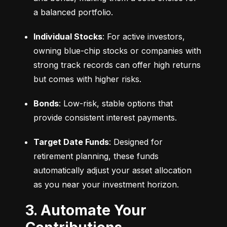
a balanced portfolio.
Individual Stocks
: For active investors, 
owning blue-chip stocks or companies with 
strong track records can offer high returns 
but comes with higher risks.
Bonds
: Low-risk, stable options that 
provide consistent interest payments.
Target Date Funds
: Designed for 
retirement planning, these funds 
automatically adjust your asset allocation 
as you near your investment horizon.
3. Automate Your