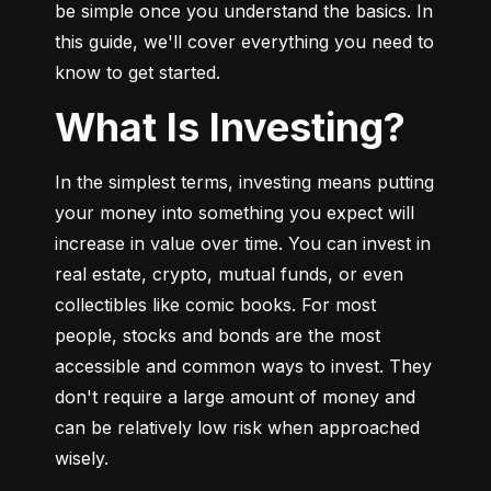
be simple once you understand the basics. In 
this guide, we'll cover everything you need to 
know to get started.
What Is Investing?
In the simplest terms, investing means putting 
your money into something you expect will 
increase in value over time. You can invest in 
real estate, crypto, mutual funds, or even 
collectibles like comic books. For most 
people, stocks and bonds are the most 
accessible and common ways to invest. They 
don't require a large amount of money and 
can be relatively low risk when approached 
wisely.