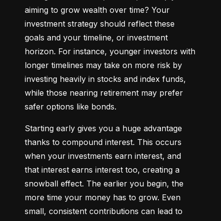
aiming to grow wealth over time? Your 
investment strategy should reflect these 
goals and your timeline, or investment 
horizon. For instance, younger investors with 
longer timelines may take on more risk by 
investing heavily in stocks and index funds, 
while those nearing retirement may prefer 
safer options like bonds.
Starting early gives you a huge advantage 
thanks to compound interest. This occurs 
when your investments earn interest, and 
that interest earns interest too, creating a 
snowball effect. The earlier you begin, the 
more time your money has to grow. Even 
small, consistent contributions can lead to 