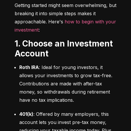
Getting started might seem overwhelming, but 
breaking it into simple steps makes it 
approachable. Here's 
how to begin with your 
investment
:
1. Choose an Investment
Account
Roth IRA
: Ideal for young investors, it 
allows your investments to grow tax-free. 
Contributions are made with after-tax 
money, so withdrawals during retirement 
have no tax implications.
401(k)
: Offered by many employers, this 
account lets you invest pre-tax money, 
reducing your taxable income today. Plus, 