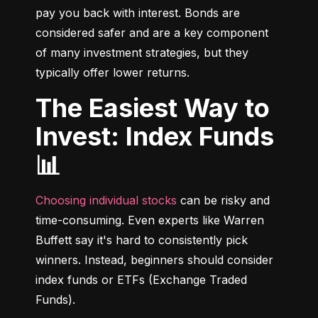
pay you back with interest. Bonds are 
considered safer and are a key component 
of many investment strategies, but they 
typically offer lower returns.
The Easiest Way to
Invest: Index Funds
📊
Choosing individual stocks
 can be risky and 
time-consuming. Even experts like Warren 
Buffett say it's hard to consistently pick 
winners. Instead, beginners should consider 
index funds or ETFs (Exchange Traded 
Funds).