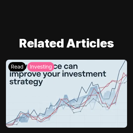
Related Articles
Read
Investing