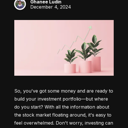
Ghanee Ludin
GL
December 4, 2024
So, you've got some money and are ready to 
build your investment portfolio—but where 
do you start? With all the information about 
the stock market floating around, it's easy to 
feel overwhelmed. Don't worry, investing can 