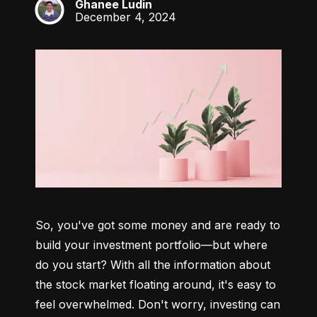
Ghanee Ludin
GL
December 4, 2024
So, you've got some money and are ready to 
build your investment portfolio—but where 
do you start? With all the information about 
the stock market floating around, it's easy to 
feel overwhelmed. Don't worry, investing can 