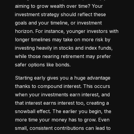
aiming to grow wealth over time? Your 
investment strategy should reflect these 
goals and your timeline, or investment 
horizon. For instance, younger investors with 
longer timelines may take on more risk by 
investing heavily in stocks and index funds, 
while those nearing retirement may prefer 
safer options like bonds.
Starting early gives you a huge advantage 
thanks to compound interest. This occurs 
when your investments earn interest, and 
that interest earns interest too, creating a 
snowball effect. The earlier you begin, the 
more time your money has to grow. Even 
small, consistent contributions can lead to 