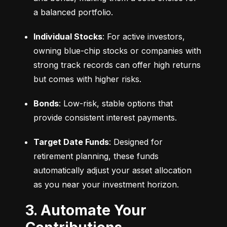
a balanced portfolio.
Individual Stocks
: For active investors, 
owning blue-chip stocks or companies with 
strong track records can offer high returns 
but comes with higher risks.
Bonds
: Low-risk, stable options that 
provide consistent interest payments.
Target Date Funds
: Designed for 
retirement planning, these funds 
automatically adjust your asset allocation 
as you near your investment horizon.
3. Automate Your