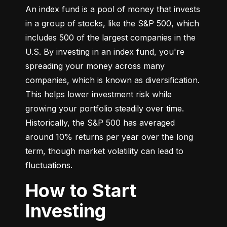
An index fund is a pool of money that invests 
in a group of stocks, like the S&P 500, which 
includes 500 of the largest companies in the 
U.S. By investing in an index fund, you're 
spreading your money across many 
companies, which is known as diversification. 
This helps lower investment risk while 
growing your portfolio steadily over time. 
Historically, the S&P 500 has averaged 
around 10% returns per year over the long 
term, though market volatility can lead to 
fluctuations.
How to Start
Investing