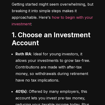
Getting started might seem overwhelming, but 
breaking it into simple steps makes it 
approachable. Here's 
how to begin with your 
investment
:
1. Choose an Investment
Account
Roth IRA
: Ideal for young investors, it 
allows your investments to grow tax-free. 
Contributions are made with after-tax 
money, so withdrawals during retirement 
have no tax implications.
401(k)
: Offered by many employers, this 
account lets you invest pre-tax money, 
reducing your taxable income today. Plus, 