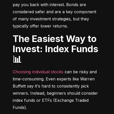
pay you back with interest. Bonds are 
considered safer and are a key component 
of many investment strategies, but they 
typically offer lower returns.
The Easiest Way to
Invest: Index Funds
📊
Choosing individual stocks
 can be risky and 
time-consuming. Even experts like Warren 
Buffett say it's hard to consistently pick 
winners. Instead, beginners should consider 
index funds or ETFs (Exchange Traded 
Funds).