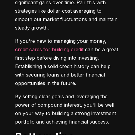
significant gains over time. Pair this with 
strategies like dollar-cost averaging to 
smooth out market fluctuations and maintain 
steady growth.
If you're new to managing your money, 
credit cards for building credit
 can be a great 
first step before diving into investing. 
Establishing a solid credit history can help 
with securing loans and better financial 
opportunities in the future.
By setting clear goals and leveraging the 
power of compound interest, you'll be well 
on your way to building a strong investment 
portfolio and achieving financial success.