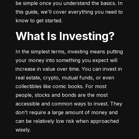
be simple once you understand the basics. In 
this guide, we'll cover everything you need to 
know to get started.
What Is Investing?
In the simplest terms, investing means putting 
your money into something you expect will 
increase in value over time. You can invest in 
real estate, crypto, mutual funds, or even 
collectibles like comic books. For most 
people, stocks and bonds are the most 
accessible and common ways to invest. They 
don't require a large amount of money and 
can be relatively low risk when approached 
wisely.