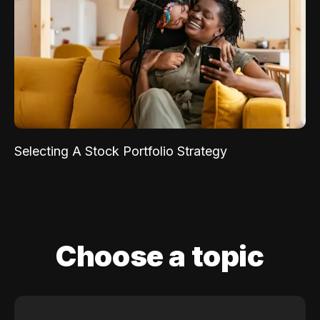
Selecting A Stock Portfolio Strategy
Choose a topic