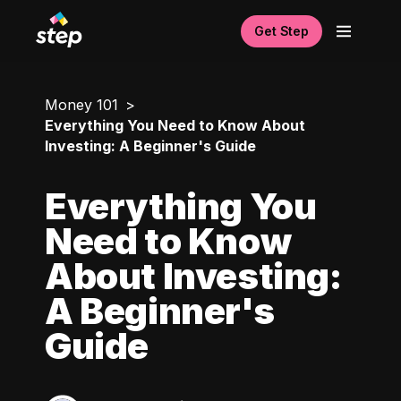
Get Step
Money 101
Everything You Need to Know About
Investing: A Beginner's Guide
Everything You
Need to Know
About Investing:
A Beginner's
Guide