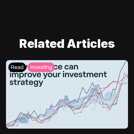
Related Articles
Read
Investing