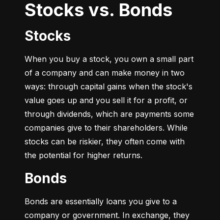
Stocks vs. Bonds
Stocks
When you buy a stock, you own a small part 
of a company and can make money in two 
ways: through capital gains when the stock's 
value goes up and you sell it for a profit, or 
through dividends, which are payments some 
companies give to their shareholders. While 
stocks can be riskier, they often come with 
the potential for higher returns.
Bonds
Bonds are essentially loans you give to a 
company or government. In exchange, they 