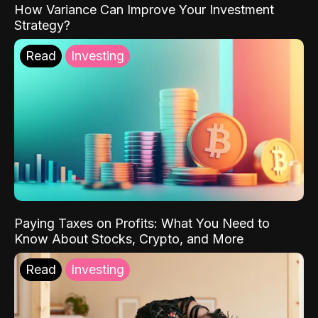
How Variance Can Improve Your Investment
Strategy?
Read
Investing
Paying Taxes on Profits: What You Need to
Know About Stocks, Crypto, and More
Read
Investing