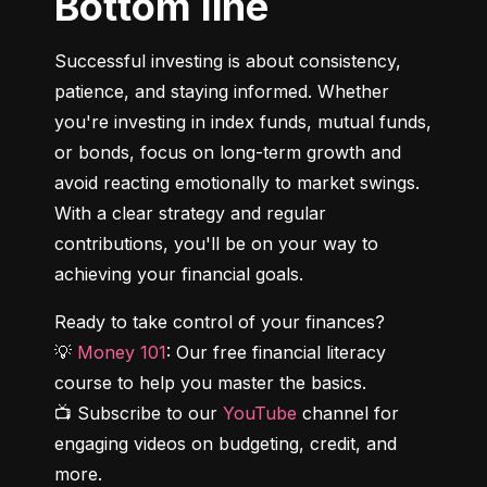
Bottom line
Successful investing is about consistency, 
patience, and staying informed. Whether 
you're investing in index funds, mutual funds, 
or bonds, focus on long-term growth and 
avoid reacting emotionally to market swings. 
With a clear strategy and regular 
contributions, you'll be on your way to 
achieving your financial goals.
Ready to take control of your finances?

💡 
Money 101
: Our free financial literacy 
course to help you master the basics.

📺 Subscribe to our 
YouTube
 channel for 
engaging videos on budgeting, credit, and 
more.