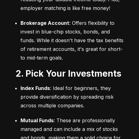
employer matching is like free money!
Brokerage Account
: Offers flexibility to 
invest in blue-chip stocks, bonds, and 
funds. While it doesn't have the tax benefits 
of retirement accounts, it's great for short- 
to mid-term goals.
2. Pick Your Investments
Index Funds
: Ideal for beginners, they 
provide diversification by spreading risk 
across multiple companies.
Mutual Funds
: These are professionally 
managed and can include a mix of stocks 
and bonds, making them a solid choice for 