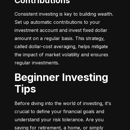
Contributions
Consistent investing is key to building wealth. 
Set up automatic contributions to your 
investment account and invest fixed dollar 
amount on a regular basis. This strategy, 
called dollar-cost averaging, helps mitigate 
the impact of market volatility and ensures 
regular investments.
Beginner Investing
Tips
Before diving into the world of investing, it's 
crucial to define your financial goals and 
understand your risk tolerance. Are you 
saving for retirement, a home, or simply 