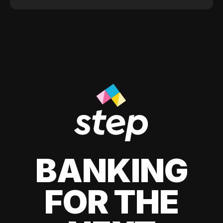
BANKING
FOR THE